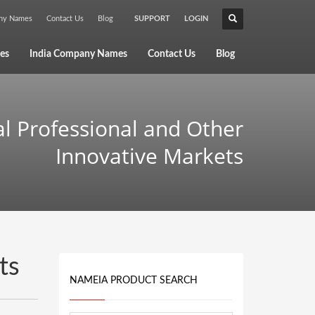
any Names
Contact Us
Blog
SUPPORT
LOGIN
×
es
India Company Names
Contact Us
Blog
al Professional and Other
Innovative Markets
ts
NAMEIA PRODUCT SEARCH