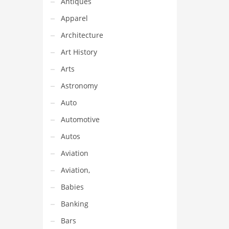
Antiques
ideal
 in
Apparel
und
Architecture
Art History
Arts
Astronomy
Auto
Automotive
Autos
Aviation
Aviation,
Babies
Banking
Bars