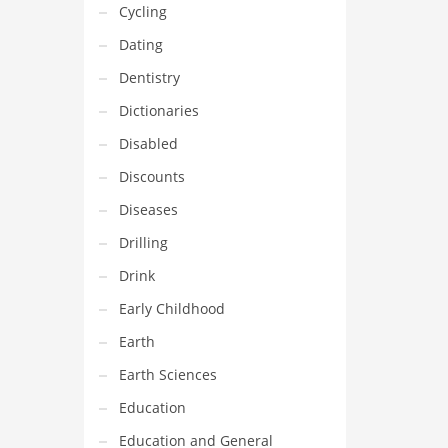
Cycling
Dating
Dentistry
Dictionaries
Disabled
Discounts
Diseases
Drilling
Drink
Early Childhood
Earth
Earth Sciences
Education
Education and General