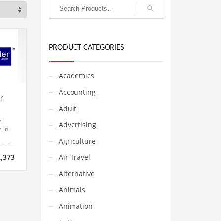
PRODUCT CATEGORIES
Academics
Accounting
r
Adult
s
Advertising
s in
Agriculture
-S-A-
riginal
Current
2,373
Air Travel
rice
price
s only
as:
is:
Alternative
s
2,487.
$2,373.
easy
Animals
mber
r a
Animation
Check
hy