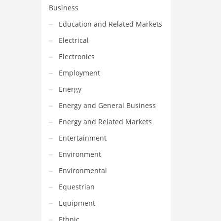
Business
Education and Related Markets
Electrical
Electronics
Employment
Energy
Energy and General Business
Energy and Related Markets
Entertainment
Environment
Environmental
Equestrian
Equipment
Ethnic