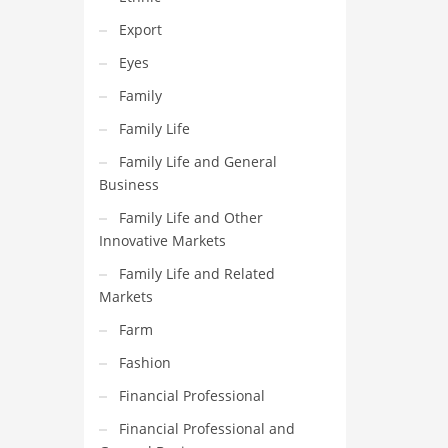
Export
Eyes
Family
Family Life
Family Life and General
Business
Family Life and Other
Innovative Markets
Family Life and Related
Markets
Farm
Fashion
Financial Professional
Financial Professional and