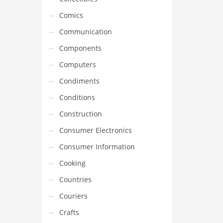
Comics
Communication
Components
Computers
Condiments
Conditions
Construction
Consumer Electronics
Consumer Information
Cooking
Countries
Couriers
Crafts