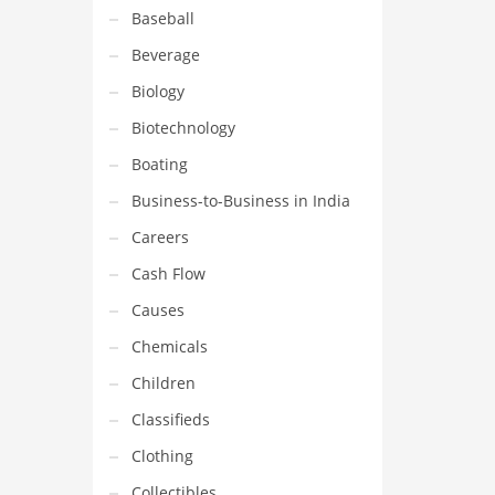
Baseball
Beverage
Biology
Biotechnology
Boating
Business-to-Business in India
Careers
Cash Flow
Causes
Chemicals
Children
Classifieds
Clothing
Collectibles