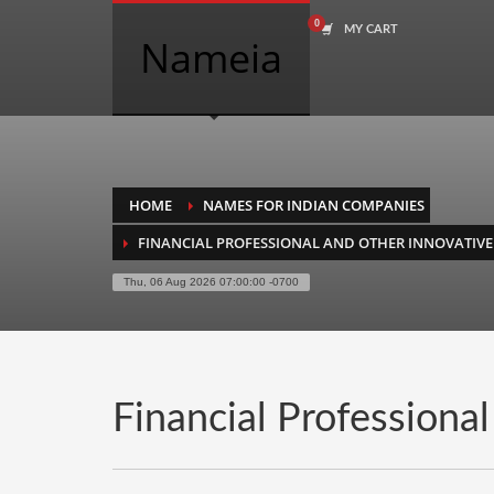
MY CART
COMPANY NAME SEARCH
Nameia
Search
for:
PRODUCT CATEGORIES
HOME
NAMES FOR INDIAN COMPANIES
FINANCIAL PROFESSIONAL AND OTHER INNOVATIVE
Academics
Thu, 06 Aug 2026 07:00:00 -0700
Accounting
Adult
Advertising
Agriculture
Financial Professiona
Air Travel
Alternative