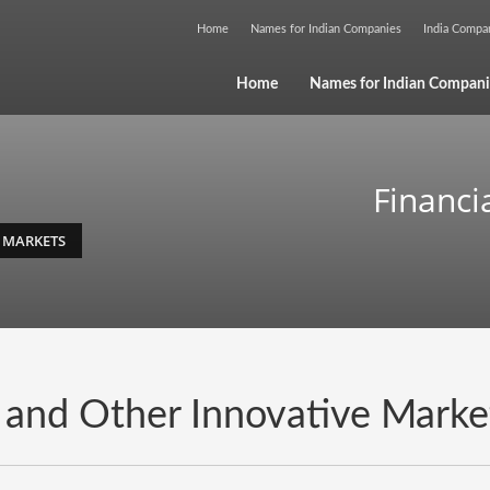
Home
Names for Indian Companies
India Comp
Home
Names for Indian Compani
Financi
 MARKETS
l and Other Innovative Marke