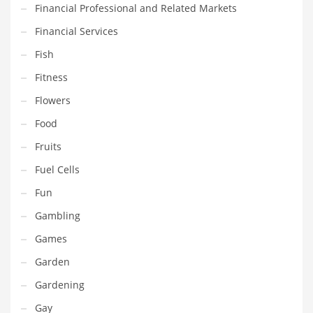
Financial Professional and Related Markets
Maintenance
Financial Services
Management
Fish
Marketing
Fitness
Martial Arts
Flowers
Math
Food
Media
Fruits
Medical
Fuel Cells
Merchandise
Fun
Messengers
Gambling
Military
Games
Mining
Garden
Money
Gardening
Motorcycles
Gay