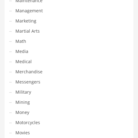
Maintenance
Religion
Management
Restaurants
Marketing
Retail
Martial Arts
Roads
Math
Safety
Media
Sales
Medical
Science
Merchandise
Scouting
Messengers
Security
Military
Services
Mining
Sexuality
Money
Shopping
Motorcycles
Shopping and General Business
Movies
Shopping and Other Innovative Markets