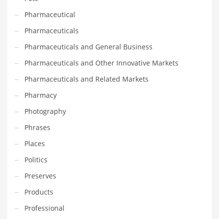
Tech
Pharmaceutical
Tech and General Business
Pharmaceuticals
Tech and Other Innovative Markets
Pharmaceuticals and General Business
Tech and Related Markets
Pharmaceuticals and Other Innovative Markets
Technology
Pharmaceuticals and Related Markets
Technology and Cutting Edge Industries
Pharmacy
Teens
Photography
Telecommunications
Phrases
Telecommunications and General Business
Places
Textiles
Politics
Tools
Preserves
Toys
Products
Trading Card Games
Professional
Training