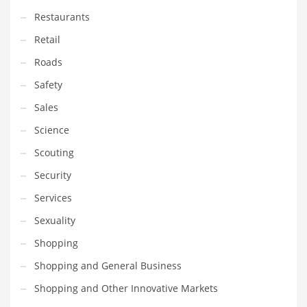
Restaurants
PRODUCT CATEGORIES
Retail
Roads
India Company Names
Safety
Tech
Sales
Please enter your
MailChimp API KEY
in the
theme options panel
prior to using this widget.
Science
Scouting
Security
Services
Sexuality
Shopping
Shopping and General Business
Shopping and Other Innovative Markets