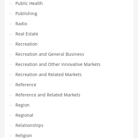
Public Health
Transportation
Publishing
Travel
Radio
Tutorials
Real Estate
Uncategorized
Recreation
Utilities
Recreation and General Business
Vehicles
Recreation and Other Innovative Markets
Video Games
Recreation and Related Markets
Visual Arts
Reference
Water
Reference and Related Markets
Water Sports Names in India
Region
Weddings
Regional
Words
Relationships
Writing
Religion