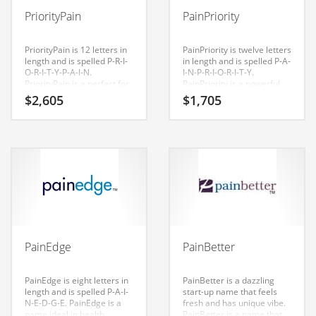
Babies
PriorityPain
PainPriority
Banking
Bars
PriorityPain is 12 letters in
PainPriority is twelve letters
length and is spelled P-R-I-
in length and is spelled P-A-
Baseball
O-R-I-T-Y-P-A-I-N.
I-N-P-R-I-O-R-I-T-Y.
PriorityPain is a perfect for
PainPriority is a powerful
Beverage
a health, medical, health,
sounding name that would
$
2,605
$
1,705
conditions, diseases,
work well in health,
Biology
musculoskeletal disorders,
medical, health, conditions,
pain management, health
diseases, musculoskeletal
Biotechnology
care and general business
disorders, pain
start-up.
management, health care
and related markets and
Boating
other professional
businesses. Invest in this
Business-to-Business in India
great name for your Indian
startup.
Careers
Cash Flow
PainEdge
PainBetter
Causes
Chemicals
PainEdge is eight letters in
PainBetter is a dazzling
length and is spelled P-A-I-
start-up name that feels
Children
N-E-D-G-E. PainEdge is a
fresh and has unique vibe.
name ideal in health,
PainBetter is a name that