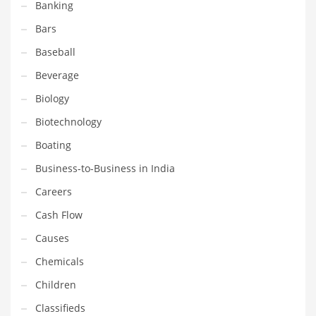
Banking
Equipment
Bars
Ethnic
Baseball
Export
Beverage
Eyes
Biology
Family
Biotechnology
Family Life
Boating
Family Life and General Business
Business-to-Business in India
Family Life and Other Innovative Markets
Careers
Family Life and Related Markets
Cash Flow
Farm
Causes
Fashion
Chemicals
Financial Professional
Children
Financial Professional and General Business
Classifieds