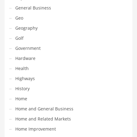
Movies
General Business
Musculoskeletal Disorders
Geo
Music
Geography
Mutual Funds
Golf
Nature
Government
News
Hardware
One Word
Health
Optical
Highways
Outdoors
History
Pain Management
Home
People
Home and General Business
Performing Arts
Home and Related Markets
Personal Care
Home Improvement
Personal Finance