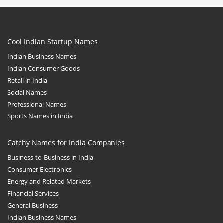
Cool Indian Startup Names
Indian Business Names
Indian Consumer Goods
Retail in India
Social Names
Professional Names
Sports Names in India
Catchy Names for India Companies
Business-to-Business in India
Consumer Electronics
Energy and Related Markets
Financial Services
General Business
Indian Business Names