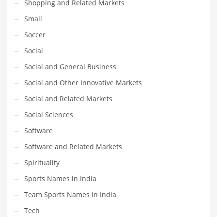
Shopping and Related Markets
Small
Soccer
Social
Social and General Business
Social and Other Innovative Markets
Social and Related Markets
Social Sciences
Software
Software and Related Markets
Spirituality
Sports Names in India
Team Sports Names in India
Tech