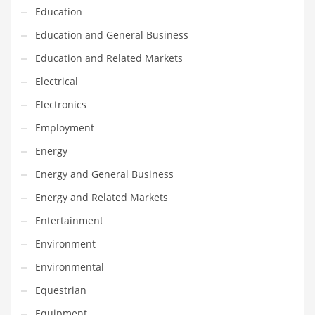
Education
Household
Education and General Business
Humor
Education and Related Markets
Import
Electrical
Imports
Electronics
Indian Business Names
Employment
Indian Consumer Goods
Energy
Indian Health Care
Energy and General Business
Indian Health Care and General Business
Energy and Related Markets
Indian Health Care and Other Innovative Markets
Entertainment
Indian Health Care and Related Markets
Environment
Indian Tech Names
Environmental
Industrial Goods
Equestrian
Information Technology
Equipment