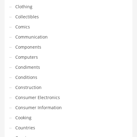
Financial Professional and Other Innovative Markets
Clothing
Financial Professional and Related Markets
Collectibles
Financial Services
Comics
Fish
Communication
Fitness
Components
Flowers
Computers
Food
Condiments
Fruits
Conditions
Fuel Cells
Construction
Fun
Consumer Electronics
Gambling
Consumer Information
Games
Cooking
Garden
Countries
Gardening