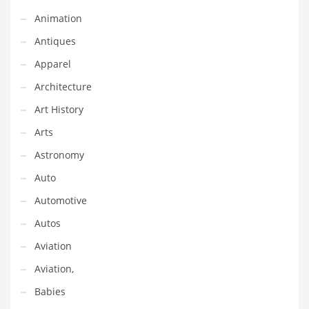
Earth Sciences
Animation
Education
Antiques
Education and General Business
Apparel
Education and Related Markets
Architecture
Electrical
Art History
Electronics
Arts
Employment
Astronomy
Energy
Auto
Energy and General Business
Automotive
Energy and Related Markets
Autos
Entertainment
Aviation
Environment
Aviation,
Environmental
Babies
Equestrian