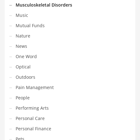
Musculoskeletal Disorders
Shopping and Related Markets
Music
Small
Mutual Funds
Soccer
Nature
Social
News
Social and General Business
One Word
Social and Other Innovative Markets
Optical
Social and Related Markets
Outdoors
Social Sciences
Pain Management
Software
People
Software and Related Markets
Performing Arts
Spirituality
Personal Care
Sports Names in India
Personal Finance
Team Sports Names in India
Pets