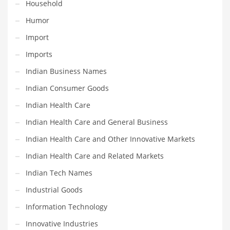
Household
Pets
Humor
Pharmaceutical
Import
Pharmaceuticals
Imports
Pharmaceuticals and General Business
Indian Business Names
Pharmaceuticals and Other Innovative Markets
Indian Consumer Goods
Pharmaceuticals and Related Markets
Indian Health Care
Pharmacy
Indian Health Care and General Business
Photography
Indian Health Care and Other Innovative Markets
Phrases
Indian Health Care and Related Markets
Places
Indian Tech Names
Politics
Industrial Goods
Preserves
Information Technology
Products
Innovative Industries