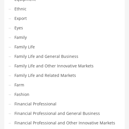
Innovative Industries
Ethnic
Insurance
Export
International
Eyes
Internet
Family
Investing
Family Life
IT
Family Life and General Business
Jams & Jellies
Family Life and Other Innovative Markets
Kids
Family Life and Related Markets
Laser Games
Farm
Law
Fashion
Leisure
Financial Professional
Leisure Culture
Financial Professional and General Business
Loans
Financial Professional and Other Innovative Markets
Logistics