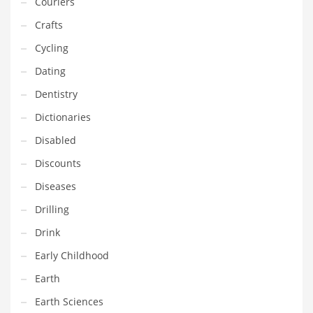
Couriers
Gay
Crafts
General Business
Cycling
Geo
Dating
Geography
Dentistry
Golf
Dictionaries
Government
Disabled
Hardware
Discounts
Health
Diseases
Highways
Drilling
History
Drink
Home
Early Childhood
Home and General Business
Earth
Home and Related Markets
Earth Sciences
Home Improvement