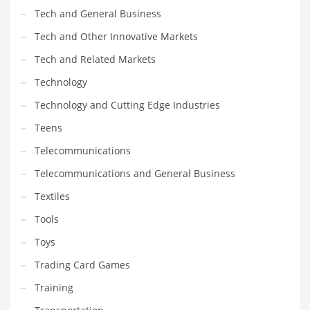
Tech and General Business
Tech and Other Innovative Markets
Tech and Related Markets
Technology
Technology and Cutting Edge Industries
Teens
Telecommunications
Telecommunications and General Business
Textiles
Tools
Toys
Trading Card Games
Training