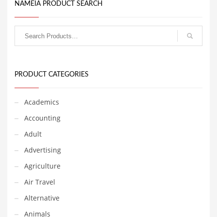
or other high growth
NAMEIA PRODUCT SEARCH
industry. The naming team
Couriers
at Nameia has determined
that consumers in India,
Crafts
Australia and Great Britain
have responded positively
Cycling
to this name.
Dating
PRODUCT CATEGORIES
Dentistry
Dictionaries
Academics
Disabled
Accounting
Discounts
Adult
Diseases
Advertising
Drilling
Agriculture
Drink
Air Travel
Early Childhood
Alternative
Earth
Animals