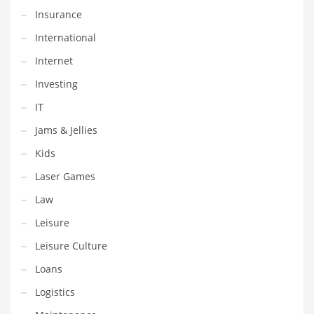
Professional
Insurance
Public Health
International
Publishing
Internet
Radio
Investing
Real Estate
IT
Recreation
Jams & Jellies
Recreation and General Business
Kids
Recreation and Other Innovative Markets
Laser Games
Recreation and Related Markets
Law
Reference
Leisure
Reference and Related Markets
Leisure Culture
Region
Loans
Regional
Logistics
Relationships