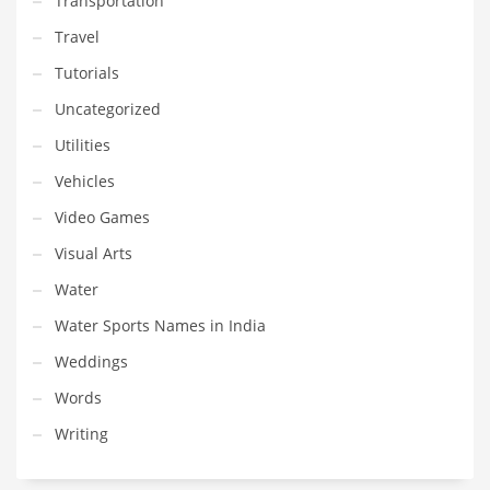
Transportation
Travel
Tutorials
Uncategorized
Utilities
Vehicles
Video Games
Visual Arts
Water
Water Sports Names in India
Weddings
Words
Writing