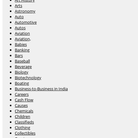
Art History
Arts
Astronomy
Auto
Automotive
Autos
Aviation
Aviation,
Babies
Banking
Bars
Baseball
Beverage
Biology
Biotechnology
Boating
Business-to-Business in India
Careers
Cash Flow
Causes
Chemicals
Children
Classifieds
Clothing
Collectibles