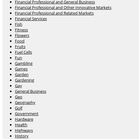
Financial Professional and General Business
Financial Professional and Other Innovative Markets
Financial Professional and Related Markets
Financial Services
Fish
Fitness
Flowers
Food
Fruits
Fuel Cells
Fun
Gambling
Games
Garden
Gardening
Gay
General Business
Geo
Geography
Golf
Government
Hardware
Health
Highways
History