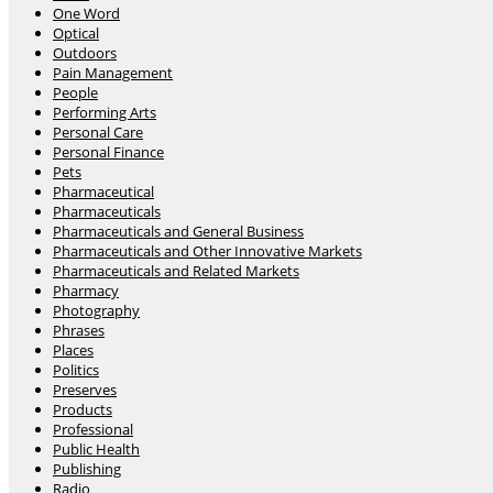
One Word
Optical
Outdoors
Pain Management
People
Performing Arts
Personal Care
Personal Finance
Pets
Pharmaceutical
Pharmaceuticals
Pharmaceuticals and General Business
Pharmaceuticals and Other Innovative Markets
Pharmaceuticals and Related Markets
Pharmacy
Photography
Phrases
Places
Politics
Preserves
Products
Professional
Public Health
Publishing
Radio