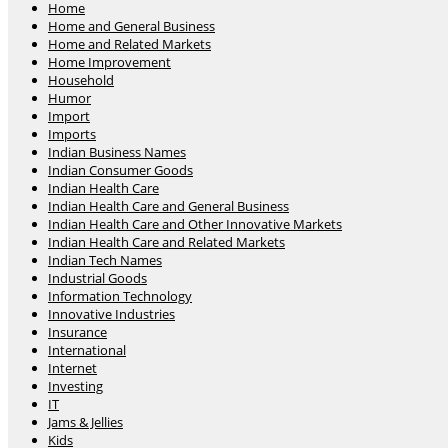
Home
Home and General Business
Home and Related Markets
Home Improvement
Household
Humor
Import
Imports
Indian Business Names
Indian Consumer Goods
Indian Health Care
Indian Health Care and General Business
Indian Health Care and Other Innovative Markets
Indian Health Care and Related Markets
Indian Tech Names
Industrial Goods
Information Technology
Innovative Industries
Insurance
International
Internet
Investing
IT
Jams & Jellies
Kids