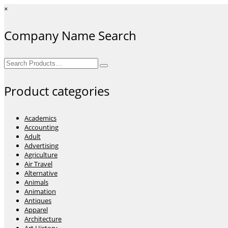
×
Company Name Search
Search
for:
Product categories
Academics
Accounting
Adult
Advertising
Agriculture
Air Travel
Alternative
Animals
Animation
Antiques
Apparel
Architecture