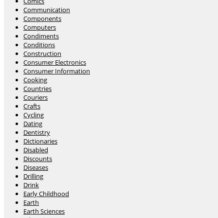
Comics
Communication
Components
Computers
Condiments
Conditions
Construction
Consumer Electronics
Consumer Information
Cooking
Countries
Couriers
Crafts
Cycling
Dating
Dentistry
Dictionaries
Disabled
Discounts
Diseases
Drilling
Drink
Early Childhood
Earth
Earth Sciences