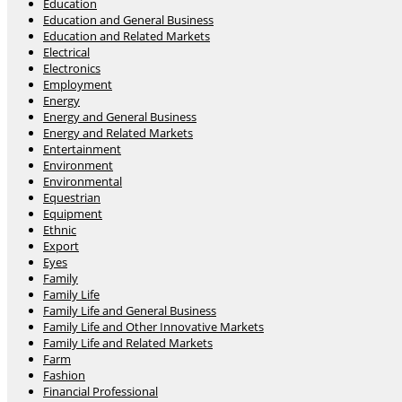
Education
Education and General Business
Education and Related Markets
Electrical
Electronics
Employment
Energy
Energy and General Business
Energy and Related Markets
Entertainment
Environment
Environmental
Equestrian
Equipment
Ethnic
Export
Eyes
Family
Family Life
Family Life and General Business
Family Life and Other Innovative Markets
Family Life and Related Markets
Farm
Fashion
Financial Professional