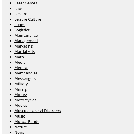
Laser Games
Law
Leisure
Leisure Culture
Loans
Logistics
Maintenance
Management
Marketing
Martial Arts
Math
Media
Medical
Merchandise
Messengers
Military
Mining
Money
Motorcycles
Movies
Musculoskeletal Disorders
Music
Mutual Funds
Nature
News