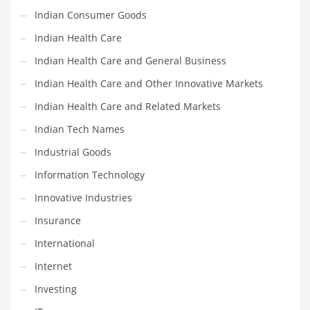
Religion
Indian Consumer Goods
Restaurants
Indian Health Care
Retail
Indian Health Care and General Business
Roads
Indian Health Care and Other Innovative Markets
Safety
Indian Health Care and Related Markets
Sales
Indian Tech Names
Science
Industrial Goods
Scouting
Information Technology
Security
Innovative Industries
Services
Insurance
Sexuality
International
Shopping
Internet
Shopping and General Business
Investing
Shopping and Other Innovative Markets