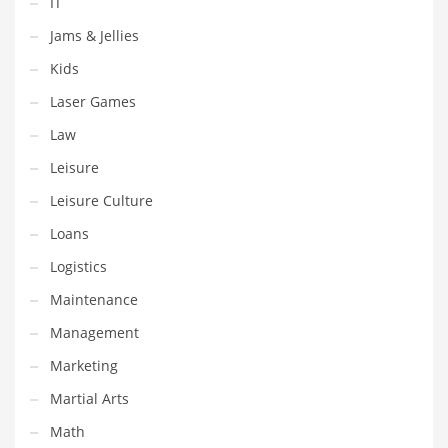
IT
Shopping and Related Markets
Jams & Jellies
Small
Kids
Soccer
Laser Games
Social
Law
Social and General Business
Leisure
Social and Other Innovative Markets
Leisure Culture
Social and Related Markets
Loans
Social Sciences
Logistics
Software
Maintenance
Software and Related Markets
Management
Spirituality
Marketing
Sports Names in India
Martial Arts
Team Sports Names in India
Math