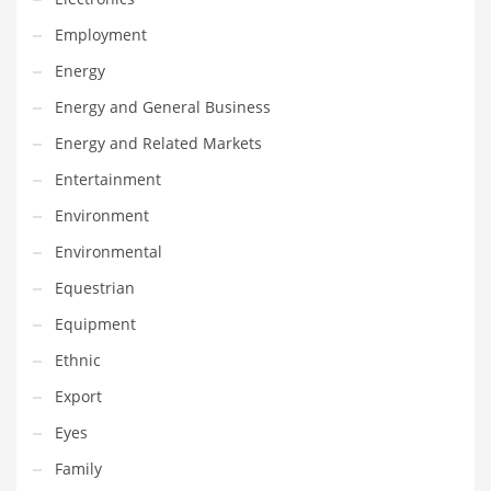
Maintenance
Employment
Management
Energy
Marketing
Energy and General Business
Martial Arts
Energy and Related Markets
Math
Entertainment
Media
Environment
Medical
Environmental
Merchandise
Equestrian
Messengers
Equipment
Military
Ethnic
Mining
Export
Money
Eyes
Motorcycles
Family