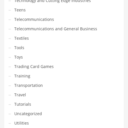
Technology and Cutting Edge Industries
Teens
Telecommunications
Telecommunications and General Business
Textiles
Tools
Toys
Trading Card Games
Training
Transportation
Travel
Tutorials
Uncategorized
Utilities