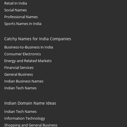
Retail in India
Social Names
Professional Names
Sports Names in India
Catchy Names for India Companies
Business-to-Business in India
Consumer Electronics
Energy and Related Markets
Financial Services
General Business
Indian Business Names
Indian Tech Names
Indian Domain Name Ideas
Indian Tech Names
Information Technology
Shopping and General Business