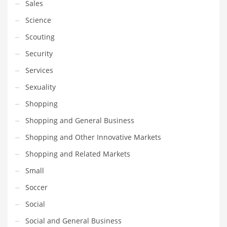
Sales
Science
Scouting
Security
Services
Sexuality
Shopping
Shopping and General Business
Shopping and Other Innovative Markets
Shopping and Related Markets
Small
Soccer
Social
Social and General Business