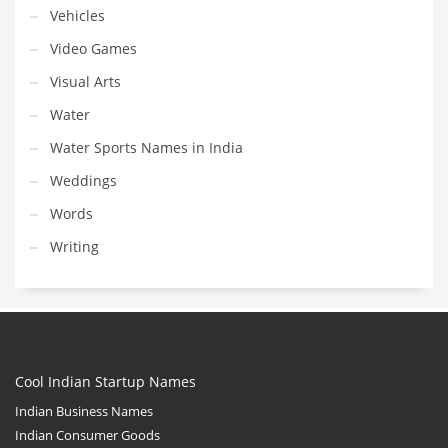
Vehicles
Video Games
Visual Arts
Water
Water Sports Names in India
Weddings
Words
Writing
Cool Indian Startup Names
Indian Business Names
Indian Consumer Goods