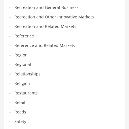
Recreation and General Business
Recreation and Other Innovative Markets
Recreation and Related Markets
Reference
Reference and Related Markets
Region
Regional
Relationships
Religion
Restaurants
Retail
Roads
Safety