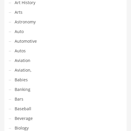
Financial Professional and Other Innovative Markets
Art History
Financial Professional and Related Markets
Arts
Financial Services
Astronomy
Fish
Auto
Fitness
Automotive
Flowers
Autos
Food
Aviation
Fruits
Aviation,
Fuel Cells
Babies
Fun
Banking
Gambling
Bars
Games
Baseball
Garden
Beverage
Gardening
Biology