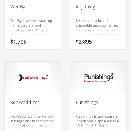
Babies
WedBy
Rejoining
Banking
Bars
WedBy is a sharp start-up
Rejoining is a broad,
name that is a cool
adaptable and cool name.
Baseball
trending name. Here’s a
The name can be broken
transcendent brand that
down into (rejoining). It’s an
Beverage
can be launched into a
eye-popping name that is a
$
1,705
$
2,895
major brand.
brand that would appeal to
Biology
a wide range of consumers.
Biotechnology
Boating
Business-to-Business in India
Careers
Cash Flow
RedWeddings
Punishings
Causes
Chemicals
RedWeddings is very short
Punishings is ten letters in
in length and is composed
length and is spelled P-U-N-
Children
of only eleven letters.
I-S-H-I-N-G-S. Here’s a
RedWeddings is a
gifted brand that is great