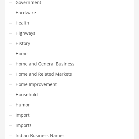
Professional
Government
Public Health
Hardware
Publishing
Health
Radio
Highways
Real Estate
History
Recreation
Home
Recreation and General Business
Home and General Business
Recreation and Other Innovative Markets
Home and Related Markets
Recreation and Related Markets
Home Improvement
Reference
Household
Reference and Related Markets
Humor
Region
Import
Regional
Imports
Relationships
Indian Business Names