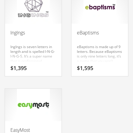
Couriers
Crafts
Cycling
IngIngs
eBaptisms
Dating
IngIngs is seven letters in
eBaptisms is made up of 9
Dentistry
length and is spelled I-N-G-
letters. Because eBaptisms
I-N-G-S. It’s a super name
is only nine letters long, it’s
Dictionaries
that is professional
a name that you won’t
sounding and is perfect for
forget and is the foundation
Disabled
$
1,395
$
1,595
tech companies or other
for a great company. The
firms. Our testing has
naming team at Nameia
Discounts
found a good affective
has determined that
response to this brand
consumers in India,
Diseases
consumers in both India
Australia and Great Britain
and the United States.
have responded positively
Drilling
to this name.
Drink
Early Childhood
Earth
EasyMost