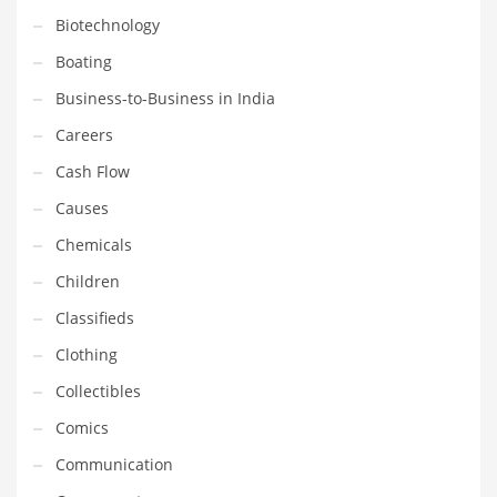
Gay
Biotechnology
General Business
Boating
Geo
Business-to-Business in India
Geography
Careers
Golf
Cash Flow
Government
Causes
Hardware
Chemicals
Health
Children
Highways
Classifieds
History
Clothing
Home
Collectibles
Home and General Business
Comics
Home and Related Markets
Communication
Home Improvement