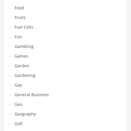
Pets
Food
Pharmaceutical
Fruits
Pharmaceuticals
Fuel Cells
Pharmaceuticals and General Business
Fun
Pharmaceuticals and Other Innovative Markets
Gambling
Pharmaceuticals and Related Markets
Games
Pharmacy
Garden
Photography
Gardening
Phrases
Gay
Places
General Business
Politics
Geo
Preserves
Geography
Products
Golf