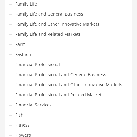
Movies
Family Life
Musculoskeletal Disorders
Family Life and General Business
Music
Family Life and Other Innovative Markets
Mutual Funds
Family Life and Related Markets
Nature
Farm
News
Fashion
One Word
Financial Professional
Optical
Financial Professional and General Business
Outdoors
Financial Professional and Other Innovative Markets
Pain Management
Financial Professional and Related Markets
People
Financial Services
Performing Arts
Fish
Personal Care
Fitness
Personal Finance
Flowers