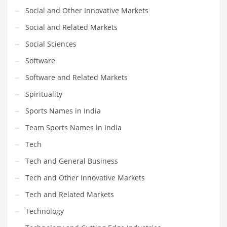
Social and Other Innovative Markets
Social and Related Markets
Social Sciences
Software
Software and Related Markets
Spirituality
Sports Names in India
Team Sports Names in India
Tech
Tech and General Business
Tech and Other Innovative Markets
Tech and Related Markets
Technology