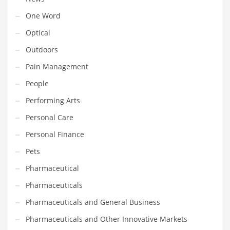
Transportation
One Word
Travel
Optical
Tutorials
Outdoors
Uncategorized
Pain Management
Utilities
People
Vehicles
Performing Arts
Video Games
Personal Care
Visual Arts
Personal Finance
Water
Pets
Water Sports Names in India
Pharmaceutical
Weddings
Pharmaceuticals
Words
Pharmaceuticals and General Business
Writing
Pharmaceuticals and Other Innovative Markets