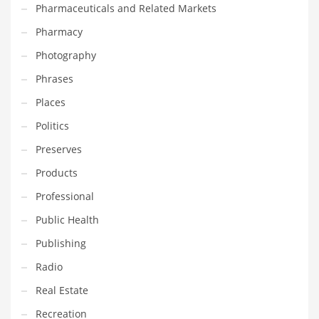
Pharmaceuticals and Related Markets
Pharmacy
PRODUCT CATEGORIES
Photography
India Company Names
Phrases
Tech
Places
Please enter your
MailChimp API KEY
in the
theme options panel
Politics
prior to using this widget.
Preserves
Products
Professional
Public Health
Publishing
Radio
Real Estate
Recreation