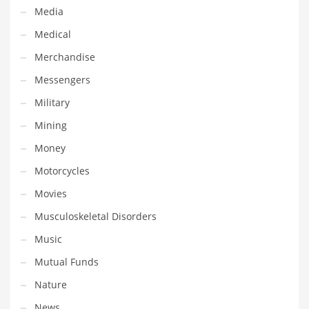
Tech
Media
Tech and General Business
Medical
Tech and Other Innovative Markets
Merchandise
Tech and Related Markets
Messengers
Technology
Military
Technology and Cutting Edge Industries
Mining
Teens
Money
Telecommunications
Motorcycles
Telecommunications and General Business
Movies
Textiles
Musculoskeletal Disorders
Tools
Music
Toys
Mutual Funds
Trading Card Games
Nature
Training
News