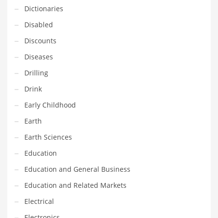
Innovative Industries
Dictionaries
Insurance
Disabled
International
Discounts
Internet
Diseases
Investing
Drilling
IT
Drink
Jams & Jellies
Early Childhood
Kids
Earth
Laser Games
Earth Sciences
Law
Education
Leisure
Education and General Business
Leisure Culture
Education and Related Markets
Loans
Electrical
Logistics
Electronics