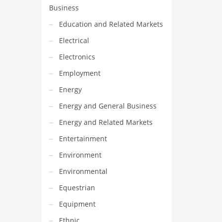
Business
Education and Related Markets
Electrical
Electronics
Employment
Energy
Energy and General Business
Energy and Related Markets
Entertainment
Environment
Environmental
Equestrian
Equipment
Ethnic