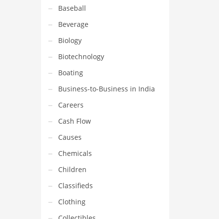
Baseball
Beverage
Biology
Biotechnology
Boating
Business-to-Business in India
Careers
Cash Flow
Causes
Chemicals
Children
Classifieds
Clothing
Collectibles