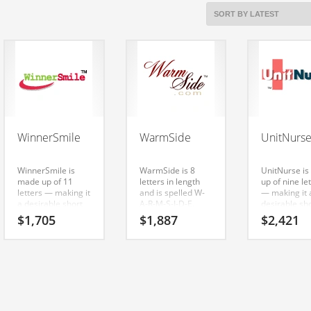
WinnerSmile
WarmSide
UnitNurs
WinnerSmile is
WarmSide is 8
UnitNurse i
made up of 11
letters in length
up of nine le
letters — making it
and is spelled W-
— making it 
a desirable short
A-R-M-S-I-D-E.
desirable sh
name. It’s an
WarmSide is a
name. Here’s
$
1,705
$
1,887
$
2,421
astounding name
catchy, fun and
radiant nam
and domain that
dynamic name for
domain that 
can be used in
a start-up in
super prem
many industries.
health, sports,
brand.
equestrian, health
care and other
innovative
markets.