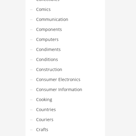
Comics
Communication
Components
Computers
Condiments
Conditions
Construction
Consumer Electronics
Consumer Information
Cooking
Countries
Couriers
Crafts