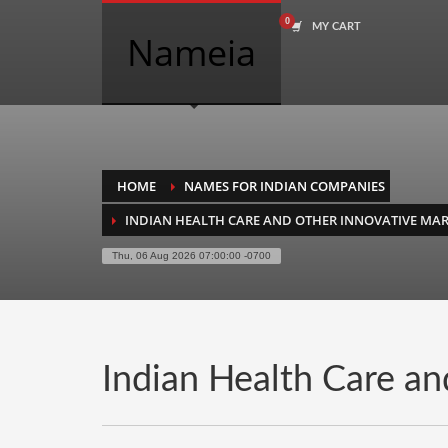
MY CART
COMPANY NAME SEARCH
Nameia
Search
for:
PRODUCT CATEGORIES
HOME
NAMES FOR INDIAN COMPANIES
INDIAN HEALTH CARE AND OTHER INNOVATIVE MAR
Academics
Thu, 06 Aug 2026 07:00:00 -0700
Accounting
Adult
Advertising
Agriculture
Indian Health Care an
Air Travel
Alternative