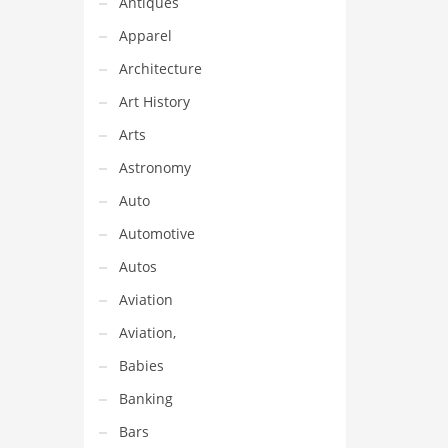
Antiques
Apparel
Architecture
Art History
Arts
Astronomy
Auto
Automotive
Autos
Aviation
Aviation,
Babies
Banking
Bars