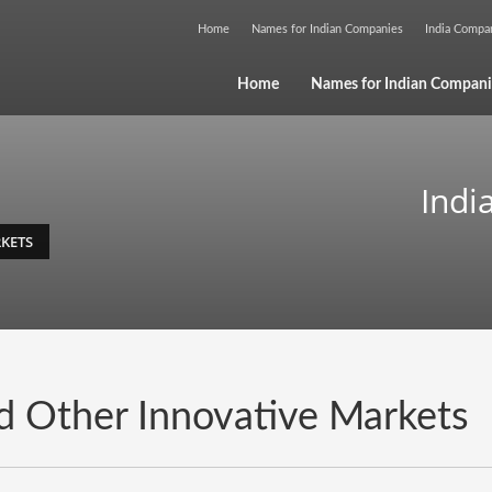
Home
Names for Indian Companies
India Comp
Home
Names for Indian Compani
Indi
KETS
d Other Innovative Markets