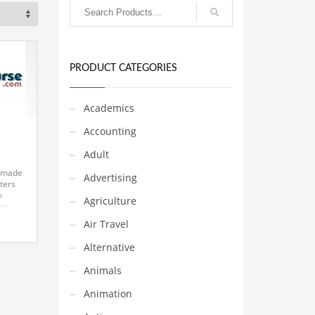
PRODUCT CATEGORIES
Academics
Accounting
e
Adult
s made
Advertising
tters
a
Agriculture
ort
 a
Air Travel
e and
is a
Alternative
ium
Animals
Animation