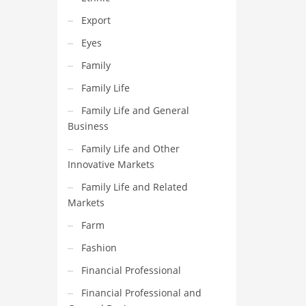
Export
Eyes
Family
Family Life
Family Life and General
Business
Family Life and Other
Innovative Markets
Family Life and Related
Markets
Farm
Fashion
Financial Professional
Financial Professional and