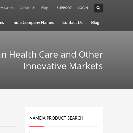
any Names
Contact Us
Blog
SUPPORT
LOGIN
×
es
India Company Names
Contact Us
Blog
an Health Care and Other
Innovative Markets
NAMEIA PRODUCT SEARCH