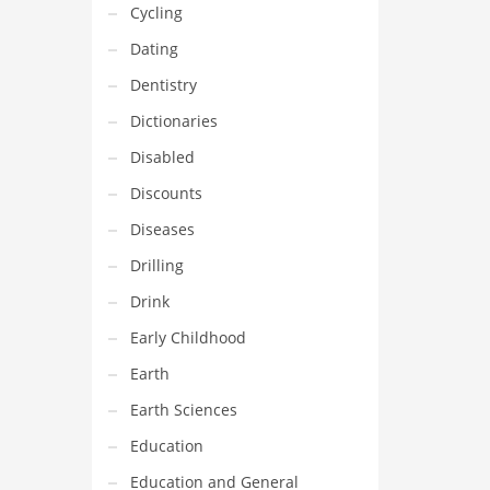
Cycling
Dating
Dentistry
Dictionaries
Disabled
Discounts
Diseases
Drilling
Drink
Early Childhood
Earth
Earth Sciences
Education
Education and General