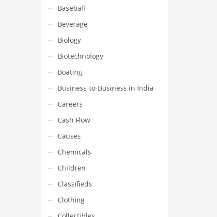
Baseball
Beverage
Biology
Biotechnology
Boating
Business-to-Business in India
Careers
Cash Flow
Causes
Chemicals
Children
Classifieds
Clothing
Collectibles