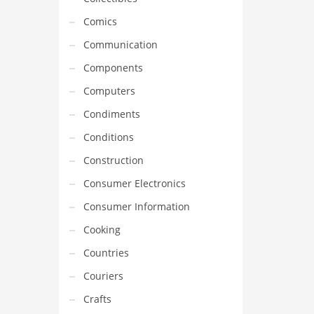
Comics
Communication
Components
Computers
Condiments
Conditions
Construction
Consumer Electronics
Consumer Information
Cooking
Countries
Couriers
Crafts