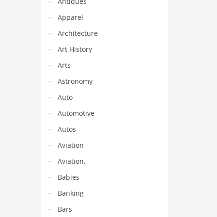
Antiques
Apparel
Architecture
Art History
Arts
Astronomy
Auto
Automotive
Autos
Aviation
Aviation,
Babies
Banking
Bars