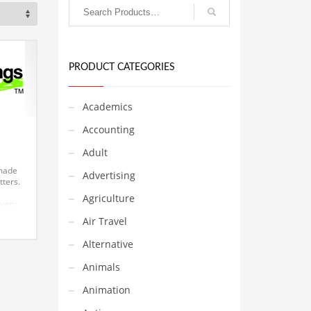
PRODUCT CATEGORIES
Academics
Accounting
Adult
 made
Advertising
tters.
Agriculture
 very
ember
Air Travel
tchy
ound
Alternative
ork
ess,
Animals
es.
 for a
Animation