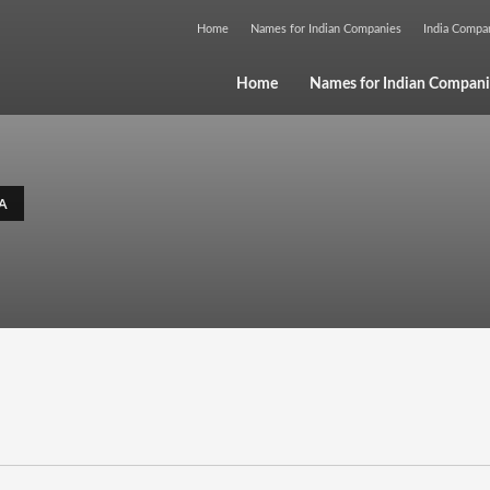
Home
Names for Indian Companies
India Comp
Home
Names for Indian Compani
A