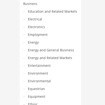
Business
Education and Related Markets
Electrical
Electronics
Employment
Energy
Energy and General Business
Energy and Related Markets
Entertainment
Environment
Environmental
Equestrian
Equipment
Ethnic