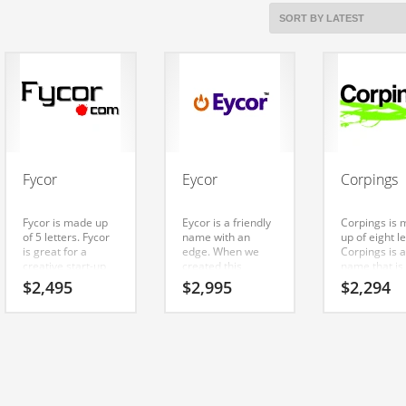
Fycor
Eycor
Corpings
Fycor is made up
Eycor is a friendly
Corpings is
of 5 letters. Fycor
name with an
up of eight le
is great for a
edge. When we
Corpings is a
creative start-up
created this
name that is
or a new business
business name we
easy to rem
$
2,495
$
2,995
$
2,294
in internet,
liked the core
and has a ca
technology,
elements (ey) and
repeating s
computers. A
(cor). Eycor is a
that would w
great choice for a
name that is very
well in busin
growing firm in
easy to remember
b2b business
India.
and has a catchy
Perfect name
repeating sound
cool Indian
that would work
startup.