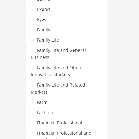
Export
Eyes
Family
Family Life
Family Life and General
Business
Family Life and Other
Innovative Markets
Family Life and Related
Markets
Farm
Fashion
Financial Professional
Financial Professional and