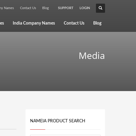
any Names
Contact Us
Blog
SUPPORT
LOGIN
×
es
India Company Names
Contact Us
Blog
Media
NAMEIA PRODUCT SEARCH