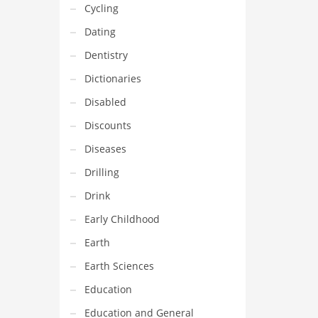
Cycling
Dating
Dentistry
Dictionaries
Disabled
Discounts
Diseases
Drilling
Drink
Early Childhood
Earth
Earth Sciences
Education
Education and General