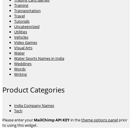
Trading Card Games
Training
Transportation
Travel
Tutorials
Uncategorized
Utilities
Vehicles
Video Games
Visual Arts
Water
Water Sports Names in India
Weddings
Words
Writing
Product Categories
India Company Names
Tech
Please enter your
MailChimp API KEY
in the
theme options panel
prior
to using this widget.