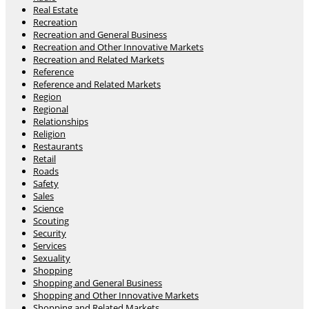
Real Estate
Recreation
Recreation and General Business
Recreation and Other Innovative Markets
Recreation and Related Markets
Reference
Reference and Related Markets
Region
Regional
Relationships
Religion
Restaurants
Retail
Roads
Safety
Sales
Science
Scouting
Security
Services
Sexuality
Shopping
Shopping and General Business
Shopping and Other Innovative Markets
Shopping and Related Markets