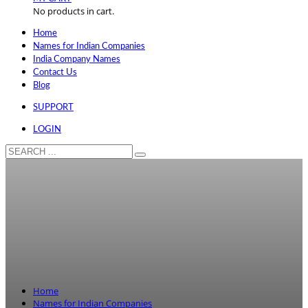
No products in cart.
Home
Names for Indian Companies
India Company Names
Contact Us
Blog
SUPPORT
LOGIN
Home
Names for Indian Companies