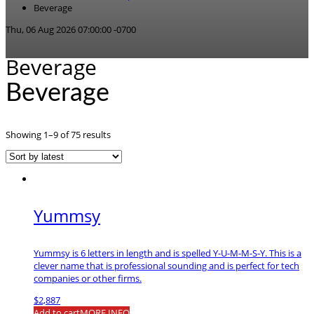
Beverage
Thu, 06 Aug 2026 07:00:00 -0700
Beverage
Beverage
Sorted
Showing 1–9 of 75 results
by
latest
Yummsy
Yummsy is 6 letters in length and is spelled Y-U-M-M-S-Y. This is a
clever name that is professional sounding and is perfect for tech
companies or other firms.
$
2,887
Add to cart
MORE INFO