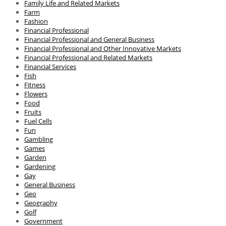
Family Life and Related Markets
Farm
Fashion
Financial Professional
Financial Professional and General Business
Financial Professional and Other Innovative Markets
Financial Professional and Related Markets
Financial Services
Fish
Fitness
Flowers
Food
Fruits
Fuel Cells
Fun
Gambling
Games
Garden
Gardening
Gay
General Business
Geo
Geography
Golf
Government