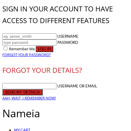
SIGN IN YOUR ACCOUNT TO HAVE
ACCESS TO DIFFERENT FEATURES
USERNAME
PASSWORD
Remember Me
FORGOT YOUR PASSWORD?
FORGOT YOUR DETAILS?
USERNAME OR EMAIL
AAH, WAIT, I REMEMBER NOW!
Nameia
MY CART