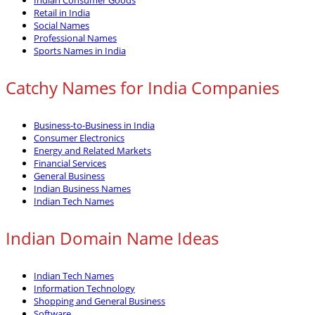
Retail in India
Social Names
Professional Names
Sports Names in India
Catchy Names for India Companies
Business-to-Business in India
Consumer Electronics
Energy and Related Markets
Financial Services
General Business
Indian Business Names
Indian Tech Names
Indian Domain Name Ideas
Indian Tech Names
Information Technology
Shopping and General Business
Software