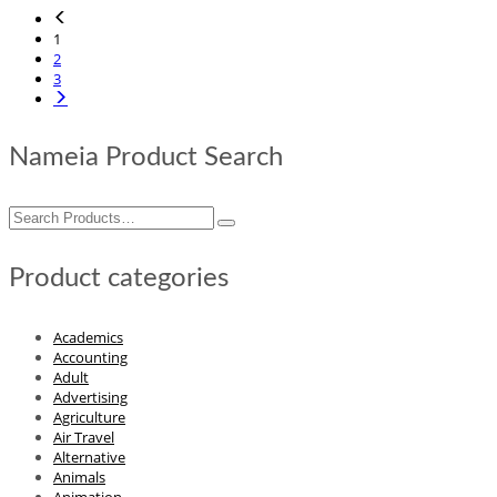
1
2
3
Nameia Product Search
Search
for:
Product categories
Academics
Accounting
Adult
Advertising
Agriculture
Air Travel
Alternative
Animals
Animation