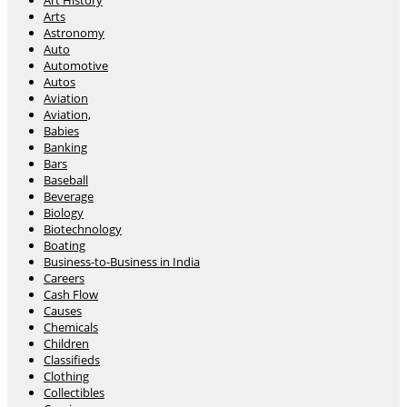
Art History
Arts
Astronomy
Auto
Automotive
Autos
Aviation
Aviation,
Babies
Banking
Bars
Baseball
Beverage
Biology
Biotechnology
Boating
Business-to-Business in India
Careers
Cash Flow
Causes
Chemicals
Children
Classifieds
Clothing
Collectibles