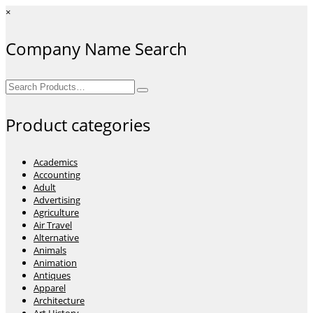
×
Company Name Search
Search
for:
Product categories
Academics
Accounting
Adult
Advertising
Agriculture
Air Travel
Alternative
Animals
Animation
Antiques
Apparel
Architecture