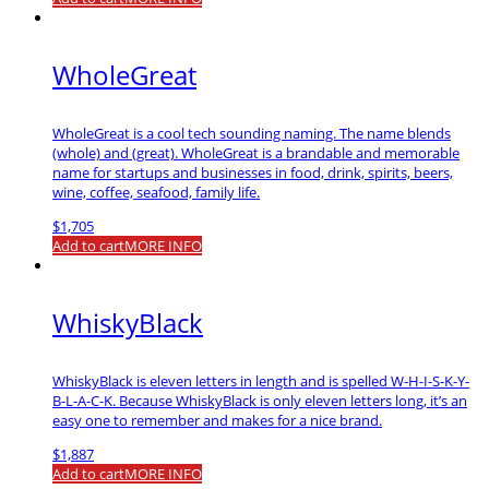
WholeGreat
WholeGreat is a cool tech sounding naming. The name blends
(whole) and (great). WholeGreat is a brandable and memorable
name for startups and businesses in food, drink, spirits, beers,
wine, coffee, seafood, family life.
$
1,705
Add to cart
MORE INFO
WhiskyBlack
WhiskyBlack is eleven letters in length and is spelled W-H-I-S-K-Y-
B-L-A-C-K. Because WhiskyBlack is only eleven letters long, it’s an
easy one to remember and makes for a nice brand.
$
1,887
Add to cart
MORE INFO