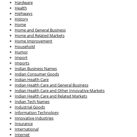
Hardware
Health
Highways
History
Home
Home and General Business
Home and Related Markets
Home Improvement
Household
Humor
Import
Imports
Indian Business Names
Indian Consumer Goods
Indian Health Care
Indian Health Care and General Business
Indian Health Care and Other Innovative Markets
Indian Health Care and Related Markets
Indian Tech Names
Industrial Goods
Information Technology
Innovative Industries
Insurance
International
Internet