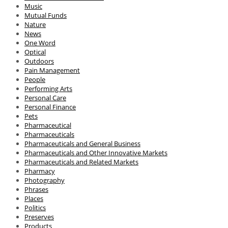
Music
Mutual Funds
Nature
News
One Word
Optical
Outdoors
Pain Management
People
Performing Arts
Personal Care
Personal Finance
Pets
Pharmaceutical
Pharmaceuticals
Pharmaceuticals and General Business
Pharmaceuticals and Other Innovative Markets
Pharmaceuticals and Related Markets
Pharmacy
Photography
Phrases
Places
Politics
Preserves
Products