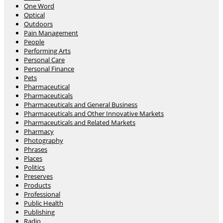
One Word
Optical
Outdoors
Pain Management
People
Performing Arts
Personal Care
Personal Finance
Pets
Pharmaceutical
Pharmaceuticals
Pharmaceuticals and General Business
Pharmaceuticals and Other Innovative Markets
Pharmaceuticals and Related Markets
Pharmacy
Photography
Phrases
Places
Politics
Preserves
Products
Professional
Public Health
Publishing
Radio