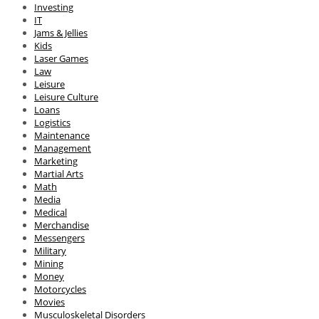
Investing
IT
Jams & Jellies
Kids
Laser Games
Law
Leisure
Leisure Culture
Loans
Logistics
Maintenance
Management
Marketing
Martial Arts
Math
Media
Medical
Merchandise
Messengers
Military
Mining
Money
Motorcycles
Movies
Musculoskeletal Disorders