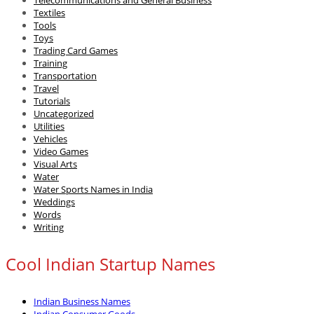
Textiles
Tools
Toys
Trading Card Games
Training
Transportation
Travel
Tutorials
Uncategorized
Utilities
Vehicles
Video Games
Visual Arts
Water
Water Sports Names in India
Weddings
Words
Writing
Cool Indian Startup Names
Indian Business Names
Indian Consumer Goods