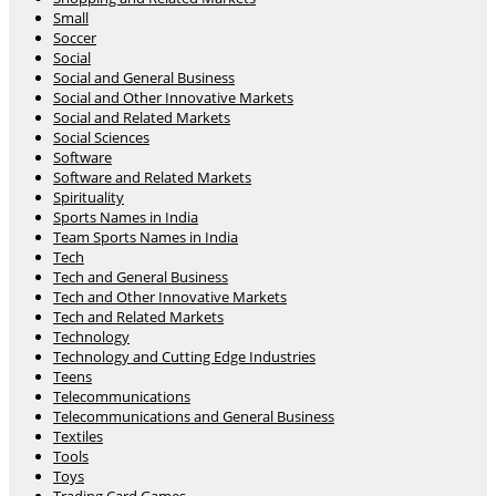
Small
Soccer
Social
Social and General Business
Social and Other Innovative Markets
Social and Related Markets
Social Sciences
Software
Software and Related Markets
Spirituality
Sports Names in India
Team Sports Names in India
Tech
Tech and General Business
Tech and Other Innovative Markets
Tech and Related Markets
Technology
Technology and Cutting Edge Industries
Teens
Telecommunications
Telecommunications and General Business
Textiles
Tools
Toys