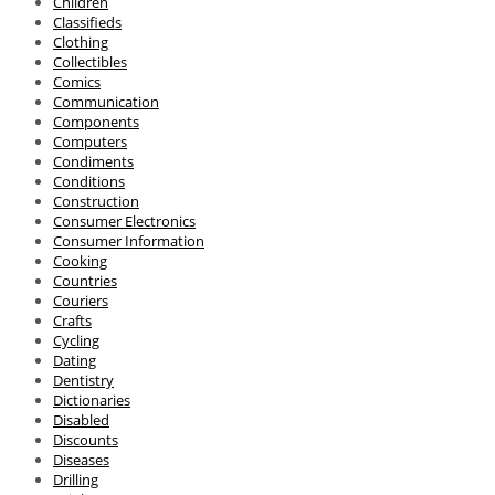
Children
Classifieds
Clothing
Collectibles
Comics
Communication
Components
Computers
Condiments
Conditions
Construction
Consumer Electronics
Consumer Information
Cooking
Countries
Couriers
Crafts
Cycling
Dating
Dentistry
Dictionaries
Disabled
Discounts
Diseases
Drilling