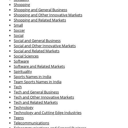
Shopping
Shopping and General Business
Shopping and Other Innovative Markets
Shopping and Related Markets
Small
Soccer
Social
Social and General Business
Social and Other Innovative Markets
Social and Related Markets
Social Sciences
Software
Software and Related Markets
Spirituality
Sports Names in India
Team Sports Names in India
Tech
Tech and General Business
Tech and Other Innovative Markets
Tech and Related Markets
Technology
Technology and Cutting Edge Industries
Teens
Telecommunications
Telecommunications and General Business