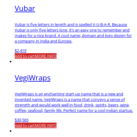
Vubar
Vubar is five letters in length and is spelled V-U-B-A-R. Because
Vubar is only five letters long, it’s an easy one to remember and
makes for a nice brand. A cool name, domain and logo design for
a company in India and Europe.
$
2,419
Add to cart
MORE INFO
VegiWraps
VegiWraps is an enchanting start-up name that is a new and
invented name. VegiWraps is a name that conveys a sense of
strength and would work well in food, drink, spirits, beers, wine,
coffee, seafood, family life. Perfect name for a cool Indian startup.
$
30,565
Add to cart
MORE INFO