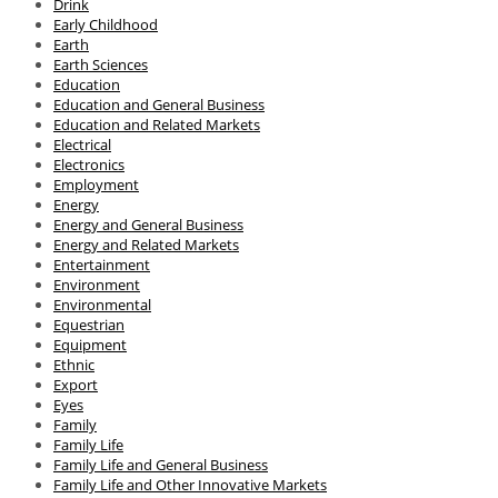
Drink
Early Childhood
Earth
Earth Sciences
Education
Education and General Business
Education and Related Markets
Electrical
Electronics
Employment
Energy
Energy and General Business
Energy and Related Markets
Entertainment
Environment
Environmental
Equestrian
Equipment
Ethnic
Export
Eyes
Family
Family Life
Family Life and General Business
Family Life and Other Innovative Markets