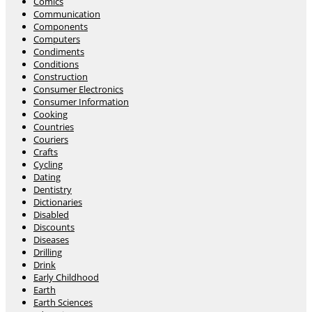
Comics
Communication
Components
Computers
Condiments
Conditions
Construction
Consumer Electronics
Consumer Information
Cooking
Countries
Couriers
Crafts
Cycling
Dating
Dentistry
Dictionaries
Disabled
Discounts
Diseases
Drilling
Drink
Early Childhood
Earth
Earth Sciences