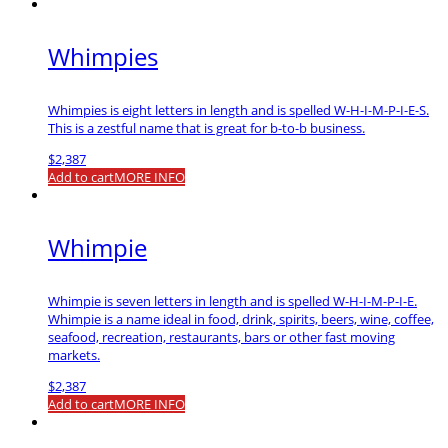
Whimpies
Whimpies is eight letters in length and is spelled W-H-I-M-P-I-E-S.
This is a zestful name that is great for b-to-b business.
$
2,387
Add to cart
MORE INFO
Whimpie
Whimpie is seven letters in length and is spelled W-H-I-M-P-I-E.
Whimpie is a name ideal in food, drink, spirits, beers, wine, coffee,
seafood, recreation, restaurants, bars or other fast moving
markets.
$
2,387
Add to cart
MORE INFO