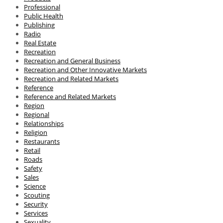
Professional
Public Health
Publishing
Radio
Real Estate
Recreation
Recreation and General Business
Recreation and Other Innovative Markets
Recreation and Related Markets
Reference
Reference and Related Markets
Region
Regional
Relationships
Religion
Restaurants
Retail
Roads
Safety
Sales
Science
Scouting
Security
Services
Sexuality