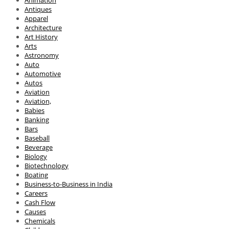
Antiques
Apparel
Architecture
Art History
Arts
Astronomy
Auto
Automotive
Autos
Aviation
Aviation,
Babies
Banking
Bars
Baseball
Beverage
Biology
Biotechnology
Boating
Business-to-Business in India
Careers
Cash Flow
Causes
Chemicals