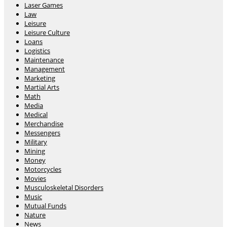
Laser Games
Law
Leisure
Leisure Culture
Loans
Logistics
Maintenance
Management
Marketing
Martial Arts
Math
Media
Medical
Merchandise
Messengers
Military
Mining
Money
Motorcycles
Movies
Musculoskeletal Disorders
Music
Mutual Funds
Nature
News