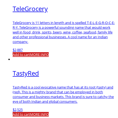
TeleGrocery
TeleGrocery is 11 letters in length and is spelled T-E-L-E-G-R-O-C-E-
R-Y. TeleGrocery is a powerful sounding name that would work
well in food, drink, spirits, beers, wine, coffee, seafood, family life
and other professional businesses. A cool name for an Indian
company.
$
2,887
Add to cart
MORE INFO
TastyRed
TastyRed is a cool evocative name that has at its root (tasty) and
(red). This is a mighty brand that can be employed in both
consumer and business markets. This brand is sure to catchy the
eye of both Indian and global consumers.
$
2,525
Add to cart
MORE INFO