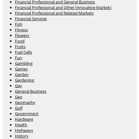
Financial Professional and General Business
Financial Professional and Other Innovative Markets
Financial Professional and Related Markets
Financial Services
Fish
Fitness
Flowers
Food
Fruits
Fuel Cells
Fun
Gambling
Games
Garden
Gardening
Gay
General Business
Geo
Geography
Golf
Government
Hardware
Health
Highways
History