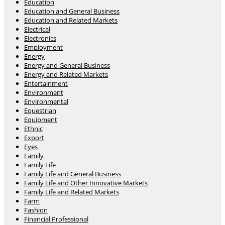
Education
Education and General Business
Education and Related Markets
Electrical
Electronics
Employment
Energy
Energy and General Business
Energy and Related Markets
Entertainment
Environment
Environmental
Equestrian
Equipment
Ethnic
Export
Eyes
Family
Family Life
Family Life and General Business
Family Life and Other Innovative Markets
Family Life and Related Markets
Farm
Fashion
Financial Professional