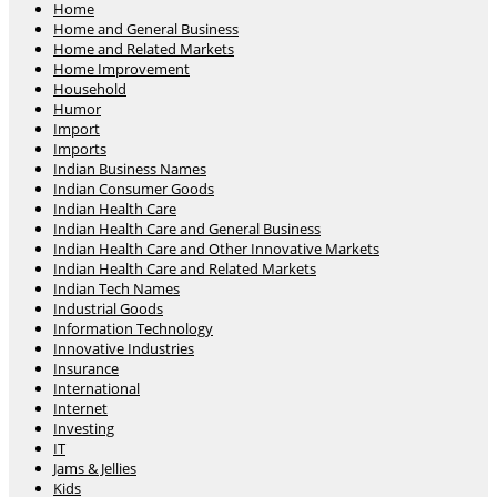
Home
Home and General Business
Home and Related Markets
Home Improvement
Household
Humor
Import
Imports
Indian Business Names
Indian Consumer Goods
Indian Health Care
Indian Health Care and General Business
Indian Health Care and Other Innovative Markets
Indian Health Care and Related Markets
Indian Tech Names
Industrial Goods
Information Technology
Innovative Industries
Insurance
International
Internet
Investing
IT
Jams & Jellies
Kids