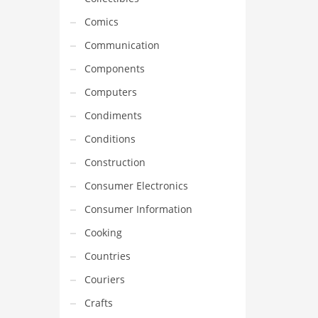
Comics
Communication
Components
Computers
Condiments
Conditions
Construction
Consumer Electronics
Consumer Information
Cooking
Countries
Couriers
Crafts