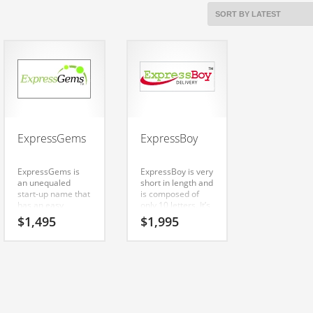
ExpressGems
ExpressBoy
ExpressGems is
ExpressBoy is very
an unequaled
short in length and
start-up name that
is composed of
has an easy
only 10 letters. It’s
pronunciation and
a cutting-edge
$
1,495
$
1,995
clear spelling.
name that has a
Because
lot of brand
ExpressGems is
development
only eleven letters
possibilities.
long, it’s an easy
one to remember
and makes for a
nice brand. Check