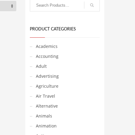
PRODUCT CATEGORIES
Academics
Accounting
Adult
Advertising
Agriculture
Air Travel
Alternative
Animals
Animation