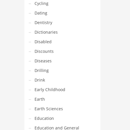
Cycling
Dating
Dentistry
Dictionaries
Disabled
Discounts
Diseases
Drilling
Drink
Early Childhood
Earth
Earth Sciences
Education
Education and General