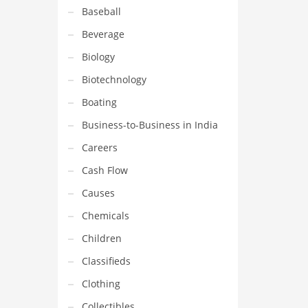
Baseball
Beverage
Biology
Biotechnology
Boating
Business-to-Business in India
Careers
Cash Flow
Causes
Chemicals
Children
Classifieds
Clothing
Collectibles