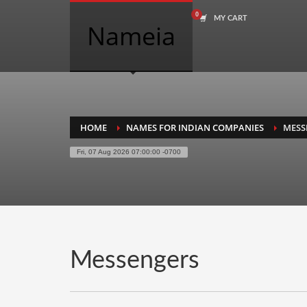
MY CART
COMPANY NAME SEARCH
Nameia
Search
for:
PRODUCT CATEGORIES
HOME
NAMES FOR INDIAN COMPANIES
MESS
Fri, 07 Aug 2026 07:00:00 -0700
Academics
Accounting
Adult
Advertising
Agriculture
Messengers
Air Travel
Alternative