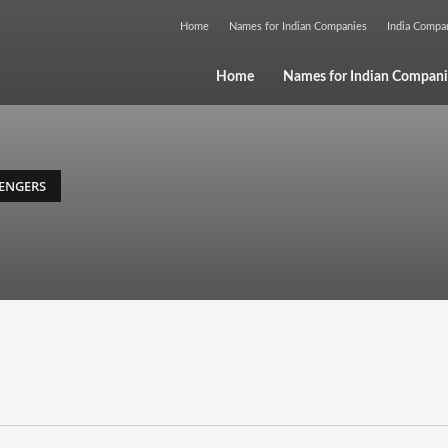
Home
Names for Indian Companies
India Comp
Home
Names for Indian Compani
ENGERS