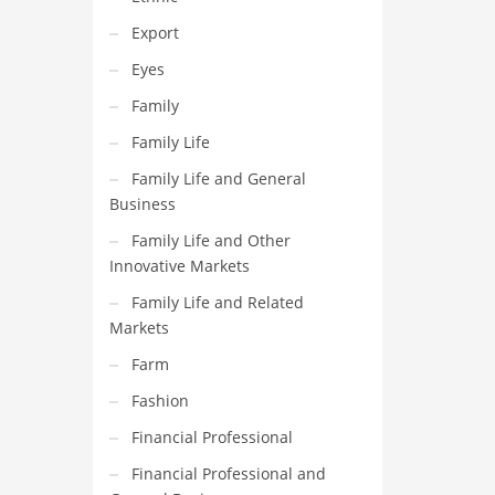
Export
Eyes
Family
Family Life
Family Life and General
Business
Family Life and Other
Innovative Markets
Family Life and Related
Markets
Farm
Fashion
Financial Professional
Financial Professional and