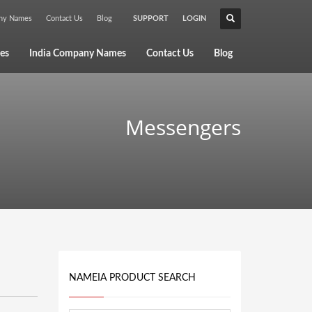
any Names
Contact Us
Blog
SUPPORT
LOGIN
×
es
India Company Names
Contact Us
Blog
Messengers
NAMEIA PRODUCT SEARCH