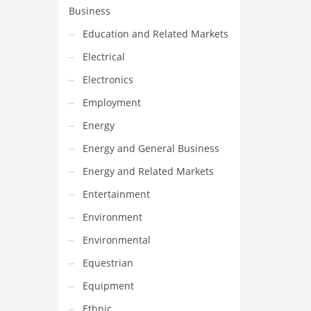
Business
Education and Related Markets
Electrical
Electronics
Employment
Energy
Energy and General Business
Energy and Related Markets
Entertainment
Environment
Environmental
Equestrian
Equipment
Ethnic