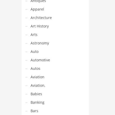
Antiques
Apparel
Architecture
Art History
Arts
Astronomy
Auto
Automotive
Autos
Aviation
Aviation,
Babies
Banking
Bars