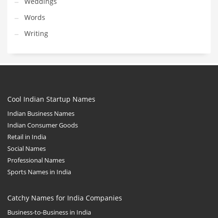
Weddings
Words
Writing
Cool Indian Startup Names
Indian Business Names
Indian Consumer Goods
Retail in India
Social Names
Professional Names
Sports Names in India
Catchy Names for India Companies
Business-to-Business in India