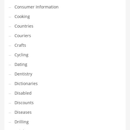
Financial Professional and Other Innovative Markets
Consumer Information
Financial Professional and Related Markets
Cooking
Financial Services
Countries
Fish
Couriers
Fitness
Crafts
Flowers
Cycling
Food
Dating
Fruits
Dentistry
Fuel Cells
Dictionaries
Fun
Disabled
Gambling
Discounts
Games
Diseases
Garden
Drilling
Gardening