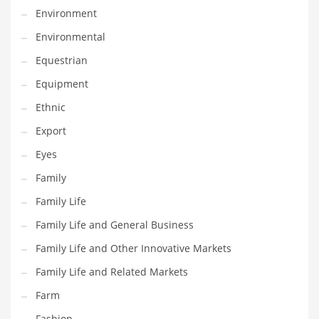
Environment
Household
Environmental
Humor
Equestrian
Import
Equipment
Imports
Ethnic
Indian Business Names
Export
Indian Consumer Goods
Eyes
Indian Health Care
Family
Indian Health Care and General Business
Family Life
Indian Health Care and Other Innovative Markets
Family Life and General Business
Indian Health Care and Related Markets
Family Life and Other Innovative Markets
Indian Tech Names
Family Life and Related Markets
Industrial Goods
Farm
Information Technology
Fashion