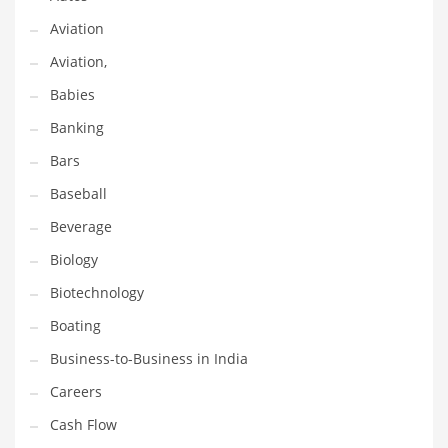
Earth Sciences
Aviation
Education
Aviation,
Education and General Business
Babies
Education and Related Markets
Banking
Electrical
Bars
Electronics
Baseball
Employment
Beverage
Energy
Biology
Energy and General Business
Biotechnology
Energy and Related Markets
Boating
Entertainment
Business-to-Business in India
Environment
Careers
Environmental
Cash Flow
Equestrian