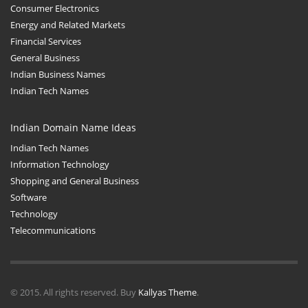
Consumer Electronics
Energy and Related Markets
Financial Services
General Business
Indian Business Names
Indian Tech Names
Indian Domain Name Ideas
Indian Tech Names
Information Technology
Shopping and General Business
Software
Technology
Telecommunications
© 2015. All rights reserved. Buy
Kallyas Theme
.