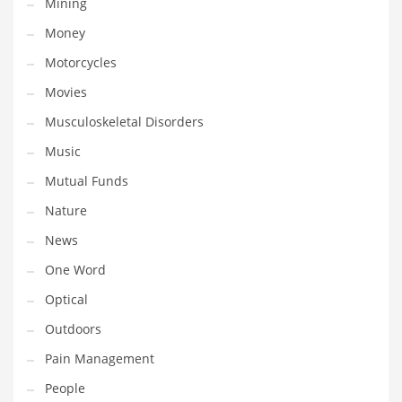
Mining
Religion
Money
Restaurants
Motorcycles
Retail
Movies
Roads
Musculoskeletal Disorders
Safety
Music
Sales
Mutual Funds
Science
Nature
Scouting
News
Security
One Word
Services
Optical
Sexuality
Outdoors
Shopping
Pain Management
Shopping and General Business
People
Shopping and Other Innovative Markets