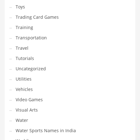
Toys
Trading Card Games
Training
Transportation
Travel
Tutorials
Uncategorized
Utilities
Vehicles
Video Games
Visual Arts
Water
Water Sports Names in India