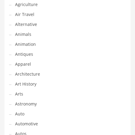
Agriculture
Couriers
Air Travel
Crafts
Alternative
Cycling
Animals
Dating
Animation
Dentistry
Antiques
Dictionaries
Apparel
Disabled
Architecture
Discounts
Art History
Diseases
Arts
Drilling
Astronomy
Drink
Auto
Early Childhood
Automotive
Earth
Autos