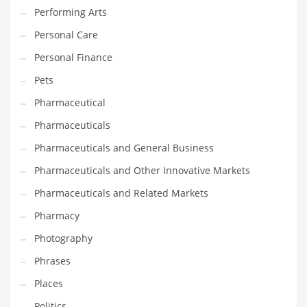
Performing Arts
Shopping and Related Markets
Personal Care
Small
Personal Finance
Soccer
Pets
Social
Pharmaceutical
Social and General Business
Pharmaceuticals
Social and Other Innovative Markets
Pharmaceuticals and General Business
Social and Related Markets
Pharmaceuticals and Other Innovative Markets
Social Sciences
Pharmaceuticals and Related Markets
Software
Pharmacy
Software and Related Markets
Photography
Spirituality
Phrases
Sports Names in India
Places
Team Sports Names in India
Politics