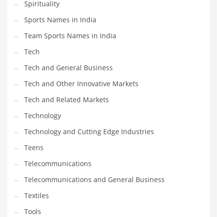
Spirituality
Sports Names in India
Team Sports Names in India
Tech
Tech and General Business
Tech and Other Innovative Markets
Tech and Related Markets
Technology
Technology and Cutting Edge Industries
Teens
Telecommunications
Telecommunications and General Business
Textiles
Tools