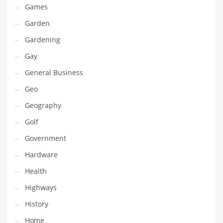
Games
Maintenance
Garden
Management
Gardening
Marketing
Gay
Martial Arts
General Business
Math
Geo
Media
Geography
Medical
Golf
Merchandise
Government
Messengers
Hardware
Military
Health
Mining
Highways
Money
History
Motorcycles
Home