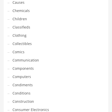
Causes
Equipment
Chemicals
Ethnic
Children
Export
Classifieds
Eyes
Clothing
Family
Collectibles
Family Life
Comics
Family Life and General Business
Communication
Family Life and Other Innovative Markets
Components
Family Life and Related Markets
Computers
Farm
Condiments
Fashion
Conditions
Financial Professional
Construction
Financial Professional and General Business
Consumer Electronics