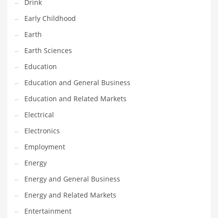
Drink
Gay
Early Childhood
General Business
Earth
Geo
Earth Sciences
Geography
Education
Golf
Education and General Business
Government
Education and Related Markets
Hardware
Electrical
Health
Electronics
Highways
Employment
History
Energy
Home
Energy and General Business
Home and General Business
Energy and Related Markets
Home and Related Markets
Entertainment
Home Improvement