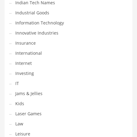
Indian Tech Names
Pets
Industrial Goods
Pharmaceutical
Information Technology
Pharmaceuticals
Innovative Industries
Pharmaceuticals and General Business
Insurance
Pharmaceuticals and Other Innovative Markets
International
Pharmaceuticals and Related Markets
Internet
Pharmacy
Investing
Photography
IT
Phrases
Jams & Jellies
Places
Kids
Politics
Laser Games
Preserves
Law
Products
Leisure