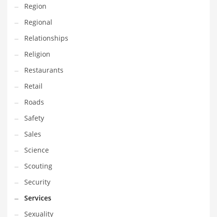
Region
Transportation
Regional
Travel
Relationships
Tutorials
Religion
Uncategorized
Restaurants
Utilities
Retail
Vehicles
Roads
Video Games
Safety
Visual Arts
Sales
Water
Science
Water Sports Names in India
Scouting
Weddings
Security
Words
Services
Writing
Sexuality