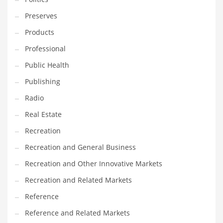
Tech
Preserves
Tech and General Business
Products
Tech and Other Innovative Markets
Professional
Tech and Related Markets
Public Health
Technology
Publishing
Technology and Cutting Edge Industries
Radio
Teens
Real Estate
Telecommunications
Recreation
Telecommunications and General Business
Recreation and General Business
Textiles
Recreation and Other Innovative Markets
Tools
Recreation and Related Markets
Toys
Reference
Trading Card Games
Reference and Related Markets
Training