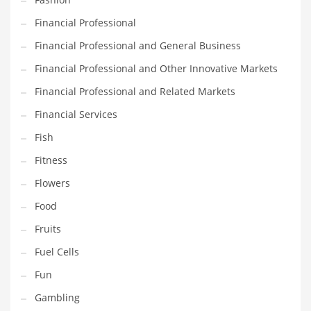
Innovative Industries
Financial Professional
Insurance
Financial Professional and General Business
International
Financial Professional and Other Innovative Markets
Internet
Financial Professional and Related Markets
Investing
Financial Services
IT
Fish
Jams & Jellies
Fitness
Kids
Flowers
Laser Games
Food
Law
Fruits
Leisure
Fuel Cells
Leisure Culture
Fun
Loans
Gambling
Logistics