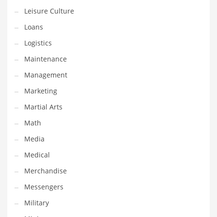
Professional
Leisure Culture
Public Health
Loans
Publishing
Logistics
Radio
Maintenance
Real Estate
Management
Recreation
Marketing
Recreation and General Business
Martial Arts
Recreation and Other Innovative Markets
Math
Recreation and Related Markets
Media
Reference
Medical
Reference and Related Markets
Merchandise
Region
Messengers
Regional
Military
Relationships