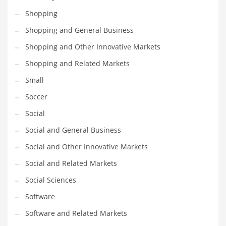
Shopping
PRODUCT CATEGORIES
Shopping and General Business
Shopping and Other Innovative Markets
India Company Names
Shopping and Related Markets
Tech
Small
Please enter your
MailChimp API KEY
in the
theme options panel
prior to using this widget.
Soccer
Social
Social and General Business
Social and Other Innovative Markets
Social and Related Markets
Social Sciences
Software
Software and Related Markets