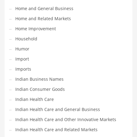
Movies
Home and General Business
Musculoskeletal Disorders
Home and Related Markets
Music
Home Improvement
Mutual Funds
Household
Nature
Humor
News
Import
One Word
Imports
Optical
Indian Business Names
Outdoors
Indian Consumer Goods
Pain Management
Indian Health Care
People
Indian Health Care and General Business
Performing Arts
Indian Health Care and Other Innovative Markets
Personal Care
Indian Health Care and Related Markets
Personal Finance