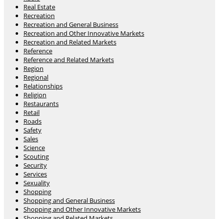
Real Estate
Recreation
Recreation and General Business
Recreation and Other Innovative Markets
Recreation and Related Markets
Reference
Reference and Related Markets
Region
Regional
Relationships
Religion
Restaurants
Retail
Roads
Safety
Sales
Science
Scouting
Security
Services
Sexuality
Shopping
Shopping and General Business
Shopping and Other Innovative Markets
Shopping and Related Markets