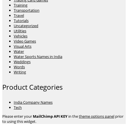
Trading Card Games
Training
Transportation
Travel
Tutorials
Uncategorized
Utilities
Vehicles
Video Games
Visual Arts
Water
Water Sports Names in India
Weddings
Words
Writing
Product Categories
India Company Names
Tech
Please enter your
MailChimp API KEY
in the
theme options panel
prior
to using this widget.