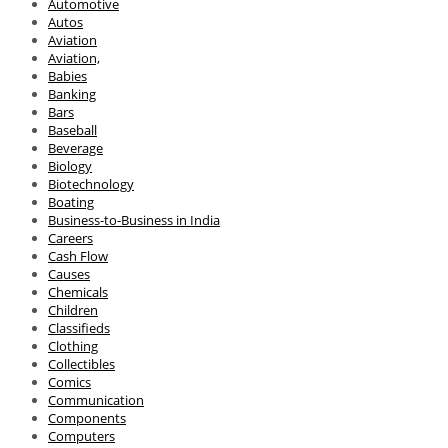
Automotive
Autos
Aviation
Aviation,
Babies
Banking
Bars
Baseball
Beverage
Biology
Biotechnology
Boating
Business-to-Business in India
Careers
Cash Flow
Causes
Chemicals
Children
Classifieds
Clothing
Collectibles
Comics
Communication
Components
Computers