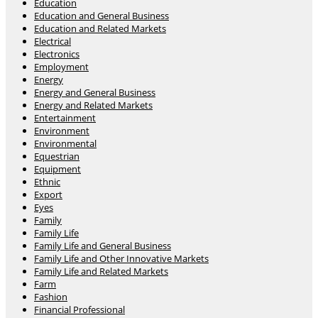
Education
Education and General Business
Education and Related Markets
Electrical
Electronics
Employment
Energy
Energy and General Business
Energy and Related Markets
Entertainment
Environment
Environmental
Equestrian
Equipment
Ethnic
Export
Eyes
Family
Family Life
Family Life and General Business
Family Life and Other Innovative Markets
Family Life and Related Markets
Farm
Fashion
Financial Professional