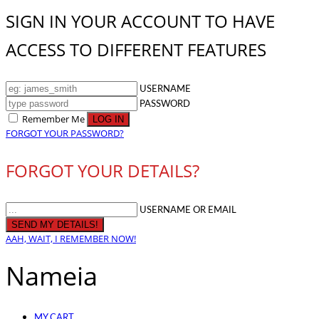
SIGN IN YOUR ACCOUNT TO HAVE
ACCESS TO DIFFERENT FEATURES
USERNAME
PASSWORD
Remember Me
FORGOT YOUR PASSWORD?
FORGOT YOUR DETAILS?
USERNAME OR EMAIL
AAH, WAIT, I REMEMBER NOW!
Nameia
MY CART