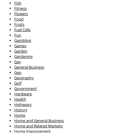
Fish
Fitness
Flowers
Food
Fruits
Fuel Cells
Fun
Gambling
Games
Garden
Gardening
Gay
General Business
Geo
Geography
Golf
Government
Hardware
Health
Highways
History
Home
Home and General Business
Home and Related Markets
Home Improvement