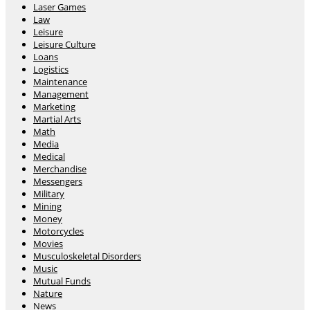
Laser Games
Law
Leisure
Leisure Culture
Loans
Logistics
Maintenance
Management
Marketing
Martial Arts
Math
Media
Medical
Merchandise
Messengers
Military
Mining
Money
Motorcycles
Movies
Musculoskeletal Disorders
Music
Mutual Funds
Nature
News