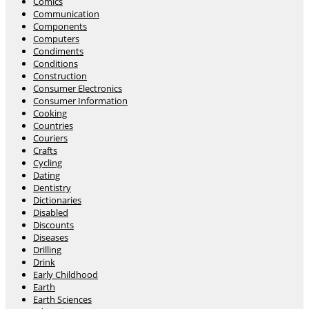
Comics
Communication
Components
Computers
Condiments
Conditions
Construction
Consumer Electronics
Consumer Information
Cooking
Countries
Couriers
Crafts
Cycling
Dating
Dentistry
Dictionaries
Disabled
Discounts
Diseases
Drilling
Drink
Early Childhood
Earth
Earth Sciences