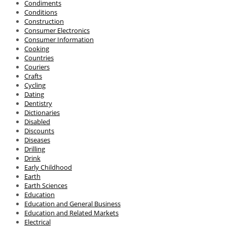
Condiments
Conditions
Construction
Consumer Electronics
Consumer Information
Cooking
Countries
Couriers
Crafts
Cycling
Dating
Dentistry
Dictionaries
Disabled
Discounts
Diseases
Drilling
Drink
Early Childhood
Earth
Earth Sciences
Education
Education and General Business
Education and Related Markets
Electrical