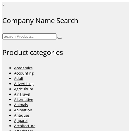
×
Company Name Search
Search
for:
Product categories
Academics
Accounting
Adult
Advertising
Agriculture
Air Travel
Alternative
Animals
Animation
Antiques
Apparel
Architecture