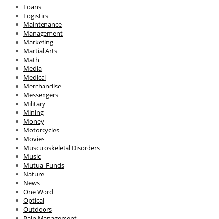
Loans
Logistics
Maintenance
Management
Marketing
Martial Arts
Math
Media
Medical
Merchandise
Messengers
Military
Mining
Money
Motorcycles
Movies
Musculoskeletal Disorders
Music
Mutual Funds
Nature
News
One Word
Optical
Outdoors
Pain Management