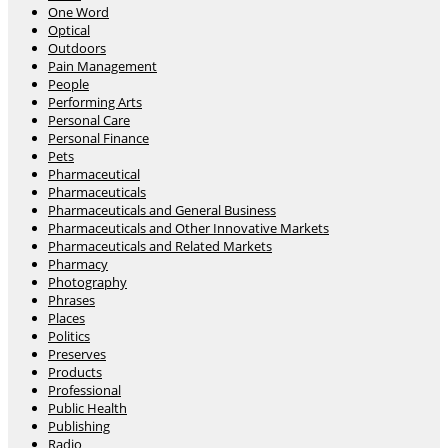
One Word
Optical
Outdoors
Pain Management
People
Performing Arts
Personal Care
Personal Finance
Pets
Pharmaceutical
Pharmaceuticals
Pharmaceuticals and General Business
Pharmaceuticals and Other Innovative Markets
Pharmaceuticals and Related Markets
Pharmacy
Photography
Phrases
Places
Politics
Preserves
Products
Professional
Public Health
Publishing
Radio