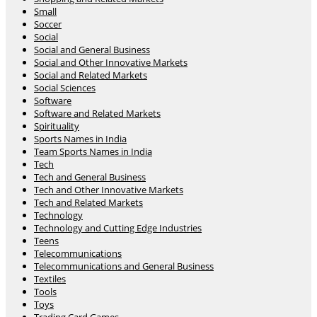
Small
Soccer
Social
Social and General Business
Social and Other Innovative Markets
Social and Related Markets
Social Sciences
Software
Software and Related Markets
Spirituality
Sports Names in India
Team Sports Names in India
Tech
Tech and General Business
Tech and Other Innovative Markets
Tech and Related Markets
Technology
Technology and Cutting Edge Industries
Teens
Telecommunications
Telecommunications and General Business
Textiles
Tools
Toys