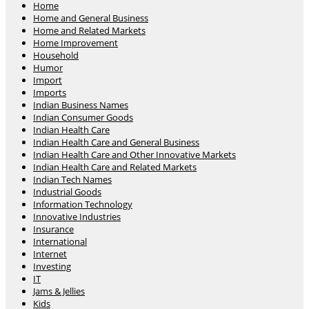
Home
Home and General Business
Home and Related Markets
Home Improvement
Household
Humor
Import
Imports
Indian Business Names
Indian Consumer Goods
Indian Health Care
Indian Health Care and General Business
Indian Health Care and Other Innovative Markets
Indian Health Care and Related Markets
Indian Tech Names
Industrial Goods
Information Technology
Innovative Industries
Insurance
International
Internet
Investing
IT
Jams & Jellies
Kids