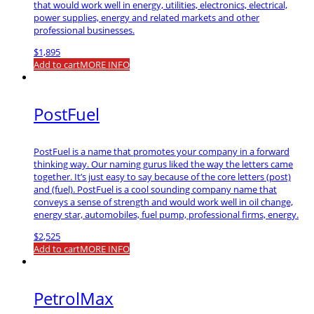
that would work well in energy, utilities, electronics, electrical,
power supplies, energy and related markets and other
professional businesses.
$
1,895
Add to cart
MORE INFO
PostFuel
PostFuel is a name that promotes your company in a forward
thinking way. Our naming gurus liked the way the letters came
together. It’s just easy to say because of the core letters (post)
and (fuel). PostFuel is a cool sounding company name that
conveys a sense of strength and would work well in oil change,
energy star, automobiles, fuel pump, professional firms, energy.
$
2,525
Add to cart
MORE INFO
PetrolMax