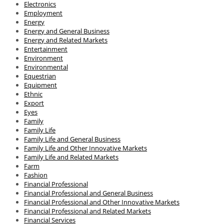
Electronics
Employment
Energy
Energy and General Business
Energy and Related Markets
Entertainment
Environment
Environmental
Equestrian
Equipment
Ethnic
Export
Eyes
Family
Family Life
Family Life and General Business
Family Life and Other Innovative Markets
Family Life and Related Markets
Farm
Fashion
Financial Professional
Financial Professional and General Business
Financial Professional and Other Innovative Markets
Financial Professional and Related Markets
Financial Services