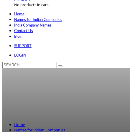
No products in cart.
Home
Names for Indian Companies
India Company Names
Contact Us
Blog
SUPPORT
LOGIN
Home
Names for Indian Companies