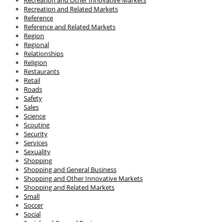
Recreation and Related Markets
Reference
Reference and Related Markets
Region
Regional
Relationships
Religion
Restaurants
Retail
Roads
Safety
Sales
Science
Scouting
Security
Services
Sexuality
Shopping
Shopping and General Business
Shopping and Other Innovative Markets
Shopping and Related Markets
Small
Soccer
Social