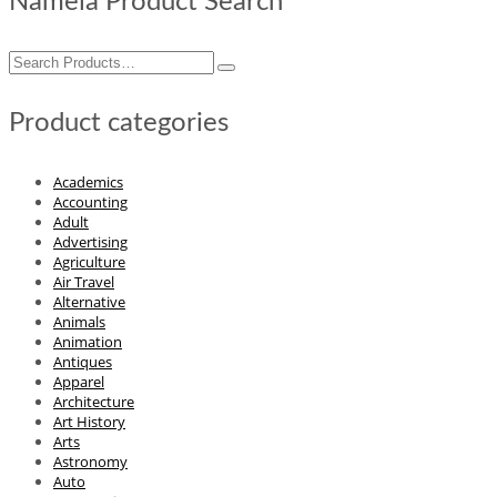
Nameia Product Search
Search
for:
Product categories
Academics
Accounting
Adult
Advertising
Agriculture
Air Travel
Alternative
Animals
Animation
Antiques
Apparel
Architecture
Art History
Arts
Astronomy
Auto