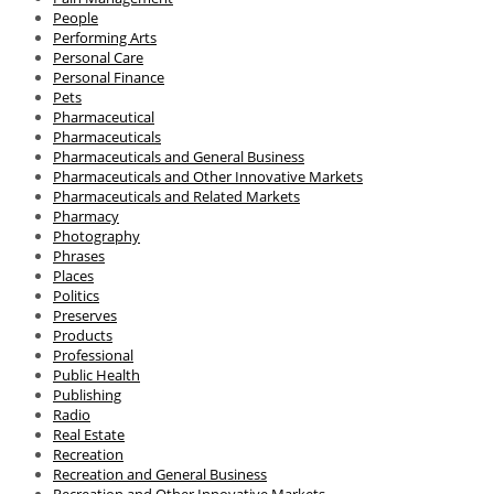
People
Performing Arts
Personal Care
Personal Finance
Pets
Pharmaceutical
Pharmaceuticals
Pharmaceuticals and General Business
Pharmaceuticals and Other Innovative Markets
Pharmaceuticals and Related Markets
Pharmacy
Photography
Phrases
Places
Politics
Preserves
Products
Professional
Public Health
Publishing
Radio
Real Estate
Recreation
Recreation and General Business
Recreation and Other Innovative Markets