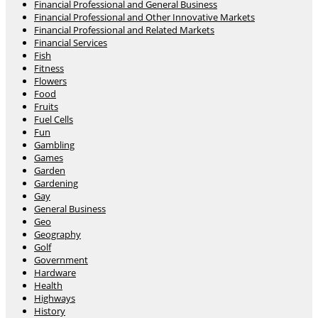
Financial Professional and General Business
Financial Professional and Other Innovative Markets
Financial Professional and Related Markets
Financial Services
Fish
Fitness
Flowers
Food
Fruits
Fuel Cells
Fun
Gambling
Games
Garden
Gardening
Gay
General Business
Geo
Geography
Golf
Government
Hardware
Health
Highways
History