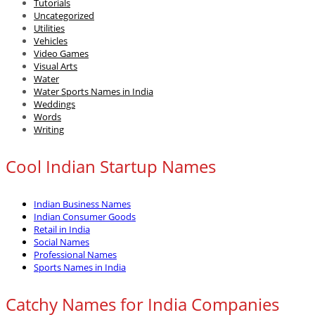
Tutorials
Uncategorized
Utilities
Vehicles
Video Games
Visual Arts
Water
Water Sports Names in India
Weddings
Words
Writing
Cool Indian Startup Names
Indian Business Names
Indian Consumer Goods
Retail in India
Social Names
Professional Names
Sports Names in India
Catchy Names for India Companies