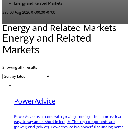
Energy and Related Markets
Sat, 08 Aug 2026 07:00:00 -0700
Energy and Related Markets
Energy and Related
Markets
Sorted
Showing all 4 results
by
latest
PowerAdvice
PowerAdvice is a name with great symmetry. The name is clear,
easy to say and is short in length. The key components are
(power) and (advice). PowerAdvice is a powerful sounding name