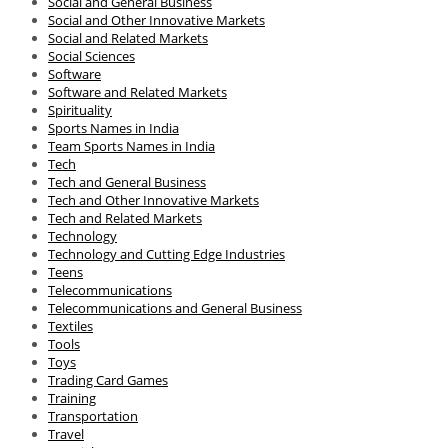
Social and General Business
Social and Other Innovative Markets
Social and Related Markets
Social Sciences
Software
Software and Related Markets
Spirituality
Sports Names in India
Team Sports Names in India
Tech
Tech and General Business
Tech and Other Innovative Markets
Tech and Related Markets
Technology
Technology and Cutting Edge Industries
Teens
Telecommunications
Telecommunications and General Business
Textiles
Tools
Toys
Trading Card Games
Training
Transportation
Travel