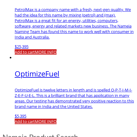
PetrolMax is a company name with a fresh, next-gen quality. We
had the idea for this name by mixing (petrol) and (max).
PetrolMax is a great fit for an energy, utilities, computers,
software, energy and related markets new business. The Nameia
Naming Team has found this name to work well with consumer in
India and Australia.
$
25,395
Add to cart
MORE INFO
OptimizeFuel
OptimizeFuel is twelve letters in length and is spelled O-P-T-I-M-I-
Z-E-F-U-E-L. This is a brilliant brand that has application in many
areas. Our testing has demonstrated very positive reaction to this
brand name in India and the United States.
$
5,395
Add to cart
MORE INFO