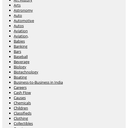
Art History
Arts
Astronomy
Auto
Automotive
Autos
Aviation
Aviation,
Babies
Banking
Bars
Baseball
Beverage
Biology
Biotechnology
Boating
Business-to-Business in India
Careers
Cash Flow
Causes
Chemicals
Children
Classifieds
Clothing
Collectibles