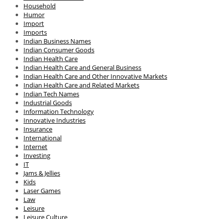
Household
Humor
Import
Imports
Indian Business Names
Indian Consumer Goods
Indian Health Care
Indian Health Care and General Business
Indian Health Care and Other Innovative Markets
Indian Health Care and Related Markets
Indian Tech Names
Industrial Goods
Information Technology
Innovative Industries
Insurance
International
Internet
Investing
IT
Jams & Jellies
Kids
Laser Games
Law
Leisure
Leisure Culture