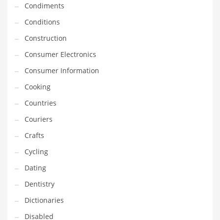
Condiments
Equipment
Conditions
Ethnic
Construction
Export
Consumer Electronics
Eyes
Consumer Information
Family
Cooking
Family Life
Countries
Family Life and General Business
Couriers
Family Life and Other Innovative Markets
Crafts
Family Life and Related Markets
Cycling
Farm
Dating
Fashion
Dentistry
Financial Professional
Dictionaries
Financial Professional and General Business
Disabled