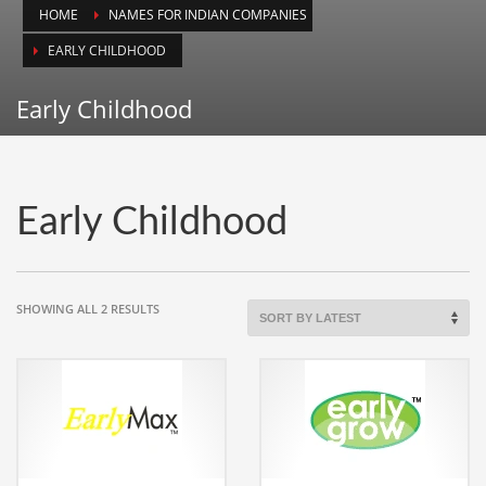
HOME
NAMES FOR INDIAN COMPANIES
Animals
EARLY CHILDHOOD
Animation
Antiques
Early Childhood
Apparel
Architecture
Art History
Early Childhood
Arts
Astronomy
Auto
SORTED
SHOWING ALL 2 RESULTS
BY
Automotive
LATEST
Autos
Aviation
Aviation,