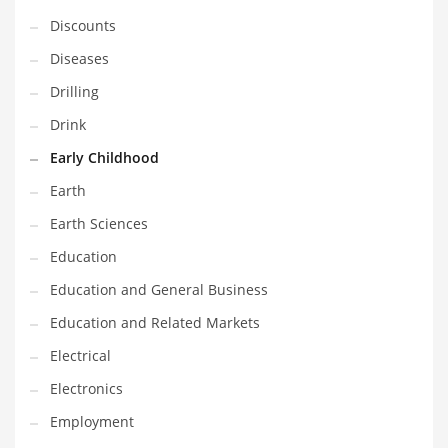
Financial Professional and Other Innovative Markets
Discounts
Financial Professional and Related Markets
Diseases
Financial Services
Drilling
Fish
Drink
Fitness
Early Childhood
Flowers
Earth
Food
Earth Sciences
Fruits
Education
Fuel Cells
Education and General Business
Fun
Education and Related Markets
Gambling
Electrical
Games
Electronics
Garden
Employment
Gardening