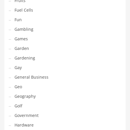
Fruits
Innovative Industries
Fuel Cells
Insurance
Fun
International
Gambling
Internet
Games
Investing
Garden
IT
Gardening
Jams & Jellies
Gay
Kids
General Business
Laser Games
Geo
Law
Geography
Leisure
Golf
Leisure Culture
Government
Loans
Hardware
Logistics