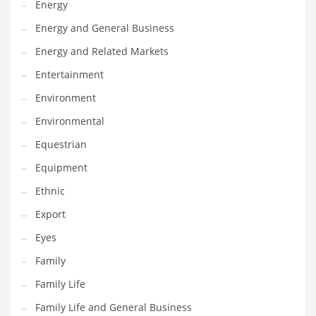
Energy
Gay
Energy and General Business
General Business
Energy and Related Markets
Geo
Entertainment
Geography
Environment
Golf
Environmental
Government
Equestrian
Hardware
Equipment
Health
Ethnic
Highways
Export
History
Eyes
Home
Family
Home and General Business
Family Life
Home and Related Markets
Family Life and General Business
Home Improvement