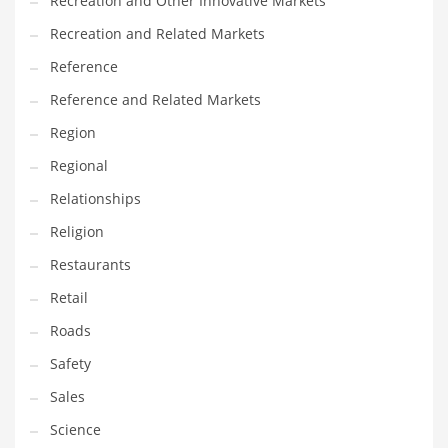
Recreation and Other Innovative Markets
Tech
Recreation and Related Markets
Tech and General Business
Reference
Tech and Other Innovative Markets
Reference and Related Markets
Tech and Related Markets
Region
Technology
Regional
Technology and Cutting Edge Industries
Relationships
Teens
Religion
Telecommunications
Restaurants
Telecommunications and General Business
Retail
Textiles
Roads
Tools
Safety
Toys
Sales
Trading Card Games
Science
Training