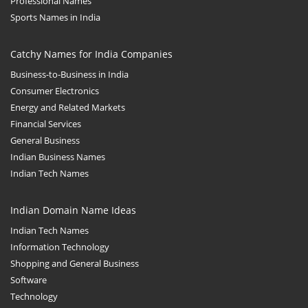
Professional Names
Sports Names in India
Catchy Names for India Companies
Business-to-Business in India
Consumer Electronics
Energy and Related Markets
Financial Services
General Business
Indian Business Names
Indian Tech Names
Indian Domain Name Ideas
Indian Tech Names
Information Technology
Shopping and General Business
Software
Technology