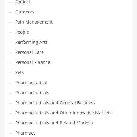
Optical
Religion
Outdoors
Restaurants
Pain Management
Retail
People
Roads
Performing Arts
Safety
Personal Care
Sales
Personal Finance
Science
Pets
Scouting
Pharmaceutical
Security
Pharmaceuticals
Services
Pharmaceuticals and General Business
Sexuality
Pharmaceuticals and Other Innovative Markets
Shopping
Pharmaceuticals and Related Markets
Shopping and General Business
Pharmacy
Shopping and Other Innovative Markets