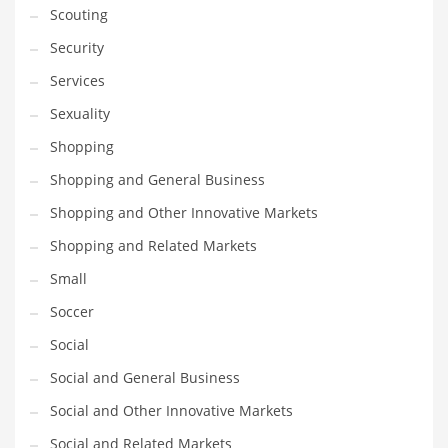
Scouting
Transportation
Security
Travel
Services
Tutorials
Sexuality
Uncategorized
Shopping
Utilities
Shopping and General Business
Vehicles
Shopping and Other Innovative Markets
Video Games
Shopping and Related Markets
Visual Arts
Small
Water
Soccer
Water Sports Names in India
Social
Weddings
Social and General Business
Words
Social and Other Innovative Markets
Writing
Social and Related Markets