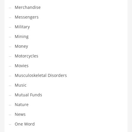
Professional
Merchandise
Public Health
Messengers
Publishing
Military
Radio
Mining
Real Estate
Money
Recreation
Motorcycles
Recreation and General Business
Movies
Recreation and Other Innovative Markets
Musculoskeletal Disorders
Recreation and Related Markets
Music
Reference
Mutual Funds
Reference and Related Markets
Nature
Region
News
Regional
One Word
Relationships