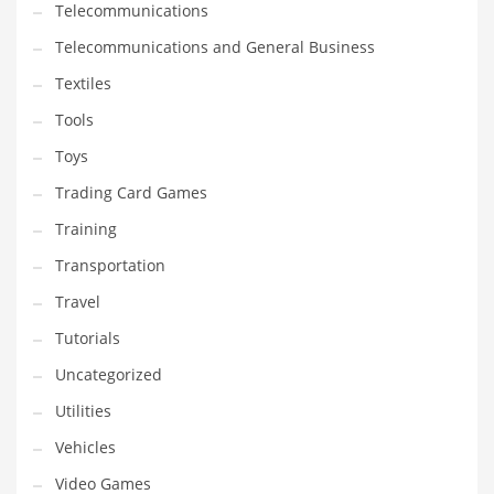
Telecommunications
Telecommunications and General Business
Textiles
Tools
Toys
Trading Card Games
Training
Transportation
Travel
Tutorials
Uncategorized
Utilities
Vehicles
Video Games