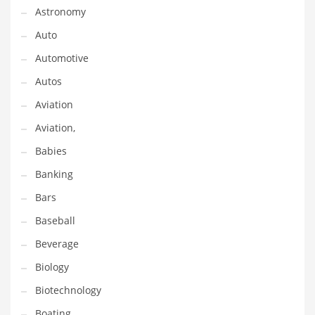
Astronomy
Couriers
Auto
Crafts
Automotive
Cycling
Autos
Dating
Aviation
Dentistry
Aviation,
Dictionaries
Babies
Disabled
Banking
Discounts
Bars
Diseases
Baseball
Drilling
Beverage
Drink
Biology
Early Childhood
Biotechnology
Earth
Boating