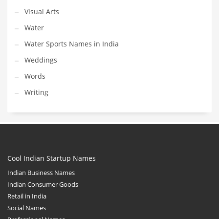
Visual Arts
Water
Water Sports Names in India
Weddings
Words
Writing
Cool Indian Startup Names
Indian Business Names
Indian Consumer Goods
Retail in India
Social Names