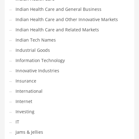
Movies
Indian Health Care and General Business
Musculoskeletal Disorders
Indian Health Care and Other Innovative Markets
Music
Indian Health Care and Related Markets
Mutual Funds
Indian Tech Names
Nature
Industrial Goods
News
Information Technology
One Word
Innovative Industries
Optical
Insurance
Outdoors
International
Pain Management
Internet
People
Investing
Performing Arts
IT
Personal Care
Jams & Jellies
Personal Finance