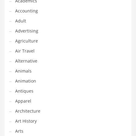
Academics
Classifieds
Accounting
Clothing
Adult
Collectibles
Advertising
Comics
Agriculture
Communication
Air Travel
Components
Alternative
Computers
Animals
Condiments
Animation
Conditions
Antiques
Construction
Apparel
Consumer Electronics
Architecture
Consumer Information
Art History
Cooking
Arts
Countries