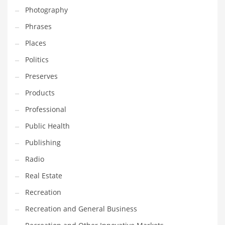
Photography
Shopping and Related Markets
Phrases
Small
Places
Soccer
Politics
Social
Preserves
Social and General Business
Products
Social and Other Innovative Markets
Professional
Social and Related Markets
Public Health
Social Sciences
Publishing
Software
Radio
Software and Related Markets
Real Estate
Spirituality
Recreation
Sports Names in India
Recreation and General Business
Team Sports Names in India