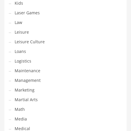
Kids
Pets
Laser Games
Pharmaceutical
Law
Pharmaceuticals
Leisure
Pharmaceuticals and General Business
Leisure Culture
Pharmaceuticals and Other Innovative Markets
Loans
Pharmaceuticals and Related Markets
Logistics
Pharmacy
Maintenance
Photography
Management
Phrases
Marketing
Places
Martial Arts
Politics
Math
Preserves
Media
Products
Medical