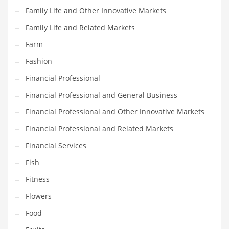
Family Life and Other Innovative Markets
Household
Family Life and Related Markets
Humor
Farm
Import
Fashion
Imports
Financial Professional
Indian Business Names
Financial Professional and General Business
Indian Consumer Goods
Financial Professional and Other Innovative Markets
Indian Health Care
Financial Professional and Related Markets
Indian Health Care and General Business
Financial Services
Indian Health Care and Other Innovative Markets
Fish
Indian Health Care and Related Markets
Fitness
Indian Tech Names
Flowers
Industrial Goods
Food
Information Technology