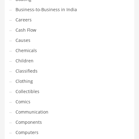
Earth Sciences
Business-to-Business in India
Education
Careers
Education and General Business
Cash Flow
Education and Related Markets
Causes
Electrical
Chemicals
Electronics
Children
Employment
Classifieds
Energy
Clothing
Energy and General Business
Collectibles
Energy and Related Markets
Comics
Entertainment
Communication
Environment
Components
Environmental
Computers
Equestrian