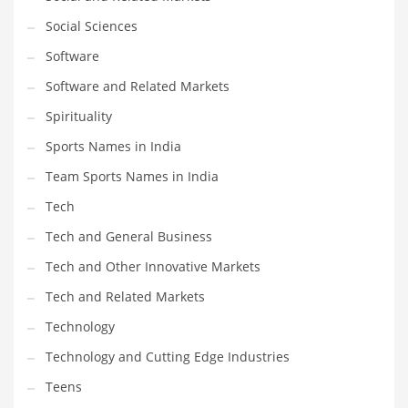
Social Sciences
PRODUCT CATEGORIES
Software
Software and Related Markets
India Company Names
Spirituality
Tech
Sports Names in India
Please enter your
MailChimp API KEY
in the
theme options panel
prior to using this widget.
Team Sports Names in India
Tech
Tech and General Business
Tech and Other Innovative Markets
Tech and Related Markets
Technology
Technology and Cutting Edge Industries
Teens