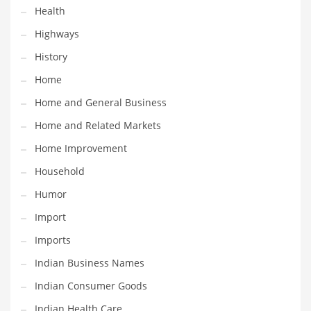
Health
Maintenance
Highways
Management
History
Marketing
Home
Martial Arts
Home and General Business
Math
Home and Related Markets
Media
Home Improvement
Medical
Household
Merchandise
Humor
Messengers
Import
Military
Imports
Mining
Indian Business Names
Money
Indian Consumer Goods
Motorcycles
Indian Health Care