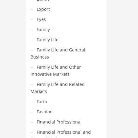
Export
Eyes
Family
Family Life
Family Life and General
Business
Family Life and Other
Innovative Markets
Family Life and Related
Markets
Farm
Fashion
Financial Professional
Financial Professional and