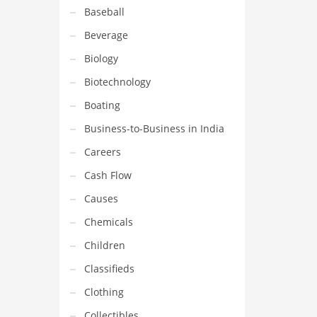
Baseball
Beverage
Biology
Biotechnology
Boating
Business-to-Business in India
Careers
Cash Flow
Causes
Chemicals
Children
Classifieds
Clothing
Collectibles