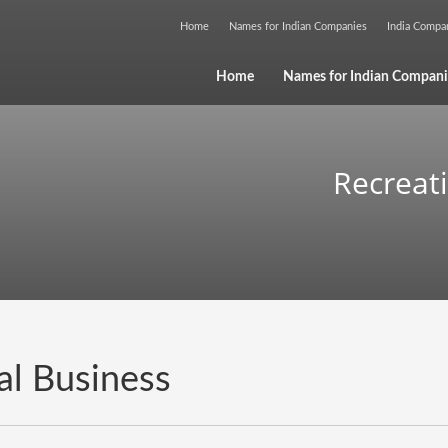
Home
Names for Indian Companies
India Comp
Home
Names for Indian Compani
Recreat
al Business