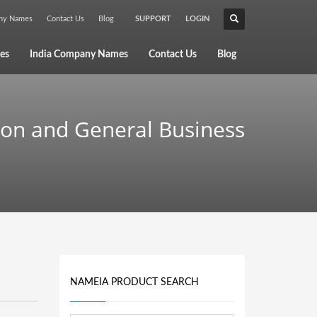
any Names
Contact Us
Blog
SUPPORT
LOGIN
×
es
India Company Names
Contact Us
Blog
ion and General Business
NAMEIA PRODUCT SEARCH