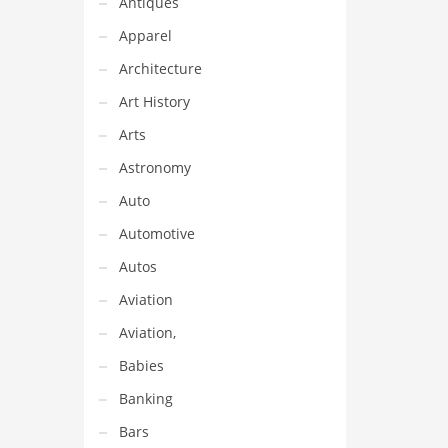
Antiques
itain
ded
Apparel
this
Architecture
Art History
Arts
Astronomy
Auto
Automotive
Autos
Aviation
Aviation,
Babies
Banking
Bars