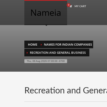
MY CART
COMPANY NAME SEARCH
Nameia
Search
for:
PRODUCT CATEGORIES
HOME
NAMES FOR INDIAN COMPANIES
RECREATION AND GENERAL BUSINESS
Academics
Thu, 06 Aug 2026 07:00:00 -0700
Accounting
Adult
Advertising
Agriculture
Recreation and Gener
Air Travel
Alternative