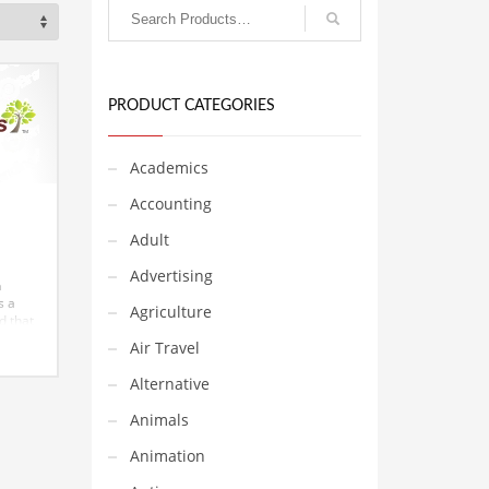
PRODUCT CATEGORIES
Academics
Accounting
Adult
Advertising
n
s a
Agriculture
nd that
and
Air Travel
in
Alternative
s. The
 at
Animals
hat
Animation
n
lia