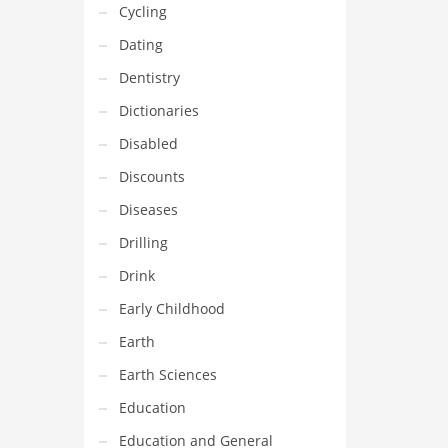
Cycling
Dating
Dentistry
Dictionaries
Disabled
Discounts
Diseases
Drilling
Drink
Early Childhood
Earth
Earth Sciences
Education
Education and General