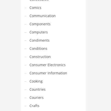
Comics
Communication
Components
Computers
Condiments
Conditions
Construction
Consumer Electronics
Consumer Information
Cooking
Countries
Couriers
Crafts