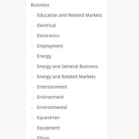
Business
Education and Related Markets
Electrical
Electronics
Employment
Energy
Energy and General Business
Energy and Related Markets
Entertainment
Environment
Environmental
Equestrian
Equipment
Ethnic