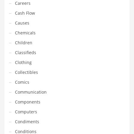
Careers
Gay
Cash Flow
General Business
Causes
Geo
Chemicals
Geography
Children
Golf
Classifieds
Government
Clothing
Hardware
Collectibles
Health
Comics
Highways
Communication
History
Components
Home
Computers
Home and General Business
Condiments
Home and Related Markets
Conditions
Home Improvement