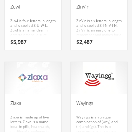
Babies
Zuwl
ZinVin
Banking
Bars
Zuwl is four letters in length
ZinVin is six letters in length
and is spelled Z-U-W-L.
and is spelled Z-I-N-V-I-N.
Baseball
Zuwl is a name ideal in
ZinVin is an easy one to
entertainment, leisure,
remember and makes for a
Beverage
humor, computers,
cool sounding brand. The
$
5,987
$
2,487
tutorials, fun, humor,
name would be great for
Biology
recreation and other
use in funny shower
innovative markets or other
curtains, funny t shirts,
Biotechnology
fast moving markets. The
funny videos, humor cards,
Nameia research team has
funny pictures, recreation,
found this name to have
fun, humor. Invest in this
Boating
great appeal in India.
great name for your Indian
startup.
Business-to-Business in India
Careers
Cash Flow
Ziaxa
Wayings
Causes
Chemicals
Ziaxa is made up of five
Wayings is an unique
letters. Ziaxa is a name
combination of (way) and
Children
ideal in pills, health aids,
(in) and (gs). This is a
nutritional supplements,
super-excellent business