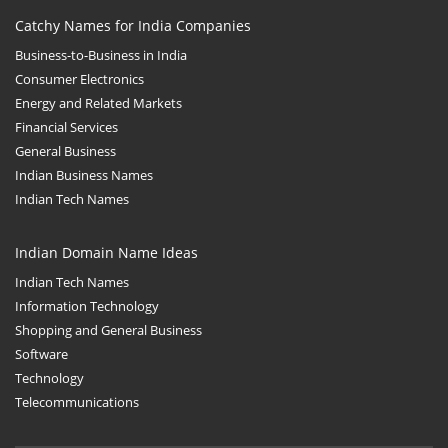
Catchy Names for India Companies
Business-to-Business in India
Consumer Electronics
Energy and Related Markets
Financial Services
General Business
Indian Business Names
Indian Tech Names
Indian Domain Name Ideas
Indian Tech Names
Information Technology
Shopping and General Business
Software
Technology
Telecommunications