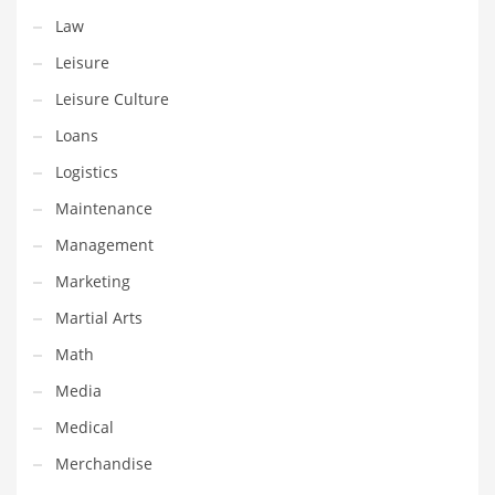
Law
Shopping and Related Markets
Leisure
Small
Leisure Culture
Soccer
Loans
Social
Logistics
Social and General Business
Maintenance
Social and Other Innovative Markets
Management
Social and Related Markets
Marketing
Social Sciences
Martial Arts
Software
Math
Software and Related Markets
Media
Spirituality
Medical
Sports Names in India
Merchandise
Team Sports Names in India