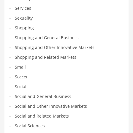
Services
Sexuality
Shopping
Shopping and General Business
Shopping and Other Innovative Markets
Shopping and Related Markets
Small
Soccer
Social
Social and General Business
Social and Other Innovative Markets
Social and Related Markets
Social Sciences