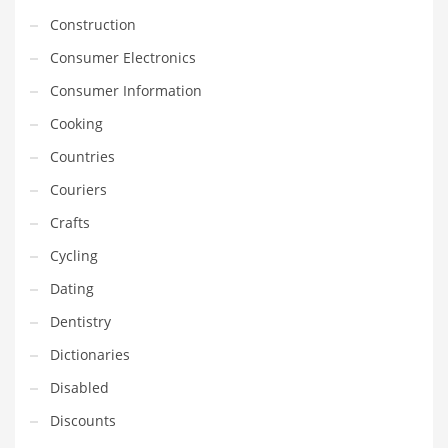
Construction
Household
Consumer Electronics
Humor
Consumer Information
Import
Cooking
Imports
Countries
Indian Business Names
Couriers
Indian Consumer Goods
Crafts
Indian Health Care
Cycling
Indian Health Care and General Business
Dating
Indian Health Care and Other Innovative Markets
Dentistry
Indian Health Care and Related Markets
Dictionaries
Indian Tech Names
Disabled
Industrial Goods
Discounts
Information Technology