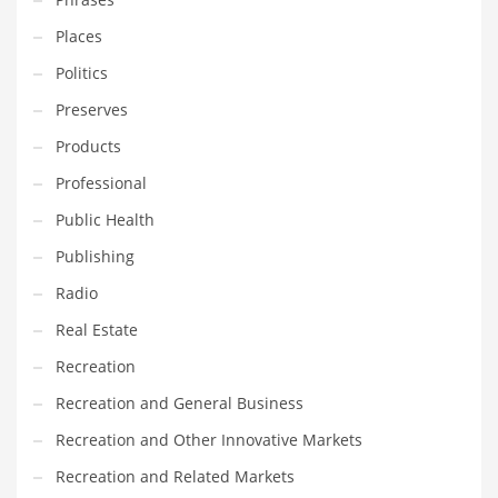
Places
PRODUCT CATEGORIES
Politics
Preserves
India Company Names
Products
Tech
Professional
Please enter your
MailChimp API KEY
in the
theme options panel
prior to using this widget.
Public Health
Publishing
Radio
Real Estate
Recreation
Recreation and General Business
Recreation and Other Innovative Markets
Recreation and Related Markets