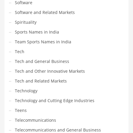
Software
Software and Related Markets
Spirituality
Sports Names in India
Team Sports Names in India
Tech
Tech and General Business
Tech and Other Innovative Markets
Tech and Related Markets
Technology
Technology and Cutting Edge Industries
Teens
Telecommunications
Telecommunications and General Business