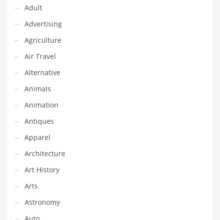
Adult
Equipment
Advertising
Ethnic
Agriculture
Export
Air Travel
Eyes
Alternative
Family
Animals
Family Life
Animation
Family Life and General Business
Antiques
Family Life and Other Innovative Markets
Apparel
Family Life and Related Markets
Architecture
Farm
Art History
Fashion
Arts
Financial Professional
Astronomy
Financial Professional and General Business
Auto