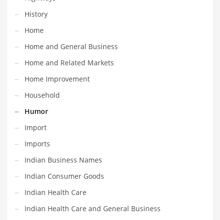
Professional
History
Public Health
Home
Publishing
Home and General Business
Radio
Home and Related Markets
Real Estate
Home Improvement
Recreation
Household
Recreation and General Business
Humor
Recreation and Other Innovative Markets
Import
Recreation and Related Markets
Imports
Reference
Indian Business Names
Reference and Related Markets
Indian Consumer Goods
Region
Indian Health Care
Regional
Indian Health Care and General Business
Relationships