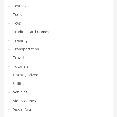
Textiles
Tools
Toys
Trading Card Games
Training
Transportation
Travel
Tutorials
Uncategorized
Utilities
Vehicles
Video Games
Visual Arts