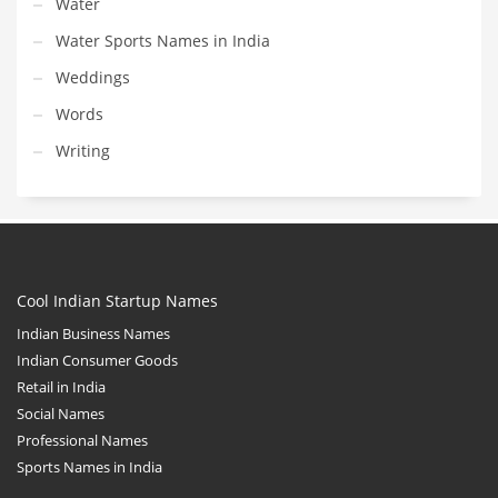
Water
Water Sports Names in India
Weddings
Words
Writing
Cool Indian Startup Names
Indian Business Names
Indian Consumer Goods
Retail in India
Social Names
Professional Names
Sports Names in India