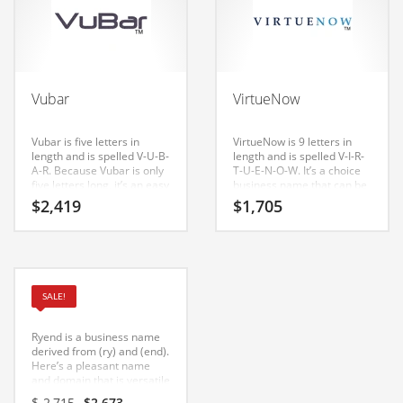
Couriers
Crafts
Cycling
Vubar
VirtueNow
Dating
Vubar is five letters in
VirtueNow is 9 letters in
Dentistry
length and is spelled V-U-B-
length and is spelled V-I-R-
A-R. Because Vubar is only
T-U-E-N-O-W. It’s a choice
Dictionaries
five letters long, it’s an easy
business name that can be
one to remember and
launched into a major
Disabled
$
2,419
$
1,705
makes for a nice brand. A
brand. If you’re a serious
cool name, domain and
startup in India, this is could
Discounts
logo design for a company
be the name for you.
in India and Europe.
Diseases
Drilling
Ryend
SALE!
Drink
Ryend is a business name
Early Childhood
derived from (ry) and (end).
Here’s a pleasant name
and domain that is versatile
Earth
and can be used in many
Original
Current
$
2,715
$
2,673