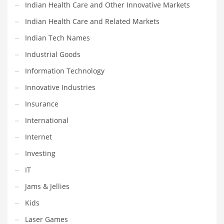
Indian Health Care and Other Innovative Markets
Religion
Indian Health Care and Related Markets
Restaurants
Indian Tech Names
Retail
Industrial Goods
Roads
Information Technology
Safety
Innovative Industries
Sales
Insurance
Science
International
Scouting
Internet
Security
Investing
Services
IT
Sexuality
Jams & Jellies
Shopping
Kids
Shopping and General Business
Laser Games
Shopping and Other Innovative Markets