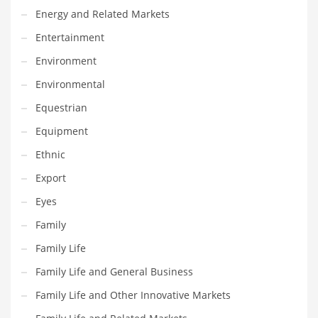
Energy and Related Markets
Maintenance
Entertainment
Management
Environment
Marketing
Environmental
Martial Arts
Equestrian
Math
Equipment
Media
Ethnic
Medical
Export
Merchandise
Eyes
Messengers
Family
Military
Family Life
Mining
Family Life and General Business
Money
Family Life and Other Innovative Markets
Motorcycles