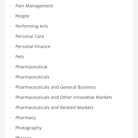
Pain Management
Transportation
People
Travel
Performing Arts
Tutorials
Personal Care
Uncategorized
Personal Finance
Utilities
Pets
Vehicles
Pharmaceutical
Video Games
Pharmaceuticals
Visual Arts
Pharmaceuticals and General Business
Water
Pharmaceuticals and Other Innovative Markets
Water Sports Names in India
Pharmaceuticals and Related Markets
Weddings
Pharmacy
Words
Photography
Writing
Phrases