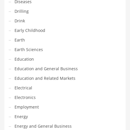
Diseases
Innovative Industries
Drilling
Insurance
Drink
International
Early Childhood
Internet
Earth
Investing
Earth Sciences
IT
Education
Jams & Jellies
Education and General Business
Kids
Education and Related Markets
Laser Games
Electrical
Law
Electronics
Leisure
Employment
Leisure Culture
Energy
Loans
Energy and General Business
Logistics