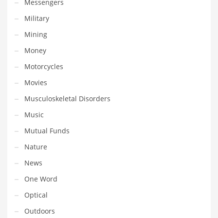
Messengers
Tech
Military
Tech and General Business
Mining
Tech and Other Innovative Markets
Money
Tech and Related Markets
Motorcycles
Technology
Movies
Technology and Cutting Edge Industries
Musculoskeletal Disorders
Teens
Music
Telecommunications
Mutual Funds
Telecommunications and General Business
Nature
Textiles
News
Tools
One Word
Toys
Optical
Trading Card Games
Outdoors
Training