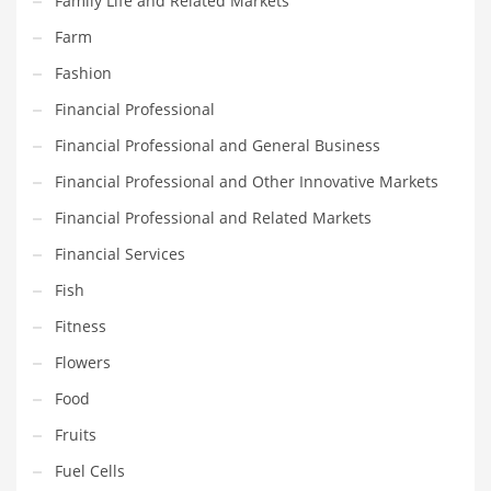
Family Life and Related Markets
Movies
Farm
Musculoskeletal Disorders
Fashion
Music
Financial Professional
Mutual Funds
Financial Professional and General Business
Nature
Financial Professional and Other Innovative Markets
News
Financial Professional and Related Markets
One Word
Financial Services
Optical
Fish
Outdoors
Fitness
Pain Management
Flowers
People
Food
Performing Arts
Fruits
Personal Care
Fuel Cells
Personal Finance