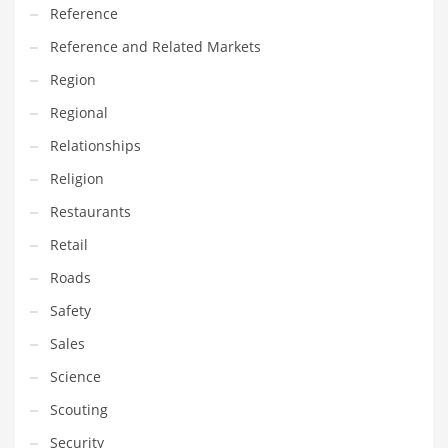
Reference
Reference and Related Markets
Region
Regional
Relationships
Religion
Restaurants
Retail
Roads
Safety
Sales
Science
Scouting
Security