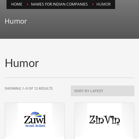
HOME
NAMES FOR INDIAN COMPANIES
HUMOR
Animals
Animation
Humor
Antiques
Apparel
Architecture
Art History
Humor
Arts
Astronomy
Auto
SORTED
SHOWING 1–9 OF 12 RESULTS
BY
Automotive
LATEST
Autos
Aviation
Aviation,