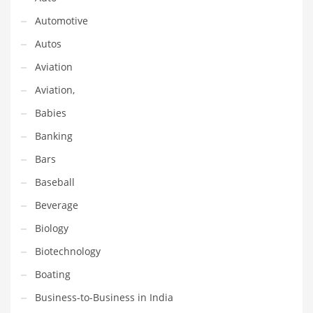
Financial Professional and Other Innovative Markets
Automotive
Financial Professional and Related Markets
Autos
Financial Services
Aviation
Fish
Aviation,
Fitness
Babies
Flowers
Banking
Food
Bars
Fruits
Baseball
Fuel Cells
Beverage
Fun
Biology
Gambling
Biotechnology
Games
Boating
Garden
Business-to-Business in India
Gardening