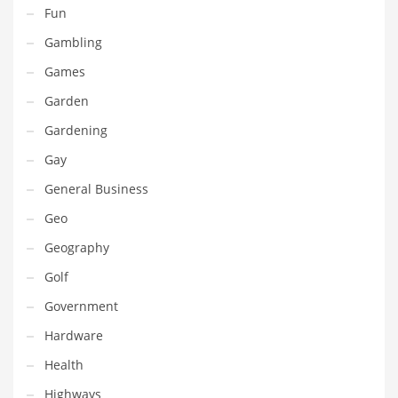
Fun
Pets
Gambling
Pharmaceutical
Games
Pharmaceuticals
Garden
Pharmaceuticals and General Business
Gardening
Pharmaceuticals and Other Innovative Markets
Gay
Pharmaceuticals and Related Markets
General Business
Pharmacy
Geo
Photography
Geography
Phrases
Golf
Places
Government
Politics
Hardware
Preserves
Health
Products
Highways