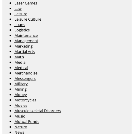
Laser Games
Law
Leisure
Leisure Culture
Loans
Logistics
Maintenance
Management
Marketing
Martial Arts
Math
Media
Medical
Merchandise
Messengers
Military
Mining
Money
Motorcycles
Movies
Musculoskeletal Disorders
Music
Mutual Funds
Nature
News