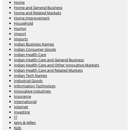
Home
Home and General Business
Home and Related Markets
Home Improvement
Household
Humor
Import
Imports
Indian Business Names
Indian Consumer Goods
Indian Health Care
Indian Health Care and General Business
Indian Health Care and Other Innovative Markets
Indian Health Care and Related Markets
Indian Tech Names
Industrial Goods
Information Technology
Innovative Industries
Insurance
International
Internet
Investing
IT
Jams & Jellies
Kids