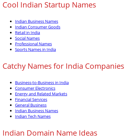
Cool Indian Startup Names
Indian Business Names
Indian Consumer Goods
Retail in India
Social Names
Professional Names
Sports Names in India
Catchy Names for India Companies
Business-to-Business in India
Consumer Electronics
Energy and Related Markets
Financial Services
General Business
Indian Business Names
Indian Tech Names
Indian Domain Name Ideas