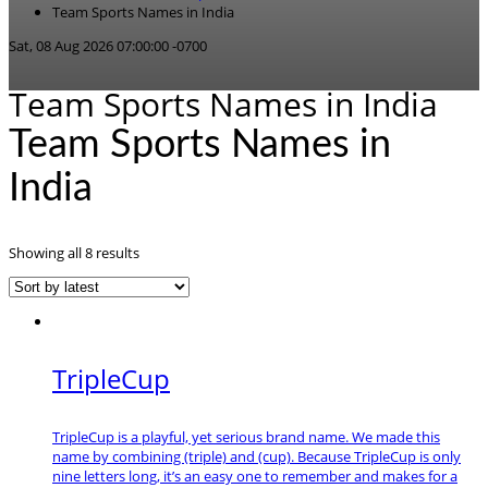
Team Sports Names in India
Sat, 08 Aug 2026 07:00:00 -0700
Team Sports Names in India
Team Sports Names in
India
Sorted
Showing all 8 results
by
latest
TripleCup
TripleCup is a playful, yet serious brand name. We made this
name by combining (triple) and (cup). Because TripleCup is only
nine letters long, it’s an easy one to remember and makes for a