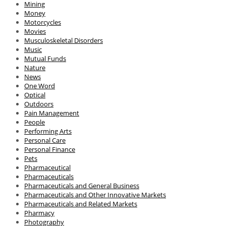
Mining
Money
Motorcycles
Movies
Musculoskeletal Disorders
Music
Mutual Funds
Nature
News
One Word
Optical
Outdoors
Pain Management
People
Performing Arts
Personal Care
Personal Finance
Pets
Pharmaceutical
Pharmaceuticals
Pharmaceuticals and General Business
Pharmaceuticals and Other Innovative Markets
Pharmaceuticals and Related Markets
Pharmacy
Photography