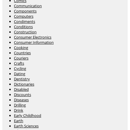
Comics
Communication
Components
Computers
Condiments
Conditions
Construction
Consumer Electronics
Consumer Information
Cooking
Countries
Couriers
Crafts
Cycling
Dating
Dentistry
Dictionaries
Disabled
Discounts
Diseases
Drilling
Drink
Early Childhood
Earth
Earth Sciences