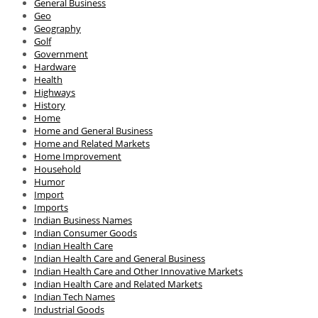
General Business
Geo
Geography
Golf
Government
Hardware
Health
Highways
History
Home
Home and General Business
Home and Related Markets
Home Improvement
Household
Humor
Import
Imports
Indian Business Names
Indian Consumer Goods
Indian Health Care
Indian Health Care and General Business
Indian Health Care and Other Innovative Markets
Indian Health Care and Related Markets
Indian Tech Names
Industrial Goods