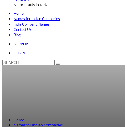
No products in cart.
Home
Names for Indian Companies
India Company Names
Contact Us
Blog
SUPPORT
LOGIN
Home
Names for Indian Companies