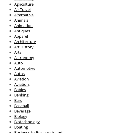
Agriculture
Air Travel
Alternative
Animals
Animation
Antiques
Apparel
Architecture
Art History
Arts
Astronomy
Auto
Automotive
Autos
Aviation
Aviation,
Babies
Banking
Bars
Baseball
Beverage
Biology
Biotechnology
Boating
Business-to-Business in India