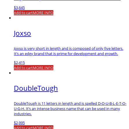
$
3,645
Add to cart
MORE INFO
Joxso
Joxso is very short in length and is composed of only five letters.
It’s an edgy brand that is prime for development and growth.
$
2,415
Add to cart
MORE INFO
DoubleTough
DoubleTough is 11 letters in length and is spelled D-O-U-B-L-E-T-O-
U-G-H. It’s an intense business name that can be used in many
industries.
$
2,995
Add to cart
MORE INFO