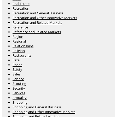
Real Estate
Recreation
Recreation and General Business
Recreation and Other Innovative Markets
Recreation and Related Markets
Reference
Reference and Related Markets
Region
Regional
Relationships
Religion
Restaurants
Retail
Roads
Safety
Sales
Science
Scouting
Security
Services
Sexuality
Shopping
Shopping and General Business
Shopping and Other Innovative Markets
Shopping and Related Markets