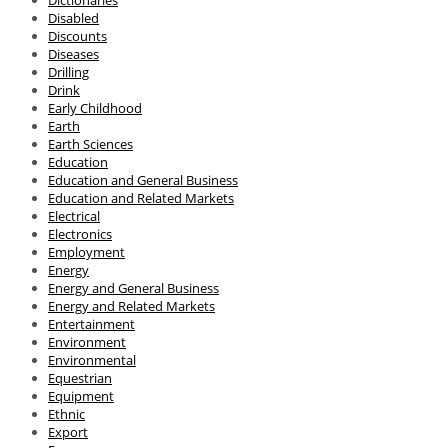
Disabled
Discounts
Diseases
Drilling
Drink
Early Childhood
Earth
Earth Sciences
Education
Education and General Business
Education and Related Markets
Electrical
Electronics
Employment
Energy
Energy and General Business
Energy and Related Markets
Entertainment
Environment
Environmental
Equestrian
Equipment
Ethnic
Export