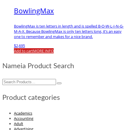
BowlingMax
BowlingMax is ten letters in length and is spelled B-O-W-L-I-N-G-
M-A-X. Because BowlingMax is only ten letters long, it’s an easy
one to remember and makes for a nice brand.
$
2,695
Add to cart
MORE INFO
Nameia Product Search
Search
for:
Product categories
Academics
Accounting
Adult
Advertising