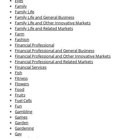
Eyes
Family
Family Life
Family Life and General Business
Family Life and Other Innovative Markets
Family Life and Related Markets
Farm
Fashion
Financial Professional
Financial Professional and General Business
Financial Professional and Other Innovative Markets
Financial Professional and Related Markets
Financial Services
Fish
Fitness
Flowers
Food
Fruits
Fuel Cells
Fun
Gambling
Games
Garden
Gardening
Gay