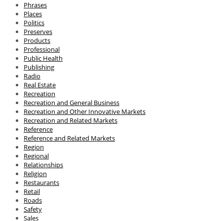
Phrases
Places
Politics
Preserves
Products
Professional
Public Health
Publishing
Radio
Real Estate
Recreation
Recreation and General Business
Recreation and Other Innovative Markets
Recreation and Related Markets
Reference
Reference and Related Markets
Region
Regional
Relationships
Religion
Restaurants
Retail
Roads
Safety
Sales