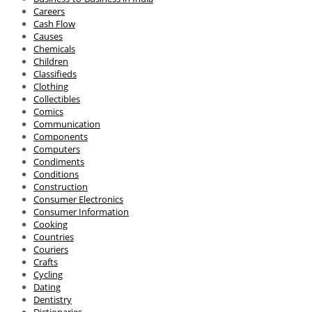
Careers
Cash Flow
Causes
Chemicals
Children
Classifieds
Clothing
Collectibles
Comics
Communication
Components
Computers
Condiments
Conditions
Construction
Consumer Electronics
Consumer Information
Cooking
Countries
Couriers
Crafts
Cycling
Dating
Dentistry
Dictionaries