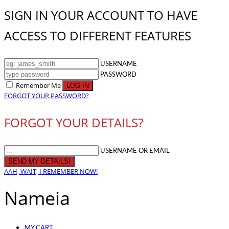
SIGN IN YOUR ACCOUNT TO HAVE
ACCESS TO DIFFERENT FEATURES
USERNAME
PASSWORD
Remember Me
FORGOT YOUR PASSWORD?
FORGOT YOUR DETAILS?
USERNAME OR EMAIL
AAH, WAIT, I REMEMBER NOW!
Nameia
MY CART