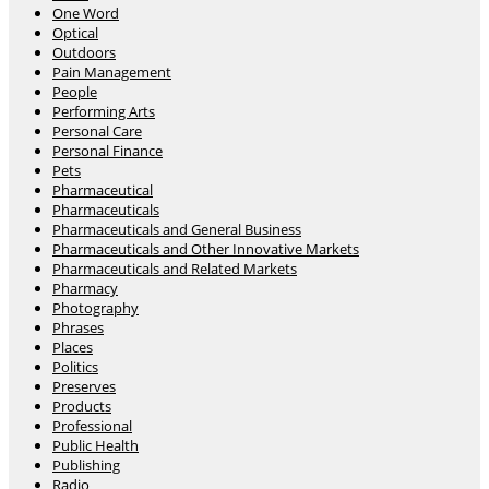
One Word
Optical
Outdoors
Pain Management
People
Performing Arts
Personal Care
Personal Finance
Pets
Pharmaceutical
Pharmaceuticals
Pharmaceuticals and General Business
Pharmaceuticals and Other Innovative Markets
Pharmaceuticals and Related Markets
Pharmacy
Photography
Phrases
Places
Politics
Preserves
Products
Professional
Public Health
Publishing
Radio