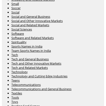
Small
Soccer
Social
Social and General Business
Social and Other Innovative Markets
Social and Related Markets
Social Sciences
Software
Software and Related Markets
Spirituality
Sports Names in India
Team Sports Names in India
Tech
Tech and General Business
Tech and Other Innovative Markets
Tech and Related Markets
Technology
Technology and Cutting Edge Industries
Teens
Telecommunications
Telecommunications and General Business
Textiles
Tools
Toys