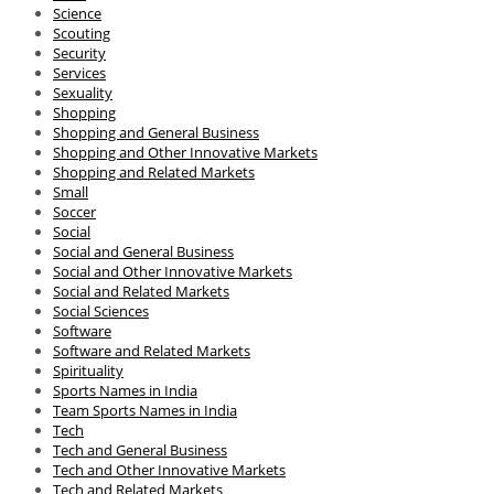
Science
Scouting
Security
Services
Sexuality
Shopping
Shopping and General Business
Shopping and Other Innovative Markets
Shopping and Related Markets
Small
Soccer
Social
Social and General Business
Social and Other Innovative Markets
Social and Related Markets
Social Sciences
Software
Software and Related Markets
Spirituality
Sports Names in India
Team Sports Names in India
Tech
Tech and General Business
Tech and Other Innovative Markets
Tech and Related Markets