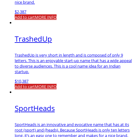
nice brand.
$
2,387
Add to cart
MORE INFO
TrashedUp
TrashedUp is very short in length and is composed of only 9
letters. This is an enjoyable start-up name that has a wide appeal
to diverse audiences. This is a cool name idea for an Indian
startup.
$
10,387
Add to cart
MORE INFO
SportHeads
SportHeads is an innovative and evocative name that has at its
root (sport) and (heads). Because SportHeads is only ten letters
long, it’s an easy one to remember and makes for a nice brand.