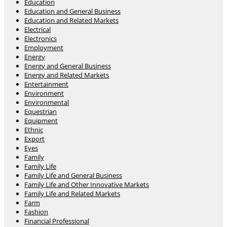
Education
Education and General Business
Education and Related Markets
Electrical
Electronics
Employment
Energy
Energy and General Business
Energy and Related Markets
Entertainment
Environment
Environmental
Equestrian
Equipment
Ethnic
Export
Eyes
Family
Family Life
Family Life and General Business
Family Life and Other Innovative Markets
Family Life and Related Markets
Farm
Fashion
Financial Professional