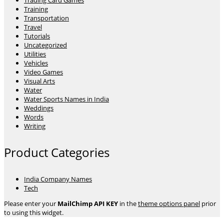
Trading Card Games
Training
Transportation
Travel
Tutorials
Uncategorized
Utilities
Vehicles
Video Games
Visual Arts
Water
Water Sports Names in India
Weddings
Words
Writing
Product Categories
India Company Names
Tech
Please enter your
MailChimp API KEY
in the
theme options panel
prior
to using this widget.