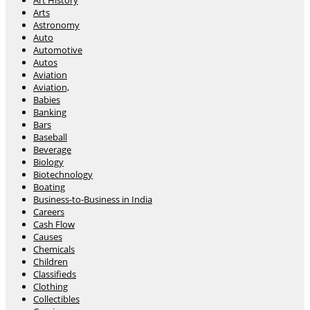
Art History
Arts
Astronomy
Auto
Automotive
Autos
Aviation
Aviation,
Babies
Banking
Bars
Baseball
Beverage
Biology
Biotechnology
Boating
Business-to-Business in India
Careers
Cash Flow
Causes
Chemicals
Children
Classifieds
Clothing
Collectibles