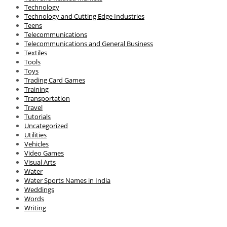
Technology
Technology and Cutting Edge Industries
Teens
Telecommunications
Telecommunications and General Business
Textiles
Tools
Toys
Trading Card Games
Training
Transportation
Travel
Tutorials
Uncategorized
Utilities
Vehicles
Video Games
Visual Arts
Water
Water Sports Names in India
Weddings
Words
Writing