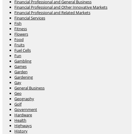
Financial Professional and General Business
Financial Professional and Other Innovative Markets
Financial Professional and Related Markets
Financial Services
Fish
Fitness
Flowers
Food
Fruits
Fuel Cells
Fun
Gambling
Games
Garden
Gardening
Gay
General Business
Geo
Geography
Golf
Government
Hardware
Health
Highways
History