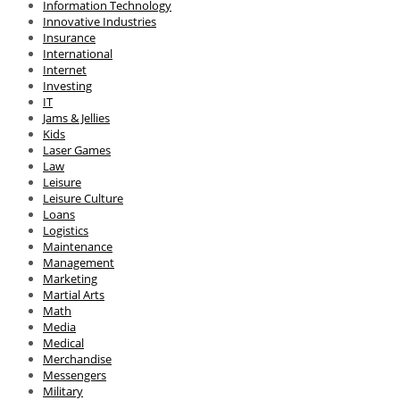
Information Technology
Innovative Industries
Insurance
International
Internet
Investing
IT
Jams & Jellies
Kids
Laser Games
Law
Leisure
Leisure Culture
Loans
Logistics
Maintenance
Management
Marketing
Martial Arts
Math
Media
Medical
Merchandise
Messengers
Military