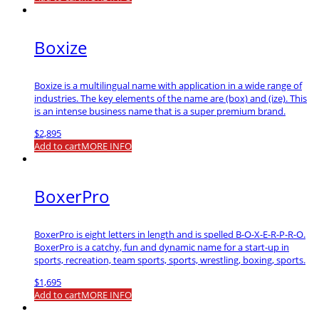
Boxize
Boxize is a multilingual name with application in a wide range of
industries. The key elements of the name are (box) and (ize). This
is an intense business name that is a super premium brand.
$
2,895
Add to cart
MORE INFO
BoxerPro
BoxerPro is eight letters in length and is spelled B-O-X-E-R-P-R-O.
BoxerPro is a catchy, fun and dynamic name for a start-up in
sports, recreation, team sports, sports, wrestling, boxing, sports.
$
1,695
Add to cart
MORE INFO