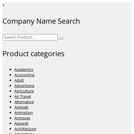
×
Company Name Search
Search
for:
Product categories
Academics
Accounting
Adult
Advertising
Agriculture
Air Travel
Alternative
Animals
Animation
Antiques
Apparel
Architecture