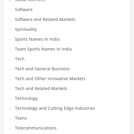
Software
Software and Related Markets
Spirituality
Sports Names in India
Team Sports Names in India
Tech
Tech and General Business
Tech and Other Innovative Markets
Tech and Related Markets
Technology
Technology and Cutting Edge Industries
Teens
Telecommunications