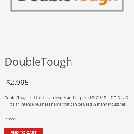
Babies
Banking
Bars
Baseball
Beverage
Biology
DoubleTough
Biotechnology
Boating
Business-to-Business in India
$
2,995
Careers
DoubleTough is 11 letters in length and is spelled D-O-U-B-L-E-T-O-U-G-
Cash Flow
H. It’s an intense business name that can be used in many industries.
Causes
Chemicals
In stock
Children
DoubleTough
ADD TO CART