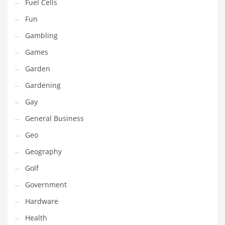
Professional
Fuel Cells
Public Health
Fun
Publishing
Gambling
Radio
Games
Real Estate
Garden
Recreation
Gardening
Recreation and General Business
Gay
Recreation and Other Innovative Markets
General Business
Recreation and Related Markets
Geo
Reference
Geography
Reference and Related Markets
Golf
Region
Government
Regional
Hardware
Relationships
Health