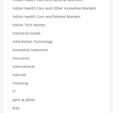
Shopping and Related Markets
Indian Health Care and Other Innovative Markets
Small
Indian Health Care and Related Markets
Soccer
Indian Tech Names
Social
Industrial Goods
Social and General Business
Information Technology
Social and Other Innovative Markets
Innovative Industries
Social and Related Markets
Insurance
Social Sciences
International
Software
Internet
Software and Related Markets
Investing
Spirituality
IT
Sports Names in India
Jams & Jellies
Team Sports Names in India
Kids