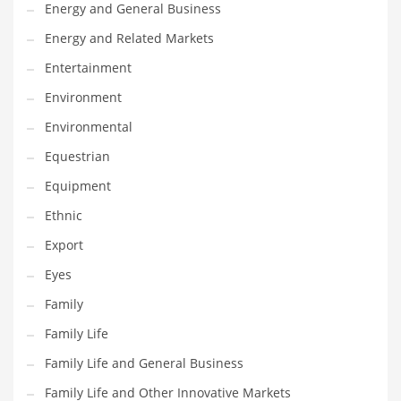
Movies
Energy and General Business
Musculoskeletal Disorders
Energy and Related Markets
Music
Entertainment
Mutual Funds
Environment
Nature
Environmental
News
Equestrian
One Word
Equipment
Optical
Ethnic
Outdoors
Export
Pain Management
Eyes
People
Family
Performing Arts
Family Life
Personal Care
Family Life and General Business
Personal Finance
Family Life and Other Innovative Markets