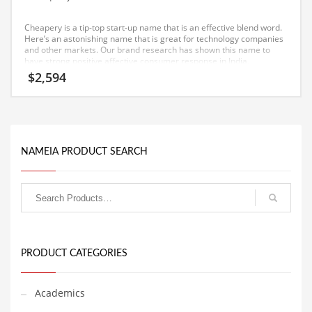
Equipment
Cheapery is a tip-top start-up name that is an effective blend word.
Ethnic
Here’s an astonishing name that is great for technology companies
and other markets. Our brand research has shown this name to
have strong positive affective consumer response in India.
Export
$
2,594
Eyes
Family
Family Life
NAMEIA PRODUCT SEARCH
Family Life and General Business
Family Life and Other Innovative Markets
Family Life and Related Markets
Farm
Fashion
PRODUCT CATEGORIES
Financial Professional
Financial Professional and General Business
Academics