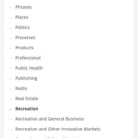
Phrases
Places
Politics
Preserves
Products
Professional
Public Health
Publishing
Radio
Real Estate
Recreation
Recreation and General Business
Recreation and Other Innovative Markets