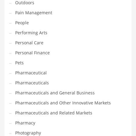
Outdoors
Pain Management
PRODUCT CATEGORIES
People
India Company Names
Performing Arts
Tech
Personal Care
Please enter your
MailChimp API KEY
in the
theme options panel
Personal Finance
prior to using this widget.
Pets
Pharmaceutical
Pharmaceuticals
Pharmaceuticals and General Business
Pharmaceuticals and Other Innovative Markets
Pharmaceuticals and Related Markets
Pharmacy
Photography