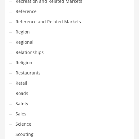
Recreation and Related Markets
Reference
Reference and Related Markets
Region
Regional
Relationships
Religion
Restaurants
Retail
Roads
Safety
Sales
Science
Scouting