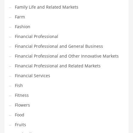
Pets
Family Life and Related Markets
Pharmaceutical
Farm
Pharmaceuticals
Fashion
Pharmaceuticals and General Business
Financial Professional
Pharmaceuticals and Other Innovative Markets
Financial Professional and General Business
Pharmaceuticals and Related Markets
Financial Professional and Other Innovative Markets
Pharmacy
Financial Professional and Related Markets
Photography
Financial Services
Phrases
Fish
Places
Fitness
Politics
Flowers
Preserves
Food
Products
Fruits