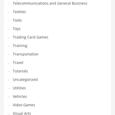
Telecommunications and General Business
Textiles
Tools
Toys
Trading Card Games
Training
Transportation
Travel
Tutorials
Uncategorized
Utilities
Vehicles
Video Games
Visual Arts