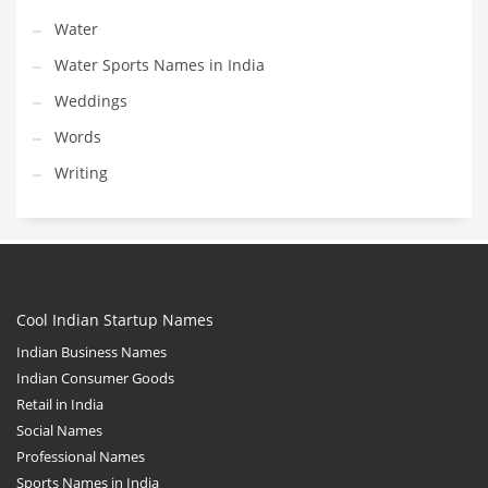
Water
Water Sports Names in India
Weddings
Words
Writing
Cool Indian Startup Names
Indian Business Names
Indian Consumer Goods
Retail in India
Social Names
Professional Names
Sports Names in India