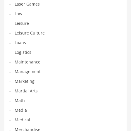
Tech
Laser Games
Tech and General Business
Law
Tech and Other Innovative Markets
Leisure
Tech and Related Markets
Leisure Culture
Technology
Loans
Technology and Cutting Edge Industries
Logistics
Teens
Maintenance
Telecommunications
Management
Telecommunications and General Business
Marketing
Textiles
Martial Arts
Tools
Math
Toys
Media
Trading Card Games
Medical
Training
Merchandise