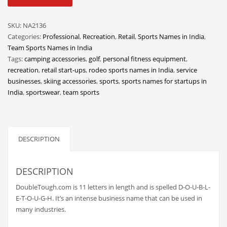
quantity
Classifieds
Clothing
SKU:
NA2136
Categories:
Professional
,
Recreation
,
Retail
,
Sports Names in India
,
Collectibles
Team Sports Names in India
Comics
Tags:
camping accessories
,
golf
,
personal fitness equipment
,
recreation
,
retail start-ups
,
rodeo sports names in India
,
service
Communication
businesses
,
skiing accessories
,
sports
,
sports names for startups in
Components
India
,
sportswear
,
team sports
Computers
Condiments
DESCRIPTION
Conditions
Construction
DESCRIPTION
Consumer Electronics
DoubleTough.com is 11 letters in length and is spelled D-O-U-B-L-
Consumer Information
E-T-O-U-G-H. It’s an intense business name that can be used in
Cooking
many industries.
Countries