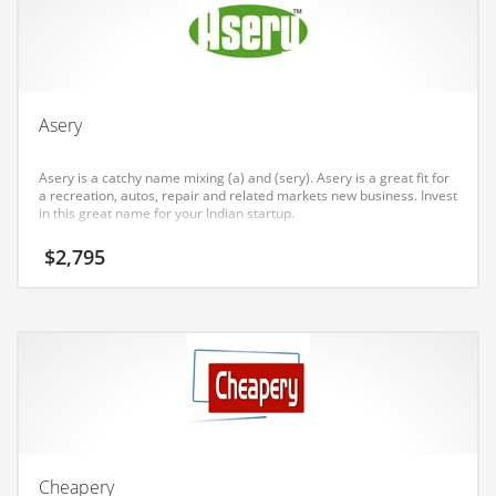
Earth Sciences
Education
Education and General Business
Education and Related Markets
Asery
Electrical
Asery is a catchy name mixing (a) and (sery). Asery is a great fit for
Electronics
a recreation, autos, repair and related markets new business. Invest
in this great name for your Indian startup.
Employment
$
2,795
Energy
Energy and General Business
Energy and Related Markets
Entertainment
Environment
Environmental
Equestrian
Cheapery