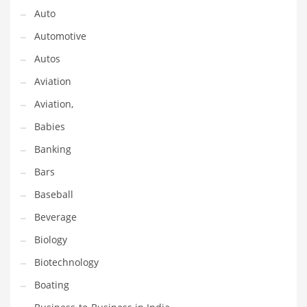
Gay
Auto
General Business
Automotive
Geo
Autos
Geography
Aviation
Golf
Aviation,
Government
Babies
Hardware
Banking
Health
Bars
Highways
Baseball
History
Beverage
Home
Biology
Home and General Business
Biotechnology
Home and Related Markets
Boating
Home Improvement