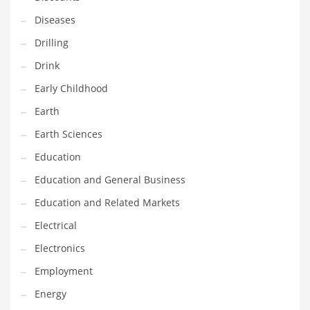
Maintenance
Diseases
Management
Drilling
Marketing
Drink
Martial Arts
Early Childhood
Math
Earth
Media
Earth Sciences
Medical
Education
Merchandise
Education and General Business
Messengers
Education and Related Markets
Military
Electrical
Mining
Electronics
Money
Employment
Motorcycles
Energy