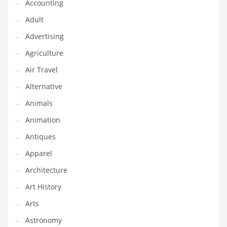
Financial Professional and Other Innovative Markets
Accounting
Financial Professional and Related Markets
Adult
Financial Services
Advertising
Fish
Agriculture
Fitness
Air Travel
Flowers
Alternative
Food
Animals
Fruits
Animation
Fuel Cells
Antiques
Fun
Apparel
Gambling
Architecture
Games
Art History
Garden
Arts
Gardening
Astronomy