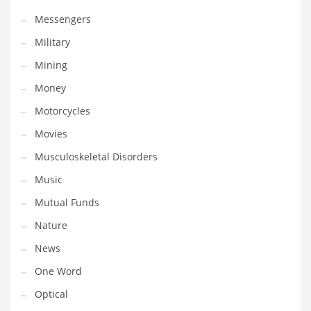
Transportation
Messengers
Travel
Military
Tutorials
Mining
Uncategorized
Money
Utilities
Motorcycles
Vehicles
Movies
Video Games
Musculoskeletal Disorders
Visual Arts
Music
Water
Mutual Funds
Water Sports Names in India
Nature
Weddings
News
Words
One Word
Writing
Optical