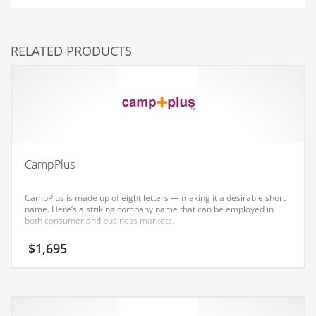
Couriers
Crafts
RELATED PRODUCTS
Cycling
Dating
Dentistry
Dictionaries
Disabled
CampPlus
Discounts
CampPlus is made up of eight letters — making it a desirable short
Diseases
name. Here’s a striking company name that can be employed in
both consumer and business markets.
Drilling
$
1,695
Drink
Early Childhood
Earth