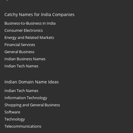
Catchy Names for India Companies
Business-to-Business in India
Consumer Electronics
Energy and Related Markets
Financial Services
General Business
Indian Business Names
Indian Tech Names
Indian Domain Name Ideas
Indian Tech Names
Information Technology
Shopping and General Business
Software
Technology
Telecommunications