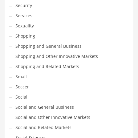
Security
Services
Sexuality
Shopping
Shopping and General Business
Shopping and Other Innovative Markets
Shopping and Related Markets
Small
Soccer
Social
Social and General Business
Social and Other Innovative Markets
Social and Related Markets
Social Sciences