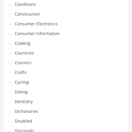
Innovative Industries
Conditions
Insurance
Construction
International
Consumer Electronics
Internet
Consumer Information
Investing
Cooking
IT
Countries
Jams & Jellies
Couriers
Kids
Crafts
Laser Games
Cycling
Law
Dating
Leisure
Dentistry
Leisure Culture
Dictionaries
Loans
Disabled
Logistics
Discounts