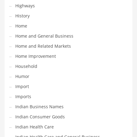
Religion
Highways
Restaurants
History
Retail
Home
Roads
Home and General Business
Safety
Home and Related Markets
Sales
Home Improvement
Science
Household
Scouting
Humor
Security
Import
Services
Imports
Sexuality
Indian Business Names
Shopping
Indian Consumer Goods
Shopping and General Business
Indian Health Care
Shopping and Other Innovative Markets
Indian Health Care and General Business