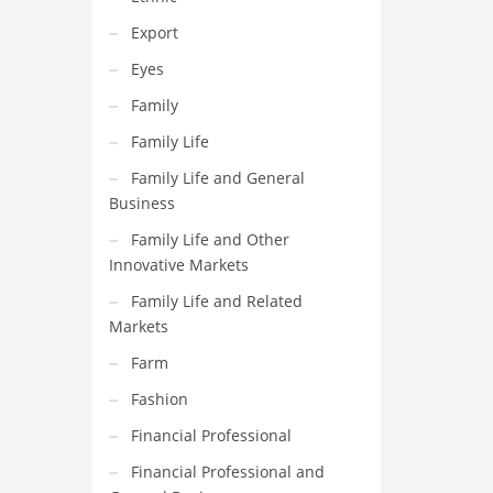
Export
Eyes
Family
Family Life
Family Life and General
Business
Family Life and Other
Innovative Markets
Family Life and Related
Markets
Farm
Fashion
Financial Professional
Financial Professional and