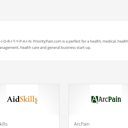
-I-O-R-I-T-Y-P-A-I-N. PriorityPain.com is a perfect for a health, medical, health
management, health care and general business start-up.
ills
ArcPain