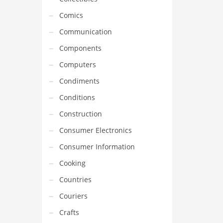
Comics
Communication
Components
Computers
Condiments
Conditions
Construction
Consumer Electronics
Consumer Information
Cooking
Countries
Couriers
Crafts