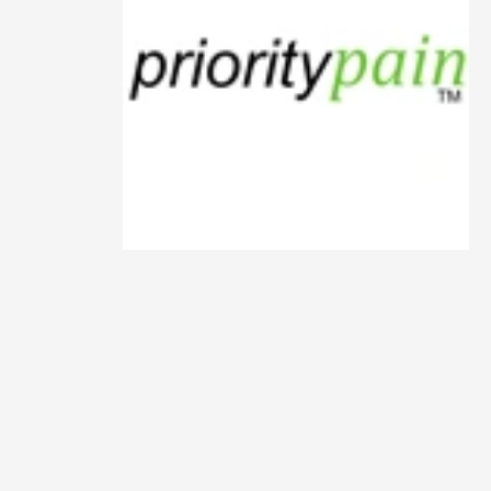
Animals
Animation
Antiques
Apparel
Architecture
Art History
Arts
Astronomy
Auto
Automotive
Autos
Aviation
Aviation,