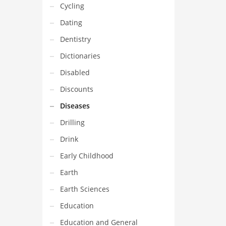
Cycling
Dating
Dentistry
Dictionaries
Disabled
Discounts
Diseases
Drilling
Drink
Early Childhood
Earth
Earth Sciences
Education
Education and General