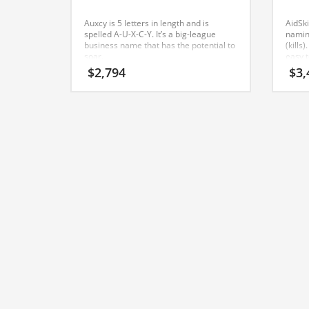
Classifieds
Auxcy is 5 letters in length and is
AidSki
Clothing
spelled A-U-X-C-Y. It’s a big-league
namin
business name that has the potential to
(kills
Collectibles
soar.
easy 
repea
$
2,794
$
3,
Comics
emplo
caree
Communication
busine
name
Components
Computers
Condiments
Conditions
Construction
Consumer Electronics
Consumer Information
Cooking
Countries