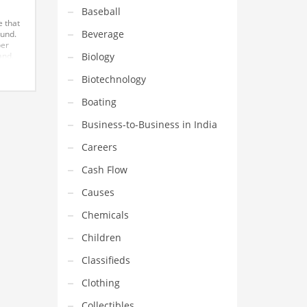
Baseball
e that
Beverage
ound.
ber
Biology
and.
in
unter
Biotechnology
s,
Boating
Business-to-Business in India
Careers
Cash Flow
Causes
Chemicals
Children
Classifieds
Clothing
Collectibles