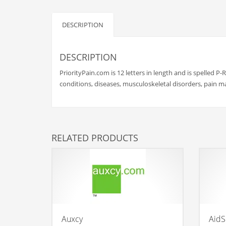
Babies
Banking
DESCRIPTION
Bars
Baseball
DESCRIPTION
Beverage
PriorityPain.com is 12 letters in length and is spelled P-R
Biology
conditions, diseases, musculoskeletal disorders, pain 
Biotechnology
Boating
Business-to-Business in India
RELATED PRODUCTS
Careers
Cash Flow
Causes
Chemicals
Children
Auxcy
AidSk