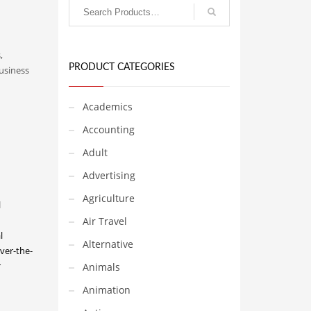
,
PRODUCT CATEGORIES
usiness
Academics
Accounting
Adult
Advertising
Agriculture
l
Air Travel
l
Alternative
ver-the-
r
Animals
Animation