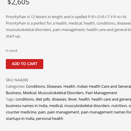
$
2,605
PriorityPain is 12 letters in length and is spelled P-R-I-O-R-I-T-Y-P-A-I-N.
PriorityPain is a perfect for a health, medical, health, conditions, diseases
musculoskeletal disorders, pain management, health care and general b
start-up.
In stock
PriorityPain
ADD TO CART
quantity
SKU:
NA4290
Categories:
Conditions
,
Diseases
,
Health
,
Indian Health Care and Genera
Business
,
Medical
,
Musculoskeletal Disorders
,
Pain Management
Tags:
conditions
,
diet pills
,
diseases
,
fever
,
health
,
health care and genera
business names in India
,
medical
,
musculoskeletal disorders
,
nutrition
,
o
counter medicine
,
pain
,
pain management
,
pain management names fo
startups in India
,
personal health