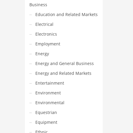
Business
Education and Related Markets
Electrical
Electronics
Employment
Energy
Energy and General Business
Energy and Related Markets
Entertainment
Environment
Environmental
Equestrian
Equipment
Ethnic