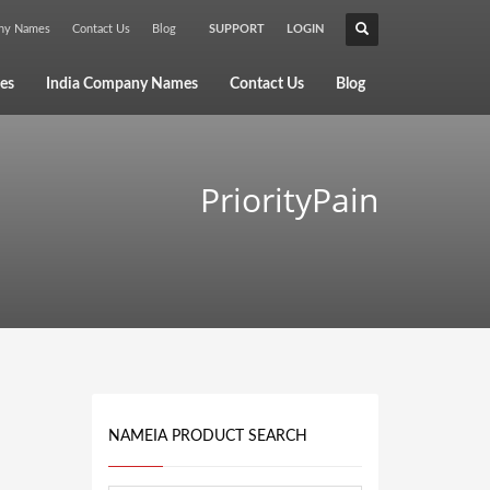
any Names
Contact Us
Blog
SUPPORT
LOGIN
×
es
India Company Names
Contact Us
Blog
PriorityPain
NAMEIA PRODUCT SEARCH