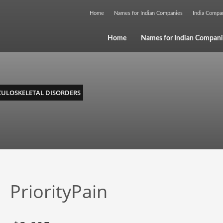
Home
Names for Indian Companies
India Comp
Home
Names for Indian Compani
ULOSKELETAL DISORDERS
PriorityPain