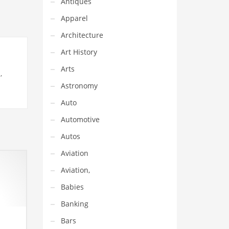
Antiques
Apparel
Architecture
Art History
Arts
,
Astronomy
Auto
Automotive
Autos
Aviation
Aviation,
Babies
Banking
Bars