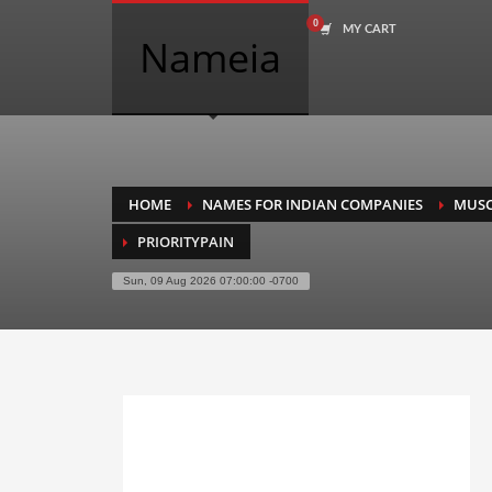
MY CART
COMPANY NAME SEARCH
Nameia
Search
for:
PRODUCT CATEGORIES
HOME
NAMES FOR INDIAN COMPANIES
MUSC
PRIORITYPAIN
Academics
Sun, 09 Aug 2026 07:00:00 -0700
Accounting
Adult
Advertising
Agriculture
Air Travel
Alternative