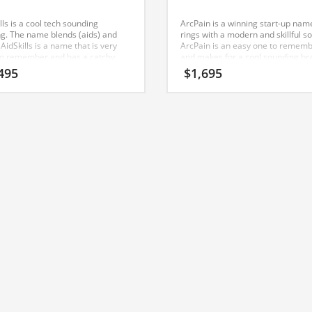
lls is a cool tech sounding
ArcPain is a winning start-up nam
g. The name blends (aids) and
rings with a modern and skillful s
). AidSkills is a name that is very
ArcPain is an easy one to remem
to remember and has a catchy
and makes for a cool sounding br
ting sound that would work well in
The name would be great for use 
495
$
1,695
yment, employee connection,
nutrition, pain, fever, over-the-co
rs, careers businesses. Start your
medicine, personal health, diet pill
ss in India with this cool domain
health, pain management.
.