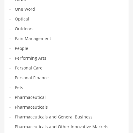
Transportation
One Word
Travel
Optical
Tutorials
Outdoors
Uncategorized
Pain Management
Utilities
People
Vehicles
Performing Arts
Video Games
Personal Care
Visual Arts
Personal Finance
Water
Pets
Water Sports Names in India
Pharmaceutical
Weddings
Pharmaceuticals
Words
Pharmaceuticals and General Business
Writing
Pharmaceuticals and Other Innovative Markets