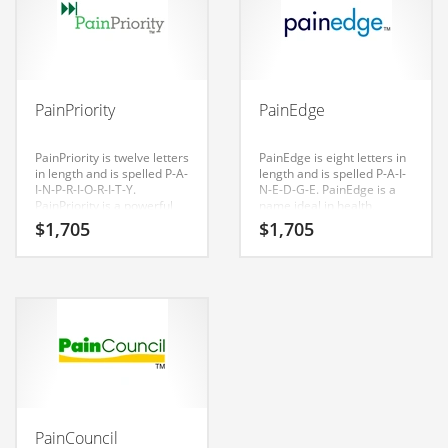
Couriers
Crafts
Cycling
PainPriority
PainEdge
Dating
PainPriority is twelve letters
PainEdge is eight letters in
Dentistry
in length and is spelled P-A-
length and is spelled P-A-I-
I-N-P-R-I-O-R-I-T-Y.
N-E-D-G-E. PainEdge is a
Dictionaries
PainPriority is a powerful
name ideal in health,
sounding name that would
medical, health, conditions,
Disabled
$
1,705
$
1,705
work well in health,
diseases, musculoskeletal
medical, health, conditions,
disorders, pain
Discounts
diseases, musculoskeletal
management, health care
disorders, pain
and related markets or
Diseases
management, health care
other fast moving markets.
and related markets and
Drilling
other professional
businesses. Invest in this
Drink
great name for your Indian
startup.
Early Childhood
Earth
PainCouncil