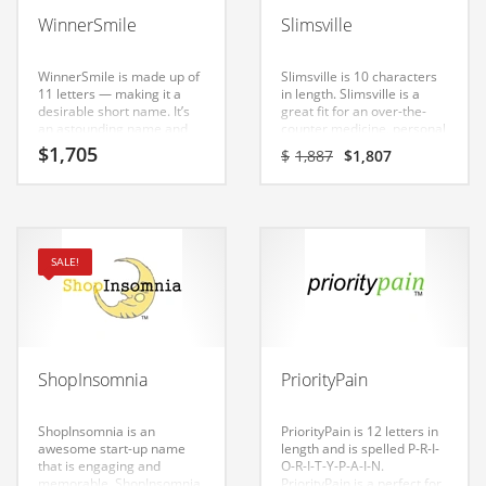
Babies
WinnerSmile
Slimsville
Banking
Bars
WinnerSmile is made up of
Slimsville is 10 characters
11 letters — making it a
in length. Slimsville is a
Baseball
desirable short name. It’s
great fit for an over-the-
an astounding name and
counter medicine, personal
Beverage
domain that can be used in
health, cholesterol care,
Original
Current
$
1,705
$
1,887
$
1,807
many industries.
diet pills, diabetes care,
price
price
Biology
health, weight loss new
was:
is:
business. Invest in this
$1,887.
$1,807.
Biotechnology
great name for your Indian
startup.
Boating
SALE!
Business-to-Business in India
Careers
Cash Flow
ShopInsomnia
PriorityPain
Causes
Chemicals
ShopInsomnia is an
PriorityPain is 12 letters in
awesome start-up name
length and is spelled P-R-I-
Children
that is engaging and
O-R-I-T-Y-P-A-I-N.
memorable. ShopInsomnia
PriorityPain is a perfect for