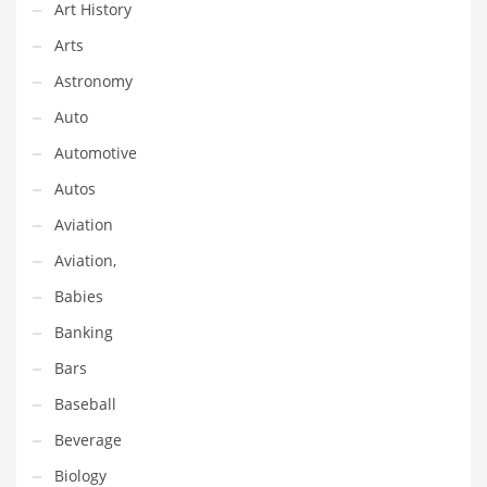
Financial Professional and Other Innovative Markets
Art History
Financial Professional and Related Markets
Arts
Financial Services
Astronomy
Fish
Auto
Fitness
Automotive
Flowers
Autos
Food
Aviation
Fruits
Aviation,
Fuel Cells
Babies
Fun
Banking
Gambling
Bars
Games
Baseball
Garden
Beverage
Gardening
Biology