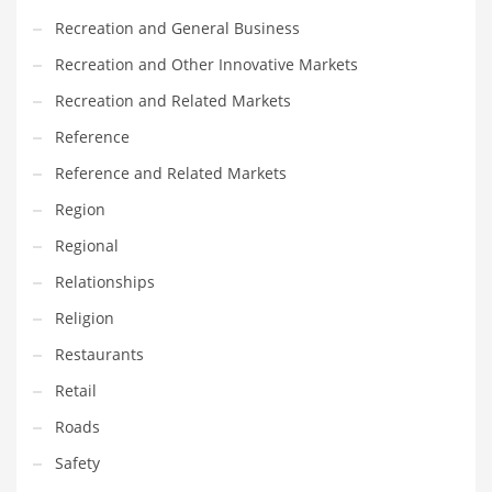
Recreation and General Business
Recreation and Other Innovative Markets
Recreation and Related Markets
Reference
Reference and Related Markets
Region
Regional
Relationships
Religion
Restaurants
Retail
Roads
Safety