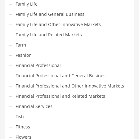
Movies
Family Life
Musculoskeletal Disorders
Family Life and General Business
Music
Family Life and Other Innovative Markets
Mutual Funds
Family Life and Related Markets
Nature
Farm
News
Fashion
One Word
Financial Professional
Optical
Financial Professional and General Business
Outdoors
Financial Professional and Other Innovative Markets
Pain Management
Financial Professional and Related Markets
People
Financial Services
Performing Arts
Fish
Personal Care
Fitness
Personal Finance
Flowers