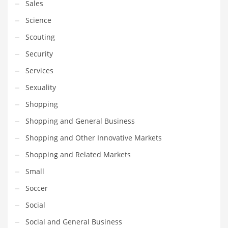
Sales
Science
Scouting
Security
Services
Sexuality
Shopping
Shopping and General Business
Shopping and Other Innovative Markets
Shopping and Related Markets
Small
Soccer
Social
Social and General Business