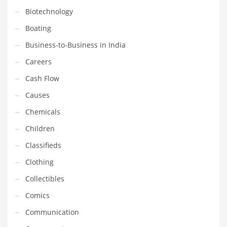
Gay
Biotechnology
General Business
Boating
Geo
Business-to-Business in India
Geography
Careers
Golf
Cash Flow
Government
Causes
Hardware
Chemicals
Health
Children
Highways
Classifieds
History
Clothing
Home
Collectibles
Home and General Business
Comics
Home and Related Markets
Communication
Home Improvement