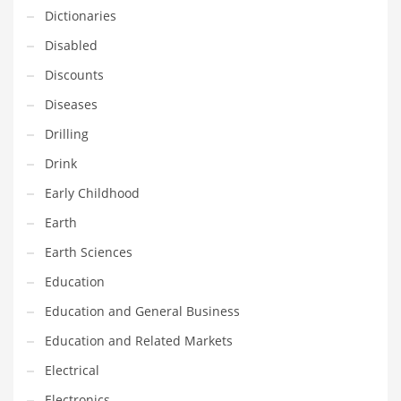
Innovative Industries
Dictionaries
Insurance
Disabled
International
Discounts
Internet
Diseases
Investing
Drilling
IT
Drink
Jams & Jellies
Early Childhood
Kids
Earth
Laser Games
Earth Sciences
Law
Education
Leisure
Education and General Business
Leisure Culture
Education and Related Markets
Loans
Electrical
Logistics
Electronics