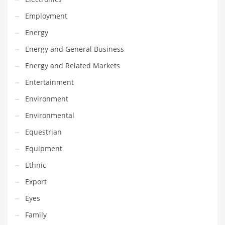
Maintenance
Employment
Management
Energy
Marketing
Energy and General Business
Martial Arts
Energy and Related Markets
Math
Entertainment
Media
Environment
Medical
Environmental
Merchandise
Equestrian
Messengers
Equipment
Military
Ethnic
Mining
Export
Money
Eyes
Motorcycles
Family