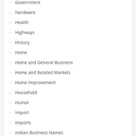
Professional
Government
Public Health
Hardware
Publishing
Health
Radio
Highways
Real Estate
History
Recreation
Home
Recreation and General Business
Home and General Business
Recreation and Other Innovative Markets
Home and Related Markets
Recreation and Related Markets
Home Improvement
Reference
Household
Reference and Related Markets
Humor
Region
Import
Regional
Imports
Relationships
Indian Business Names