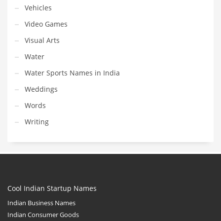
Vehicles
Video Games
Visual Arts
Water
Water Sports Names in India
Weddings
Words
Writing
Cool Indian Startup Names
Indian Business Names
Indian Consumer Goods