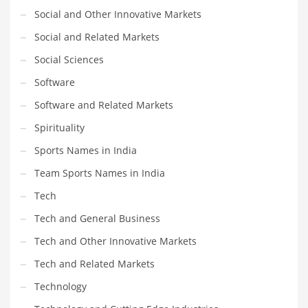
Social and Other Innovative Markets
Social and Related Markets
Social Sciences
Software
Software and Related Markets
Spirituality
Sports Names in India
Team Sports Names in India
Tech
Tech and General Business
Tech and Other Innovative Markets
Tech and Related Markets
Technology