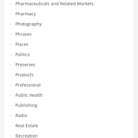
Pharmaceuticals and Related Markets
Pharmacy
PRODUCT CATEGORIES
Photography
India Company Names
Phrases
Tech
Places
Please enter your
MailChimp API KEY
in the
theme options panel
Politics
prior to using this widget.
Preserves
Products
Professional
Public Health
Publishing
Radio
Real Estate
Recreation