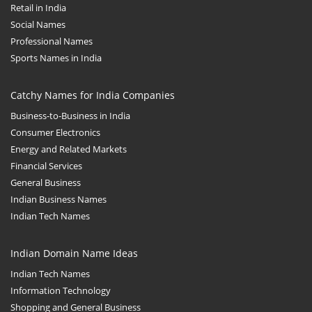
Retail in India
Social Names
Professional Names
Sports Names in India
Catchy Names for India Companies
Business-to-Business in India
Consumer Electronics
Energy and Related Markets
Financial Services
General Business
Indian Business Names
Indian Tech Names
Indian Domain Name Ideas
Indian Tech Names
Information Technology
Shopping and General Business