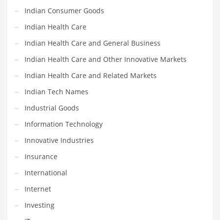
Religion
Indian Consumer Goods
Restaurants
Indian Health Care
Retail
Indian Health Care and General Business
Roads
Indian Health Care and Other Innovative Markets
Safety
Indian Health Care and Related Markets
Sales
Indian Tech Names
Science
Industrial Goods
Scouting
Information Technology
Security
Innovative Industries
Services
Insurance
Sexuality
International
Shopping
Internet
Shopping and General Business
Investing
Shopping and Other Innovative Markets