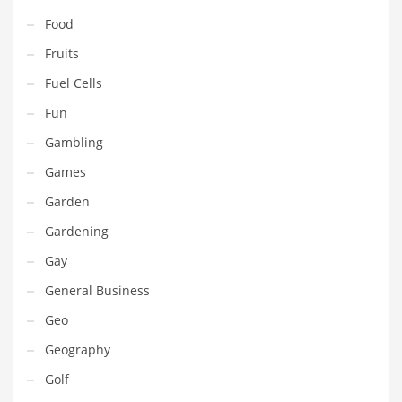
Pets
Food
Pharmaceutical
Fruits
Pharmaceuticals
Fuel Cells
Pharmaceuticals and General Business
Fun
Pharmaceuticals and Other Innovative Markets
Gambling
Pharmaceuticals and Related Markets
Games
Pharmacy
Garden
Photography
Gardening
Phrases
Gay
Places
General Business
Politics
Geo
Preserves
Geography
Products
Golf