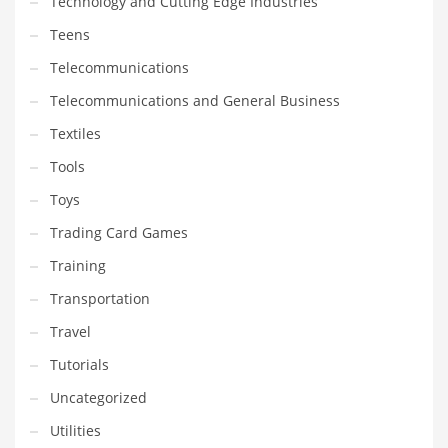
Technology and Cutting Edge Industries
Teens
Telecommunications
Telecommunications and General Business
Textiles
Tools
Toys
Trading Card Games
Training
Transportation
Travel
Tutorials
Uncategorized
Utilities