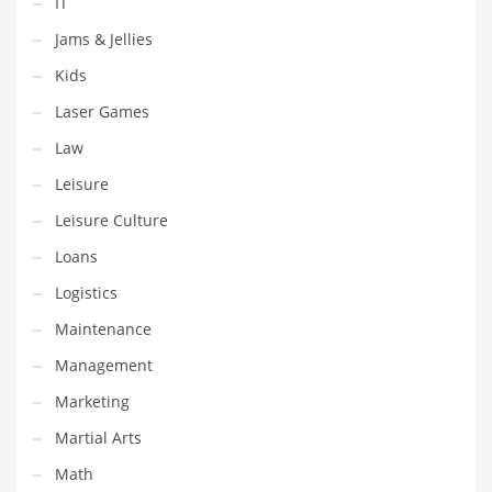
IT
Shopping and Related Markets
Jams & Jellies
Small
Kids
Soccer
Laser Games
Social
Law
Social and General Business
Leisure
Social and Other Innovative Markets
Leisure Culture
Social and Related Markets
Loans
Social Sciences
Logistics
Software
Maintenance
Software and Related Markets
Management
Spirituality
Marketing
Sports Names in India
Martial Arts
Team Sports Names in India
Math