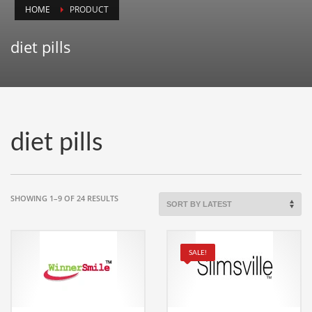
HOME
PRODUCT
Animals
Animation
diet pills
Antiques
Apparel
Architecture
Art History
diet pills
Arts
Astronomy
Auto
SORTED
SHOWING 1–9 OF 24 RESULTS
BY
Automotive
LATEST
Autos
SALE!
Aviation
Aviation,