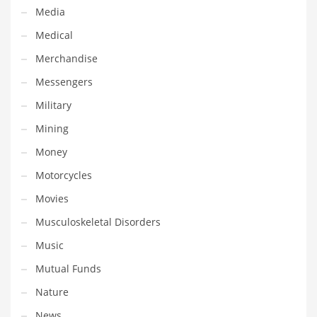
Tech
Media
Tech and General Business
Medical
Tech and Other Innovative Markets
Merchandise
Tech and Related Markets
Messengers
Technology
Military
Technology and Cutting Edge Industries
Mining
Teens
Money
Telecommunications
Motorcycles
Telecommunications and General Business
Movies
Textiles
Musculoskeletal Disorders
Tools
Music
Toys
Mutual Funds
Trading Card Games
Nature
Training
News