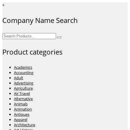
×
Company Name Search
Search
for:
Product categories
Academics
Accounting
Adult
Advertising
Agriculture
Air Travel
Alternative
Animals
Animation
Antiques
Apparel
Architecture