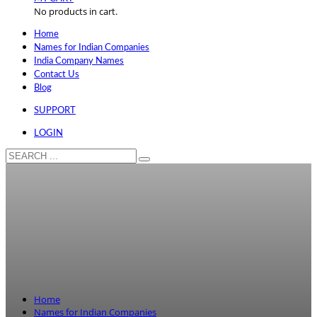
No products in cart.
Home
Names for Indian Companies
India Company Names
Contact Us
Blog
SUPPORT
LOGIN
Home
Names for Indian Companies