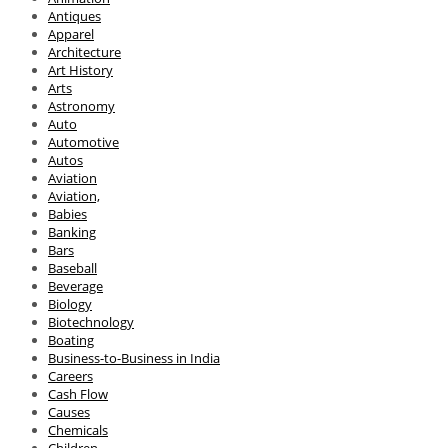
Antiques
Apparel
Architecture
Art History
Arts
Astronomy
Auto
Automotive
Autos
Aviation
Aviation,
Babies
Banking
Bars
Baseball
Beverage
Biology
Biotechnology
Boating
Business-to-Business in India
Careers
Cash Flow
Causes
Chemicals