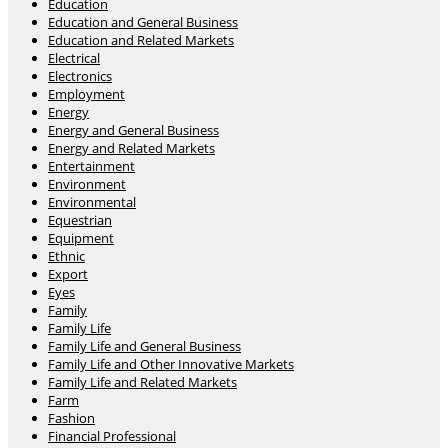
Education
Education and General Business
Education and Related Markets
Electrical
Electronics
Employment
Energy
Energy and General Business
Energy and Related Markets
Entertainment
Environment
Environmental
Equestrian
Equipment
Ethnic
Export
Eyes
Family
Family Life
Family Life and General Business
Family Life and Other Innovative Markets
Family Life and Related Markets
Farm
Fashion
Financial Professional