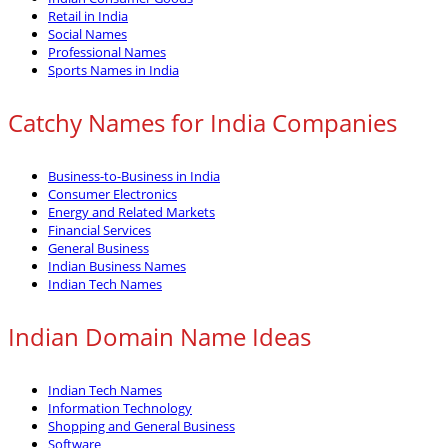
Retail in India
Social Names
Professional Names
Sports Names in India
Catchy Names for India Companies
Business-to-Business in India
Consumer Electronics
Energy and Related Markets
Financial Services
General Business
Indian Business Names
Indian Tech Names
Indian Domain Name Ideas
Indian Tech Names
Information Technology
Shopping and General Business
Software