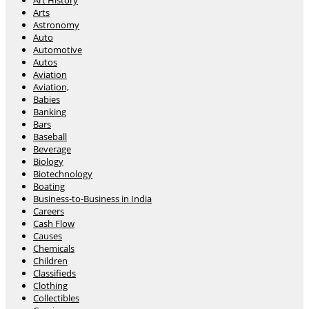
Art History
Arts
Astronomy
Auto
Automotive
Autos
Aviation
Aviation,
Babies
Banking
Bars
Baseball
Beverage
Biology
Biotechnology
Boating
Business-to-Business in India
Careers
Cash Flow
Causes
Chemicals
Children
Classifieds
Clothing
Collectibles