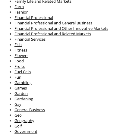
Family Life and Related Markets
Farm
Fashion
Financial Professional
Financial Professional and General Business
Financial Professional and Other Innovative Markets
Financial Professional and Related Markets
Financial Services
Fish
Fitness
Flowers
Food
Fruits
Fuel Cells
Fun
Gambling
Games
Garden
Gardening
Gay
General Business
Geo
Geography
Golf
Government