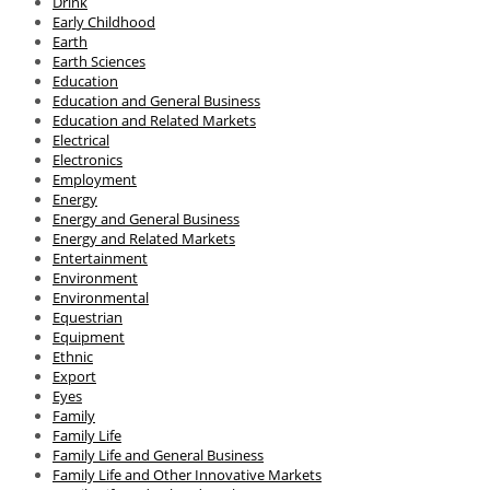
Drink
Early Childhood
Earth
Earth Sciences
Education
Education and General Business
Education and Related Markets
Electrical
Electronics
Employment
Energy
Energy and General Business
Energy and Related Markets
Entertainment
Environment
Environmental
Equestrian
Equipment
Ethnic
Export
Eyes
Family
Family Life
Family Life and General Business
Family Life and Other Innovative Markets