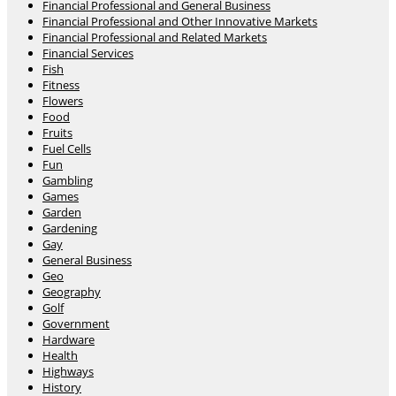
Financial Professional and General Business
Financial Professional and Other Innovative Markets
Financial Professional and Related Markets
Financial Services
Fish
Fitness
Flowers
Food
Fruits
Fuel Cells
Fun
Gambling
Games
Garden
Gardening
Gay
General Business
Geo
Geography
Golf
Government
Hardware
Health
Highways
History