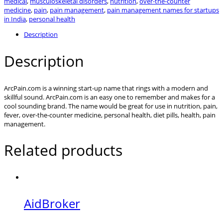
medical
,
musculoskeletal disorders
,
nutrition
,
over-the-counter
medicine
,
pain
,
pain management
,
pain management names for startups
in India
,
personal health
Description
Description
ArcPain.com is a winning start-up name that rings with a modern and
skillful sound. ArcPain.com is an easy one to remember and makes for a
cool sounding brand. The name would be great for use in nutrition, pain,
fever, over-the-counter medicine, personal health, diet pills, health, pain
management.
Related products
AidBroker