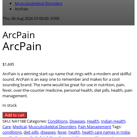
Musculoskeletal Disorders
ArcPain
Thu, 06 Aug 2026 07:00:00 -0700
ArcPain
ArcPain
$
1,695
ArcPain is a winning start-up name that rings with a modern and skillful
sound. ArcPain is an easy one to remember and makes for a cool
sounding brand. The name would be great for use in nutrition, pain,
fever, over-the-counter medicine, personal health, diet pills, health, pain
management.
In stock
ArcPain
Add to cart
quantity
SKU:
NA1188
Categories:
Conditions
,
Diseases
,
Health
,
Indian Health
Care
,
Medical
,
Musculoskeletal Disorders
,
Pain Management
Tags:
conditions
,
diet pills
,
diseases
,
fever
,
health
,
health care names in India
,