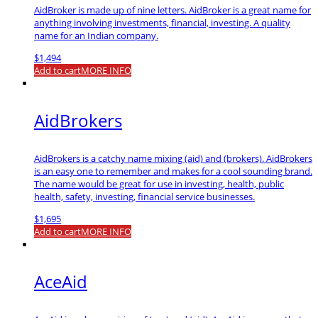
AidBroker is made up of nine letters. AidBroker is a great name for
anything involving investments, financial, investing. A quality
name for an Indian company.
$
1,494
Add to cart
MORE INFO
AidBrokers
AidBrokers is a catchy name mixing (aid) and (brokers). AidBrokers
is an easy one to remember and makes for a cool sounding brand.
The name would be great for use in investing, health, public
health, safety, investing, financial service businesses.
$
1,695
Add to cart
MORE INFO
AceAid