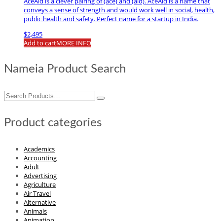
AceAid is a clever pairing of (ace) and (aid). AceAid is a name that
conveys a sense of strength and would work well in social, health,
public health and safety. Perfect name for a startup in India.
$
2,495
Add to cart
MORE INFO
Nameia Product Search
Search
for:
Product categories
Academics
Accounting
Adult
Advertising
Agriculture
Air Travel
Alternative
Animals
Animation