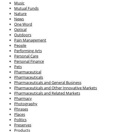
Music
Mutual Funds
Nature
News
One Word
Optical
Outdoors
Pain Management
People
Performing Arts
Personal Care
Personal Finance
Pets
Pharmaceutical
Pharmaceuticals
Pharmaceuticals and General Business
Pharmaceuticals and Other Innovative Markets
Pharmaceuticals and Related Markets
Pharmacy
Photography
Phrases
Places
Politics
Preserves
Products