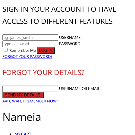
SIGN IN YOUR ACCOUNT TO HAVE
ACCESS TO DIFFERENT FEATURES
USERNAME
PASSWORD
Remember Me
FORGOT YOUR PASSWORD?
FORGOT YOUR DETAILS?
USERNAME OR EMAIL
AAH, WAIT, I REMEMBER NOW!
Nameia
MY CART