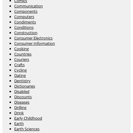
Comics
Communication
Components
Computers
Condiments
Conditions
Construction
Consumer Electronics
Consumer Information
Cooking
Countries
Couriers
Crafts
Cycling
Dating
Dentistry
Dictionaries
Disabled
Discounts
Diseases
Drilling
Drink
Early Childhood
Earth
Earth Sciences