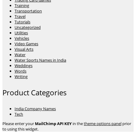
Trading Card Games
Training
Transportation
Travel
Tutorials
Uncategorized
Utilities
Vehicles
Video Games
Visual Arts
Water
Water Sports Names in India
Weddings
Words
Writing
Product Categories
India Company Names
Tech
Please enter your
MailChimp API KEY
in the
theme options panel
prior
to using this widget.