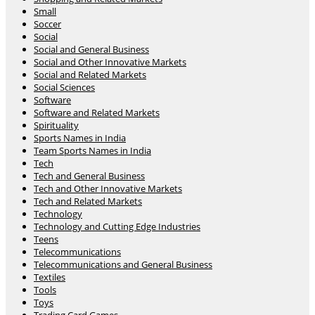
Small
Soccer
Social
Social and General Business
Social and Other Innovative Markets
Social and Related Markets
Social Sciences
Software
Software and Related Markets
Spirituality
Sports Names in India
Team Sports Names in India
Tech
Tech and General Business
Tech and Other Innovative Markets
Tech and Related Markets
Technology
Technology and Cutting Edge Industries
Teens
Telecommunications
Telecommunications and General Business
Textiles
Tools
Toys