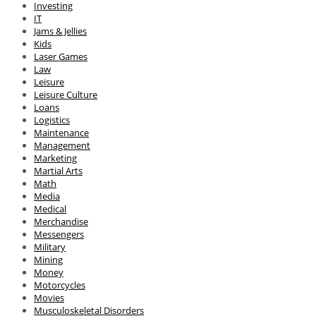
Investing
IT
Jams & Jellies
Kids
Laser Games
Law
Leisure
Leisure Culture
Loans
Logistics
Maintenance
Management
Marketing
Martial Arts
Math
Media
Medical
Merchandise
Messengers
Military
Mining
Money
Motorcycles
Movies
Musculoskeletal Disorders