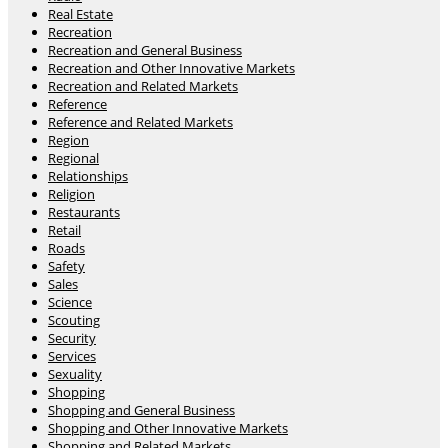
Real Estate
Recreation
Recreation and General Business
Recreation and Other Innovative Markets
Recreation and Related Markets
Reference
Reference and Related Markets
Region
Regional
Relationships
Religion
Restaurants
Retail
Roads
Safety
Sales
Science
Scouting
Security
Services
Sexuality
Shopping
Shopping and General Business
Shopping and Other Innovative Markets
Shopping and Related Markets