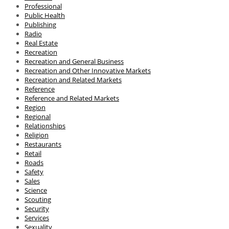
Professional
Public Health
Publishing
Radio
Real Estate
Recreation
Recreation and General Business
Recreation and Other Innovative Markets
Recreation and Related Markets
Reference
Reference and Related Markets
Region
Regional
Relationships
Religion
Restaurants
Retail
Roads
Safety
Sales
Science
Scouting
Security
Services
Sexuality