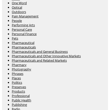
One Word
Optical
Outdoors
Pain Management
People
Performing Arts
Personal Care
Personal Finance
Pets
Pharmaceutical
Pharmaceuticals
Pharmaceuticals and General Business
Pharmaceuticals and Other Innovative Markets
Pharmaceuticals and Related Markets
Pharmacy
Photography
Phrases
Places
Politics
Preserves
Products
Professional
Public Health
Publishing
Radio