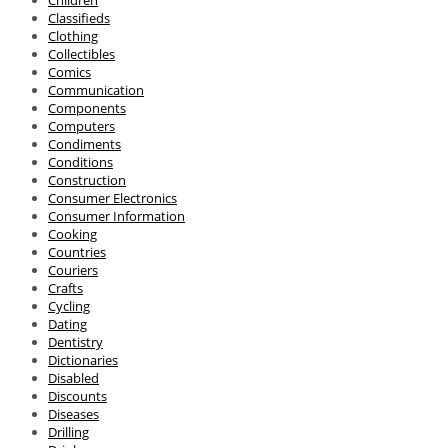
Children
Classifieds
Clothing
Collectibles
Comics
Communication
Components
Computers
Condiments
Conditions
Construction
Consumer Electronics
Consumer Information
Cooking
Countries
Couriers
Crafts
Cycling
Dating
Dentistry
Dictionaries
Disabled
Discounts
Diseases
Drilling