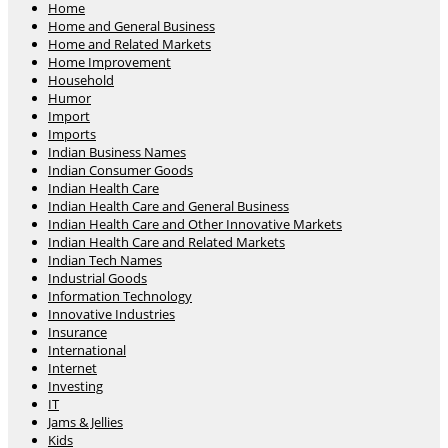
Home
Home and General Business
Home and Related Markets
Home Improvement
Household
Humor
Import
Imports
Indian Business Names
Indian Consumer Goods
Indian Health Care
Indian Health Care and General Business
Indian Health Care and Other Innovative Markets
Indian Health Care and Related Markets
Indian Tech Names
Industrial Goods
Information Technology
Innovative Industries
Insurance
International
Internet
Investing
IT
Jams & Jellies
Kids