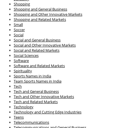
Shopping
Shopping and General Business
Shopping and Other Innovative Markets
Shopping and Related Markets
Small
Soccer
Social
Social and General Business
Social and Other Innovative Markets
Social and Related Markets
Social Sciences
Software
Software and Related Markets
Spirituality
Sports Names in India
Team Sports Names in India
Tech
Tech and General Business
Tech and Other Innovative Markets
Tech and Related Markets
Technology
Technology and Cutting Edge Industries
Teens
Telecommunications
Telecommunications and General Business