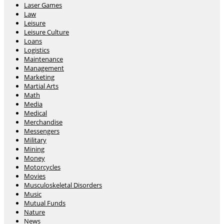
Laser Games
Law
Leisure
Leisure Culture
Loans
Logistics
Maintenance
Management
Marketing
Martial Arts
Math
Media
Medical
Merchandise
Messengers
Military
Mining
Money
Motorcycles
Movies
Musculoskeletal Disorders
Music
Mutual Funds
Nature
News