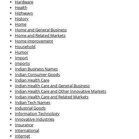
Hardware
Health
Highways
History
Home
Home and General Business
Home and Related Markets
Home Improvement
Household
Humor
Import
Imports
Indian Business Names
Indian Consumer Goods
Indian Health Care
Indian Health Care and General Business
Indian Health Care and Other Innovative Markets
Indian Health Care and Related Markets
Indian Tech Names
Industrial Goods
Information Technology
Innovative Industries
Insurance
International
Internet