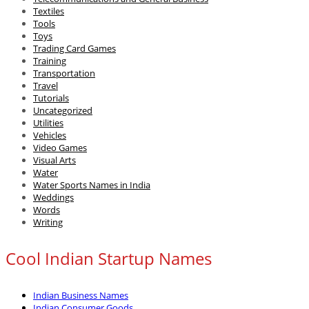
Textiles
Tools
Toys
Trading Card Games
Training
Transportation
Travel
Tutorials
Uncategorized
Utilities
Vehicles
Video Games
Visual Arts
Water
Water Sports Names in India
Weddings
Words
Writing
Cool Indian Startup Names
Indian Business Names
Indian Consumer Goods