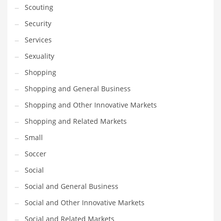
Scouting
Transportation
Security
Travel
Services
Tutorials
Sexuality
Uncategorized
Shopping
Utilities
Shopping and General Business
Vehicles
Shopping and Other Innovative Markets
Video Games
Shopping and Related Markets
Visual Arts
Small
Water
Soccer
Water Sports Names in India
Social
Weddings
Social and General Business
Words
Social and Other Innovative Markets
Writing
Social and Related Markets