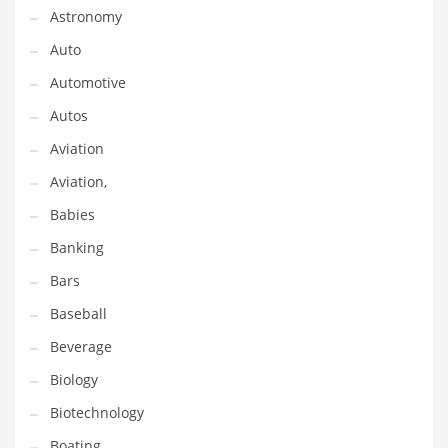
Astronomy
Couriers
Auto
Crafts
Automotive
Cycling
Autos
Dating
Aviation
Dentistry
Aviation,
Dictionaries
Babies
Disabled
Banking
Discounts
Bars
Diseases
Baseball
Drilling
Beverage
Drink
Biology
Early Childhood
Biotechnology
Earth
Boating