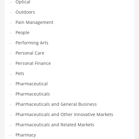
Optical
Religion
Outdoors
Restaurants
Pain Management
Retail
People
Roads
Performing Arts
Safety
Personal Care
Sales
Personal Finance
Science
Pets
Scouting
Pharmaceutical
Security
Pharmaceuticals
Services
Pharmaceuticals and General Business
Sexuality
Pharmaceuticals and Other Innovative Markets
Shopping
Pharmaceuticals and Related Markets
Shopping and General Business
Pharmacy
Shopping and Other Innovative Markets