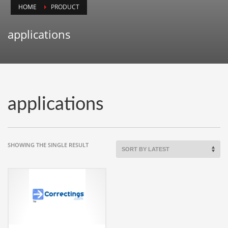
HOME
PRODUCT
Animals
Animation
applications
Antiques
Apparel
Architecture
Art History
applications
Arts
Astronomy
Auto
SHOWING THE SINGLE RESULT
Automotive
Autos
Aviation
Aviation,