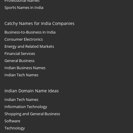
Professional Names
Sports Names in India
Catchy Names for India Companies
Business-to-Business in India
Consumer Electronics
Energy and Related Markets
Financial Services
General Business
Indian Business Names
Indian Tech Names
Indian Domain Name Ideas
Indian Tech Names
Information Technology
Shopping and General Business
Software
Technology