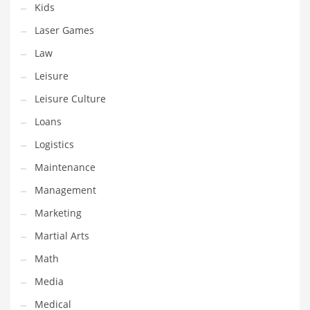
Kids
Pets
Laser Games
Pharmaceutical
Law
Pharmaceuticals
Leisure
Pharmaceuticals and General Business
Leisure Culture
Pharmaceuticals and Other Innovative Markets
Loans
Pharmaceuticals and Related Markets
Logistics
Pharmacy
Maintenance
Photography
Management
Phrases
Marketing
Places
Martial Arts
Politics
Math
Preserves
Media
Products
Medical