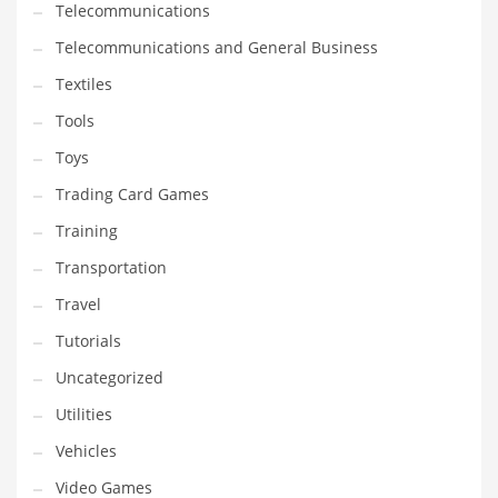
Telecommunications
Telecommunications and General Business
Textiles
Tools
Toys
Trading Card Games
Training
Transportation
Travel
Tutorials
Uncategorized
Utilities
Vehicles
Video Games