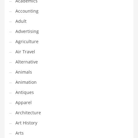
Academics
Classifieds
Accounting
Clothing
Adult
Collectibles
Advertising
Comics
Agriculture
Communication
Air Travel
Components
Alternative
Computers
Animals
Condiments
Animation
Conditions
Antiques
Construction
Apparel
Consumer Electronics
Architecture
Consumer Information
Art History
Cooking
Arts
Countries