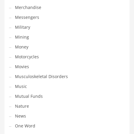
Professional
Merchandise
Public Health
Messengers
Publishing
Military
Radio
Mining
Real Estate
Money
Recreation
Motorcycles
Recreation and General Business
Movies
Recreation and Other Innovative Markets
Musculoskeletal Disorders
Recreation and Related Markets
Music
Reference
Mutual Funds
Reference and Related Markets
Nature
Region
News
Regional
One Word
Relationships