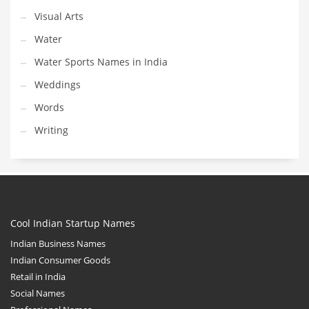
Visual Arts
Water
Water Sports Names in India
Weddings
Words
Writing
Cool Indian Startup Names
Indian Business Names
Indian Consumer Goods
Retail in India
Social Names