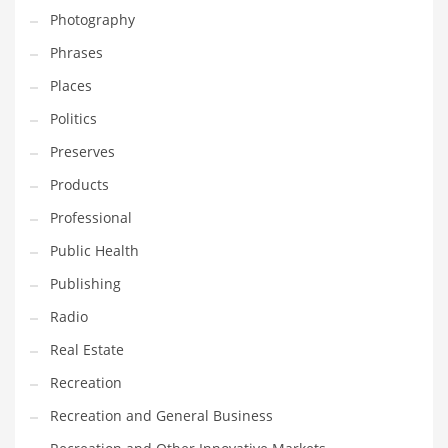
Photography
Shopping and Related Markets
Phrases
Small
Places
Soccer
Politics
Social
Preserves
Social and General Business
Products
Social and Other Innovative Markets
Professional
Social and Related Markets
Public Health
Social Sciences
Publishing
Software
Radio
Software and Related Markets
Real Estate
Spirituality
Recreation
Sports Names in India
Recreation and General Business
Team Sports Names in India