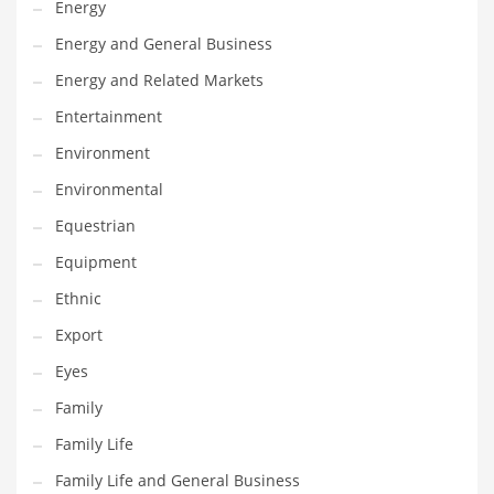
Energy
Gay
Energy and General Business
General Business
Energy and Related Markets
Geo
Entertainment
Geography
Environment
Golf
Environmental
Government
Equestrian
Hardware
Equipment
Health
Ethnic
Highways
Export
History
Eyes
Home
Family
Home and General Business
Family Life
Home and Related Markets
Family Life and General Business
Home Improvement