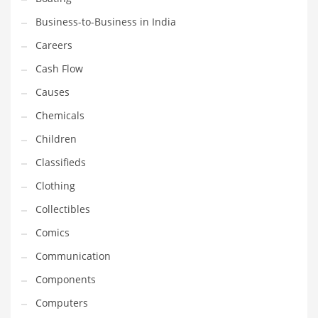
Earth Sciences
Business-to-Business in India
Education
Careers
Education and General Business
Cash Flow
Education and Related Markets
Causes
Electrical
Chemicals
Electronics
Children
Employment
Classifieds
Energy
Clothing
Energy and General Business
Collectibles
Energy and Related Markets
Comics
Entertainment
Communication
Environment
Components
Environmental
Computers
Equestrian