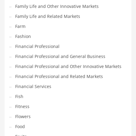
Family Life and Other Innovative Markets
Household
Family Life and Related Markets
Humor
Farm
Import
Fashion
Imports
Financial Professional
Indian Business Names
Financial Professional and General Business
Indian Consumer Goods
Financial Professional and Other Innovative Markets
Indian Health Care
Financial Professional and Related Markets
Indian Health Care and General Business
Financial Services
Indian Health Care and Other Innovative Markets
Fish
Indian Health Care and Related Markets
Fitness
Indian Tech Names
Flowers
Industrial Goods
Food
Information Technology