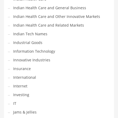
Movies
Indian Health Care and General Business
Musculoskeletal Disorders
Indian Health Care and Other Innovative Markets
Music
Indian Health Care and Related Markets
Mutual Funds
Indian Tech Names
Nature
Industrial Goods
News
Information Technology
One Word
Innovative Industries
Optical
Insurance
Outdoors
International
Pain Management
Internet
People
Investing
Performing Arts
IT
Personal Care
Jams & Jellies
Personal Finance