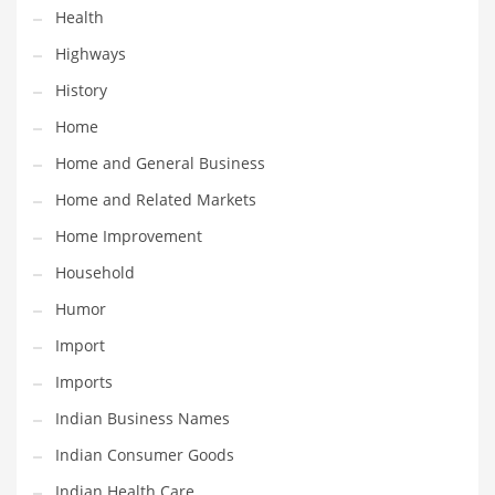
Health
Maintenance
Highways
Management
History
Marketing
Home
Martial Arts
Home and General Business
Math
Home and Related Markets
Media
Home Improvement
Medical
Household
Merchandise
Humor
Messengers
Import
Military
Imports
Mining
Indian Business Names
Money
Indian Consumer Goods
Motorcycles
Indian Health Care