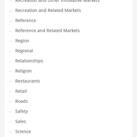
Recreation and Other Innovative Markets
Tech
Recreation and Related Markets
Tech and General Business
Reference
Tech and Other Innovative Markets
Reference and Related Markets
Tech and Related Markets
Region
Technology
Regional
Technology and Cutting Edge Industries
Relationships
Teens
Religion
Telecommunications
Restaurants
Telecommunications and General Business
Retail
Textiles
Roads
Tools
Safety
Toys
Sales
Trading Card Games
Science
Training