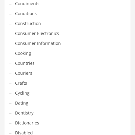
Condiments
Equipment
Conditions
Ethnic
Construction
Export
Consumer Electronics
Eyes
Consumer Information
Family
Cooking
Family Life
Countries
Family Life and General Business
Couriers
Family Life and Other Innovative Markets
Crafts
Family Life and Related Markets
Cycling
Farm
Dating
Fashion
Dentistry
Financial Professional
Dictionaries
Financial Professional and General Business
Disabled