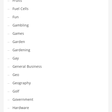
Fruits
Innovative Industries
Fuel Cells
Insurance
Fun
International
Gambling
Internet
Games
Investing
Garden
IT
Gardening
Jams & Jellies
Gay
Kids
General Business
Laser Games
Geo
Law
Geography
Leisure
Golf
Leisure Culture
Government
Loans
Hardware
Logistics