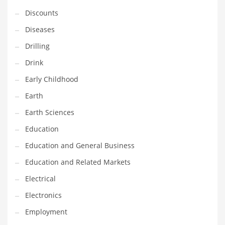
Financial Professional and Other Innovative Markets
Discounts
Financial Professional and Related Markets
Diseases
Financial Services
Drilling
Fish
Drink
Fitness
Early Childhood
Flowers
Earth
Food
Earth Sciences
Fruits
Education
Fuel Cells
Education and General Business
Fun
Education and Related Markets
Gambling
Electrical
Games
Electronics
Garden
Employment
Gardening