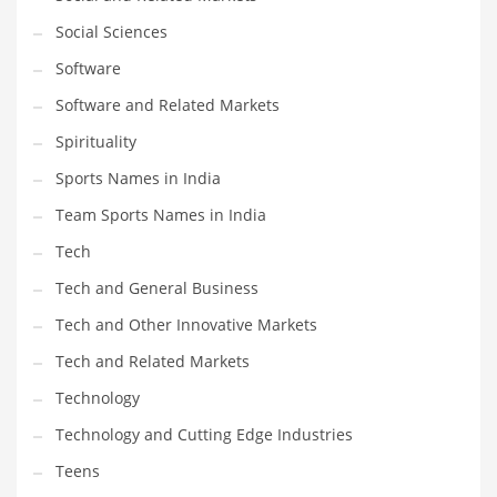
Social Sciences
PRODUCT CATEGORIES
Software
Software and Related Markets
India Company Names
Spirituality
Tech
Sports Names in India
Please enter your
MailChimp API KEY
in the
theme options panel
prior to using this widget.
Team Sports Names in India
Tech
Tech and General Business
Tech and Other Innovative Markets
Tech and Related Markets
Technology
Technology and Cutting Edge Industries
Teens