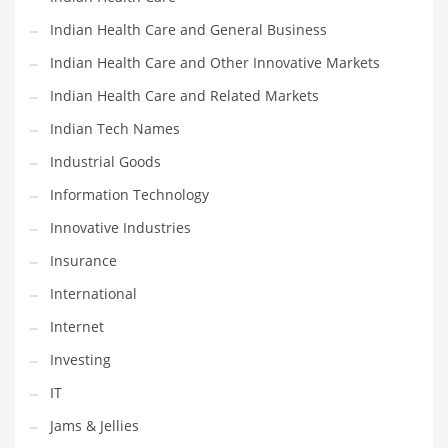
Movies
Indian Health Care and General Business
Musculoskeletal Disorders
Indian Health Care and Other Innovative Markets
Music
Indian Health Care and Related Markets
Mutual Funds
Indian Tech Names
Nature
Industrial Goods
News
Information Technology
One Word
Innovative Industries
Optical
Insurance
Outdoors
International
Pain Management
Internet
People
Investing
Performing Arts
IT
Personal Care
Jams & Jellies
Personal Finance