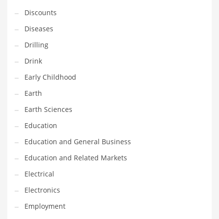
Financial Professional and Other Innovative Markets
Discounts
Financial Professional and Related Markets
Diseases
Financial Services
Drilling
Fish
Drink
Fitness
Early Childhood
Flowers
Earth
Food
Earth Sciences
Fruits
Education
Fuel Cells
Education and General Business
Fun
Education and Related Markets
Gambling
Electrical
Games
Electronics
Garden
Employment
Gardening