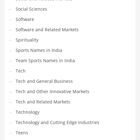
Social Sciences
PRODUCT CATEGORIES
Software
Software and Related Markets
India Company Names
Spirituality
Tech
Sports Names in India
Please enter your
MailChimp API KEY
in the
theme options panel
prior to using this widget.
Team Sports Names in India
Tech
Tech and General Business
Tech and Other Innovative Markets
Tech and Related Markets
Technology
Technology and Cutting Edge Industries
Teens