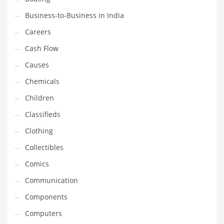
Earth Sciences
Business-to-Business in India
Education
Careers
Education and General Business
Cash Flow
Education and Related Markets
Causes
Electrical
Chemicals
Electronics
Children
Employment
Classifieds
Energy
Clothing
Energy and General Business
Collectibles
Energy and Related Markets
Comics
Entertainment
Communication
Environment
Components
Environmental
Computers
Equestrian