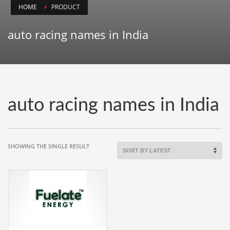
HOME
PRODUCT
Animals
Animation
auto racing names in India
Antiques
Apparel
Architecture
Art History
auto racing names in India
Arts
Astronomy
Auto
SHOWING THE SINGLE RESULT
Automotive
Autos
Aviation
Aviation,