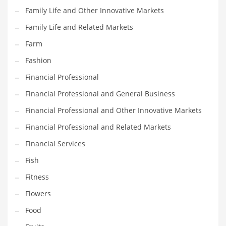
Family Life and Other Innovative Markets
Household
Family Life and Related Markets
Humor
Farm
Import
Fashion
Imports
Financial Professional
Indian Business Names
Financial Professional and General Business
Indian Consumer Goods
Financial Professional and Other Innovative Markets
Indian Health Care
Financial Professional and Related Markets
Indian Health Care and General Business
Financial Services
Indian Health Care and Other Innovative Markets
Fish
Indian Health Care and Related Markets
Fitness
Indian Tech Names
Flowers
Industrial Goods
Food
Information Technology