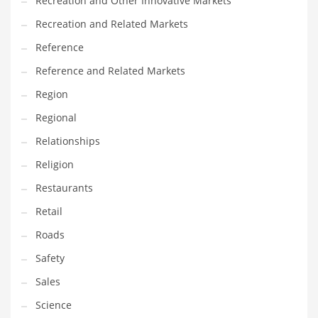
Recreation and Other Innovative Markets
Tech
Recreation and Related Markets
Tech and General Business
Reference
Tech and Other Innovative Markets
Reference and Related Markets
Tech and Related Markets
Region
Technology
Regional
Technology and Cutting Edge Industries
Relationships
Teens
Religion
Telecommunications
Restaurants
Telecommunications and General Business
Retail
Textiles
Roads
Tools
Safety
Toys
Sales
Trading Card Games
Science
Training