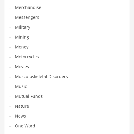
Professional
Merchandise
Public Health
Messengers
Publishing
Military
Radio
Mining
Real Estate
Money
Recreation
Motorcycles
Recreation and General Business
Movies
Recreation and Other Innovative Markets
Musculoskeletal Disorders
Recreation and Related Markets
Music
Reference
Mutual Funds
Reference and Related Markets
Nature
Region
News
Regional
One Word
Relationships