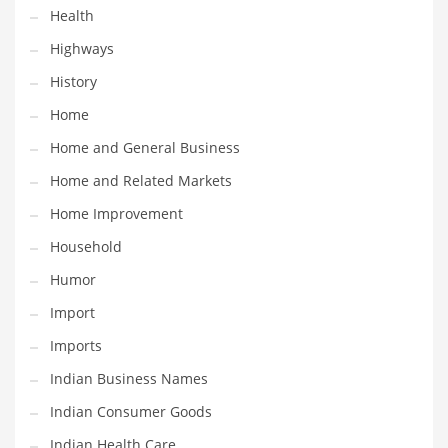
Health
Maintenance
Highways
Management
History
Marketing
Home
Martial Arts
Home and General Business
Math
Home and Related Markets
Media
Home Improvement
Medical
Household
Merchandise
Humor
Messengers
Import
Military
Imports
Mining
Indian Business Names
Money
Indian Consumer Goods
Motorcycles
Indian Health Care