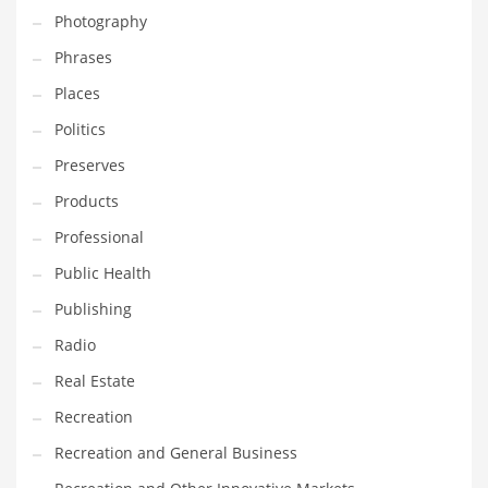
Photography
Shopping and Related Markets
Phrases
Small
Places
Soccer
Politics
Social
Preserves
Social and General Business
Products
Social and Other Innovative Markets
Professional
Social and Related Markets
Public Health
Social Sciences
Publishing
Software
Radio
Software and Related Markets
Real Estate
Spirituality
Recreation
Sports Names in India
Recreation and General Business
Team Sports Names in India