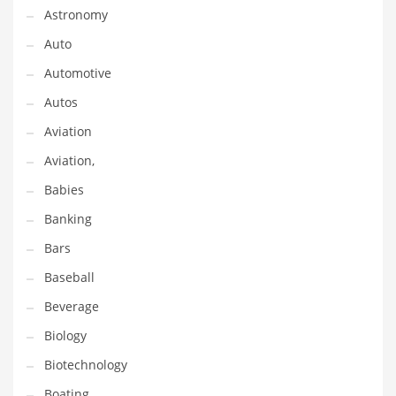
Astronomy
Couriers
Auto
Crafts
Automotive
Cycling
Autos
Dating
Aviation
Dentistry
Aviation,
Dictionaries
Babies
Disabled
Banking
Discounts
Bars
Diseases
Baseball
Drilling
Beverage
Drink
Biology
Early Childhood
Biotechnology
Earth
Boating