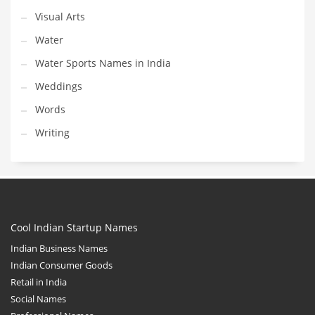
Visual Arts
Water
Water Sports Names in India
Weddings
Words
Writing
Cool Indian Startup Names
Indian Business Names
Indian Consumer Goods
Retail in India
Social Names