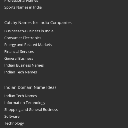
Professional Names
Sports Names in India
Catchy Names for India Companies
Business-to-Business in India
Consumer Electronics
Energy and Related Markets
Financial Services
General Business
Indian Business Names
Indian Tech Names
Indian Domain Name Ideas
Indian Tech Names
Information Technology
Shopping and General Business
Software
Technology