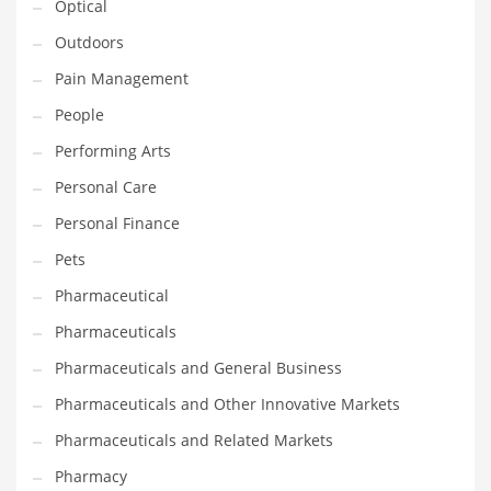
Optical
Religion
Outdoors
Restaurants
Pain Management
Retail
People
Roads
Performing Arts
Safety
Personal Care
Sales
Personal Finance
Science
Pets
Scouting
Pharmaceutical
Security
Pharmaceuticals
Services
Pharmaceuticals and General Business
Sexuality
Pharmaceuticals and Other Innovative Markets
Shopping
Pharmaceuticals and Related Markets
Shopping and General Business
Pharmacy
Shopping and Other Innovative Markets