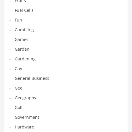
Fruits
Innovative Industries
Fuel Cells
Insurance
Fun
International
Gambling
Internet
Games
Investing
Garden
IT
Gardening
Jams & Jellies
Gay
Kids
General Business
Laser Games
Geo
Law
Geography
Leisure
Golf
Leisure Culture
Government
Loans
Hardware
Logistics