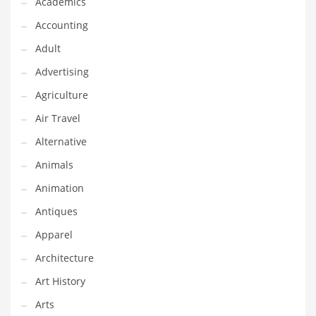
Academics
Classifieds
Accounting
Clothing
Adult
Collectibles
Advertising
Comics
Agriculture
Communication
Air Travel
Components
Alternative
Computers
Animals
Condiments
Animation
Conditions
Antiques
Construction
Apparel
Consumer Electronics
Architecture
Consumer Information
Art History
Cooking
Arts
Countries