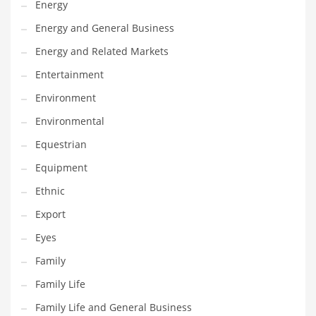
Energy
Gay
Energy and General Business
General Business
Energy and Related Markets
Geo
Entertainment
Geography
Environment
Golf
Environmental
Government
Equestrian
Hardware
Equipment
Health
Ethnic
Highways
Export
History
Eyes
Home
Family
Home and General Business
Family Life
Home and Related Markets
Family Life and General Business
Home Improvement