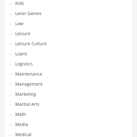
Kids
Pets
Laser Games
Pharmaceutical
Law
Pharmaceuticals
Leisure
Pharmaceuticals and General Business
Leisure Culture
Pharmaceuticals and Other Innovative Markets
Loans
Pharmaceuticals and Related Markets
Logistics
Pharmacy
Maintenance
Photography
Management
Phrases
Marketing
Places
Martial Arts
Politics
Math
Preserves
Media
Products
Medical