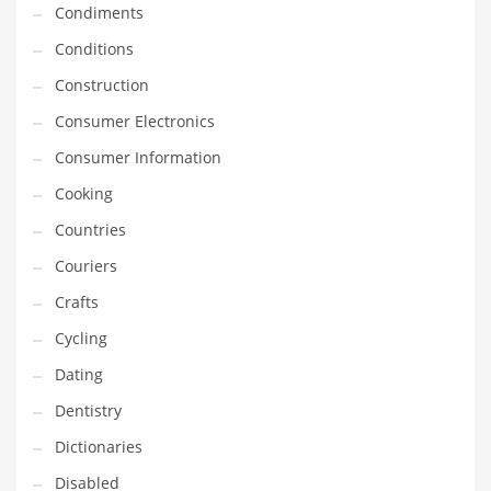
Condiments
Equipment
Conditions
Ethnic
Construction
Export
Consumer Electronics
Eyes
Consumer Information
Family
Cooking
Family Life
Countries
Family Life and General Business
Couriers
Family Life and Other Innovative Markets
Crafts
Family Life and Related Markets
Cycling
Farm
Dating
Fashion
Dentistry
Financial Professional
Dictionaries
Financial Professional and General Business
Disabled