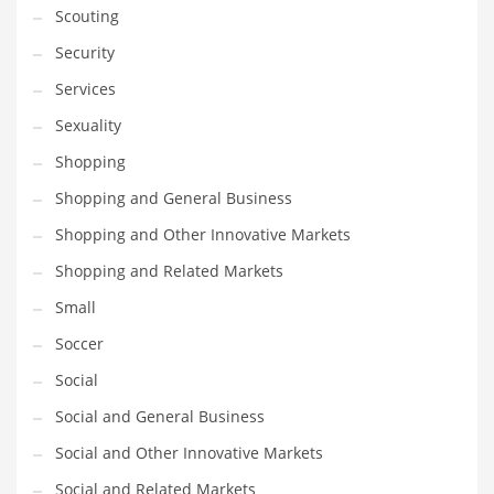
Scouting
Transportation
Security
Travel
Services
Tutorials
Sexuality
Uncategorized
Shopping
Utilities
Shopping and General Business
Vehicles
Shopping and Other Innovative Markets
Video Games
Shopping and Related Markets
Visual Arts
Small
Water
Soccer
Water Sports Names in India
Social
Weddings
Social and General Business
Words
Social and Other Innovative Markets
Writing
Social and Related Markets