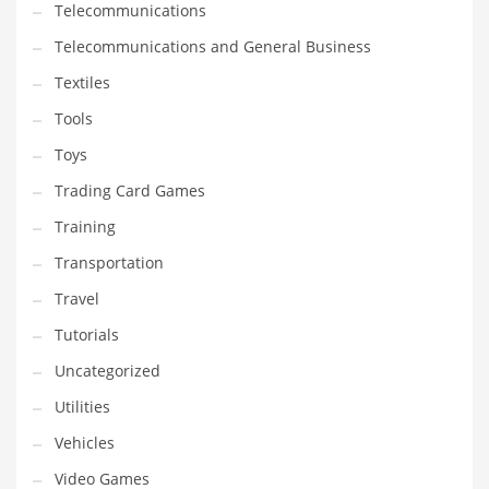
Telecommunications
Telecommunications and General Business
Textiles
Tools
Toys
Trading Card Games
Training
Transportation
Travel
Tutorials
Uncategorized
Utilities
Vehicles
Video Games