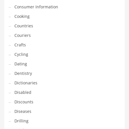
Financial Professional and Other Innovative Markets
Consumer Information
Financial Professional and Related Markets
Cooking
Financial Services
Countries
Fish
Couriers
Fitness
Crafts
Flowers
Cycling
Food
Dating
Fruits
Dentistry
Fuel Cells
Dictionaries
Fun
Disabled
Gambling
Discounts
Games
Diseases
Garden
Drilling
Gardening