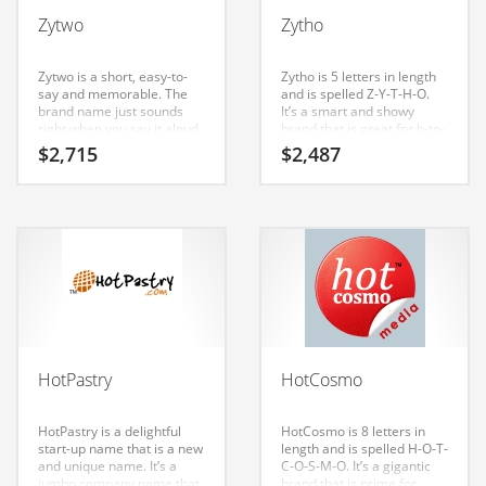
Babies
Zytwo
Zytho
Banking
Bars
Zytwo is a short, easy-to-
Zytho is 5 letters in length
say and memorable. The
and is spelled Z-Y-T-H-O.
Baseball
brand name just sounds
It’s a smart and showy
right when you say it aloud.
brand that is great for b-to-
Beverage
Say it now — (zy) and (two).
b business. A perfect name
$
2,715
$
2,487
Zytwo is a name that
for an Indian business.
Biology
conveys a sense of
strength and would work
Biotechnology
well in internet, technology,
computers.
Boating
Business-to-Business in India
Careers
Cash Flow
HotPastry
HotCosmo
Causes
Chemicals
HotPastry is a delightful
HotCosmo is 8 letters in
start-up name that is a new
length and is spelled H-O-T-
Children
and unique name. It’s a
C-O-S-M-O. It’s a gigantic
jumbo company name that
brand that is prime for