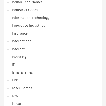
Indian Tech Names
Pets
Industrial Goods
Pharmaceutical
Information Technology
Pharmaceuticals
Innovative Industries
Pharmaceuticals and General Business
Insurance
Pharmaceuticals and Other Innovative Markets
International
Pharmaceuticals and Related Markets
Internet
Pharmacy
Investing
Photography
IT
Phrases
Jams & Jellies
Places
Kids
Politics
Laser Games
Preserves
Law
Products
Leisure