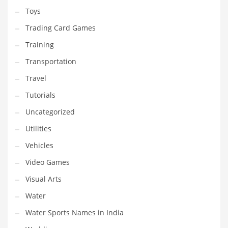
Toys
Trading Card Games
Training
Transportation
Travel
Tutorials
Uncategorized
Utilities
Vehicles
Video Games
Visual Arts
Water
Water Sports Names in India