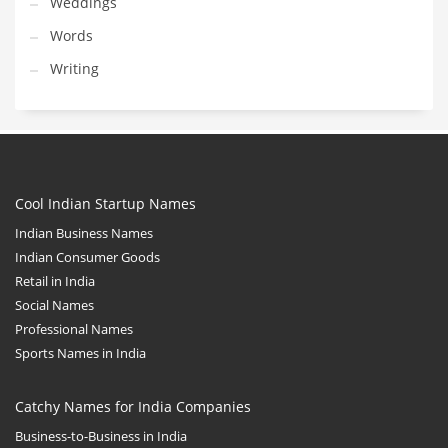
Weddings
Words
Writing
Cool Indian Startup Names
Indian Business Names
Indian Consumer Goods
Retail in India
Social Names
Professional Names
Sports Names in India
Catchy Names for India Companies
Business-to-Business in India