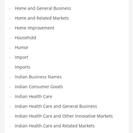
Movies
Home and General Business
Musculoskeletal Disorders
Home and Related Markets
Music
Home Improvement
Mutual Funds
Household
Nature
Humor
News
Import
One Word
Imports
Optical
Indian Business Names
Outdoors
Indian Consumer Goods
Pain Management
Indian Health Care
People
Indian Health Care and General Business
Performing Arts
Indian Health Care and Other Innovative Markets
Personal Care
Indian Health Care and Related Markets
Personal Finance