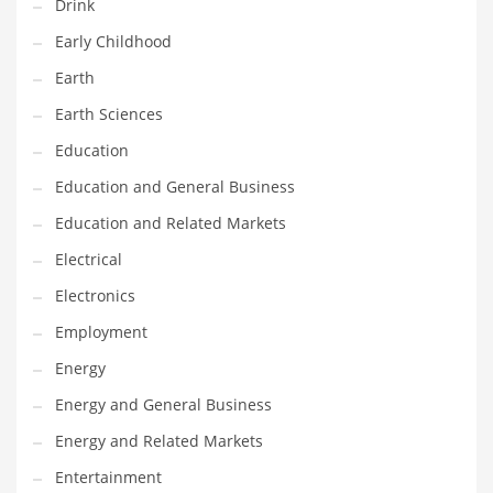
Drink
Gay
Early Childhood
General Business
Earth
Geo
Earth Sciences
Geography
Education
Golf
Education and General Business
Government
Education and Related Markets
Hardware
Electrical
Health
Electronics
Highways
Employment
History
Energy
Home
Energy and General Business
Home and General Business
Energy and Related Markets
Home and Related Markets
Entertainment
Home Improvement