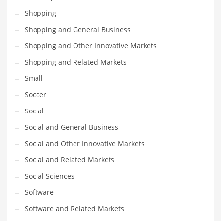
Shopping
PRODUCT CATEGORIES
Shopping and General Business
Shopping and Other Innovative Markets
India Company Names
Shopping and Related Markets
Tech
Small
Please enter your
MailChimp API KEY
in the
theme options panel
prior to using this widget.
Soccer
Social
Social and General Business
Social and Other Innovative Markets
Social and Related Markets
Social Sciences
Software
Software and Related Markets