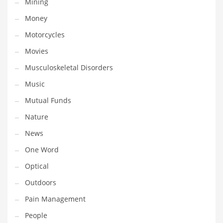
Mining
Religion
Money
Restaurants
Motorcycles
Retail
Movies
Roads
Musculoskeletal Disorders
Safety
Music
Sales
Mutual Funds
Science
Nature
Scouting
News
Security
One Word
Services
Optical
Sexuality
Outdoors
Shopping
Pain Management
Shopping and General Business
People
Shopping and Other Innovative Markets