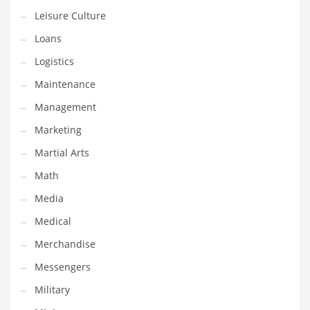
Professional
Leisure Culture
Public Health
Loans
Publishing
Logistics
Radio
Maintenance
Real Estate
Management
Recreation
Marketing
Recreation and General Business
Martial Arts
Recreation and Other Innovative Markets
Math
Recreation and Related Markets
Media
Reference
Medical
Reference and Related Markets
Merchandise
Region
Messengers
Regional
Military
Relationships