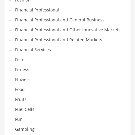
Innovative Industries
Financial Professional
Insurance
Financial Professional and General Business
International
Financial Professional and Other Innovative Markets
Internet
Financial Professional and Related Markets
Investing
Financial Services
IT
Fish
Jams & Jellies
Fitness
Kids
Flowers
Laser Games
Food
Law
Fruits
Leisure
Fuel Cells
Leisure Culture
Fun
Loans
Gambling
Logistics