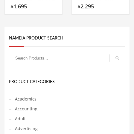
Classifieds
can be used globally.
development and growth. A
$
1,695
$
2,295
perfect name for an Indian
business.
Clothing
Collectibles
Comics
NAMEIA PRODUCT SEARCH
Communication
Components
Computers
Condiments
PRODUCT CATEGORIES
Conditions
Construction
Academics
Consumer Electronics
Accounting
Consumer Information
Adult
Cooking
Advertising
Countries