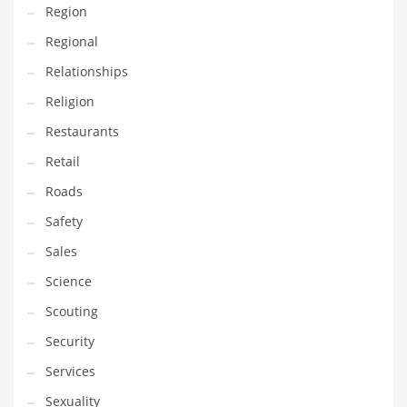
Region
Transportation
Regional
Travel
Relationships
Tutorials
Religion
Uncategorized
Restaurants
Utilities
Retail
Vehicles
Roads
Video Games
Safety
Visual Arts
Sales
Water
Science
Water Sports Names in India
Scouting
Weddings
Security
Words
Services
Writing
Sexuality