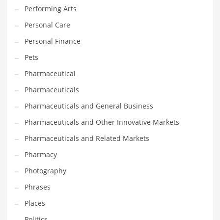
Performing Arts
Shopping and Related Markets
Personal Care
Small
Personal Finance
Soccer
Pets
Social
Pharmaceutical
Social and General Business
Pharmaceuticals
Social and Other Innovative Markets
Pharmaceuticals and General Business
Social and Related Markets
Pharmaceuticals and Other Innovative Markets
Social Sciences
Pharmaceuticals and Related Markets
Software
Pharmacy
Software and Related Markets
Photography
Spirituality
Phrases
Sports Names in India
Places
Team Sports Names in India
Politics