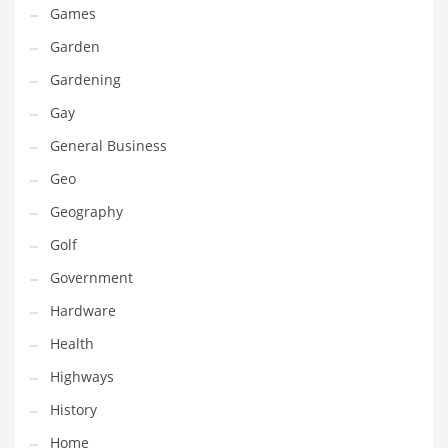
Games
Maintenance
Garden
Management
Gardening
Marketing
Gay
Martial Arts
General Business
Math
Geo
Media
Geography
Medical
Golf
Merchandise
Government
Messengers
Hardware
Military
Health
Mining
Highways
Money
History
Motorcycles
Home