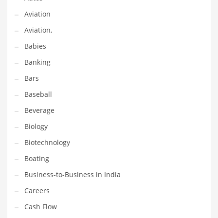
Earth Sciences
Aviation
Education
Aviation,
Education and General Business
Babies
Education and Related Markets
Banking
Electrical
Bars
Electronics
Baseball
Employment
Beverage
Energy
Biology
Energy and General Business
Biotechnology
Energy and Related Markets
Boating
Entertainment
Business-to-Business in India
Environment
Careers
Environmental
Cash Flow
Equestrian