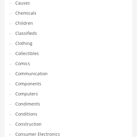
Causes
Equipment
Chemicals
Ethnic
Children
Export
Classifieds
Eyes
Clothing
Family
Collectibles
Family Life
Comics
Family Life and General Business
Communication
Family Life and Other Innovative Markets
Components
Family Life and Related Markets
Computers
Farm
Condiments
Fashion
Conditions
Financial Professional
Construction
Financial Professional and General Business
Consumer Electronics