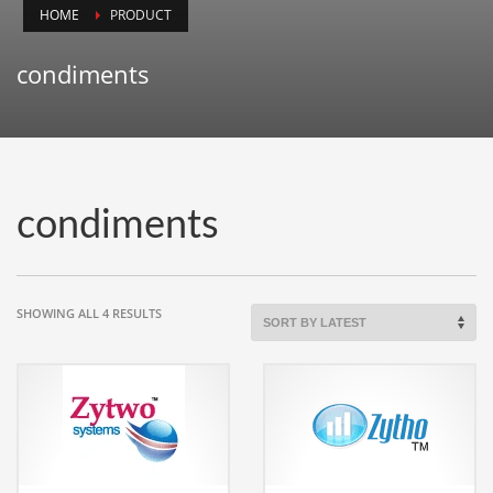
HOME
PRODUCT
Animals
Animation
condiments
Antiques
Apparel
Architecture
Art History
condiments
Arts
Astronomy
Auto
SORTED
SHOWING ALL 4 RESULTS
BY
Automotive
LATEST
Autos
Aviation
Aviation,