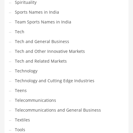
Spirituality
Sports Names in India
Team Sports Names in India
Tech
Tech and General Business
Tech and Other Innovative Markets
Tech and Related Markets
Technology
Technology and Cutting Edge Industries
Teens
Telecommunications
Telecommunications and General Business
Textiles
Tools