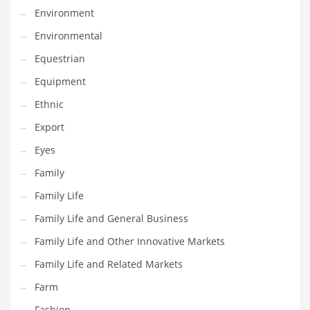
Environment
Household
Environmental
Humor
Equestrian
Import
Equipment
Imports
Ethnic
Indian Business Names
Export
Indian Consumer Goods
Eyes
Indian Health Care
Family
Indian Health Care and General Business
Family Life
Indian Health Care and Other Innovative Markets
Family Life and General Business
Indian Health Care and Related Markets
Family Life and Other Innovative Markets
Indian Tech Names
Family Life and Related Markets
Industrial Goods
Farm
Information Technology
Fashion