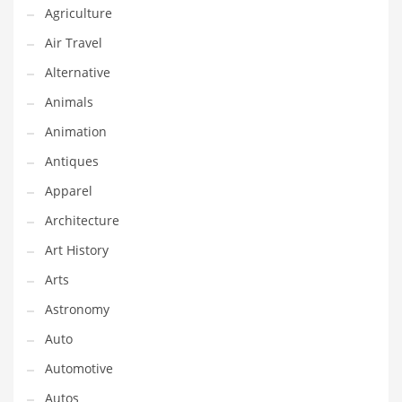
Agriculture
Couriers
Air Travel
Crafts
Alternative
Cycling
Animals
Dating
Animation
Dentistry
Antiques
Dictionaries
Apparel
Disabled
Architecture
Discounts
Art History
Diseases
Arts
Drilling
Astronomy
Drink
Auto
Early Childhood
Automotive
Earth
Autos