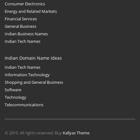
Consumer Electronics
Energy and Related Markets
Financial Services
General Business
Indian Business Names
Indian Tech Names
Indian Domain Name Ideas
Indian Tech Names
Information Technology
Shopping and General Business
Software
Technology
Telecommunications
© 2015. All rights reserved. Buy
Kallyas Theme
.