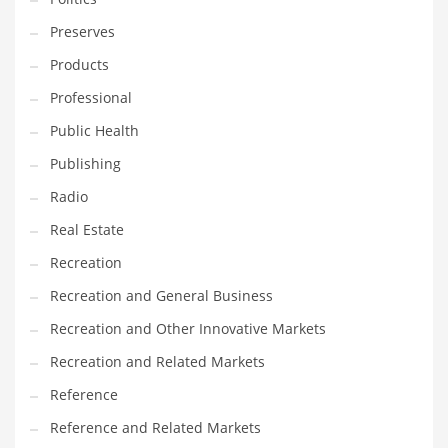
Tech
Preserves
Tech and General Business
Products
Tech and Other Innovative Markets
Professional
Tech and Related Markets
Public Health
Technology
Publishing
Technology and Cutting Edge Industries
Radio
Teens
Real Estate
Telecommunications
Recreation
Telecommunications and General Business
Recreation and General Business
Textiles
Recreation and Other Innovative Markets
Tools
Recreation and Related Markets
Toys
Reference
Trading Card Games
Reference and Related Markets
Training