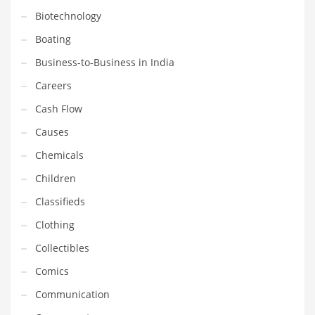
Gay
Biotechnology
General Business
Boating
Geo
Business-to-Business in India
Geography
Careers
Golf
Cash Flow
Government
Causes
Hardware
Chemicals
Health
Children
Highways
Classifieds
History
Clothing
Home
Collectibles
Home and General Business
Comics
Home and Related Markets
Communication
Home Improvement