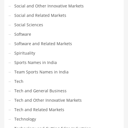
Social and Other Innovative Markets
Social and Related Markets
Social Sciences
Software
Software and Related Markets
Spirituality
Sports Names in India
Team Sports Names in India
Tech
Tech and General Business
Tech and Other Innovative Markets
Tech and Related Markets
Technology