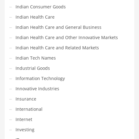
Religion
Indian Consumer Goods
Restaurants
Indian Health Care
Retail
Indian Health Care and General Business
Roads
Indian Health Care and Other Innovative Markets
Safety
Indian Health Care and Related Markets
Sales
Indian Tech Names
Science
Industrial Goods
Scouting
Information Technology
Security
Innovative Industries
Services
Insurance
Sexuality
International
Shopping
Internet
Shopping and General Business
Investing
Shopping and Other Innovative Markets