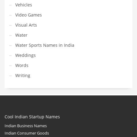
Vehicles
Video Games
Visual Arts
Water
Water Sports Names in India
Weddings
Words
Writing
Cool Indian Startup Names
Indian Business Names
Indian Consumer Goods