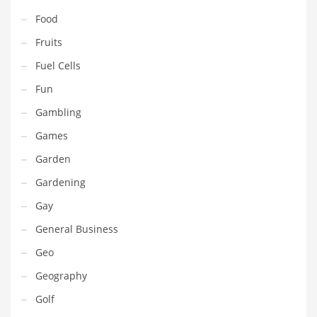
Pets
Food
Pharmaceutical
Fruits
Pharmaceuticals
Fuel Cells
Pharmaceuticals and General Business
Fun
Pharmaceuticals and Other Innovative Markets
Gambling
Pharmaceuticals and Related Markets
Games
Pharmacy
Garden
Photography
Gardening
Phrases
Gay
Places
General Business
Politics
Geo
Preserves
Geography
Products
Golf