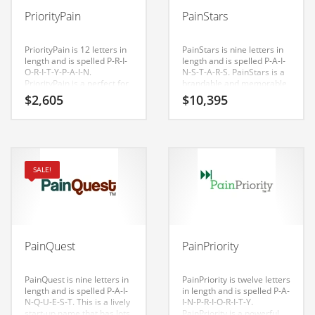
Babies
PriorityPain
PainStars
Banking
Bars
PriorityPain is 12 letters in
PainStars is nine letters in
length and is spelled P-R-I-
length and is spelled P-A-I-
Baseball
O-R-I-T-Y-P-A-I-N.
N-S-T-A-R-S. PainStars is a
PriorityPain is a perfect for
brandable and memorable
Beverage
a health, medical, health,
name for startups and
$
2,605
$
10,395
conditions, diseases,
businesses in nutrition,
Biology
musculoskeletal disorders,
pain, fever, over-the-
pain management, health
counter medicine, personal
Biotechnology
care and general business
health, diet pills, health,
start-up.
pain management.
Boating
SALE!
Business-to-Business in India
Careers
Cash Flow
PainQuest
PainPriority
Causes
Chemicals
PainQuest is nine letters in
PainPriority is twelve letters
length and is spelled P-A-I-
in length and is spelled P-A-
Children
N-Q-U-E-S-T. This is a lively
I-N-P-R-I-O-R-I-T-Y.
start-up name that has lots
PainPriority is a powerful