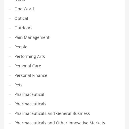
Transportation
One Word
Travel
Optical
Tutorials
Outdoors
Uncategorized
Pain Management
Utilities
People
Vehicles
Performing Arts
Video Games
Personal Care
Visual Arts
Personal Finance
Water
Pets
Water Sports Names in India
Pharmaceutical
Weddings
Pharmaceuticals
Words
Pharmaceuticals and General Business
Writing
Pharmaceuticals and Other Innovative Markets