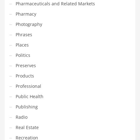
Pharmaceuticals and Related Markets
Pharmacy
PRODUCT CATEGORIES
Photography
India Company Names
Phrases
Tech
Places
Please enter your
MailChimp API KEY
in the
theme options panel
Politics
prior to using this widget.
Preserves
Products
Professional
Public Health
Publishing
Radio
Real Estate
Recreation