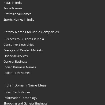
Retail in India
Social Names
Professional Names
Sports Names in India
Catchy Names for India Companies
Business-to-Business in India
Consumer Electronics
Energy and Related Markets
Financial Services
General Business
Indian Business Names
Indian Tech Names
Indian Domain Name Ideas
Indian Tech Names
Information Technology
Shopping and General Business