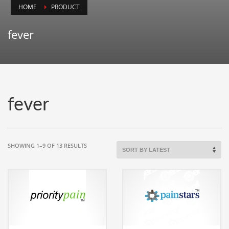
HOME
PRODUCT
Animals
Animation
fever
Antiques
Apparel
Architecture
Art History
fever
Arts
Astronomy
Auto
SORTED
SHOWING 1–9 OF 13 RESULTS
BY
Automotive
LATEST
Autos
Aviation
Aviation,