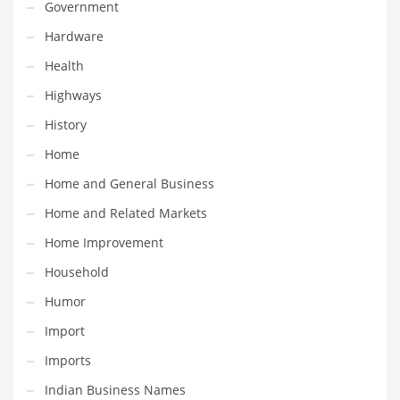
Professional
Government
Public Health
Hardware
Publishing
Health
Radio
Highways
Real Estate
History
Recreation
Home
Recreation and General Business
Home and General Business
Recreation and Other Innovative Markets
Home and Related Markets
Recreation and Related Markets
Home Improvement
Reference
Household
Reference and Related Markets
Humor
Region
Import
Regional
Imports
Relationships
Indian Business Names