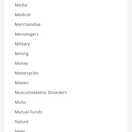
Tech
Media
Tech and General Business
Medical
Tech and Other Innovative Markets
Merchandise
Tech and Related Markets
Messengers
Technology
Military
Technology and Cutting Edge Industries
Mining
Teens
Money
Telecommunications
Motorcycles
Telecommunications and General Business
Movies
Textiles
Musculoskeletal Disorders
Tools
Music
Toys
Mutual Funds
Trading Card Games
Nature
Training
News