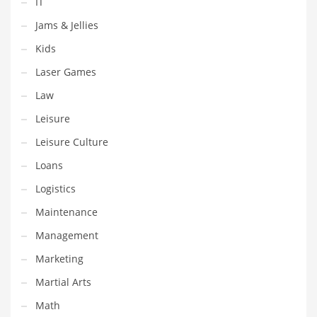
IT
Shopping and Related Markets
Jams & Jellies
Small
Kids
Soccer
Laser Games
Social
Law
Social and General Business
Leisure
Social and Other Innovative Markets
Leisure Culture
Social and Related Markets
Loans
Social Sciences
Logistics
Software
Maintenance
Software and Related Markets
Management
Spirituality
Marketing
Sports Names in India
Martial Arts
Team Sports Names in India
Math