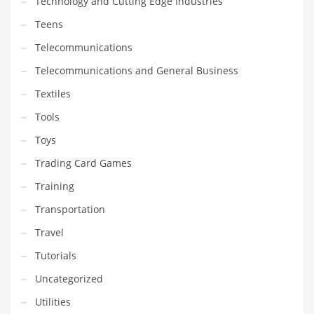
Technology and Cutting Edge Industries
Teens
Telecommunications
Telecommunications and General Business
Textiles
Tools
Toys
Trading Card Games
Training
Transportation
Travel
Tutorials
Uncategorized
Utilities