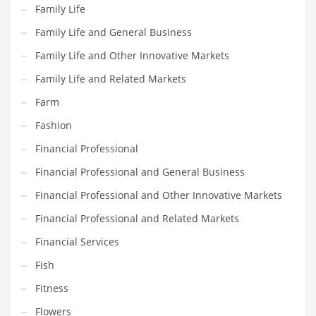
Movies
Family Life
Musculoskeletal Disorders
Family Life and General Business
Music
Family Life and Other Innovative Markets
Mutual Funds
Family Life and Related Markets
Nature
Farm
News
Fashion
One Word
Financial Professional
Optical
Financial Professional and General Business
Outdoors
Financial Professional and Other Innovative Markets
Pain Management
Financial Professional and Related Markets
People
Financial Services
Performing Arts
Fish
Personal Care
Fitness
Personal Finance
Flowers