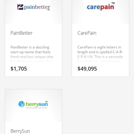
and related markets.
Couriers
Crafts
Cycling
PainBetter
CarePain
Dating
PainBetter is a dazzling
CarePain is eight letters in
Dentistry
start-up name that feels
length and is spelled C-A-R-
fresh and has unique vibe.
E-P-A-I-N. This is a versatile
Dictionaries
PainBetter is a name that
brand that is professional
conveys a sense of
sounding and is perfect for
Disabled
$
1,705
$
49,095
strength and would work
tech companies or other
well in health, medical,
firms. Perfect name for a
Discounts
health, conditions,
cool Indian startup.
diseases, musculoskeletal
Diseases
disorders, pain
management, health care
Drilling
and related markets.
Drink
Early Childhood
Earth
BerrySun