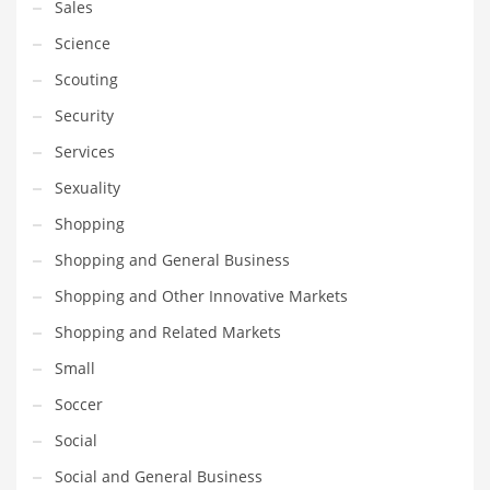
Sales
Science
Scouting
Security
Services
Sexuality
Shopping
Shopping and General Business
Shopping and Other Innovative Markets
Shopping and Related Markets
Small
Soccer
Social
Social and General Business