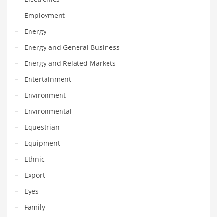
Maintenance
Employment
Management
Energy
Marketing
Energy and General Business
Martial Arts
Energy and Related Markets
Math
Entertainment
Media
Environment
Medical
Environmental
Merchandise
Equestrian
Messengers
Equipment
Military
Ethnic
Mining
Export
Money
Eyes
Motorcycles
Family