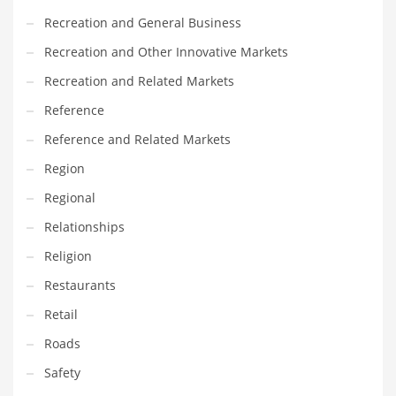
Recreation and General Business
Recreation and Other Innovative Markets
Recreation and Related Markets
Reference
Reference and Related Markets
Region
Regional
Relationships
Religion
Restaurants
Retail
Roads
Safety