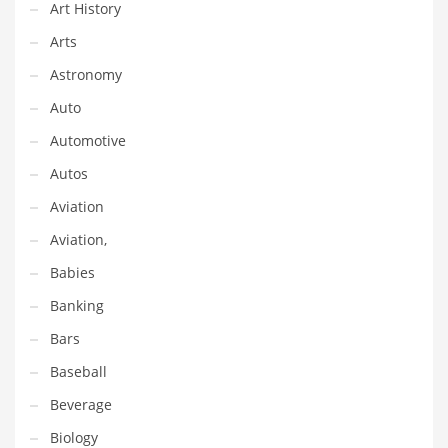
Financial Professional and Other Innovative Markets
Art History
Financial Professional and Related Markets
Arts
Financial Services
Astronomy
Fish
Auto
Fitness
Automotive
Flowers
Autos
Food
Aviation
Fruits
Aviation,
Fuel Cells
Babies
Fun
Banking
Gambling
Bars
Games
Baseball
Garden
Beverage
Gardening
Biology