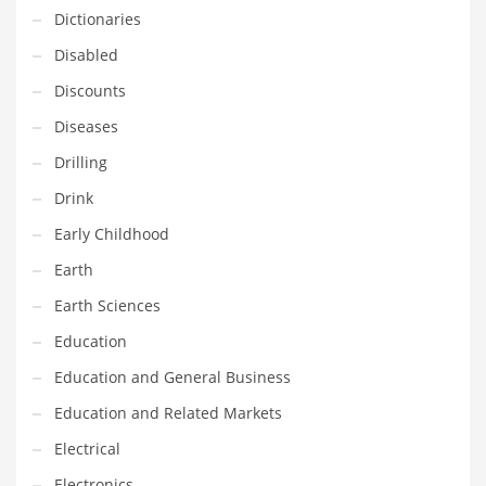
Innovative Industries
Dictionaries
Insurance
Disabled
International
Discounts
Internet
Diseases
Investing
Drilling
IT
Drink
Jams & Jellies
Early Childhood
Kids
Earth
Laser Games
Earth Sciences
Law
Education
Leisure
Education and General Business
Leisure Culture
Education and Related Markets
Loans
Electrical
Logistics
Electronics