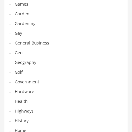
Games
Maintenance
Garden
Management
Gardening
Marketing
Gay
Martial Arts
General Business
Math
Geo
Media
Geography
Medical
Golf
Merchandise
Government
Messengers
Hardware
Military
Health
Mining
Highways
Money
History
Motorcycles
Home