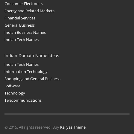
Consumer Electronics
Energy and Related Markets
Financial Services
General Business
Indian Business Names
Indian Tech Names
Indian Domain Name Ideas
Indian Tech Names
Information Technology
Shopping and General Business
Software
Technology
Telecommunications
© 2015. All rights reserved. Buy
Kallyas Theme
.