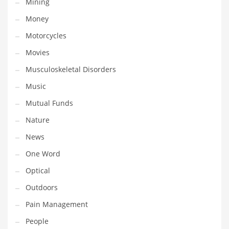
Mining
Religion
Money
Restaurants
Motorcycles
Retail
Movies
Roads
Musculoskeletal Disorders
Safety
Music
Sales
Mutual Funds
Science
Nature
Scouting
News
Security
One Word
Services
Optical
Sexuality
Outdoors
Shopping
Pain Management
Shopping and General Business
People
Shopping and Other Innovative Markets