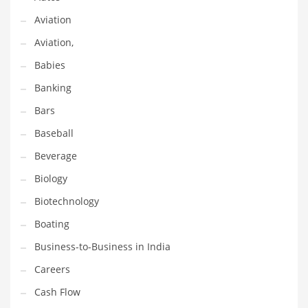
Earth Sciences
Aviation
Education
Aviation,
Education and General Business
Babies
Education and Related Markets
Banking
Electrical
Bars
Electronics
Baseball
Employment
Beverage
Energy
Biology
Energy and General Business
Biotechnology
Energy and Related Markets
Boating
Entertainment
Business-to-Business in India
Environment
Careers
Environmental
Cash Flow
Equestrian