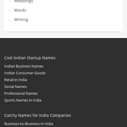
Weddings
Words
Writing
Cool Indian Startup Names
Indian Business Names
Indian Consumer Goods
Retail in India
Social Names
Professional Names
Sports Names in India
Catchy Names for India Companies
Business-to-Business in India