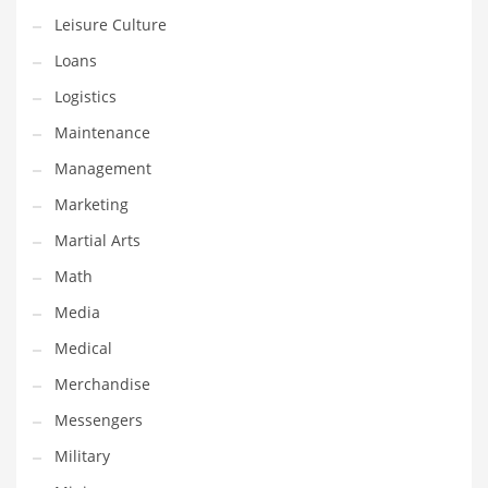
Professional
Leisure Culture
Public Health
Loans
Publishing
Logistics
Radio
Maintenance
Real Estate
Management
Recreation
Marketing
Recreation and General Business
Martial Arts
Recreation and Other Innovative Markets
Math
Recreation and Related Markets
Media
Reference
Medical
Reference and Related Markets
Merchandise
Region
Messengers
Regional
Military
Relationships