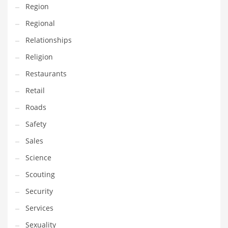
Region
Transportation
Regional
Travel
Relationships
Tutorials
Religion
Uncategorized
Restaurants
Utilities
Retail
Vehicles
Roads
Video Games
Safety
Visual Arts
Sales
Water
Science
Water Sports Names in India
Scouting
Weddings
Security
Words
Services
Writing
Sexuality