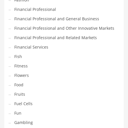
Innovative Industries
Financial Professional
Insurance
Financial Professional and General Business
International
Financial Professional and Other Innovative Markets
Internet
Financial Professional and Related Markets
Investing
Financial Services
IT
Fish
Jams & Jellies
Fitness
Kids
Flowers
Laser Games
Food
Law
Fruits
Leisure
Fuel Cells
Leisure Culture
Fun
Loans
Gambling
Logistics