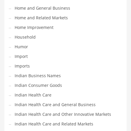
Movies
Home and General Business
Musculoskeletal Disorders
Home and Related Markets
Music
Home Improvement
Mutual Funds
Household
Nature
Humor
News
Import
One Word
Imports
Optical
Indian Business Names
Outdoors
Indian Consumer Goods
Pain Management
Indian Health Care
People
Indian Health Care and General Business
Performing Arts
Indian Health Care and Other Innovative Markets
Personal Care
Indian Health Care and Related Markets
Personal Finance