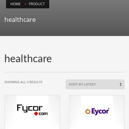
HOME
PRODUCT
Animals
Animation
healthcare
Antiques
Apparel
Architecture
Art History
healthcare
Arts
Astronomy
Auto
SORTED
SHOWING ALL 3 RESULTS
BY
Automotive
LATEST
Autos
Aviation
Aviation,