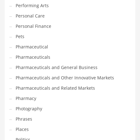
Performing Arts
Shopping and Related Markets
Personal Care
Small
Personal Finance
Soccer
Pets
Social
Pharmaceutical
Social and General Business
Pharmaceuticals
Social and Other Innovative Markets
Pharmaceuticals and General Business
Social and Related Markets
Pharmaceuticals and Other Innovative Markets
Social Sciences
Pharmaceuticals and Related Markets
Software
Pharmacy
Software and Related Markets
Photography
Spirituality
Phrases
Sports Names in India
Places
Team Sports Names in India
Politics