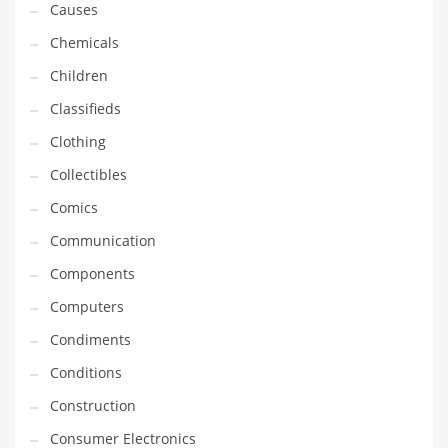
Causes
Equipment
Chemicals
Ethnic
Children
Export
Classifieds
Eyes
Clothing
Family
Collectibles
Family Life
Comics
Family Life and General Business
Communication
Family Life and Other Innovative Markets
Components
Family Life and Related Markets
Computers
Farm
Condiments
Fashion
Conditions
Financial Professional
Construction
Financial Professional and General Business
Consumer Electronics