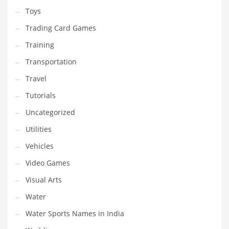
Toys
Trading Card Games
Training
Transportation
Travel
Tutorials
Uncategorized
Utilities
Vehicles
Video Games
Visual Arts
Water
Water Sports Names in India