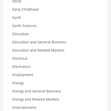
Drink
Gay
Early Childhood
General Business
Earth
Geo
Earth Sciences
Geography
Education
Golf
Education and General Business
Government
Education and Related Markets
Hardware
Electrical
Health
Electronics
Highways
Employment
History
Energy
Home
Energy and General Business
Home and General Business
Energy and Related Markets
Home and Related Markets
Entertainment
Home Improvement