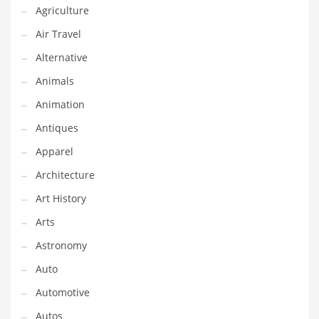
Agriculture
Couriers
Air Travel
Crafts
Alternative
Cycling
Animals
Dating
Animation
Dentistry
Antiques
Dictionaries
Apparel
Disabled
Architecture
Discounts
Art History
Diseases
Arts
Drilling
Astronomy
Drink
Auto
Early Childhood
Automotive
Earth
Autos