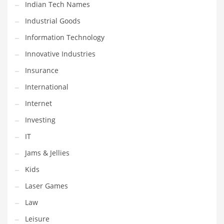
Indian Tech Names
Pets
Industrial Goods
Pharmaceutical
Information Technology
Pharmaceuticals
Innovative Industries
Pharmaceuticals and General Business
Insurance
Pharmaceuticals and Other Innovative Markets
International
Pharmaceuticals and Related Markets
Internet
Pharmacy
Investing
Photography
IT
Phrases
Jams & Jellies
Places
Kids
Politics
Laser Games
Preserves
Law
Products
Leisure