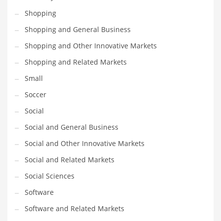
Shopping
PRODUCT CATEGORIES
Shopping and General Business
Shopping and Other Innovative Markets
India Company Names
Shopping and Related Markets
Tech
Small
Please enter your
MailChimp API KEY
in the
theme options panel
prior to using this widget.
Soccer
Social
Social and General Business
Social and Other Innovative Markets
Social and Related Markets
Social Sciences
Software
Software and Related Markets