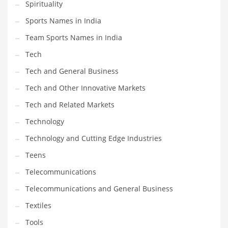
Spirituality
Sports Names in India
Team Sports Names in India
Tech
Tech and General Business
Tech and Other Innovative Markets
Tech and Related Markets
Technology
Technology and Cutting Edge Industries
Teens
Telecommunications
Telecommunications and General Business
Textiles
Tools