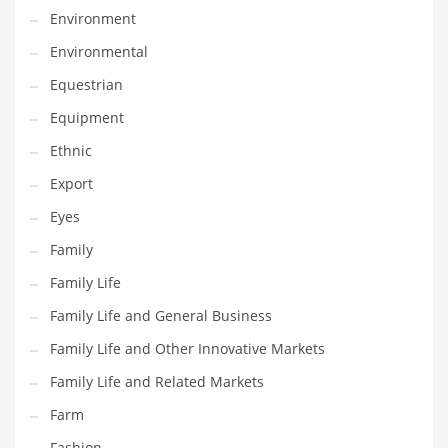
Environment
Household
Environmental
Humor
Equestrian
Import
Equipment
Imports
Ethnic
Indian Business Names
Export
Indian Consumer Goods
Eyes
Indian Health Care
Family
Indian Health Care and General Business
Family Life
Indian Health Care and Other Innovative Markets
Family Life and General Business
Indian Health Care and Related Markets
Family Life and Other Innovative Markets
Indian Tech Names
Family Life and Related Markets
Industrial Goods
Farm
Information Technology
Fashion