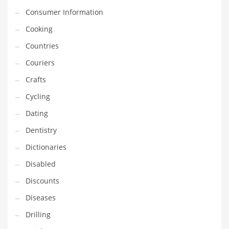
Financial Professional and Other Innovative Markets
Consumer Information
Financial Professional and Related Markets
Cooking
Financial Services
Countries
Fish
Couriers
Fitness
Crafts
Flowers
Cycling
Food
Dating
Fruits
Dentistry
Fuel Cells
Dictionaries
Fun
Disabled
Gambling
Discounts
Games
Diseases
Garden
Drilling
Gardening