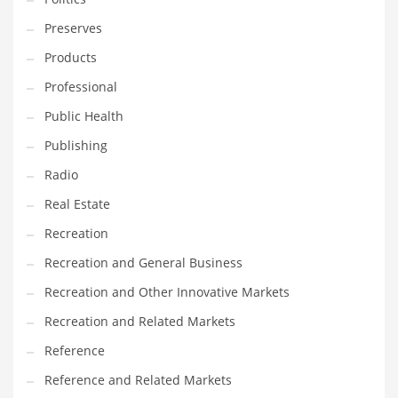
Tech
Preserves
Tech and General Business
Products
Tech and Other Innovative Markets
Professional
Tech and Related Markets
Public Health
Technology
Publishing
Technology and Cutting Edge Industries
Radio
Teens
Real Estate
Telecommunications
Recreation
Telecommunications and General Business
Recreation and General Business
Textiles
Recreation and Other Innovative Markets
Tools
Recreation and Related Markets
Toys
Reference
Trading Card Games
Reference and Related Markets
Training