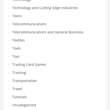
Technology and Cutting Edge Industries
Teens
Telecommunications
Telecommunications and General Business
Textiles
Tools
Toys
Trading Card Games
Training
Transportation
Travel
Tutorials
Uncategorized