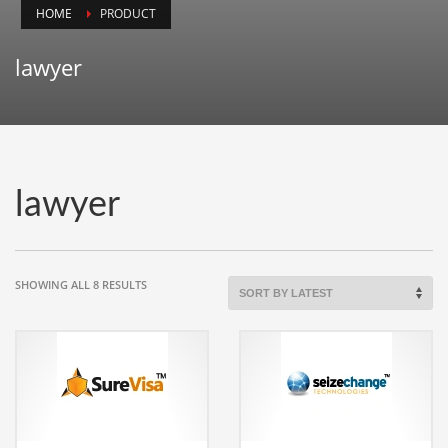
HOME
PRODUCT
Animals
Animation
lawyer
Antiques
Apparel
Architecture
Art History
lawyer
Arts
Astronomy
Auto
SORTED
SHOWING ALL 8 RESULTS
BY
Automotive
LATEST
Autos
Aviation
Aviation,