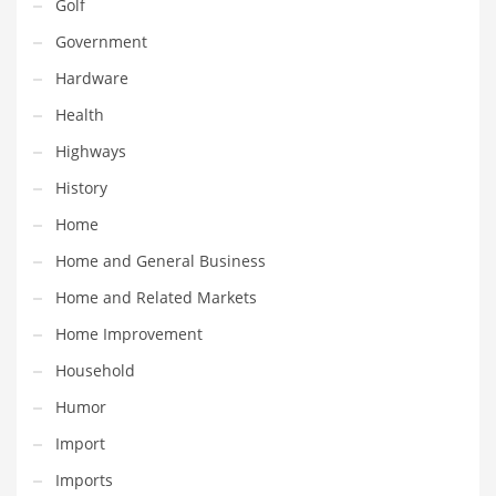
Golf
Pets
Government
Pharmaceutical
Hardware
Pharmaceuticals
Health
Pharmaceuticals and General Business
Highways
Pharmaceuticals and Other Innovative Markets
History
Pharmaceuticals and Related Markets
Home
Pharmacy
Home and General Business
Photography
Home and Related Markets
Phrases
Home Improvement
Places
Household
Politics
Humor
Preserves
Import
Products
Imports