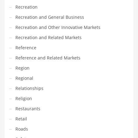
Recreation
PRODUCT CATEGORIES
Recreation and General Business
Recreation and Other Innovative Markets
India Company Names
Recreation and Related Markets
Tech
Reference
Please enter your
MailChimp API KEY
in the
theme options panel
prior to using this widget.
Reference and Related Markets
Region
Regional
Relationships
Religion
Restaurants
Retail
Roads