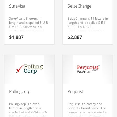
Babies
SureVisa
SeizeChange
Banking
Bars
SureVisa is 8 letters in
SeizeChange is 11 letters in
length and is spelled S-U-R-
length and is spelled S-E-I-
Baseball
E-V-I-S-A. SureVisa is a
Z-E-C-H-A-N-G-E.
catchy, fun and dynamic
SeizeChange is a perfect
Beverage
name for a start-up in
for a lawyer, notary,
$
1,887
$
2,887
lawyer, law, policy, injury,
government start-up.
Biology
government. This name
was generated for use in
Biotechnology
India and Europe.
Boating
Business-to-Business in India
Careers
Cash Flow
PollingCorp
Perjurist
Causes
Chemicals
PollingCorp is eleven
Perjurist is a catchy and
letters in length and is
powerful brand name. This
Children
spelled P-O-L-L-I-N-G-C-O-
company name is rooted in
R-P. PollingCorp is a highly
(per) and (jurist). Here’s a