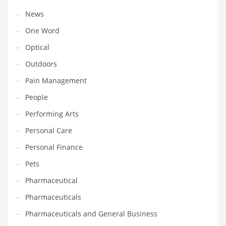
Tech
News
Tech and General Business
One Word
Tech and Other Innovative Markets
Optical
Tech and Related Markets
Outdoors
Technology
Pain Management
Technology and Cutting Edge Industries
People
Teens
Performing Arts
Telecommunications
Personal Care
Telecommunications and General Business
Personal Finance
Textiles
Pets
Tools
Pharmaceutical
Toys
Pharmaceuticals
Trading Card Games
Pharmaceuticals and General Business
Training