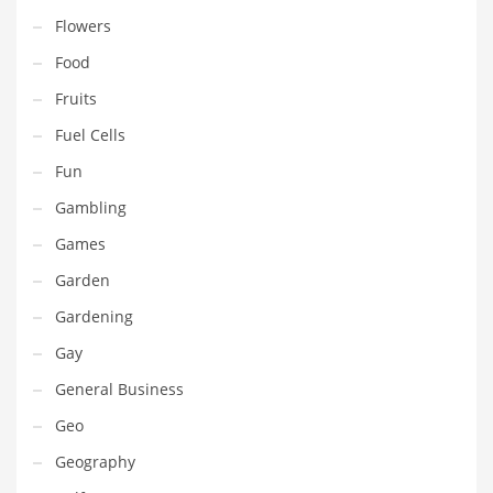
Movies
Flowers
Musculoskeletal Disorders
Food
Music
Fruits
Mutual Funds
Fuel Cells
Nature
Fun
News
Gambling
One Word
Games
Optical
Garden
Outdoors
Gardening
Pain Management
Gay
People
General Business
Performing Arts
Geo
Personal Care
Geography
Personal Finance