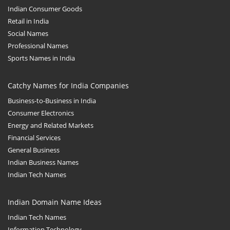
Indian Consumer Goods
Retail in India
Social Names
Professional Names
Sports Names in India
Catchy Names for India Companies
Business-to-Business in India
Consumer Electronics
Energy and Related Markets
Financial Services
General Business
Indian Business Names
Indian Tech Names
Indian Domain Name Ideas
Indian Tech Names
Information Technology