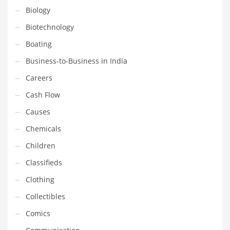
Financial Professional and Other Innovative Markets
Biology
Financial Professional and Related Markets
Biotechnology
Financial Services
Boating
Fish
Business-to-Business in India
Fitness
Careers
Flowers
Cash Flow
Food
Causes
Fruits
Chemicals
Fuel Cells
Children
Fun
Classifieds
Gambling
Clothing
Games
Collectibles
Garden
Comics
Gardening