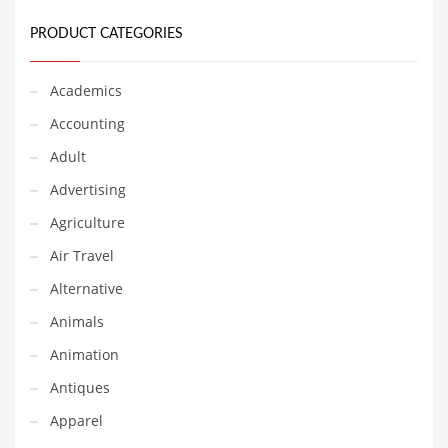
Earth Sciences
PRODUCT CATEGORIES
Education
Education and General Business
Academics
Education and Related Markets
Accounting
Electrical
Adult
Electronics
Advertising
Employment
Agriculture
Energy
Air Travel
Energy and General Business
Alternative
Energy and Related Markets
Animals
Entertainment
Animation
Environment
Antiques
Environmental
Apparel
Equestrian