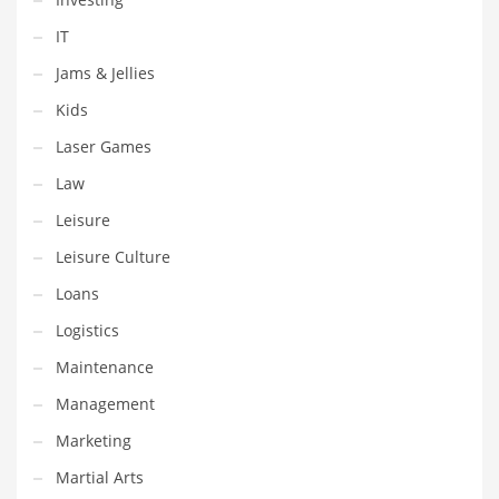
Religion
IT
Restaurants
Jams & Jellies
Retail
Kids
Roads
Laser Games
Safety
Law
Sales
Leisure
Science
Leisure Culture
Scouting
Loans
Security
Logistics
Services
Maintenance
Sexuality
Management
Shopping
Marketing
Shopping and General Business
Martial Arts
Shopping and Other Innovative Markets