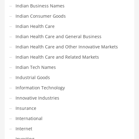
Professional
Indian Business Names
Public Health
Indian Consumer Goods
Publishing
Indian Health Care
Radio
Indian Health Care and General Business
Real Estate
Indian Health Care and Other Innovative Markets
Recreation
Indian Health Care and Related Markets
Recreation and General Business
Indian Tech Names
Recreation and Other Innovative Markets
Industrial Goods
Recreation and Related Markets
Information Technology
Reference
Innovative Industries
Reference and Related Markets
Insurance
Region
International
Regional
Internet
Relationships
Investing