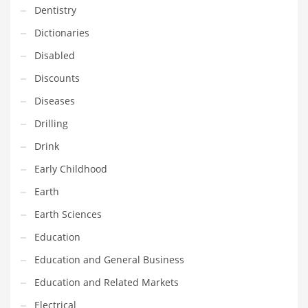
Dentistry
Household
Dictionaries
Humor
Disabled
Import
Discounts
Imports
Diseases
Indian Business Names
Drilling
Indian Consumer Goods
Drink
Indian Health Care
Early Childhood
Indian Health Care and General Business
Earth
Indian Health Care and Other Innovative Markets
Earth Sciences
Indian Health Care and Related Markets
Education
Indian Tech Names
Education and General Business
Industrial Goods
Education and Related Markets
Information Technology
Electrical