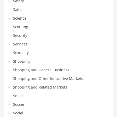
Safety
Sales
Science
Scouting
Security
Services
Sexuality
Shopping
Shopping and General Business
Shopping and Other Innovative Markets
Shopping and Related Markets
Small
Soccer
Social