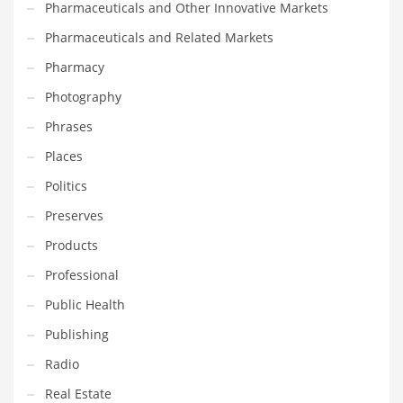
Pharmaceuticals and Other Innovative Markets
Transportation
Pharmaceuticals and Related Markets
Travel
Pharmacy
Tutorials
Photography
Uncategorized
Phrases
Utilities
Places
Vehicles
Politics
Video Games
Preserves
Visual Arts
Products
Water
Professional
Water Sports Names in India
Public Health
Weddings
Publishing
Words
Radio
Writing
Real Estate