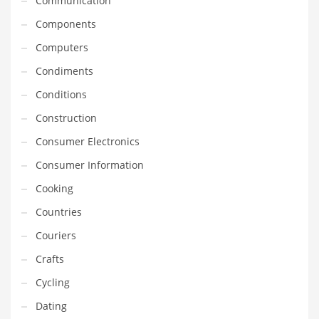
Communication
Gay
Components
General Business
Computers
Geo
Condiments
Geography
Conditions
Golf
Construction
Government
Consumer Electronics
Hardware
Consumer Information
Health
Cooking
Highways
Countries
History
Couriers
Home
Crafts
Home and General Business
Cycling
Home and Related Markets
Dating
Home Improvement