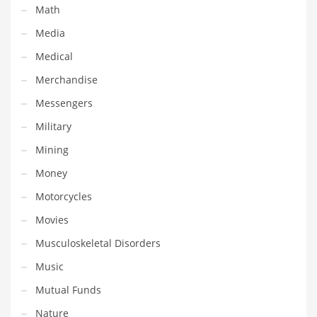
Math
Shopping and Related Markets
Media
Small
Medical
Soccer
Merchandise
Social
Messengers
Social and General Business
Military
Social and Other Innovative Markets
Mining
Social and Related Markets
Money
Social Sciences
Motorcycles
Software
Movies
Software and Related Markets
Musculoskeletal Disorders
Spirituality
Music
Sports Names in India
Mutual Funds
Team Sports Names in India
Nature