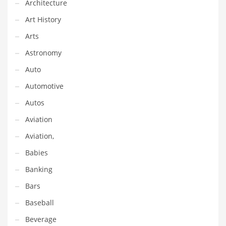
Architecture
Equipment
Art History
Ethnic
Arts
Export
Astronomy
Eyes
Auto
Family
Automotive
Family Life
Autos
Family Life and General Business
Aviation
Family Life and Other Innovative Markets
Aviation,
Family Life and Related Markets
Babies
Farm
Banking
Fashion
Bars
Financial Professional
Baseball
Financial Professional and General Business
Beverage