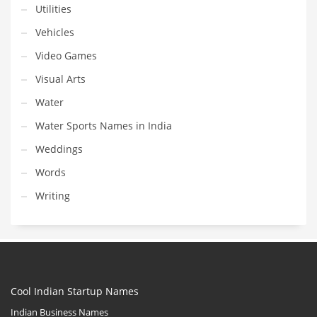
Utilities
Vehicles
Video Games
Visual Arts
Water
Water Sports Names in India
Weddings
Words
Writing
Cool Indian Startup Names
Indian Business Names