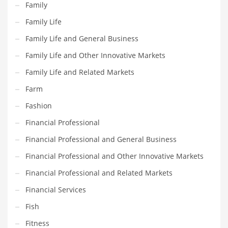
Family
Maintenance
Family Life
Management
Family Life and General Business
Marketing
Family Life and Other Innovative Markets
Martial Arts
Family Life and Related Markets
Math
Farm
Media
Fashion
Medical
Financial Professional
Merchandise
Financial Professional and General Business
Messengers
Financial Professional and Other Innovative Markets
Military
Financial Professional and Related Markets
Mining
Financial Services
Money
Fish
Motorcycles
Fitness