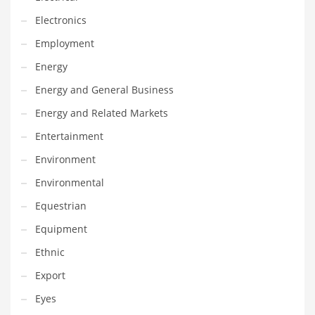
Innovative Industries
Electronics
Insurance
Employment
International
Energy
Internet
Energy and General Business
Investing
Energy and Related Markets
IT
Entertainment
Jams & Jellies
Environment
Kids
Environmental
Laser Games
Equestrian
Law
Equipment
Leisure
Ethnic
Leisure Culture
Export
Loans
Eyes
Logistics