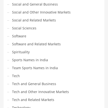
Social and General Business
Social and Other Innovative Markets
Social and Related Markets
Social Sciences
Software
Software and Related Markets
Spirituality
Sports Names in India
Team Sports Names in India
Tech
Tech and General Business
Tech and Other Innovative Markets
Tech and Related Markets
Technology