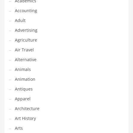
Academics
Classifieds
Accounting
Clothing
Adult
Collectibles
Advertising
Comics
Agriculture
Communication
Air Travel
Components
Alternative
Computers
Animals
Condiments
Animation
Conditions
Antiques
Construction
Apparel
Consumer Electronics
Architecture
Consumer Information
Art History
Cooking
Arts
Countries