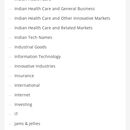
Movies
Indian Health Care and General Business
Musculoskeletal Disorders
Indian Health Care and Other Innovative Markets
Music
Indian Health Care and Related Markets
Mutual Funds
Indian Tech Names
Nature
Industrial Goods
News
Information Technology
One Word
Innovative Industries
Optical
Insurance
Outdoors
International
Pain Management
Internet
People
Investing
Performing Arts
IT
Personal Care
Jams & Jellies
Personal Finance