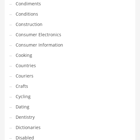
Condiments
Equipment
Conditions
Ethnic
Construction
Export
Consumer Electronics
Eyes
Consumer Information
Family
Cooking
Family Life
Countries
Family Life and General Business
Couriers
Family Life and Other Innovative Markets
Crafts
Family Life and Related Markets
Cycling
Farm
Dating
Fashion
Dentistry
Financial Professional
Dictionaries
Financial Professional and General Business
Disabled