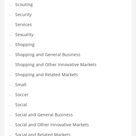
Scouting
Transportation
Security
Travel
Services
Tutorials
Sexuality
Uncategorized
Shopping
Utilities
Shopping and General Business
Vehicles
Shopping and Other Innovative Markets
Video Games
Shopping and Related Markets
Visual Arts
Small
Water
Soccer
Water Sports Names in India
Social
Weddings
Social and General Business
Words
Social and Other Innovative Markets
Writing
Social and Related Markets