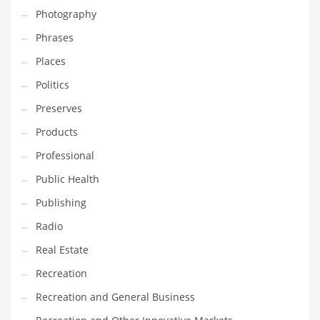
Photography
Shopping and Related Markets
Phrases
Small
Places
Soccer
Politics
Social
Preserves
Social and General Business
Products
Social and Other Innovative Markets
Professional
Social and Related Markets
Public Health
Social Sciences
Publishing
Software
Radio
Software and Related Markets
Real Estate
Spirituality
Recreation
Sports Names in India
Recreation and General Business
Team Sports Names in India