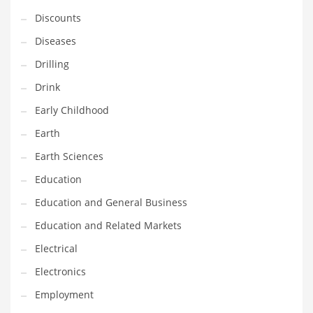
Financial Professional and Other Innovative Markets
Discounts
Financial Professional and Related Markets
Diseases
Financial Services
Drilling
Fish
Drink
Fitness
Early Childhood
Flowers
Earth
Food
Earth Sciences
Fruits
Education
Fuel Cells
Education and General Business
Fun
Education and Related Markets
Gambling
Electrical
Games
Electronics
Garden
Employment
Gardening