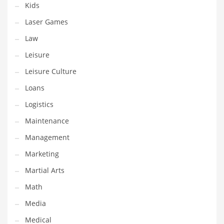
Kids
Pets
Laser Games
Pharmaceutical
Law
Pharmaceuticals
Leisure
Pharmaceuticals and General Business
Leisure Culture
Pharmaceuticals and Other Innovative Markets
Loans
Pharmaceuticals and Related Markets
Logistics
Pharmacy
Maintenance
Photography
Management
Phrases
Marketing
Places
Martial Arts
Politics
Math
Preserves
Media
Products
Medical