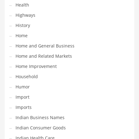
Health
Maintenance
Highways
Management
History
Marketing
Home
Martial Arts
Home and General Business
Math
Home and Related Markets
Media
Home Improvement
Medical
Household
Merchandise
Humor
Messengers
Import
Military
Imports
Mining
Indian Business Names
Money
Indian Consumer Goods
Motorcycles
Indian Health Care