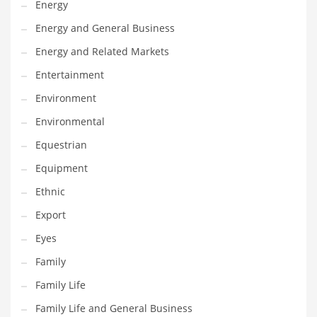
Energy
Gay
Energy and General Business
General Business
Energy and Related Markets
Geo
Entertainment
Geography
Environment
Golf
Environmental
Government
Equestrian
Hardware
Equipment
Health
Ethnic
Highways
Export
History
Eyes
Home
Family
Home and General Business
Family Life
Home and Related Markets
Family Life and General Business
Home Improvement