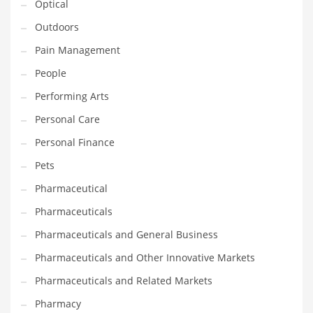
Optical
Religion
Outdoors
Restaurants
Pain Management
Retail
People
Roads
Performing Arts
Safety
Personal Care
Sales
Personal Finance
Science
Pets
Scouting
Pharmaceutical
Security
Pharmaceuticals
Services
Pharmaceuticals and General Business
Sexuality
Pharmaceuticals and Other Innovative Markets
Shopping
Pharmaceuticals and Related Markets
Shopping and General Business
Pharmacy
Shopping and Other Innovative Markets