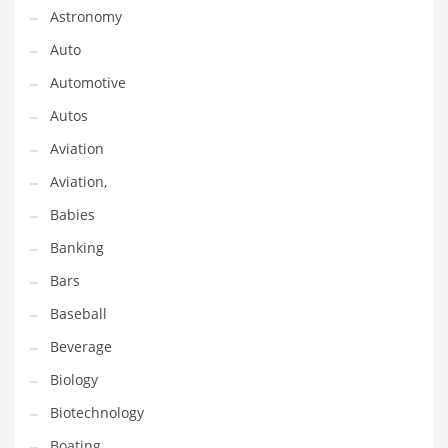
Astronomy
Couriers
Auto
Crafts
Automotive
Cycling
Autos
Dating
Aviation
Dentistry
Aviation,
Dictionaries
Babies
Disabled
Banking
Discounts
Bars
Diseases
Baseball
Drilling
Beverage
Drink
Biology
Early Childhood
Biotechnology
Earth
Boating