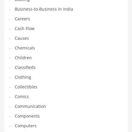
Earth Sciences
Business-to-Business in India
Education
Careers
Education and General Business
Cash Flow
Education and Related Markets
Causes
Electrical
Chemicals
Electronics
Children
Employment
Classifieds
Energy
Clothing
Energy and General Business
Collectibles
Energy and Related Markets
Comics
Entertainment
Communication
Environment
Components
Environmental
Computers
Equestrian