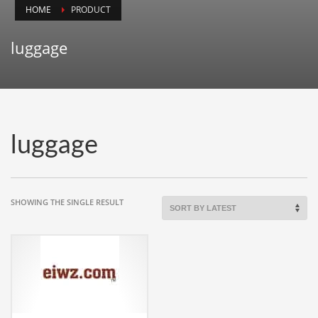
HOME
PRODUCT
Animals
Animation
luggage
Antiques
Apparel
Architecture
Art History
luggage
Arts
Astronomy
Auto
SHOWING THE SINGLE RESULT
Automotive
Autos
Aviation
Aviation,