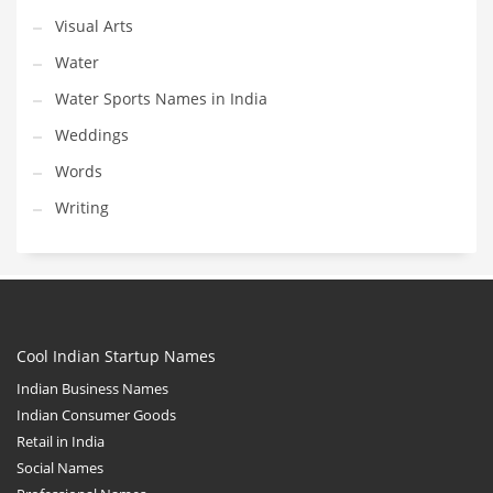
Visual Arts
Water
Water Sports Names in India
Weddings
Words
Writing
Cool Indian Startup Names
Indian Business Names
Indian Consumer Goods
Retail in India
Social Names