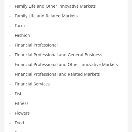
Family Life and Other Innovative Markets
Household
Family Life and Related Markets
Humor
Farm
Import
Fashion
Imports
Financial Professional
Indian Business Names
Financial Professional and General Business
Indian Consumer Goods
Financial Professional and Other Innovative Markets
Indian Health Care
Financial Professional and Related Markets
Indian Health Care and General Business
Financial Services
Indian Health Care and Other Innovative Markets
Fish
Indian Health Care and Related Markets
Fitness
Indian Tech Names
Flowers
Industrial Goods
Food
Information Technology