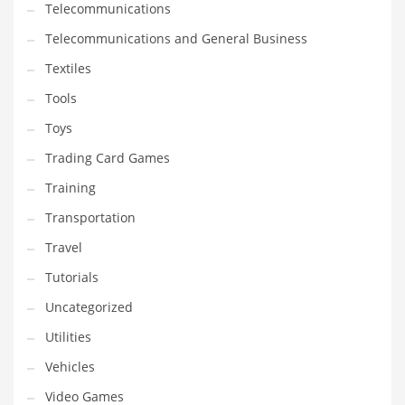
Telecommunications
Telecommunications and General Business
Textiles
Tools
Toys
Trading Card Games
Training
Transportation
Travel
Tutorials
Uncategorized
Utilities
Vehicles
Video Games