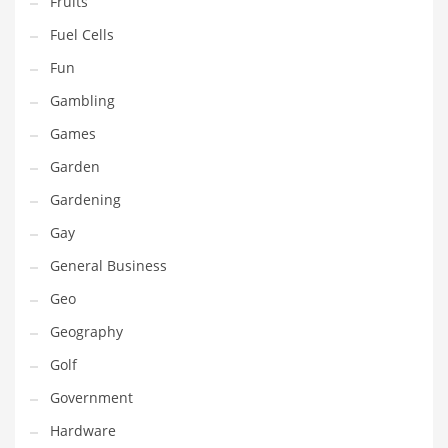
Fruits
Innovative Industries
Fuel Cells
Insurance
Fun
International
Gambling
Internet
Games
Investing
Garden
IT
Gardening
Jams & Jellies
Gay
Kids
General Business
Laser Games
Geo
Law
Geography
Leisure
Golf
Leisure Culture
Government
Loans
Hardware
Logistics