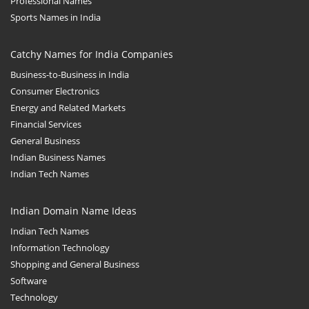
Professional Names
Sports Names in India
Catchy Names for India Companies
Business-to-Business in India
Consumer Electronics
Energy and Related Markets
Financial Services
General Business
Indian Business Names
Indian Tech Names
Indian Domain Name Ideas
Indian Tech Names
Information Technology
Shopping and General Business
Software
Technology