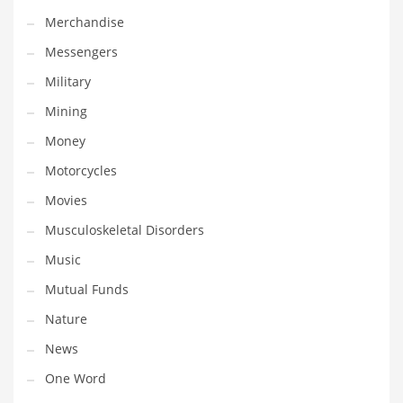
Professional
Merchandise
Public Health
Messengers
Publishing
Military
Radio
Mining
Real Estate
Money
Recreation
Motorcycles
Recreation and General Business
Movies
Recreation and Other Innovative Markets
Musculoskeletal Disorders
Recreation and Related Markets
Music
Reference
Mutual Funds
Reference and Related Markets
Nature
Region
News
Regional
One Word
Relationships