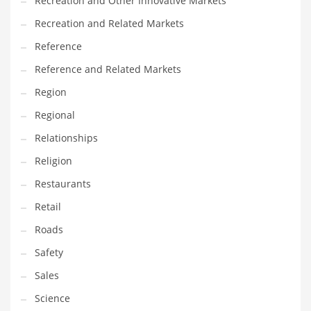
Recreation and Other Innovative Markets
Tech
Recreation and Related Markets
Tech and General Business
Reference
Tech and Other Innovative Markets
Reference and Related Markets
Tech and Related Markets
Region
Technology
Regional
Technology and Cutting Edge Industries
Relationships
Teens
Religion
Telecommunications
Restaurants
Telecommunications and General Business
Retail
Textiles
Roads
Tools
Safety
Toys
Sales
Trading Card Games
Science
Training