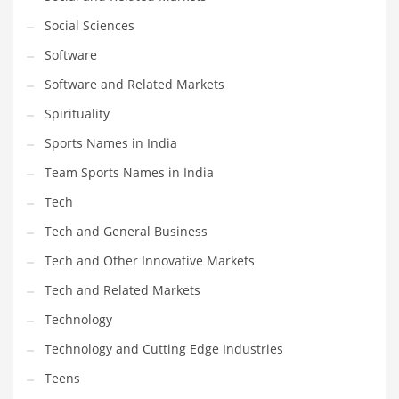
Social Sciences
PRODUCT CATEGORIES
Software
Software and Related Markets
India Company Names
Spirituality
Tech
Sports Names in India
Please enter your
MailChimp API KEY
in the
theme options panel
prior to using this widget.
Team Sports Names in India
Tech
Tech and General Business
Tech and Other Innovative Markets
Tech and Related Markets
Technology
Technology and Cutting Edge Industries
Teens