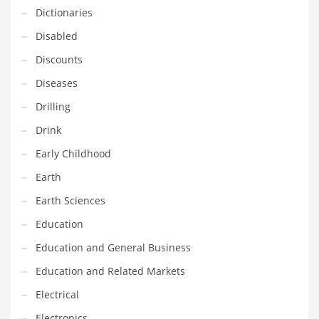
Innovative Industries
Dictionaries
Insurance
Disabled
International
Discounts
Internet
Diseases
Investing
Drilling
IT
Drink
Jams & Jellies
Early Childhood
Kids
Earth
Laser Games
Earth Sciences
Law
Education
Leisure
Education and General Business
Leisure Culture
Education and Related Markets
Loans
Electrical
Logistics
Electronics