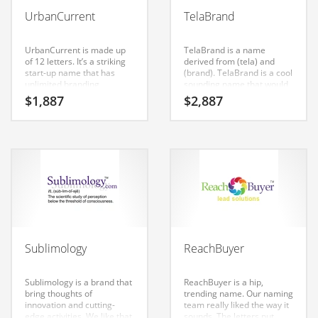
Babies
UrbanCurrent
TelaBrand
Banking
Bars
UrbanCurrent is made up
TelaBrand is a name
of 12 letters. It’s a striking
derived from (tela) and
Baseball
start-up name that has
(brand). TelaBrand is a cool
unlimited branding
sounding name that would
Beverage
possibilities.
work really well in
$
1,887
$
2,887
technology,
Biology
communication, marketing,
advertising, branding,
Biotechnology
telecommunications and
general business or other
high growth industry. Our
Boating
brand research has shown
this name to have strong
Business-to-Business in India
positive affective consumer
response in India.
Careers
Cash Flow
Sublimology
ReachBuyer
Causes
Chemicals
Sublimology is a brand that
ReachBuyer is a hip,
bring thoughts of
trending name. Our naming
Children
innovation and cutting-
team really liked the way it
edge activities. We like that
sounds. The letters put