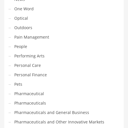
Transportation
One Word
Travel
Optical
Tutorials
Outdoors
Uncategorized
Pain Management
Utilities
People
Vehicles
Performing Arts
Video Games
Personal Care
Visual Arts
Personal Finance
Water
Pets
Water Sports Names in India
Pharmaceutical
Weddings
Pharmaceuticals
Words
Pharmaceuticals and General Business
Writing
Pharmaceuticals and Other Innovative Markets