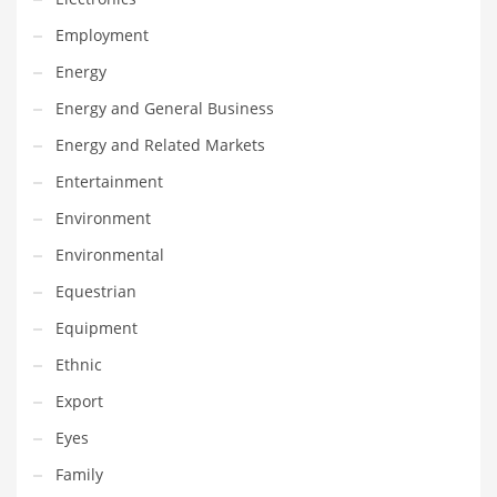
Maintenance
Employment
Management
Energy
Marketing
Energy and General Business
Martial Arts
Energy and Related Markets
Math
Entertainment
Media
Environment
Medical
Environmental
Merchandise
Equestrian
Messengers
Equipment
Military
Ethnic
Mining
Export
Money
Eyes
Motorcycles
Family