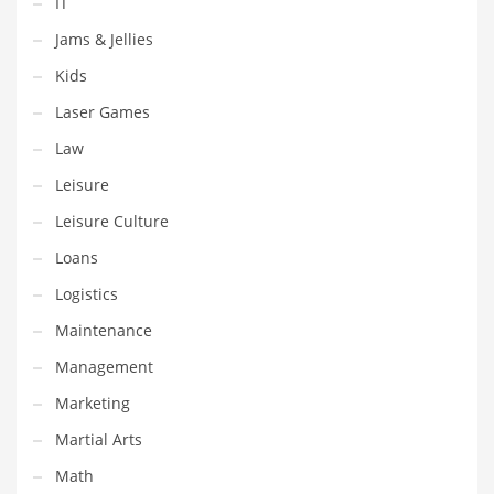
IT
Shopping and Related Markets
Jams & Jellies
Small
Kids
Soccer
Laser Games
Social
Law
Social and General Business
Leisure
Social and Other Innovative Markets
Leisure Culture
Social and Related Markets
Loans
Social Sciences
Logistics
Software
Maintenance
Software and Related Markets
Management
Spirituality
Marketing
Sports Names in India
Martial Arts
Team Sports Names in India
Math