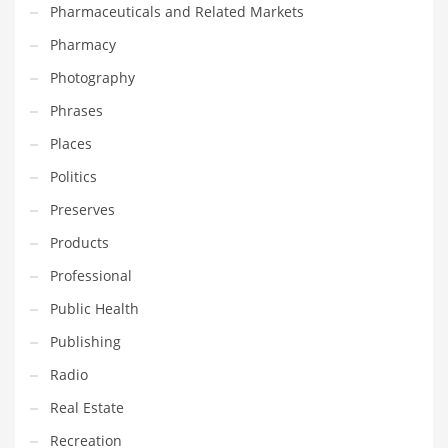
Pharmaceuticals and Related Markets
Pharmacy
PRODUCT CATEGORIES
Photography
India Company Names
Phrases
Tech
Places
Please enter your
MailChimp API KEY
in the
theme options panel
Politics
prior to using this widget.
Preserves
Products
Professional
Public Health
Publishing
Radio
Real Estate
Recreation