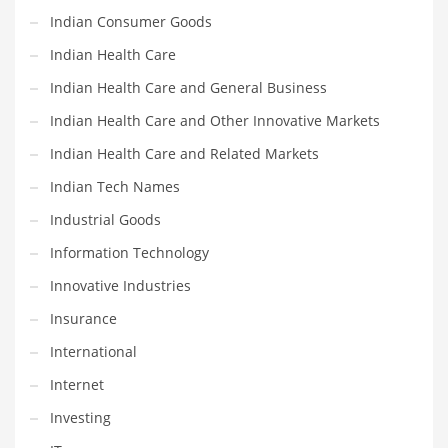
Religion
Indian Consumer Goods
Restaurants
Indian Health Care
Retail
Indian Health Care and General Business
Roads
Indian Health Care and Other Innovative Markets
Safety
Indian Health Care and Related Markets
Sales
Indian Tech Names
Science
Industrial Goods
Scouting
Information Technology
Security
Innovative Industries
Services
Insurance
Sexuality
International
Shopping
Internet
Shopping and General Business
Investing
Shopping and Other Innovative Markets