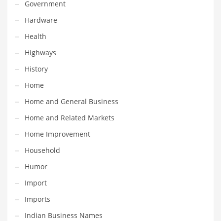
Professional
Government
Public Health
Hardware
Publishing
Health
Radio
Highways
Real Estate
History
Recreation
Home
Recreation and General Business
Home and General Business
Recreation and Other Innovative Markets
Home and Related Markets
Recreation and Related Markets
Home Improvement
Reference
Household
Reference and Related Markets
Humor
Region
Import
Regional
Imports
Relationships
Indian Business Names