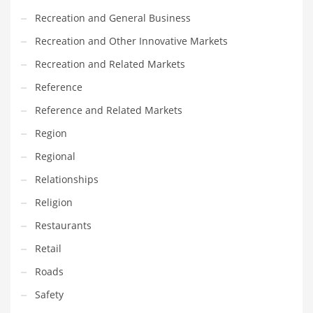
Recreation and General Business
Recreation and Other Innovative Markets
Recreation and Related Markets
Reference
Reference and Related Markets
Region
Regional
Relationships
Religion
Restaurants
Retail
Roads
Safety