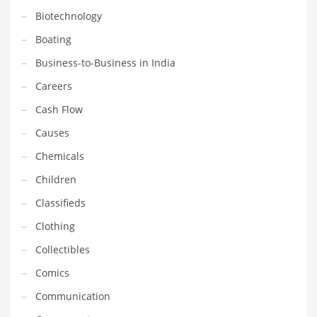
Gay
Biotechnology
General Business
Boating
Geo
Business-to-Business in India
Geography
Careers
Golf
Cash Flow
Government
Causes
Hardware
Chemicals
Health
Children
Highways
Classifieds
History
Clothing
Home
Collectibles
Home and General Business
Comics
Home and Related Markets
Communication
Home Improvement