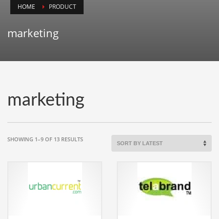
HOME
PRODUCT
Animals
Animation
marketing
Antiques
Apparel
Architecture
Art History
marketing
Arts
Astronomy
Auto
SORTED
SHOWING 1–9 OF 13 RESULTS
BY
Automotive
LATEST
Autos
Aviation
Aviation,