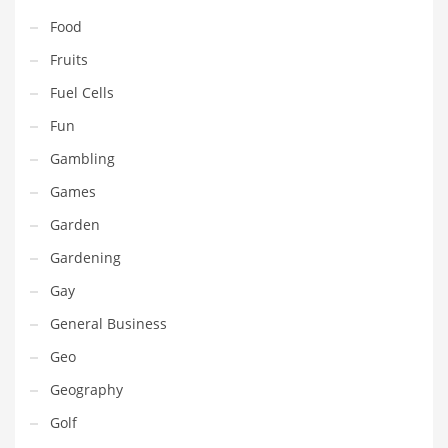
Pets
Food
Pharmaceutical
Fruits
Pharmaceuticals
Fuel Cells
Pharmaceuticals and General Business
Fun
Pharmaceuticals and Other Innovative Markets
Gambling
Pharmaceuticals and Related Markets
Games
Pharmacy
Garden
Photography
Gardening
Phrases
Gay
Places
General Business
Politics
Geo
Preserves
Geography
Products
Golf