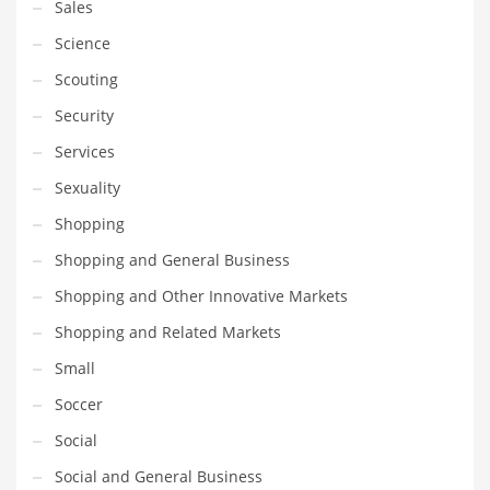
Sales
Science
Scouting
Security
Services
Sexuality
Shopping
Shopping and General Business
Shopping and Other Innovative Markets
Shopping and Related Markets
Small
Soccer
Social
Social and General Business