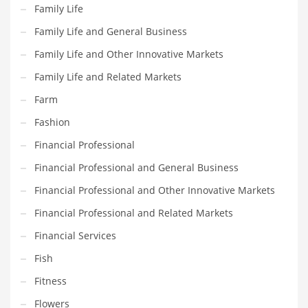
Movies
Family Life
Musculoskeletal Disorders
Family Life and General Business
Music
Family Life and Other Innovative Markets
Mutual Funds
Family Life and Related Markets
Nature
Farm
News
Fashion
One Word
Financial Professional
Optical
Financial Professional and General Business
Outdoors
Financial Professional and Other Innovative Markets
Pain Management
Financial Professional and Related Markets
People
Financial Services
Performing Arts
Fish
Personal Care
Fitness
Personal Finance
Flowers