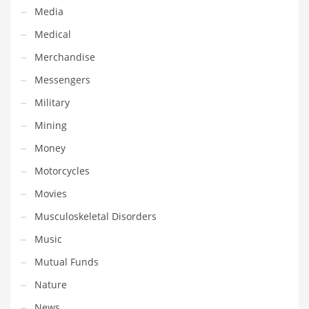
Tech
Media
Tech and General Business
Medical
Tech and Other Innovative Markets
Merchandise
Tech and Related Markets
Messengers
Technology
Military
Technology and Cutting Edge Industries
Mining
Teens
Money
Telecommunications
Motorcycles
Telecommunications and General Business
Movies
Textiles
Musculoskeletal Disorders
Tools
Music
Toys
Mutual Funds
Trading Card Games
Nature
Training
News