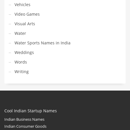
Vehicles
Video Games
Visual Arts
Water
Water Sports Names in India
Weddings
Words
Writing
Cool Indian Startup Names
Indian Business Names
Indian Consumer Goods