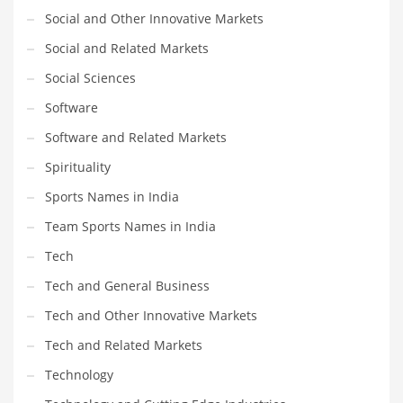
Social and Other Innovative Markets
Social and Related Markets
Social Sciences
Software
Software and Related Markets
Spirituality
Sports Names in India
Team Sports Names in India
Tech
Tech and General Business
Tech and Other Innovative Markets
Tech and Related Markets
Technology