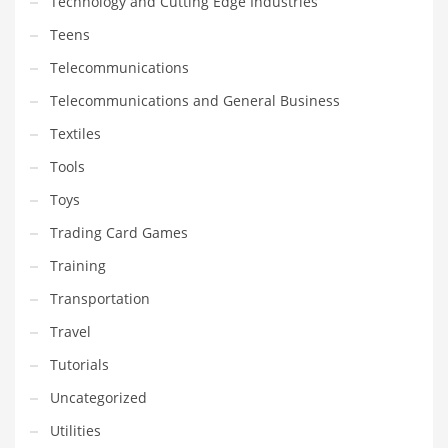
Technology and Cutting Edge Industries
Teens
Telecommunications
Telecommunications and General Business
Textiles
Tools
Toys
Trading Card Games
Training
Transportation
Travel
Tutorials
Uncategorized
Utilities