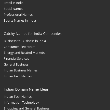
Retail in India
Social Names
Professional Names
Sports Names in India
Catchy Names for India Companies
Business-to-Business in India
Consumer Electronics
Energy and Related Markets
Financial Services
General Business
Indian Business Names
Indian Tech Names
Indian Domain Name Ideas
Indian Tech Names
Information Technology
Shopping and General Business