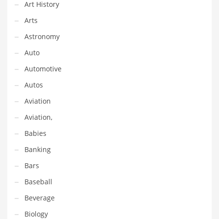
Financial Professional and Other Innovative Markets
Art History
Financial Professional and Related Markets
Arts
Financial Services
Astronomy
Fish
Auto
Fitness
Automotive
Flowers
Autos
Food
Aviation
Fruits
Aviation,
Fuel Cells
Babies
Fun
Banking
Gambling
Bars
Games
Baseball
Garden
Beverage
Gardening
Biology