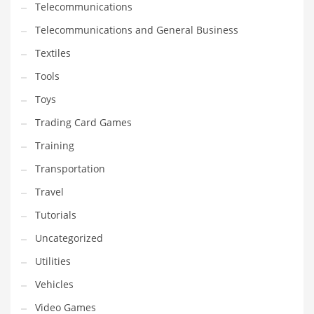
Telecommunications
Telecommunications and General Business
Textiles
Tools
Toys
Trading Card Games
Training
Transportation
Travel
Tutorials
Uncategorized
Utilities
Vehicles
Video Games