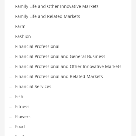
Family Life and Other Innovative Markets
Household
Family Life and Related Markets
Humor
Farm
Import
Fashion
Imports
Financial Professional
Indian Business Names
Financial Professional and General Business
Indian Consumer Goods
Financial Professional and Other Innovative Markets
Indian Health Care
Financial Professional and Related Markets
Indian Health Care and General Business
Financial Services
Indian Health Care and Other Innovative Markets
Fish
Indian Health Care and Related Markets
Fitness
Indian Tech Names
Flowers
Industrial Goods
Food
Information Technology