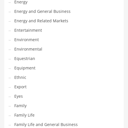
Energy
Gay
Energy and General Business
General Business
Energy and Related Markets
Geo
Entertainment
Geography
Environment
Golf
Environmental
Government
Equestrian
Hardware
Equipment
Health
Ethnic
Highways
Export
History
Eyes
Home
Family
Home and General Business
Family Life
Home and Related Markets
Family Life and General Business
Home Improvement