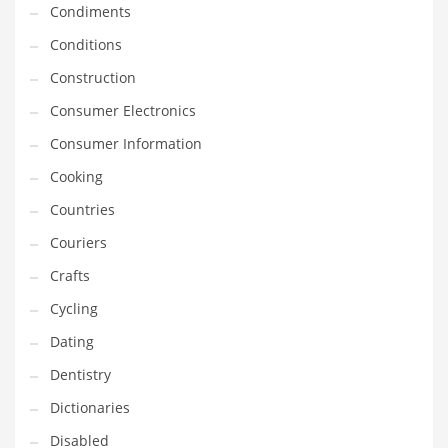
Condiments
Equipment
Conditions
Ethnic
Construction
Export
Consumer Electronics
Eyes
Consumer Information
Family
Cooking
Family Life
Countries
Family Life and General Business
Couriers
Family Life and Other Innovative Markets
Crafts
Family Life and Related Markets
Cycling
Farm
Dating
Fashion
Dentistry
Financial Professional
Dictionaries
Financial Professional and General Business
Disabled