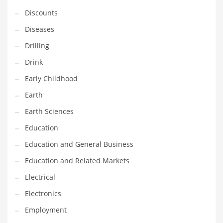
Financial Professional and Other Innovative Markets
Discounts
Financial Professional and Related Markets
Diseases
Financial Services
Drilling
Fish
Drink
Fitness
Early Childhood
Flowers
Earth
Food
Earth Sciences
Fruits
Education
Fuel Cells
Education and General Business
Fun
Education and Related Markets
Gambling
Electrical
Games
Electronics
Garden
Employment
Gardening