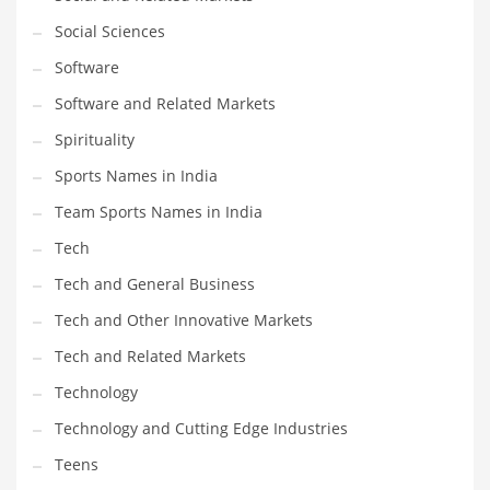
Social Sciences
PRODUCT CATEGORIES
Software
Software and Related Markets
India Company Names
Spirituality
Tech
Sports Names in India
Please enter your
MailChimp API KEY
in the
theme options panel
prior to using this widget.
Team Sports Names in India
Tech
Tech and General Business
Tech and Other Innovative Markets
Tech and Related Markets
Technology
Technology and Cutting Edge Industries
Teens