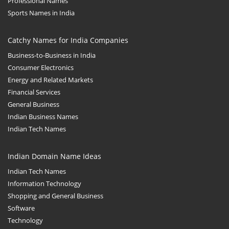
Professional Names
Sports Names in India
Catchy Names for India Companies
Business-to-Business in India
Consumer Electronics
Energy and Related Markets
Financial Services
General Business
Indian Business Names
Indian Tech Names
Indian Domain Name Ideas
Indian Tech Names
Information Technology
Shopping and General Business
Software
Technology