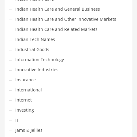
Movies
Indian Health Care and General Business
Musculoskeletal Disorders
Indian Health Care and Other Innovative Markets
Music
Indian Health Care and Related Markets
Mutual Funds
Indian Tech Names
Nature
Industrial Goods
News
Information Technology
One Word
Innovative Industries
Optical
Insurance
Outdoors
International
Pain Management
Internet
People
Investing
Performing Arts
IT
Personal Care
Jams & Jellies
Personal Finance