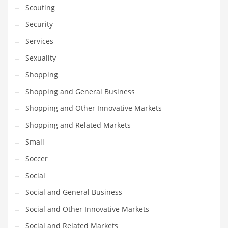
Scouting
Transportation
Security
Travel
Services
Tutorials
Sexuality
Uncategorized
Shopping
Utilities
Shopping and General Business
Vehicles
Shopping and Other Innovative Markets
Video Games
Shopping and Related Markets
Visual Arts
Small
Water
Soccer
Water Sports Names in India
Social
Weddings
Social and General Business
Words
Social and Other Innovative Markets
Writing
Social and Related Markets