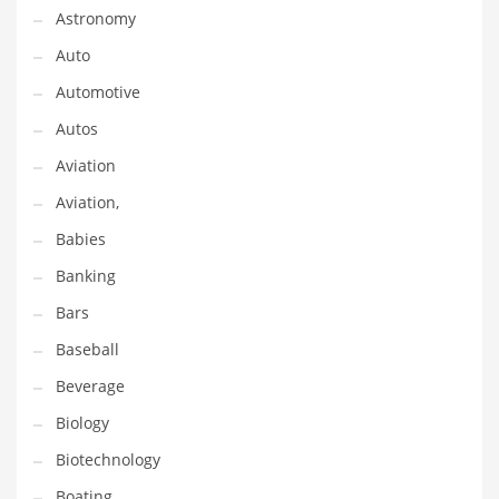
Astronomy
Couriers
Auto
Crafts
Automotive
Cycling
Autos
Dating
Aviation
Dentistry
Aviation,
Dictionaries
Babies
Disabled
Banking
Discounts
Bars
Diseases
Baseball
Drilling
Beverage
Drink
Biology
Early Childhood
Biotechnology
Earth
Boating