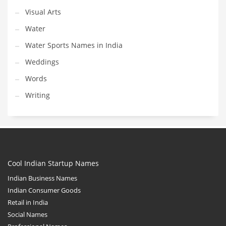
Visual Arts
Water
Water Sports Names in India
Weddings
Words
Writing
Cool Indian Startup Names
Indian Business Names
Indian Consumer Goods
Retail in India
Social Names