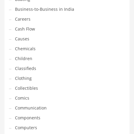
Earth Sciences
Business-to-Business in India
Education
Careers
Education and General Business
Cash Flow
Education and Related Markets
Causes
Electrical
Chemicals
Electronics
Children
Employment
Classifieds
Energy
Clothing
Energy and General Business
Collectibles
Energy and Related Markets
Comics
Entertainment
Communication
Environment
Components
Environmental
Computers
Equestrian