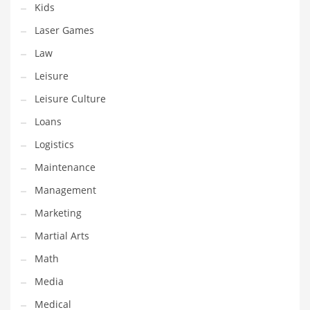
Kids
Pets
Laser Games
Pharmaceutical
Law
Pharmaceuticals
Leisure
Pharmaceuticals and General Business
Leisure Culture
Pharmaceuticals and Other Innovative Markets
Loans
Pharmaceuticals and Related Markets
Logistics
Pharmacy
Maintenance
Photography
Management
Phrases
Marketing
Places
Martial Arts
Politics
Math
Preserves
Media
Products
Medical