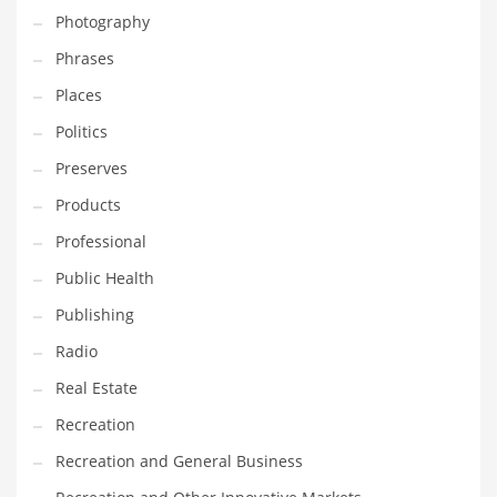
Photography
Shopping and Related Markets
Phrases
Small
Places
Soccer
Politics
Social
Preserves
Social and General Business
Products
Social and Other Innovative Markets
Professional
Social and Related Markets
Public Health
Social Sciences
Publishing
Software
Radio
Software and Related Markets
Real Estate
Spirituality
Recreation
Sports Names in India
Recreation and General Business
Team Sports Names in India