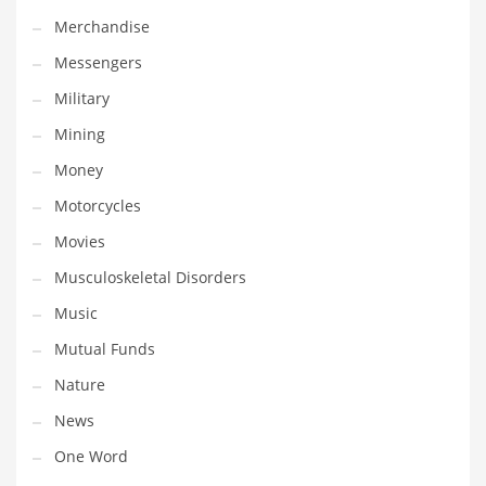
Professional
Merchandise
Public Health
Messengers
Publishing
Military
Radio
Mining
Real Estate
Money
Recreation
Motorcycles
Recreation and General Business
Movies
Recreation and Other Innovative Markets
Musculoskeletal Disorders
Recreation and Related Markets
Music
Reference
Mutual Funds
Reference and Related Markets
Nature
Region
News
Regional
One Word
Relationships