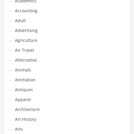
Academics
Classifieds
Accounting
Clothing
Adult
Collectibles
Advertising
Comics
Agriculture
Communication
Air Travel
Components
Alternative
Computers
Animals
Condiments
Animation
Conditions
Antiques
Construction
Apparel
Consumer Electronics
Architecture
Consumer Information
Art History
Cooking
Arts
Countries