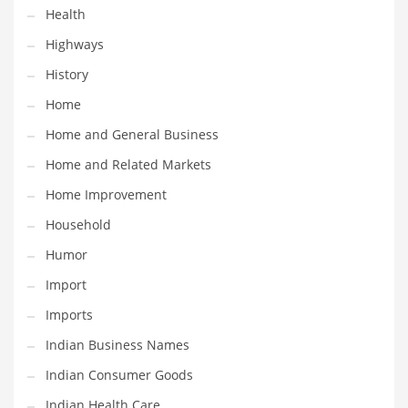
Health
Maintenance
Highways
Management
History
Marketing
Home
Martial Arts
Home and General Business
Math
Home and Related Markets
Media
Home Improvement
Medical
Household
Merchandise
Humor
Messengers
Import
Military
Imports
Mining
Indian Business Names
Money
Indian Consumer Goods
Motorcycles
Indian Health Care