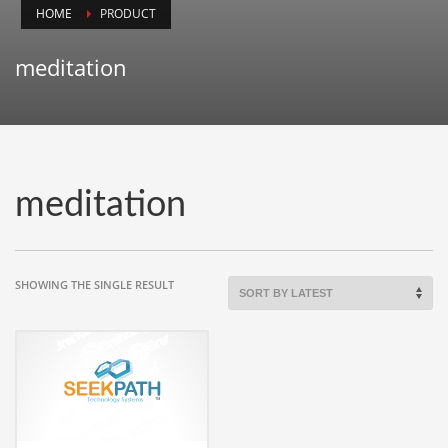
HOME
PRODUCT
Animals
Animation
meditation
Antiques
Apparel
Architecture
Art History
meditation
Arts
Astronomy
Auto
SHOWING THE SINGLE RESULT
Automotive
Autos
Aviation
Aviation,