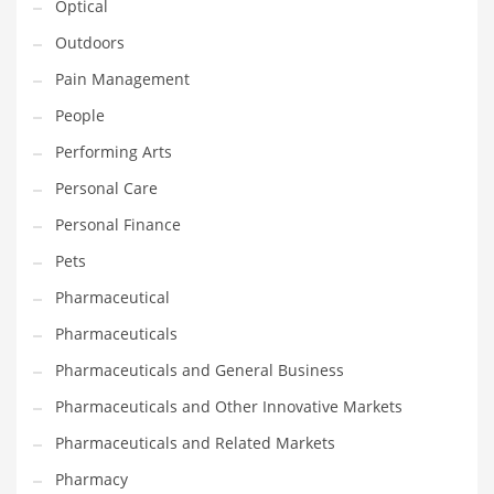
Optical
Religion
Outdoors
Restaurants
Pain Management
Retail
People
Roads
Performing Arts
Safety
Personal Care
Sales
Personal Finance
Science
Pets
Scouting
Pharmaceutical
Security
Pharmaceuticals
Services
Pharmaceuticals and General Business
Sexuality
Pharmaceuticals and Other Innovative Markets
Shopping
Pharmaceuticals and Related Markets
Shopping and General Business
Pharmacy
Shopping and Other Innovative Markets