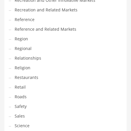
Recreation and Other Innovative Markets
Tech
Recreation and Related Markets
Tech and General Business
Reference
Tech and Other Innovative Markets
Reference and Related Markets
Tech and Related Markets
Region
Technology
Regional
Technology and Cutting Edge Industries
Relationships
Teens
Religion
Telecommunications
Restaurants
Telecommunications and General Business
Retail
Textiles
Roads
Tools
Safety
Toys
Sales
Trading Card Games
Science
Training