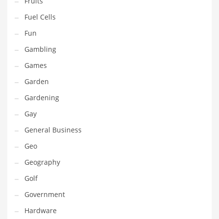
Fruits
Innovative Industries
Fuel Cells
Insurance
Fun
International
Gambling
Internet
Games
Investing
Garden
IT
Gardening
Jams & Jellies
Gay
Kids
General Business
Laser Games
Geo
Law
Geography
Leisure
Golf
Leisure Culture
Government
Loans
Hardware
Logistics