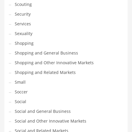
Scouting
Transportation
Security
Travel
Services
Tutorials
Sexuality
Uncategorized
Shopping
Utilities
Shopping and General Business
Vehicles
Shopping and Other Innovative Markets
Video Games
Shopping and Related Markets
Visual Arts
Small
Water
Soccer
Water Sports Names in India
Social
Weddings
Social and General Business
Words
Social and Other Innovative Markets
Writing
Social and Related Markets