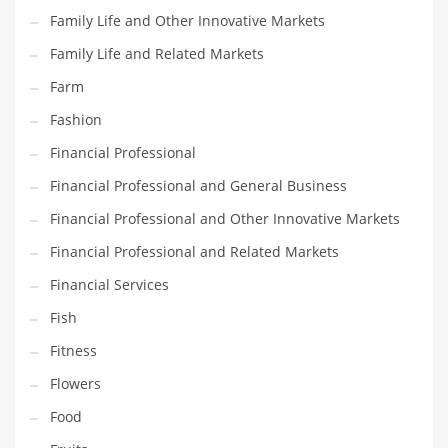
Family Life and Other Innovative Markets
Household
Family Life and Related Markets
Humor
Farm
Import
Fashion
Imports
Financial Professional
Indian Business Names
Financial Professional and General Business
Indian Consumer Goods
Financial Professional and Other Innovative Markets
Indian Health Care
Financial Professional and Related Markets
Indian Health Care and General Business
Financial Services
Indian Health Care and Other Innovative Markets
Fish
Indian Health Care and Related Markets
Fitness
Indian Tech Names
Flowers
Industrial Goods
Food
Information Technology