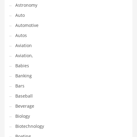
Astronomy
Couriers
Auto
Crafts
Automotive
Cycling
Autos
Dating
Aviation
Dentistry
Aviation,
Dictionaries
Babies
Disabled
Banking
Discounts
Bars
Diseases
Baseball
Drilling
Beverage
Drink
Biology
Early Childhood
Biotechnology
Earth
Boating