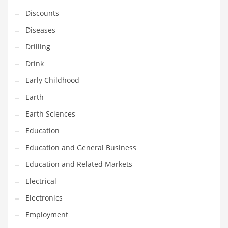
Financial Professional and Other Innovative Markets
Discounts
Financial Professional and Related Markets
Diseases
Financial Services
Drilling
Fish
Drink
Fitness
Early Childhood
Flowers
Earth
Food
Earth Sciences
Fruits
Education
Fuel Cells
Education and General Business
Fun
Education and Related Markets
Gambling
Electrical
Games
Electronics
Garden
Employment
Gardening