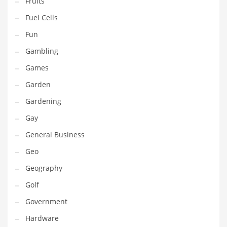
Fruits
Innovative Industries
Fuel Cells
Insurance
Fun
International
Gambling
Internet
Games
Investing
Garden
IT
Gardening
Jams & Jellies
Gay
Kids
General Business
Laser Games
Geo
Law
Geography
Leisure
Golf
Leisure Culture
Government
Loans
Hardware
Logistics