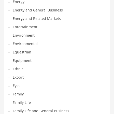
Energy
Gay
Energy and General Business
General Business
Energy and Related Markets
Geo
Entertainment
Geography
Environment
Golf
Environmental
Government
Equestrian
Hardware
Equipment
Health
Ethnic
Highways
Export
History
Eyes
Home
Family
Home and General Business
Family Life
Home and Related Markets
Family Life and General Business
Home Improvement