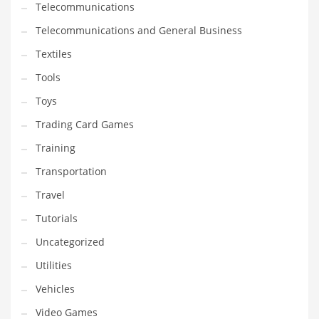
Telecommunications
Telecommunications and General Business
Textiles
Tools
Toys
Trading Card Games
Training
Transportation
Travel
Tutorials
Uncategorized
Utilities
Vehicles
Video Games