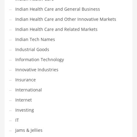
Movies
Indian Health Care and General Business
Musculoskeletal Disorders
Indian Health Care and Other Innovative Markets
Music
Indian Health Care and Related Markets
Mutual Funds
Indian Tech Names
Nature
Industrial Goods
News
Information Technology
One Word
Innovative Industries
Optical
Insurance
Outdoors
International
Pain Management
Internet
People
Investing
Performing Arts
IT
Personal Care
Jams & Jellies
Personal Finance