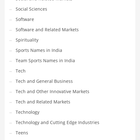
Social Sciences
PRODUCT CATEGORIES
Software
Software and Related Markets
India Company Names
Spirituality
Tech
Sports Names in India
Please enter your
MailChimp API KEY
in the
theme options panel
prior to using this widget.
Team Sports Names in India
Tech
Tech and General Business
Tech and Other Innovative Markets
Tech and Related Markets
Technology
Technology and Cutting Edge Industries
Teens