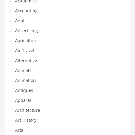
Academics
Classifieds
Accounting
Clothing
Adult
Collectibles
Advertising
Comics
Agriculture
Communication
Air Travel
Components
Alternative
Computers
Animals
Condiments
Animation
Conditions
Antiques
Construction
Apparel
Consumer Electronics
Architecture
Consumer Information
Art History
Cooking
Arts
Countries