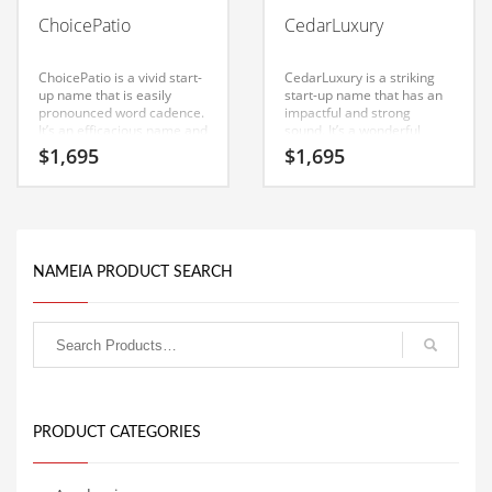
Babies
ChoicePatio
CedarLuxury
Banking
Bars
ChoicePatio is a vivid start-
CedarLuxury is a striking
up name that is easily
start-up name that has an
Baseball
pronounced word cadence.
impactful and strong
It’s an efficacious name and
sound. It’s a wonderful
Beverage
domain that can be used in
start-up name that can be
$
1,695
$
1,695
the fastest growing
used in the fastest growing
Biology
industries.
industries. Great
possibilities for a startup in
Biotechnology
India.
Boating
NAMEIA PRODUCT SEARCH
Business-to-Business in India
Careers
Cash Flow
Causes
Chemicals
PRODUCT CATEGORIES
Children