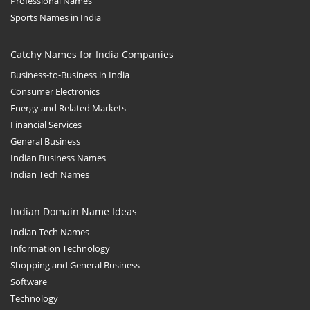
Professional Names
Sports Names in India
Catchy Names for India Companies
Business-to-Business in India
Consumer Electronics
Energy and Related Markets
Financial Services
General Business
Indian Business Names
Indian Tech Names
Indian Domain Name Ideas
Indian Tech Names
Information Technology
Shopping and General Business
Software
Technology