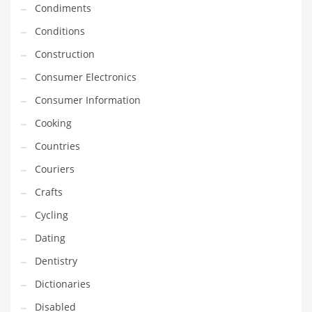
Condiments
Equipment
Conditions
Ethnic
Construction
Export
Consumer Electronics
Eyes
Consumer Information
Family
Cooking
Family Life
Countries
Family Life and General Business
Couriers
Family Life and Other Innovative Markets
Crafts
Family Life and Related Markets
Cycling
Farm
Dating
Fashion
Dentistry
Financial Professional
Dictionaries
Financial Professional and General Business
Disabled