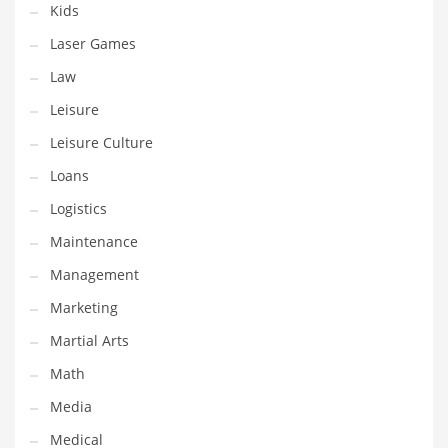
Kids
Pets
Laser Games
Pharmaceutical
Law
Pharmaceuticals
Leisure
Pharmaceuticals and General Business
Leisure Culture
Pharmaceuticals and Other Innovative Markets
Loans
Pharmaceuticals and Related Markets
Logistics
Pharmacy
Maintenance
Photography
Management
Phrases
Marketing
Places
Martial Arts
Politics
Math
Preserves
Media
Products
Medical