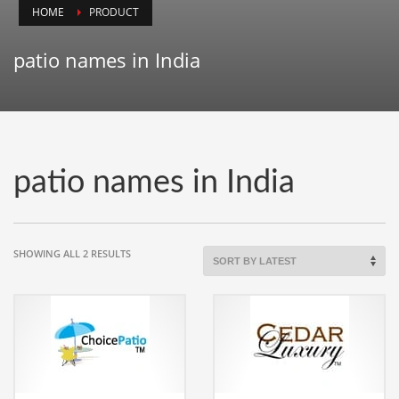
HOME
PRODUCT
Animals
Animation
patio names in India
Antiques
Apparel
Architecture
Art History
patio names in India
Arts
Astronomy
Auto
SORTED
SHOWING ALL 2 RESULTS
BY
Automotive
LATEST
Autos
Aviation
Aviation,