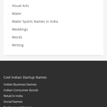
Visual Arts
Water
Water Sports Names in India
Weddings
Words
Writing
Cool Indian Startup Names
Indian Business Names
Indian Consumer Goods
Retail in India
Social Names