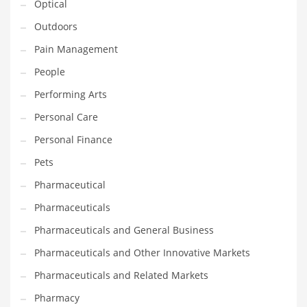
Optical
Religion
Outdoors
Restaurants
Pain Management
Retail
People
Roads
Performing Arts
Safety
Personal Care
Sales
Personal Finance
Science
Pets
Scouting
Pharmaceutical
Security
Pharmaceuticals
Services
Pharmaceuticals and General Business
Sexuality
Pharmaceuticals and Other Innovative Markets
Shopping
Pharmaceuticals and Related Markets
Shopping and General Business
Pharmacy
Shopping and Other Innovative Markets