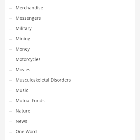
Professional
Merchandise
Public Health
Messengers
Publishing
Military
Radio
Mining
Real Estate
Money
Recreation
Motorcycles
Recreation and General Business
Movies
Recreation and Other Innovative Markets
Musculoskeletal Disorders
Recreation and Related Markets
Music
Reference
Mutual Funds
Reference and Related Markets
Nature
Region
News
Regional
One Word
Relationships