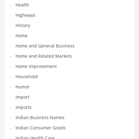
Health
Maintenance
Highways
Management
History
Marketing
Home
Martial Arts
Home and General Business
Math
Home and Related Markets
Media
Home Improvement
Medical
Household
Merchandise
Humor
Messengers
Import
Military
Imports
Mining
Indian Business Names
Money
Indian Consumer Goods
Motorcycles
Indian Health Care