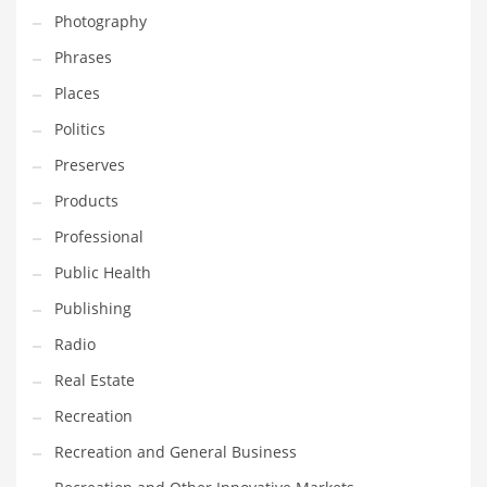
Photography
Shopping and Related Markets
Phrases
Small
Places
Soccer
Politics
Social
Preserves
Social and General Business
Products
Social and Other Innovative Markets
Professional
Social and Related Markets
Public Health
Social Sciences
Publishing
Software
Radio
Software and Related Markets
Real Estate
Spirituality
Recreation
Sports Names in India
Recreation and General Business
Team Sports Names in India