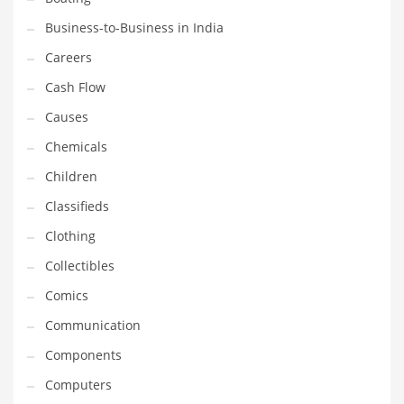
Earth Sciences
Business-to-Business in India
Education
Careers
Education and General Business
Cash Flow
Education and Related Markets
Causes
Electrical
Chemicals
Electronics
Children
Employment
Classifieds
Energy
Clothing
Energy and General Business
Collectibles
Energy and Related Markets
Comics
Entertainment
Communication
Environment
Components
Environmental
Computers
Equestrian