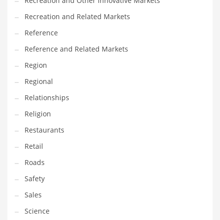
Recreation and Other Innovative Markets
Tech
Recreation and Related Markets
Tech and General Business
Reference
Tech and Other Innovative Markets
Reference and Related Markets
Tech and Related Markets
Region
Technology
Regional
Technology and Cutting Edge Industries
Relationships
Teens
Religion
Telecommunications
Restaurants
Telecommunications and General Business
Retail
Textiles
Roads
Tools
Safety
Toys
Sales
Trading Card Games
Science
Training