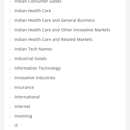
Indian Consumer Goods
Movies
Indian Health Care
Musculoskeletal Disorders
Indian Health Care and General Business
Music
Indian Health Care and Other Innovative Markets
Mutual Funds
Indian Health Care and Related Markets
Nature
Indian Tech Names
News
Industrial Goods
One Word
Information Technology
Optical
Innovative Industries
Outdoors
Insurance
Pain Management
International
People
Internet
Performing Arts
Investing
Personal Care
IT
Personal Finance