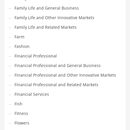
Family Life and General Business
Household
Family Life and Other Innovative Markets
Humor
Family Life and Related Markets
Import
Farm
Imports
Fashion
Indian Business Names
Financial Professional
Indian Consumer Goods
Financial Professional and General Business
Indian Health Care
Financial Professional and Other Innovative Markets
Indian Health Care and General Business
Financial Professional and Related Markets
Indian Health Care and Other Innovative Markets
Financial Services
Indian Health Care and Related Markets
Fish
Indian Tech Names
Fitness
Industrial Goods
Flowers
Information Technology