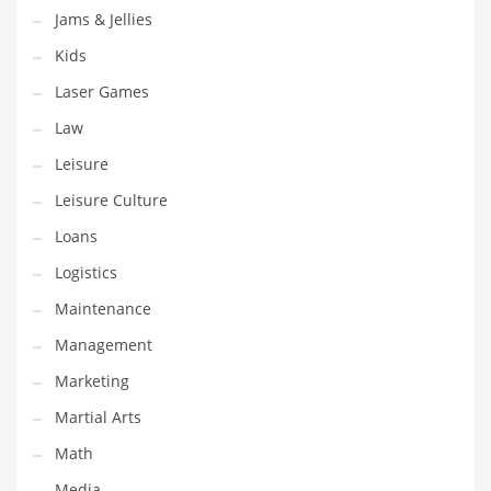
Jams & Jellies
Pets
Kids
Pharmaceutical
Laser Games
Pharmaceuticals
Law
Pharmaceuticals and General Business
Leisure
Pharmaceuticals and Other Innovative Markets
Leisure Culture
Pharmaceuticals and Related Markets
Loans
Pharmacy
Logistics
Photography
Maintenance
Phrases
Management
Places
Marketing
Politics
Martial Arts
Preserves
Math
Products
Media