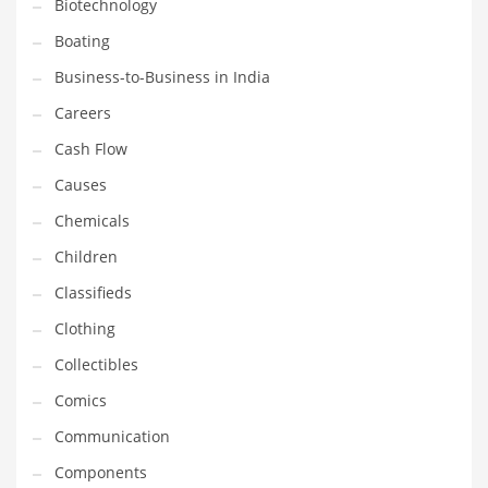
Biotechnology
Earth Sciences
Boating
Education
Business-to-Business in India
Education and General Business
Careers
Education and Related Markets
Cash Flow
Electrical
Causes
Electronics
Chemicals
Employment
Children
Energy
Classifieds
Energy and General Business
Clothing
Energy and Related Markets
Collectibles
Entertainment
Comics
Environment
Communication
Environmental
Components
Equestrian