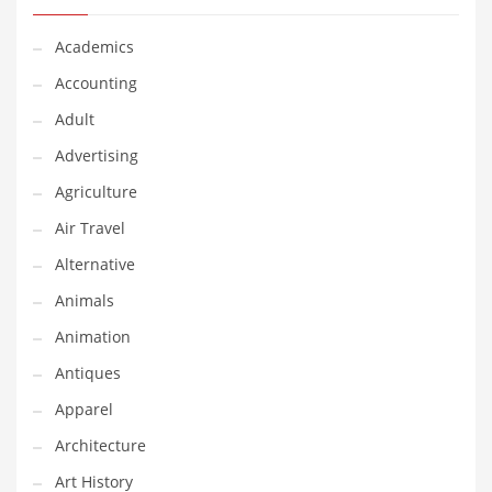
Classifieds
Academics
Clothing
Accounting
Collectibles
Adult
Comics
Advertising
Communication
Agriculture
Components
Air Travel
Computers
Alternative
Condiments
Animals
Conditions
Animation
Construction
Antiques
Consumer Electronics
Apparel
Consumer Information
Architecture
Cooking
Art History
Countries