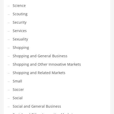
Science
Transportation
Scouting
Travel
Security
Tutorials
Services
Uncategorized
Sexuality
Utilities
Shopping
Vehicles
Shopping and General Business
Video Games
Shopping and Other Innovative Markets
Visual Arts
Shopping and Related Markets
Water
Small
Water Sports Names in India
Soccer
Weddings
Social
Words
Social and General Business
Writing