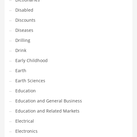
Financial Professional and Other Innovative Markets
Disabled
Financial Professional and Related Markets
Discounts
Financial Services
Diseases
Fish
Drilling
Fitness
Drink
Flowers
Early Childhood
Food
Earth
Fruits
Earth Sciences
Fuel Cells
Education
Fun
Education and General Business
Gambling
Education and Related Markets
Games
Electrical
Garden
Electronics
Gardening