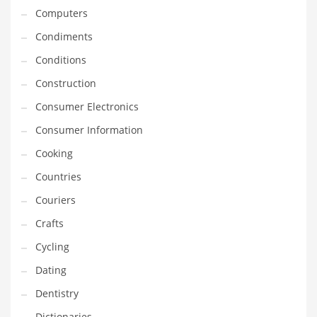
Computers
Equipment
Condiments
Ethnic
Conditions
Export
Construction
Eyes
Consumer Electronics
Family
Consumer Information
Family Life
Cooking
Family Life and General Business
Countries
Family Life and Other Innovative Markets
Couriers
Family Life and Related Markets
Crafts
Farm
Cycling
Fashion
Dating
Financial Professional
Dentistry
Financial Professional and General Business
Dictionaries