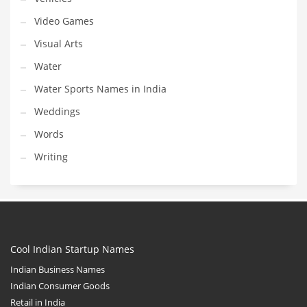
Video Games
Visual Arts
Water
Water Sports Names in India
Weddings
Words
Writing
Cool Indian Startup Names
Indian Business Names
Indian Consumer Goods
Retail in India