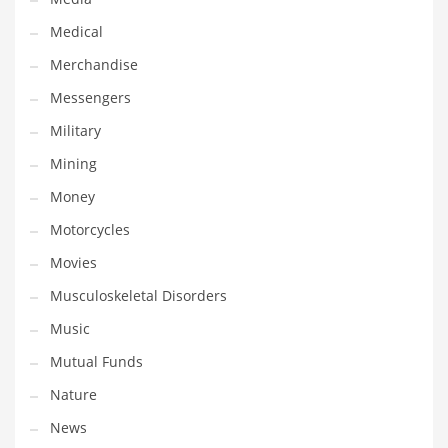
Professional
Medical
Public Health
Merchandise
Publishing
Messengers
Radio
Military
Real Estate
Mining
Recreation
Money
Recreation and General Business
Motorcycles
Recreation and Other Innovative Markets
Movies
Recreation and Related Markets
Musculoskeletal Disorders
Reference
Music
Reference and Related Markets
Mutual Funds
Region
Nature
Regional
News
Relationships