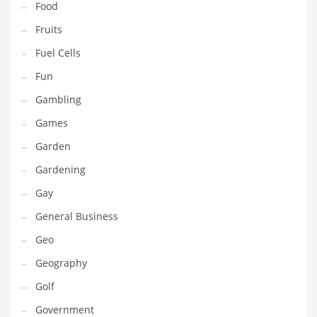
Food
Innovative Industries
Fruits
Insurance
Fuel Cells
International
Fun
Internet
Gambling
Investing
Games
IT
Garden
Jams & Jellies
Gardening
Kids
Gay
Laser Games
General Business
Law
Geo
Leisure
Geography
Leisure Culture
Golf
Loans
Government
Logistics