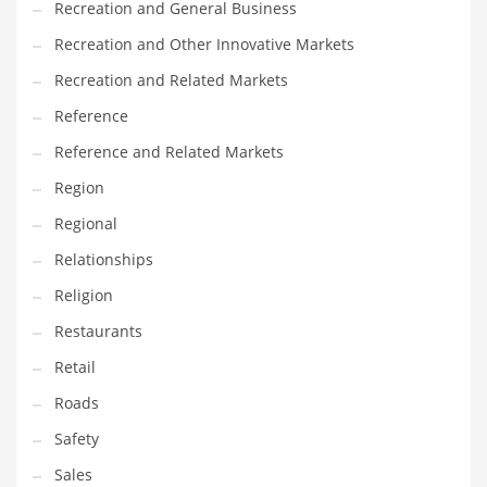
Recreation and General Business
Tech
Recreation and Other Innovative Markets
Tech and General Business
Recreation and Related Markets
Tech and Other Innovative Markets
Reference
Tech and Related Markets
Reference and Related Markets
Technology
Region
Technology and Cutting Edge Industries
Regional
Teens
Relationships
Telecommunications
Religion
Telecommunications and General Business
Restaurants
Textiles
Retail
Tools
Roads
Toys
Safety
Trading Card Games
Sales
Training