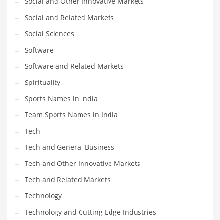
Social and Other Innovative Markets
Social and Related Markets
PRODUCT CATEGORIES
Social Sciences
Software
India Company Names
Software and Related Markets
Tech
Please enter your
MailChimp API KEY
in the
theme options panel
Spirituality
prior to using this widget.
Sports Names in India
Team Sports Names in India
Tech
Tech and General Business
Tech and Other Innovative Markets
Tech and Related Markets
Technology
Technology and Cutting Edge Industries