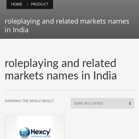
HOME
PRODUCT
Animals
Animation
roleplaying and related markets names
Antiques
in India
Apparel
Architecture
Art History
roleplaying and related
Arts
markets names in India
Astronomy
Auto
Automotive
SHOWING THE SINGLE RESULT
Autos
Aviation
Aviation,