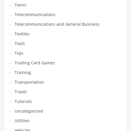
Teens
Telecommunications
Telecommunications and General Business
Textiles
Tools
Toys
Trading Card Games
Training
Transportation
Travel
Tutorials
Uncategorized
Utilities
Vehicles