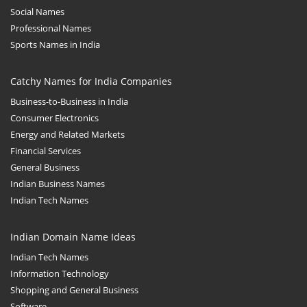
Social Names
Professional Names
Sports Names in India
Catchy Names for India Companies
Business-to-Business in India
Consumer Electronics
Energy and Related Markets
Financial Services
General Business
Indian Business Names
Indian Tech Names
Indian Domain Name Ideas
Indian Tech Names
Information Technology
Shopping and General Business
Software