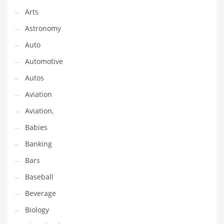
Arts
Couriers
Astronomy
Crafts
Auto
Cycling
Automotive
Dating
Autos
Dentistry
Aviation
Dictionaries
Aviation,
Disabled
Babies
Discounts
Banking
Diseases
Bars
Drilling
Baseball
Drink
Beverage
Early Childhood
Biology
Earth