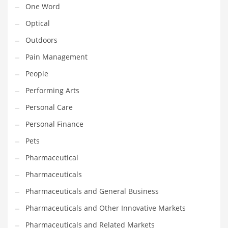
One Word
Religion
Optical
Restaurants
Outdoors
Retail
Pain Management
Roads
People
Safety
Performing Arts
Sales
Personal Care
Science
Personal Finance
Scouting
Pets
Security
Pharmaceutical
Services
Pharmaceuticals
Sexuality
Pharmaceuticals and General Business
Shopping
Pharmaceuticals and Other Innovative Markets
Shopping and General Business
Pharmaceuticals and Related Markets
Shopping and Other Innovative Markets