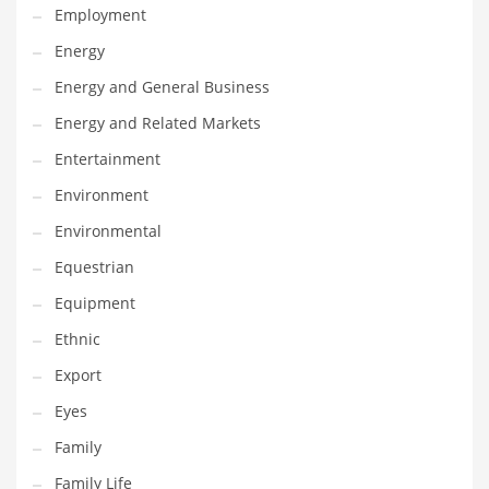
Employment
Gay
Energy
General Business
Energy and General Business
Geo
Energy and Related Markets
Geography
Entertainment
Golf
Environment
Government
Environmental
Hardware
Equestrian
Health
Equipment
Highways
Ethnic
History
Export
Home
Eyes
Home and General Business
Family
Home and Related Markets
Family Life
Home Improvement