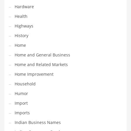
Hardware
Maintenance
Health
Management
Highways
Marketing
History
Martial Arts
Home
Math
Home and General Business
Media
Home and Related Markets
Medical
Home Improvement
Merchandise
Household
Messengers
Humor
Military
Import
Mining
Imports
Money
Indian Business Names
Motorcycles