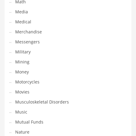
Math
Transportation
Media
Travel
Medical
Tutorials
Merchandise
Uncategorized
Messengers
Utilities
Military
Vehicles
Mining
Video Games
Money
Visual Arts
Motorcycles
Water
Movies
Water Sports Names in India
Musculoskeletal Disorders
Weddings
Music
Words
Mutual Funds
Writing
Nature