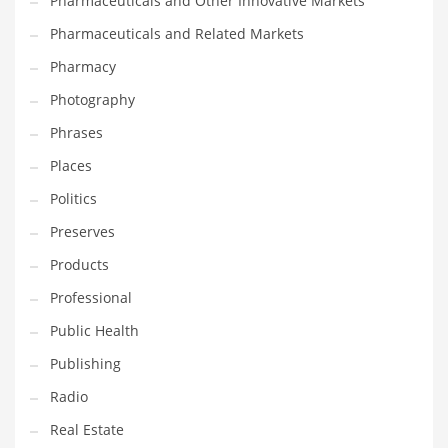
Pharmaceuticals and Other Innovative Markets
Pharmaceuticals and Related Markets
Pharmacy
Photography
Phrases
Places
Politics
Preserves
Products
Professional
Public Health
Publishing
Radio
Real Estate