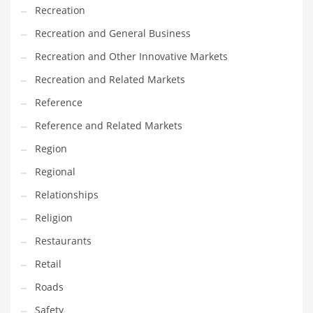
Recreation
Recreation and General Business
Recreation and Other Innovative Markets
Recreation and Related Markets
Reference
Reference and Related Markets
Region
Regional
Relationships
Religion
Restaurants
Retail
Roads
Safety