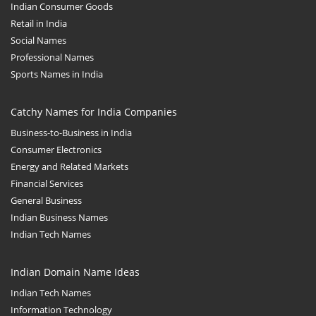
Indian Consumer Goods
Retail in India
Social Names
Professional Names
Sports Names in India
Catchy Names for India Companies
Business-to-Business in India
Consumer Electronics
Energy and Related Markets
Financial Services
General Business
Indian Business Names
Indian Tech Names
Indian Domain Name Ideas
Indian Tech Names
Information Technology