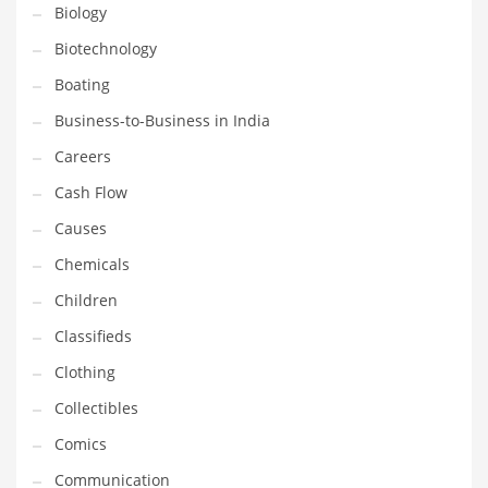
Biology
Household
Biotechnology
Humor
Boating
Import
Business-to-Business in India
Imports
Careers
Indian Business Names
Cash Flow
Indian Consumer Goods
Causes
Indian Health Care
Chemicals
Indian Health Care and General Business
Children
Indian Health Care and Other Innovative Markets
Classifieds
Indian Health Care and Related Markets
Clothing
Indian Tech Names
Collectibles
Industrial Goods
Comics
Information Technology
Communication