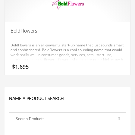
Equipment
Ethnic
Export
BoldFlowers
Eyes
BoldFlowers is an all-powerful start-up name that just sounds smart
Family
and sophisticated. BoldFlowers is a cool sounding name that would
work really well in consumer goods, services, retail start-ups,
Family Life
service businesses, flowers, flowers, shopping or other high growth
industry.
$
1,695
Family Life and General Business
Family Life and Other Innovative Markets
Family Life and Related Markets
Farm
NAMEIA PRODUCT SEARCH
Fashion
Financial Professional
Financial Professional and General Business