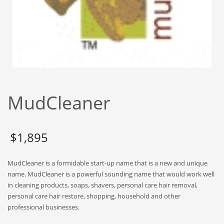
Babies
Banking
Bars
Baseball
Beverage
Biology
MudCleaner
Biotechnology
Boating
Business-to-Business in India
$
1,895
Careers
MudCleaner is a formidable start-up name that is a new and unique
Cash Flow
name. MudCleaner is a powerful sounding name that would work well
Causes
in cleaning products, soaps, shavers, personal care hair removal,
personal care hair restore, shopping, household and other
Chemicals
professional businesses.
Children