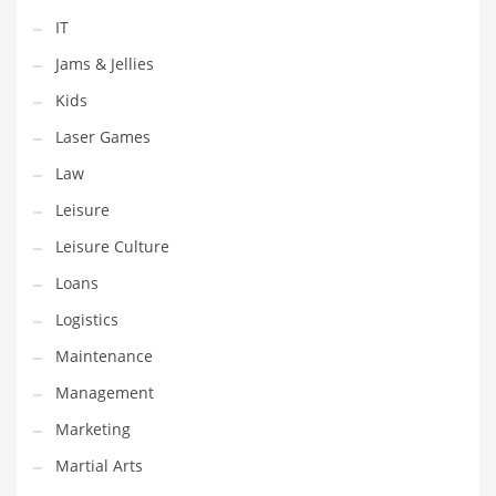
Tech
IT
Tech and General Business
Jams & Jellies
Tech and Other Innovative Markets
Kids
Tech and Related Markets
Laser Games
Technology
Law
Technology and Cutting Edge Industries
Leisure
Teens
Leisure Culture
Telecommunications
Loans
Telecommunications and General Business
Logistics
Textiles
Maintenance
Tools
Management
Toys
Marketing
Trading Card Games
Martial Arts
Training