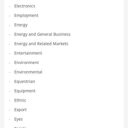
Movies
Electronics
Musculoskeletal Disorders
Employment
Music
Energy
Mutual Funds
Energy and General Business
Nature
Energy and Related Markets
News
Entertainment
One Word
Environment
Optical
Environmental
Outdoors
Equestrian
Pain Management
Equipment
People
Ethnic
Performing Arts
Export
Personal Care
Eyes
Personal Finance