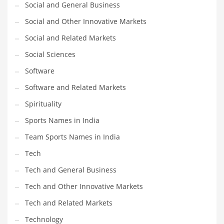
Social and General Business
Social and Other Innovative Markets
Social and Related Markets
Social Sciences
Software
Software and Related Markets
Spirituality
Sports Names in India
Team Sports Names in India
Tech
Tech and General Business
Tech and Other Innovative Markets
Tech and Related Markets
Technology