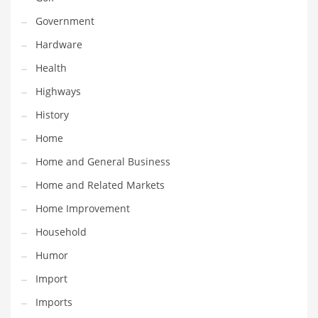
Religion
Government
Restaurants
Hardware
Retail
Health
Roads
Highways
Safety
History
Sales
Home
Science
Home and General Business
Scouting
Home and Related Markets
Security
Home Improvement
Services
Household
Sexuality
Humor
Shopping
Import
Shopping and General Business
Imports
Shopping and Other Innovative Markets