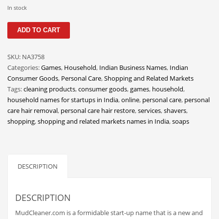
Classifieds
In stock
Clothing
MudCleaner
ADD TO CART
quantity
Collectibles
Comics
SKU:
NA3758
Categories:
Games
,
Household
,
Indian Business Names
,
Indian
Communication
Consumer Goods
,
Personal Care
,
Shopping and Related Markets
Components
Tags:
cleaning products
,
consumer goods
,
games
,
household
,
household names for startups in India
,
online
,
personal care
,
personal
Computers
care hair removal
,
personal care hair restore
,
services
,
shavers
,
Condiments
shopping
,
shopping and related markets names in India
,
soaps
Conditions
Construction
DESCRIPTION
Consumer Electronics
Consumer Information
DESCRIPTION
Cooking
MudCleaner.com is a formidable start-up name that is a new and
Countries