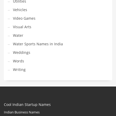
Utilities
Vehicles
Video Games
Visual Arts
Water
Water Sports Names in India
Weddings
Words
Writing
Cool Indian Startup Names
Indian Business Names