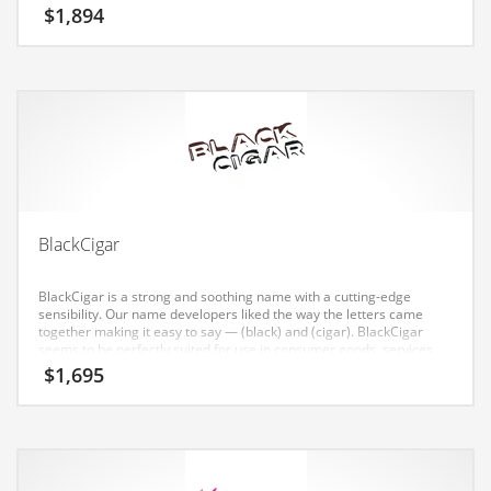
Earth Sciences
$
1,894
Education
Education and General Business
Education and Related Markets
Electrical
Electronics
Employment
BlackCigar
Energy
BlackCigar is a strong and soothing name with a cutting-edge
Energy and General Business
sensibility. Our name developers liked the way the letters came
together making it easy to say — (black) and (cigar). BlackCigar
Energy and Related Markets
seems to be perfectly suited for use in consumer goods, services,
tobacco, retail start-ups, service businesses, tobacco, vice, social or
$
1,695
Entertainment
tech start-up.
Environment
Environmental
Equestrian