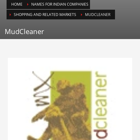
HOME
NAMES FOR INDIAN COMPANIES
Animals
SHOPPING AND RELATED MARKETS
MUDCLEANER
Animation
Antiques
MudCleaner
Apparel
Architecture
Art History
Arts
Astronomy
Auto
Automotive
Autos
Aviation
Aviation,