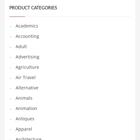
Financial Professional and Other Innovative Markets
PRODUCT CATEGORIES
Financial Professional and Related Markets
Financial Services
Academics
Fish
Accounting
Fitness
Adult
Flowers
Advertising
Food
Agriculture
Fruits
Air Travel
Fuel Cells
Alternative
Fun
Animals
Gambling
Animation
Games
Antiques
Garden
Apparel
Gardening
Architecture