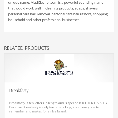
unique name. MudCleaner.com is a powerful sounding name
Couriers
that would work well in cleaning products, soaps, shavers,
personal care hair removal, personal care hair restore, shopping,
Crafts
household and other professional businesses.
Cycling
Dating
Dentistry
RELATED PRODUCTS
Dictionaries
Disabled
Discounts
Diseases
Drilling
Breakfasty
Drink
Breakfasty is ten letters in length and is spelled B-R-E-A-K-F-A-S-T-Y.
Early Childhood
Because Breakfasty is only ten letters long, it’s an easy one to
remember and makes for a nice brand.
Earth