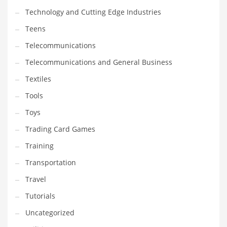
Technology and Cutting Edge Industries
Teens
Telecommunications
Telecommunications and General Business
Textiles
Tools
Toys
Trading Card Games
Training
Transportation
Travel
Tutorials
Uncategorized