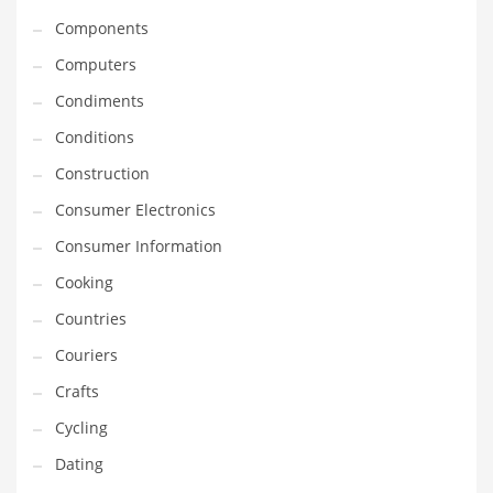
Innovative Industries
Components
Insurance
Computers
International
Condiments
Internet
Conditions
Investing
Construction
IT
Consumer Electronics
Jams & Jellies
Consumer Information
Kids
Cooking
Laser Games
Countries
Law
Couriers
Leisure
Crafts
Leisure Culture
Cycling
Loans
Dating
Logistics