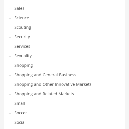
Sales
Science
Scouting
Security
Services
Sexuality
Shopping
Shopping and General Business
Shopping and Other Innovative Markets
Shopping and Related Markets
Small
Soccer
Social