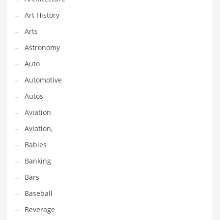
Gay
Art History
General Business
Arts
Geo
Astronomy
Geography
Auto
Golf
Automotive
Government
Autos
Hardware
Aviation
Health
Aviation,
Highways
Babies
History
Banking
Home
Bars
Home and General Business
Baseball
Home and Related Markets
Beverage
Home Improvement