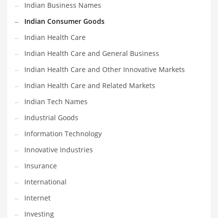
Indian Business Names
Shopping and Related Markets
Indian Consumer Goods
Small
Indian Health Care
Soccer
Indian Health Care and General Business
Social
Indian Health Care and Other Innovative Markets
Social and General Business
Indian Health Care and Related Markets
Social and Other Innovative Markets
Indian Tech Names
Social and Related Markets
Industrial Goods
Social Sciences
Information Technology
Software
Innovative Industries
Software and Related Markets
Insurance
Spirituality
International
Sports Names in India
Internet
Team Sports Names in India
Investing