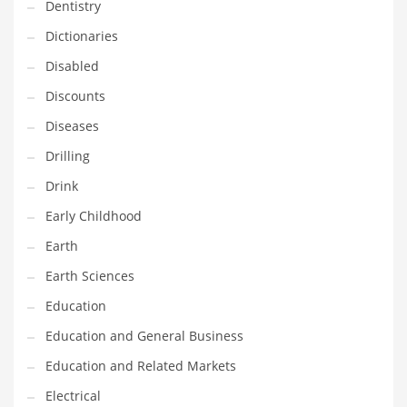
Dentistry
Maintenance
Dictionaries
Management
Disabled
Marketing
Discounts
Martial Arts
Diseases
Math
Drilling
Media
Drink
Medical
Early Childhood
Merchandise
Earth
Messengers
Earth Sciences
Military
Education
Mining
Education and General Business
Money
Education and Related Markets
Motorcycles
Electrical