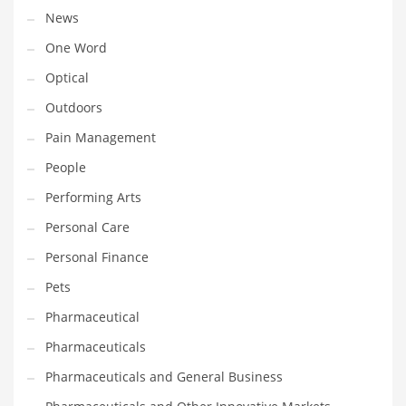
News
PRODUCT CATEGORIES
One Word
Optical
India Company Names
Outdoors
Tech
Pain Management
Please enter your
MailChimp API KEY
in the
theme options panel
People
prior to using this widget.
Performing Arts
Personal Care
Personal Finance
Pets
Pharmaceutical
Pharmaceuticals
Pharmaceuticals and General Business