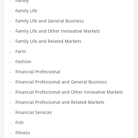
Family
Pets
Family Life
Pharmaceutical
Family Life and General Business
Pharmaceuticals
Family Life and Other Innovative Markets
Pharmaceuticals and General Business
Family Life and Related Markets
Pharmaceuticals and Other Innovative Markets
Farm
Pharmaceuticals and Related Markets
Fashion
Pharmacy
Financial Professional
Photography
Financial Professional and General Business
Phrases
Financial Professional and Other Innovative Markets
Places
Financial Professional and Related Markets
Politics
Financial Services
Preserves
Fish
Products
Fitness