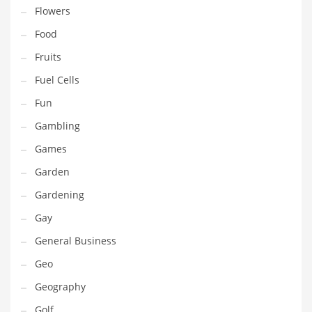
Professional
Flowers
Public Health
Food
Publishing
Fruits
Radio
Fuel Cells
Real Estate
Fun
Recreation
Gambling
Recreation and General Business
Games
Recreation and Other Innovative Markets
Garden
Recreation and Related Markets
Gardening
Reference
Gay
Reference and Related Markets
General Business
Region
Geo
Regional
Geography
Relationships
Golf