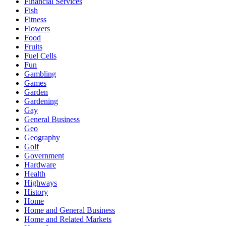
Financial Services
Fish
Fitness
Flowers
Food
Fruits
Fuel Cells
Fun
Gambling
Games
Garden
Gardening
Gay
General Business
Geo
Geography
Golf
Government
Hardware
Health
Highways
History
Home
Home and General Business
Home and Related Markets