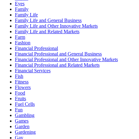
Eyes
Family
Family Life
Family Life and General Business
Family Life and Other Innovative Markets
Family Life and Related Markets
Farm
Fashion
Financial Professional
Financial Professional and General Business
Financial Professional and Other Innovative Markets
Financial Professional and Related Markets
Financial Services
Fish
Fitness
Flowers
Food
Fruits
Fuel Cells
Fun
Gambling
Games
Garden
Gardening
Gay