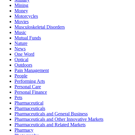
Mining
Money
Motorcycles
Movies
Musculoskeletal Disorders
Music
Mutual Funds
Nature
News
One Word
Optical
Outdoors
Pain Management
People
Performing Arts
Personal Care
Personal Finance
Pets
Pharmaceutical
Pharmaceuticals
Pharmaceuticals and General Business
Pharmaceuticals and Other Innovative Markets
Pharmaceuticals and Related Markets
Pharmacy