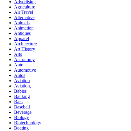
Advertising
Agriculture
Air Travel
Alternative
Animals
Animation
Antiques
Apparel
Architecture
Art History
Arts
Astronomy
Auto
Automotive
Autos
Aviation
Aviation,
Babies
Banking
Bars
Baseball
Beverage
Biology
Biotechnology
Boating