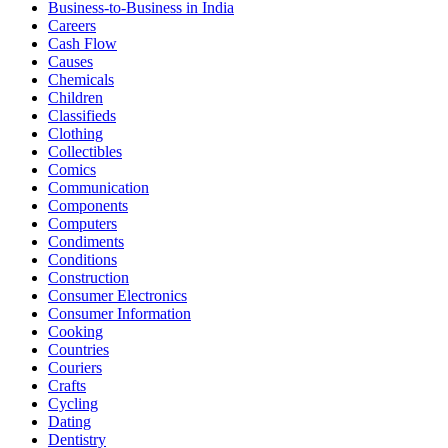
Business-to-Business in India
Careers
Cash Flow
Causes
Chemicals
Children
Classifieds
Clothing
Collectibles
Comics
Communication
Components
Computers
Condiments
Conditions
Construction
Consumer Electronics
Consumer Information
Cooking
Countries
Couriers
Crafts
Cycling
Dating
Dentistry