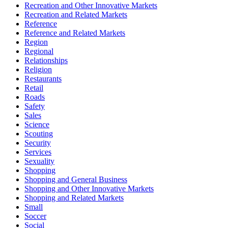
Recreation and Other Innovative Markets
Recreation and Related Markets
Reference
Reference and Related Markets
Region
Regional
Relationships
Religion
Restaurants
Retail
Roads
Safety
Sales
Science
Scouting
Security
Services
Sexuality
Shopping
Shopping and General Business
Shopping and Other Innovative Markets
Shopping and Related Markets
Small
Soccer
Social