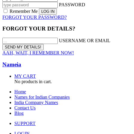
PASSWORD
Remember Me
FORGOT YOUR PASSWORD?
FORGOT YOUR DETAILS?
USERNAME OR EMAIL
AAH, WAIT, I REMEMBER NOW!
Nameia
MY CART
No products in cart.
Home
Names for Indian Companies
India Company Names
Contact Us
Blog
SUPPORT
LOGIN