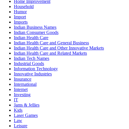
Home Improvement
Household
Humor
Import
Imports
Indian Business Names
Indian Consumer Goods
Indian Health Care
Indian Health Care and General Business
Indian Health Care and Other Innovative Markets
Indian Health Care and Related Markets
Indian Tech Names
Industrial Goods
Information Technology
Innovative Industries
Insurance
International
Internet
Investing
IT
Jams & Jellies
Kids
Laser Games
Law
Leisure