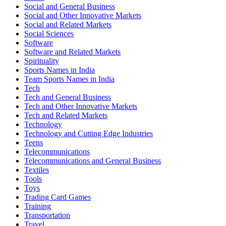
Social and General Business
Social and Other Innovative Markets
Social and Related Markets
Social Sciences
Software
Software and Related Markets
Spirituality
Sports Names in India
Team Sports Names in India
Tech
Tech and General Business
Tech and Other Innovative Markets
Tech and Related Markets
Technology
Technology and Cutting Edge Industries
Teens
Telecommunications
Telecommunications and General Business
Textiles
Tools
Toys
Trading Card Games
Training
Transportation
Travel