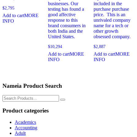
businesses. Our
included in the
$
2,795
testing has found a
purchase purchase
good affective
price. This is an
Add to cart
MORE
response to this
unrivaled company
INFO
brand consumers in
name for a tech or
both India and the
other growth
United States.
obsessed company.
$
10,294
$
2,887
Add to cart
MORE
Add to cart
MORE
INFO
INFO
Nameia Product Search
Search
for:
Product categories
Academics
Accounting
Adult