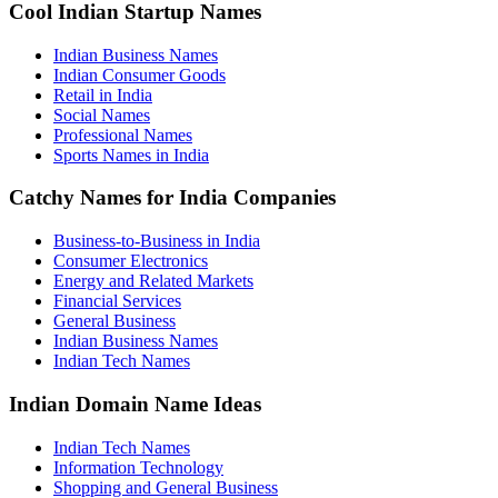
Cool Indian Startup Names
Indian Business Names
Indian Consumer Goods
Retail in India
Social Names
Professional Names
Sports Names in India
Catchy Names for India Companies
Business-to-Business in India
Consumer Electronics
Energy and Related Markets
Financial Services
General Business
Indian Business Names
Indian Tech Names
Indian Domain Name Ideas
Indian Tech Names
Information Technology
Shopping and General Business