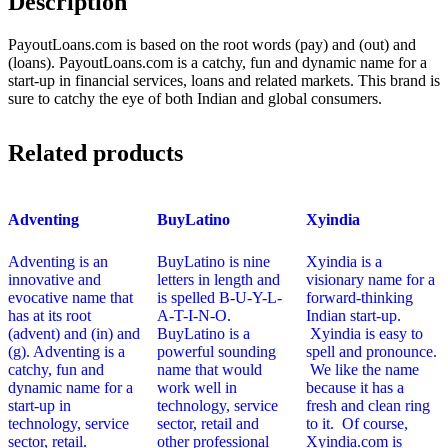
Description
PayoutLoans.com is based on the root words (pay) and (out) and
(loans). PayoutLoans.com is a catchy, fun and dynamic name for a
start-up in financial services, loans and related markets. This brand is
sure to catchy the eye of both Indian and global consumers.
Related products
Adventing
BuyLatino
Xyindia
Adventing is an
BuyLatino is nine
Xyindia is a
innovative and
letters in length and
visionary name for a
evocative name that
is spelled B-U-Y-L-
forward-thinking
has at its root
A-T-I-N-O.
Indian start-up.
(advent) and (in) and
BuyLatino is a
Xyindia is easy to
(g). Adventing is a
powerful sounding
spell and pronounce.
catchy, fun and
name that would
We like the name
dynamic name for a
work well in
because it has a
start-up in
technology, service
fresh and clean ring
technology, service
sector, retail and
to it. Of course,
sector, retail.
other professional
Xyindia.com is