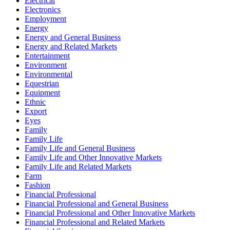
Electrical
Electronics
Employment
Energy
Energy and General Business
Energy and Related Markets
Entertainment
Environment
Environmental
Equestrian
Equipment
Ethnic
Export
Eyes
Family
Family Life
Family Life and General Business
Family Life and Other Innovative Markets
Family Life and Related Markets
Farm
Fashion
Financial Professional
Financial Professional and General Business
Financial Professional and Other Innovative Markets
Financial Professional and Related Markets