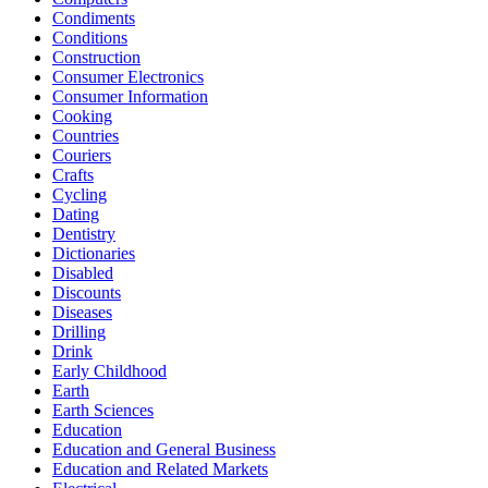
Condiments
Conditions
Construction
Consumer Electronics
Consumer Information
Cooking
Countries
Couriers
Crafts
Cycling
Dating
Dentistry
Dictionaries
Disabled
Discounts
Diseases
Drilling
Drink
Early Childhood
Earth
Earth Sciences
Education
Education and General Business
Education and Related Markets