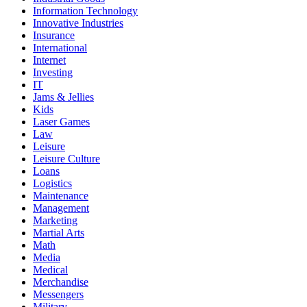
Information Technology
Innovative Industries
Insurance
International
Internet
Investing
IT
Jams & Jellies
Kids
Laser Games
Law
Leisure
Leisure Culture
Loans
Logistics
Maintenance
Management
Marketing
Martial Arts
Math
Media
Medical
Merchandise
Messengers
Military