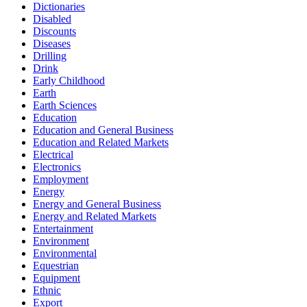
Dictionaries
Disabled
Discounts
Diseases
Drilling
Drink
Early Childhood
Earth
Earth Sciences
Education
Education and General Business
Education and Related Markets
Electrical
Electronics
Employment
Energy
Energy and General Business
Energy and Related Markets
Entertainment
Environment
Environmental
Equestrian
Equipment
Ethnic
Export