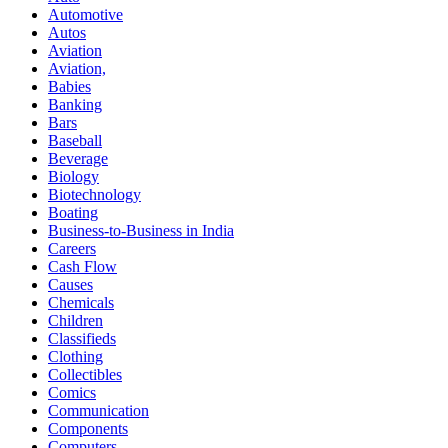
Automotive
Autos
Aviation
Aviation,
Babies
Banking
Bars
Baseball
Beverage
Biology
Biotechnology
Boating
Business-to-Business in India
Careers
Cash Flow
Causes
Chemicals
Children
Classifieds
Clothing
Collectibles
Comics
Communication
Components
Computers