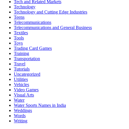
Tech and Related Markets
Technology
Technology and Cutting Edge Industries
Teens
Telecommunications
Telecommunications and General Business
Textiles
Tools
Toys
Trading Card Games
Training
Transportation
Travel
Tutorials
Uncategorized
Utilities
Vehicles
Video Games
Visual Arts
Water
Water Sports Names in India
Weddings
Words
Writing