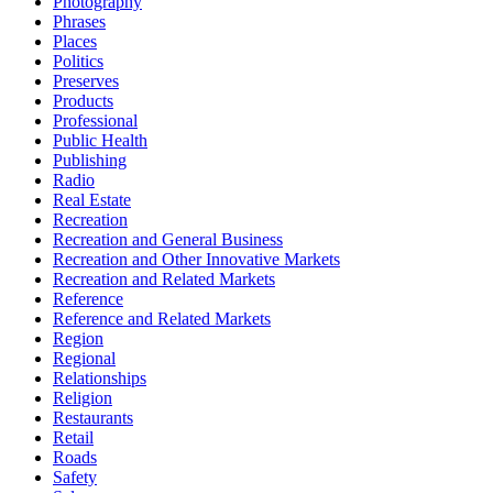
Photography
Phrases
Places
Politics
Preserves
Products
Professional
Public Health
Publishing
Radio
Real Estate
Recreation
Recreation and General Business
Recreation and Other Innovative Markets
Recreation and Related Markets
Reference
Reference and Related Markets
Region
Regional
Relationships
Religion
Restaurants
Retail
Roads
Safety