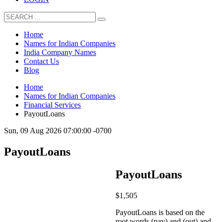
Home
Names for Indian Companies
India Company Names
Contact Us
Blog
Home
Names for Indian Companies
Financial Services
PayoutLoans
Sun, 09 Aug 2026 07:00:00 -0700
PayoutLoans
PayoutLoans
$
1,505
PayoutLoans is based on the
root words (pay) and (out) and