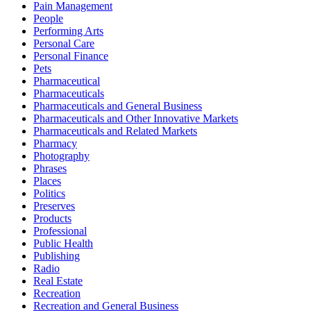
Pain Management
People
Performing Arts
Personal Care
Personal Finance
Pets
Pharmaceutical
Pharmaceuticals
Pharmaceuticals and General Business
Pharmaceuticals and Other Innovative Markets
Pharmaceuticals and Related Markets
Pharmacy
Photography
Phrases
Places
Politics
Preserves
Products
Professional
Public Health
Publishing
Radio
Real Estate
Recreation
Recreation and General Business