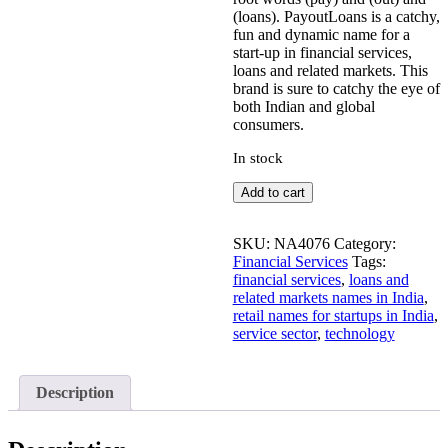
(loans). PayoutLoans is a catchy,
fun and dynamic name for a
start-up in financial services,
loans and related markets. This
brand is sure to catchy the eye of
both Indian and global
consumers.
In stock
PayoutLoans
Add to cart
quantity
SKU:
NA4076
Category:
Financial Services
Tags:
financial services
,
loans and
related markets names in India
,
retail names for startups in India
,
service sector
,
technology
Description