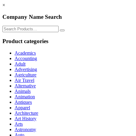
×
Company Name Search
Search
for:
Product categories
Academics
Accounting
Adult
Advertising
Agriculture
Air Travel
Alternative
Animals
Animation
Antiques
Apparel
Architecture
Art History
Arts
Astronomy
Auto