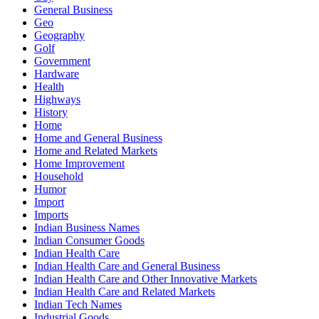
General Business
Geo
Geography
Golf
Government
Hardware
Health
Highways
History
Home
Home and General Business
Home and Related Markets
Home Improvement
Household
Humor
Import
Imports
Indian Business Names
Indian Consumer Goods
Indian Health Care
Indian Health Care and General Business
Indian Health Care and Other Innovative Markets
Indian Health Care and Related Markets
Indian Tech Names
Industrial Goods