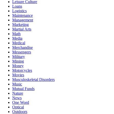
Leisure Culture
Loans
Logistics
Maintenance
Management
Marketing
Martial Arts
Math
Media
Medical
Merchandise
Messengers
Military
Mining
Money
Motorcycles
Movies
Musculoskeletal Disorders
Music
Mutual Funds
Nature
News
One Word
Optical
Outdoors