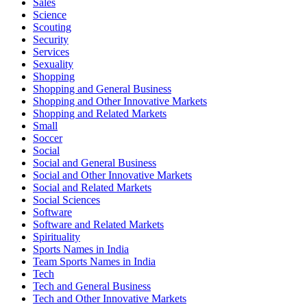
Sales
Science
Scouting
Security
Services
Sexuality
Shopping
Shopping and General Business
Shopping and Other Innovative Markets
Shopping and Related Markets
Small
Soccer
Social
Social and General Business
Social and Other Innovative Markets
Social and Related Markets
Social Sciences
Software
Software and Related Markets
Spirituality
Sports Names in India
Team Sports Names in India
Tech
Tech and General Business
Tech and Other Innovative Markets