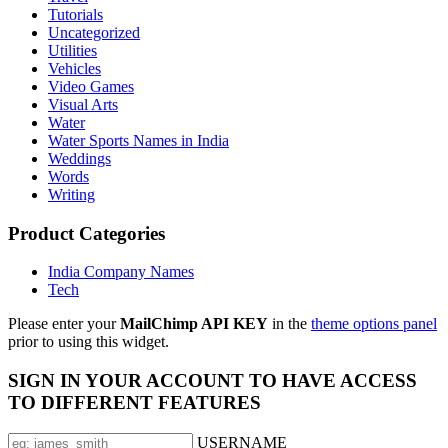
Tutorials
Uncategorized
Utilities
Vehicles
Video Games
Visual Arts
Water
Water Sports Names in India
Weddings
Words
Writing
Product Categories
India Company Names
Tech
Please enter your
MailChimp API KEY
in the
theme options panel
prior to using this widget.
SIGN IN YOUR ACCOUNT TO HAVE ACCESS
TO DIFFERENT FEATURES
USERNAME