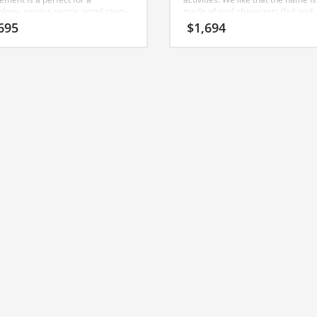
logy, service sector, retail start-
made of cool characters (by) and
(fuels). ByFuels is a powerful sou
695
$
1,694
name that would work well in oil
change, energy star, automobiles,
pump, professional firms, energy
other professional businesses. A
perfect name for an Indian busine