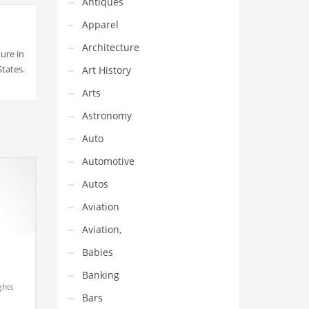
Antiques
Apparel
Architecture
ure in
States.
Art History
Arts
Astronomy
Auto
Automotive
Autos
Aviation
Aviation,
Babies
Banking
ghts
Bars