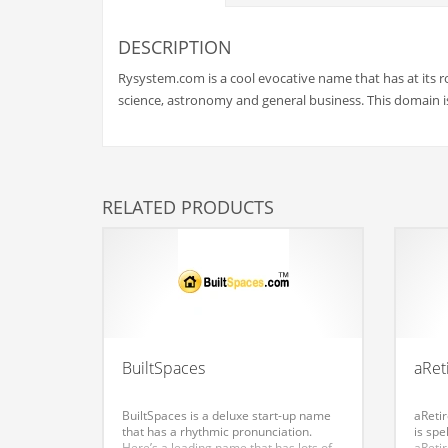
Babies
Banking
DESCRIPTION
Bars
Rysystem.com is a cool evocative name that has at its r
Baseball
science, astronomy and general business. This domain is 
Beverage
Biology
Biotechnology
RELATED PRODUCTS
Boating
Business-to-Business in India
Careers
Cash Flow
Causes
BuiltSpaces
aRet
Chemicals
BuiltSpaces is a deluxe start-up name
aRetir
Children
that has a rhythmic pronunciation.
is spe
Here’s a leading name that has lots of
aRetir