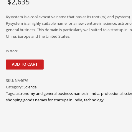
$
2,635
Rysystem is a cool evocative name that has at its root (ry) and (system).
Rysystem is a highly suitable name for a new venture in science, astro
general business. This domain is particularly well suited to a startup in In
China, Europe and the United States.
In stock
Rysystem
ADD TO CART
quantity
SKU:
NA4676
Category:
Science
Tags:
astronomy and general business names in India
,
professional
,
scie
shopping goods names for startups in India
,
technology