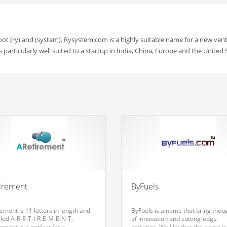
oot (ry) and (system). Rysystem.com is a highly suitable name for a new vent
particularly well suited to a startup in India, China, Europe and the United 
irement
ByFuels
ement is 11 letters in length and
ByFuels is a name that bring thou
lled A-R-E-T-I-R-E-M-E-N-T.
of innovation and cutting-edge
ement is a perfect for a
activities. We like that the name is