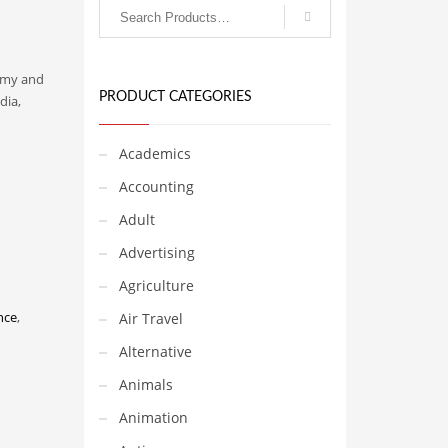
nomy and
PRODUCT CATEGORIES
dia,
Academics
Accounting
Adult
Advertising
Agriculture
nce
,
Air Travel
Alternative
Animals
Animation