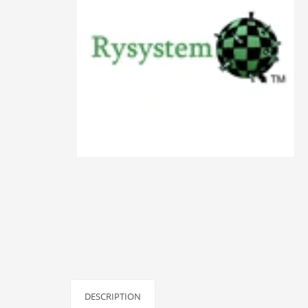
Animals
Animation
Antiques
Apparel
Architecture
Art History
Arts
Astronomy
Auto
Automotive
Autos
Aviation
Aviation,
DESCRIPTION