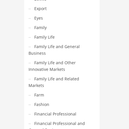
Export
Eyes
Family
Family Life
Family Life and General
Business
Family Life and Other
Innovative Markets
Family Life and Related
Markets
Farm
Fashion
Financial Professional
Financial Professional and