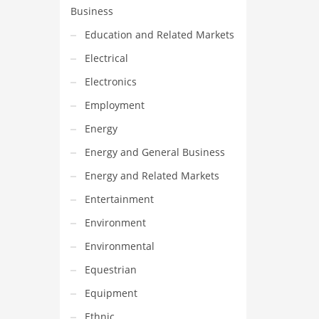
Business
Education and Related Markets
Electrical
Electronics
Employment
Energy
Energy and General Business
Energy and Related Markets
Entertainment
Environment
Environmental
Equestrian
Equipment
Ethnic