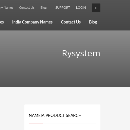
any Names
Contact Us
Blog
SUPPORT
LOGIN
×
es
India Company Names
Contact Us
Blog
Rysystem
NAMEIA PRODUCT SEARCH