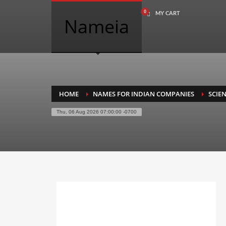
MY CART
COMPANY NAME SEARCH
Nameia
Search
for:
PRODUCT CATEGORIES
HOME
NAMES FOR INDIAN COMPANIES
SCIE
Thu, 06 Aug 2026 07:00:00 -0700
Academics
Accounting
Adult
Advertising
Agriculture
Air Travel
Alternative