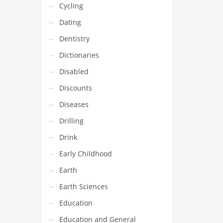
Cycling
Dating
Dentistry
Dictionaries
Disabled
Discounts
Diseases
Drilling
Drink
Early Childhood
Earth
Earth Sciences
Education
Education and General