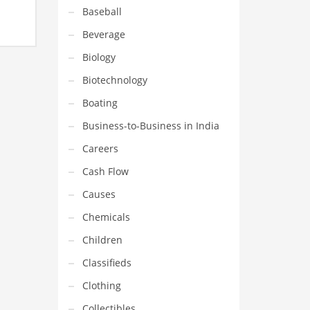
Baseball
nding
Beverage
 fuel
 and
Biology
ss.
Biotechnology
Boating
Business-to-Business in India
Careers
Cash Flow
Causes
Chemicals
Children
Classifieds
Clothing
Collectibles