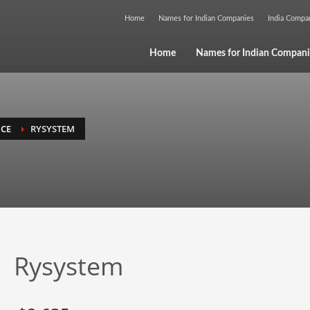
Home
Names for Indian Companies
India Comp
Home
Names for Indian Compani
NCE
RYSYSTEM
Rysystem