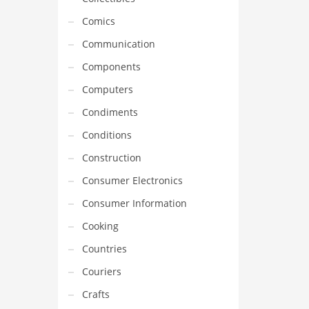
Comics
Communication
Components
Computers
Condiments
Conditions
Construction
Consumer Electronics
Consumer Information
Cooking
Countries
Couriers
Crafts