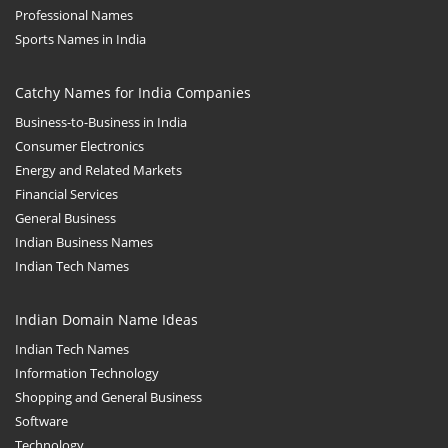
Professional Names
Sports Names in India
Catchy Names for India Companies
Business-to-Business in India
Consumer Electronics
Energy and Related Markets
Financial Services
General Business
Indian Business Names
Indian Tech Names
Indian Domain Name Ideas
Indian Tech Names
Information Technology
Shopping and General Business
Software
Technology