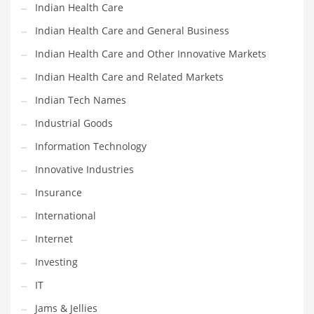
Indian Health Care
Shopping and Related Markets
Indian Health Care and General Business
Small
Indian Health Care and Other Innovative Markets
Soccer
Indian Health Care and Related Markets
Social
Indian Tech Names
Social and General Business
Industrial Goods
Social and Other Innovative Markets
Information Technology
Social and Related Markets
Innovative Industries
Social Sciences
Insurance
Software
International
Software and Related Markets
Internet
Spirituality
Investing
Sports Names in India
IT
Team Sports Names in India
Jams & Jellies