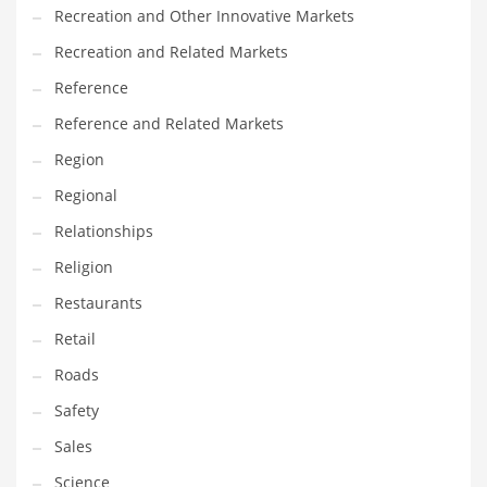
Recreation and Other Innovative Markets
Recreation and Related Markets
Reference
Reference and Related Markets
Region
Regional
Relationships
Religion
Restaurants
Retail
Roads
Safety
Sales
Science