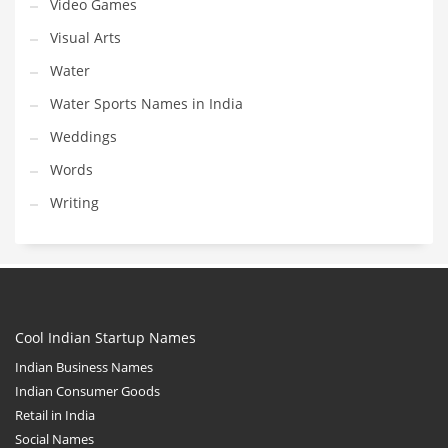
Video Games
Visual Arts
Water
Water Sports Names in India
Weddings
Words
Writing
Cool Indian Startup Names
Indian Business Names
Indian Consumer Goods
Retail in India
Social Names