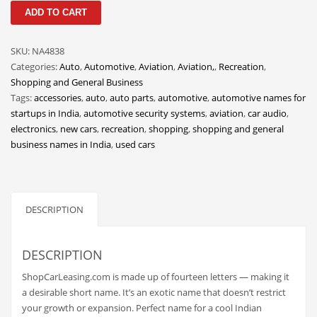
ShopCarLeasing
Classifieds
ADD TO CART
quantity
Clothing
SKU:
NA4838
Collectibles
Categories:
Auto
,
Automotive
,
Aviation
,
Aviation,
,
Recreation
,
Comics
Shopping and General Business
Tags:
accessories
,
auto
,
auto parts
,
automotive
,
automotive names for
Communication
startups in India
,
automotive security systems
,
aviation
,
car audio
,
Components
electronics
,
new cars
,
recreation
,
shopping
,
shopping and general
business names in India
,
used cars
Computers
Condiments
Conditions
DESCRIPTION
Construction
Consumer Electronics
DESCRIPTION
Consumer Information
ShopCarLeasing.com is made up of fourteen letters — making it
Cooking
a desirable short name. It’s an exotic name that doesn’t restrict
your growth or expansion. Perfect name for a cool Indian
Countries