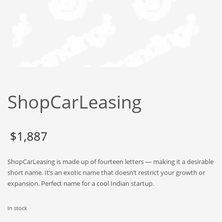
Babies
Banking
Bars
Baseball
Beverage
Biology
ShopCarLeasing
Biotechnology
Boating
Business-to-Business in India
$
1,887
Careers
ShopCarLeasing is made up of fourteen letters — making it a desirable
Cash Flow
short name. It’s an exotic name that doesn’t restrict your growth or
Causes
expansion. Perfect name for a cool Indian startup.
Chemicals
In stock
Children