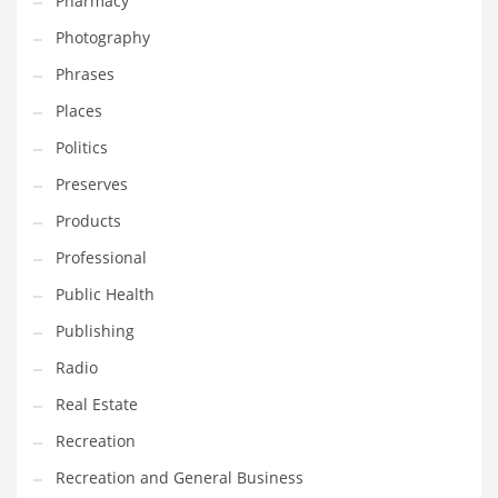
Pharmacy
Photography
Phrases
Places
Politics
Preserves
Products
Professional
Public Health
Publishing
Radio
Real Estate
Recreation
Recreation and General Business