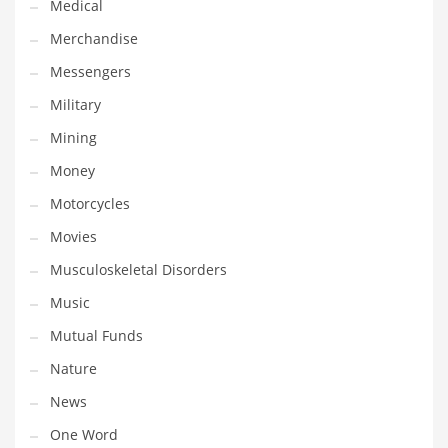
Medical
Transportation
Merchandise
Travel
Messengers
Tutorials
Military
Uncategorized
Mining
Utilities
Money
Vehicles
Motorcycles
Video Games
Movies
Visual Arts
Musculoskeletal Disorders
Water
Music
Water Sports Names in India
Mutual Funds
Weddings
Nature
Words
News
Writing
One Word