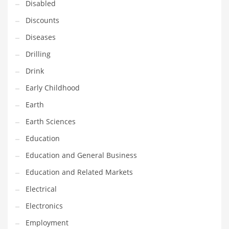
Disabled
Maintenance
Discounts
Management
Diseases
Marketing
Drilling
Martial Arts
Drink
Math
Early Childhood
Media
Earth
Medical
Earth Sciences
Merchandise
Education
Messengers
Education and General Business
Military
Education and Related Markets
Mining
Electrical
Money
Electronics
Motorcycles
Employment