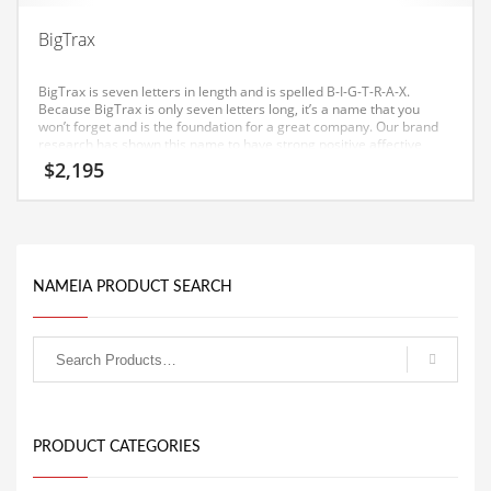
Equipment
BigTrax
Ethnic
BigTrax is seven letters in length and is spelled B-I-G-T-R-A-X.
Export
Because BigTrax is only seven letters long, it’s a name that you
won’t forget and is the foundation for a great company. Our brand
Eyes
research has shown this name to have strong positive affective
consumer response in India.
$
2,195
Family
Family Life
Family Life and General Business
Family Life and Other Innovative Markets
NAMEIA PRODUCT SEARCH
Family Life and Related Markets
Farm
Fashion
Financial Professional
PRODUCT CATEGORIES
Financial Professional and General Business