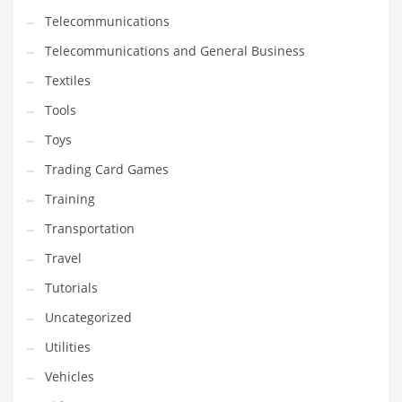
Telecommunications
Telecommunications and General Business
Textiles
Tools
Toys
Trading Card Games
Training
Transportation
Travel
Tutorials
Uncategorized
Utilities
Vehicles