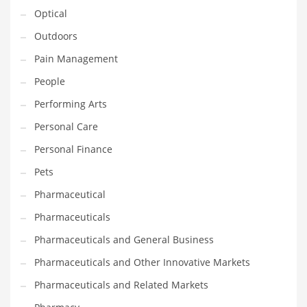
Optical
PRODUCT CATEGORIES
Outdoors
Pain Management
India Company Names
People
Tech
Performing Arts
Please enter your
MailChimp API KEY
in the
theme options panel
Personal Care
prior to using this widget.
Personal Finance
Pets
Pharmaceutical
Pharmaceuticals
Pharmaceuticals and General Business
Pharmaceuticals and Other Innovative Markets
Pharmaceuticals and Related Markets