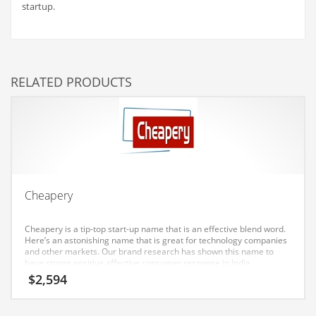
startup.
Couriers
Crafts
Cycling
RELATED PRODUCTS
Dating
Dentistry
Dictionaries
Disabled
Discounts
Cheapery
Diseases
Cheapery is a tip-top start-up name that is an effective blend word.
Drilling
Here’s an astonishing name that is great for technology companies
and other markets. Our brand research has shown this name to
Drink
have strong positive affective consumer response in India.
Early Childhood
$
2,594
Earth