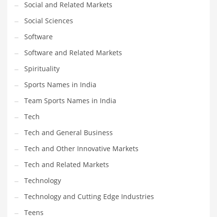
Social and Related Markets
Social Sciences
Software
Software and Related Markets
Spirituality
Sports Names in India
Team Sports Names in India
Tech
Tech and General Business
Tech and Other Innovative Markets
Tech and Related Markets
Technology
Technology and Cutting Edge Industries
Teens