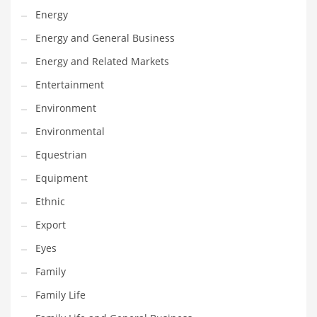
Movies
Energy
Musculoskeletal Disorders
Energy and General Business
Music
Energy and Related Markets
Mutual Funds
Entertainment
Nature
Environment
News
Environmental
One Word
Equestrian
Optical
Equipment
Outdoors
Ethnic
Pain Management
Export
People
Eyes
Performing Arts
Family
Personal Care
Family Life
Personal Finance