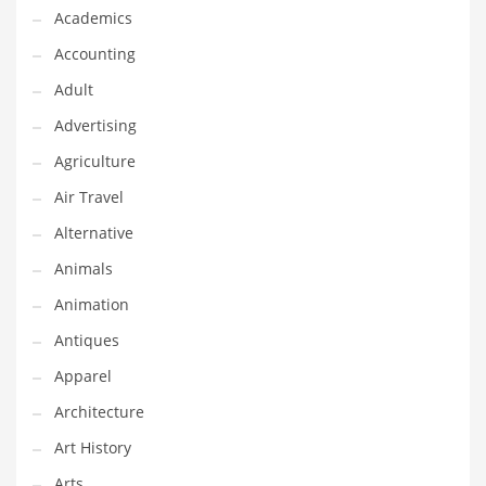
Financial Professional and Other Innovative Markets
Academics
Financial Professional and Related Markets
Accounting
Financial Services
Adult
Fish
Advertising
Fitness
Agriculture
Flowers
Air Travel
Food
Alternative
Fruits
Animals
Fuel Cells
Animation
Fun
Antiques
Gambling
Apparel
Games
Architecture
Garden
Art History
Gardening
Arts