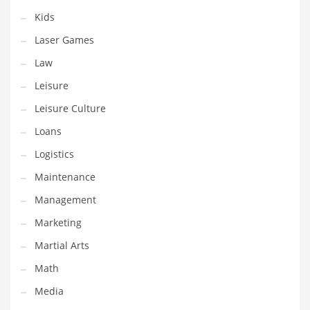
Tech
Kids
Tech and General Business
Laser Games
Tech and Other Innovative Markets
Law
Tech and Related Markets
Leisure
Technology
Leisure Culture
Technology and Cutting Edge Industries
Loans
Teens
Logistics
Telecommunications
Maintenance
Telecommunications and General Business
Management
Textiles
Marketing
Tools
Martial Arts
Toys
Math
Trading Card Games
Media
Training