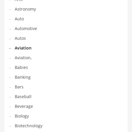
Gay
Astronomy
General Business
Auto
Geo
Automotive
Geography
Autos
Golf
Aviation
Government
Aviation,
Hardware
Babies
Health
Banking
Highways
Bars
History
Baseball
Home
Beverage
Home and General Business
Biology
Home and Related Markets
Biotechnology
Home Improvement