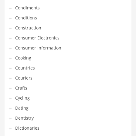
Innovative Industries
Condiments
Insurance
Conditions
International
Construction
Internet
Consumer Electronics
Investing
Consumer Information
IT
Cooking
Jams & Jellies
Countries
Kids
Couriers
Laser Games
Crafts
Law
Cycling
Leisure
Dating
Leisure Culture
Dentistry
Loans
Dictionaries
Logistics