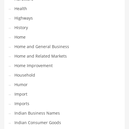
Religion
Health
Restaurants
Highways
Retail
History
Roads
Home
Safety
Home and General Business
Sales
Home and Related Markets
Science
Home Improvement
Scouting
Household
Security
Humor
Services
Import
Sexuality
Imports
Shopping
Indian Business Names
Shopping and General Business
Indian Consumer Goods
Shopping and Other Innovative Markets