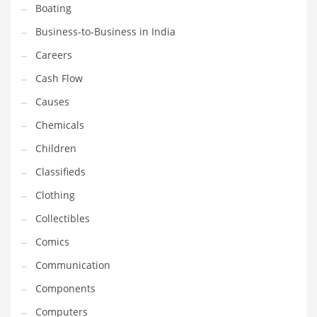
Boating
Household
Business-to-Business in India
Humor
Careers
Import
Cash Flow
Imports
Causes
Indian Business Names
Chemicals
Indian Consumer Goods
Children
Indian Health Care
Classifieds
Indian Health Care and General Business
Clothing
Indian Health Care and Other Innovative Markets
Collectibles
Indian Health Care and Related Markets
Comics
Indian Tech Names
Communication
Industrial Goods
Components
Information Technology
Computers