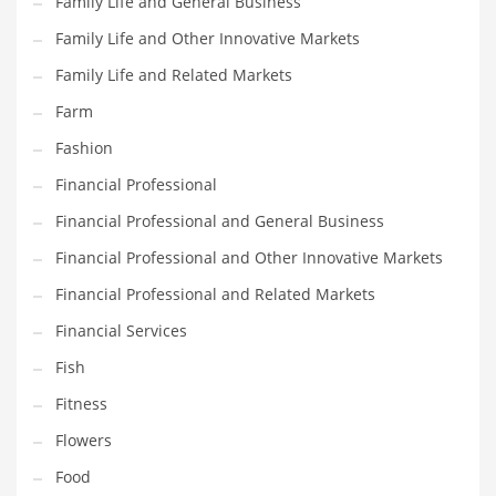
Family Life and General Business
Pets
Family Life and Other Innovative Markets
Pharmaceutical
Family Life and Related Markets
Pharmaceuticals
Farm
Pharmaceuticals and General Business
Fashion
Pharmaceuticals and Other Innovative Markets
Financial Professional
Pharmaceuticals and Related Markets
Financial Professional and General Business
Pharmacy
Financial Professional and Other Innovative Markets
Photography
Financial Professional and Related Markets
Phrases
Financial Services
Places
Fish
Politics
Fitness
Preserves
Flowers
Products
Food