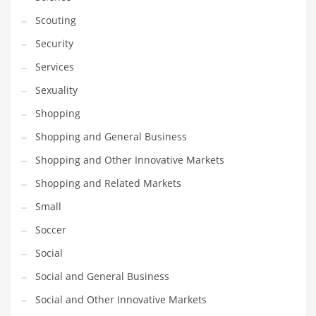
Scouting
Security
Services
Sexuality
Shopping
Shopping and General Business
Shopping and Other Innovative Markets
Shopping and Related Markets
Small
Soccer
Social
Social and General Business
Social and Other Innovative Markets