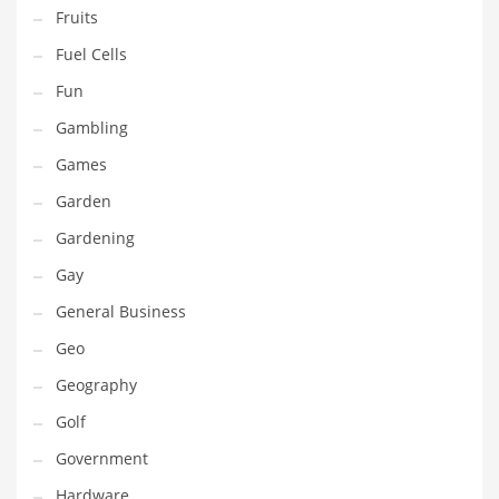
Professional
Fruits
Public Health
Fuel Cells
Publishing
Fun
Radio
Gambling
Real Estate
Games
Recreation
Garden
Recreation and General Business
Gardening
Recreation and Other Innovative Markets
Gay
Recreation and Related Markets
General Business
Reference
Geo
Reference and Related Markets
Geography
Region
Golf
Regional
Government
Relationships
Hardware