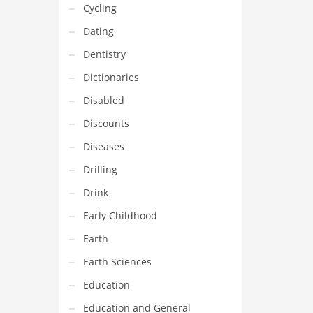
Cycling
Dating
Dentistry
Dictionaries
Disabled
Discounts
Diseases
Drilling
Drink
Early Childhood
Earth
Earth Sciences
Education
Education and General