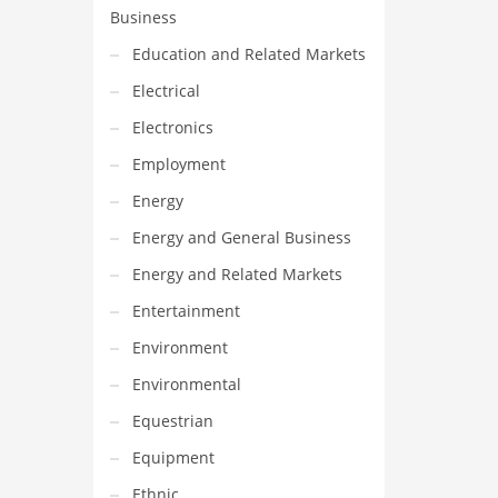
Business
Education and Related Markets
Electrical
Electronics
Employment
Energy
Energy and General Business
Energy and Related Markets
Entertainment
Environment
Environmental
Equestrian
Equipment
Ethnic