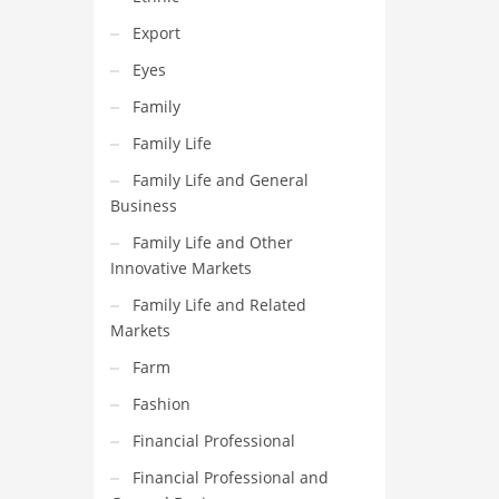
Export
Eyes
Family
Family Life
Family Life and General
Business
Family Life and Other
Innovative Markets
Family Life and Related
Markets
Farm
Fashion
Financial Professional
Financial Professional and