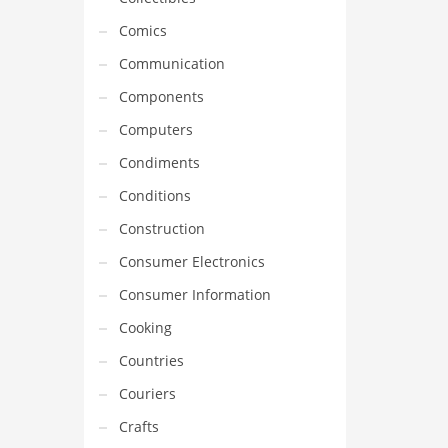
Comics
Communication
Components
Computers
Condiments
Conditions
Construction
Consumer Electronics
Consumer Information
Cooking
Countries
Couriers
Crafts