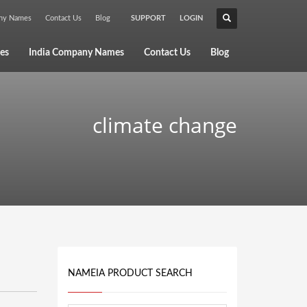
any Names
Contact Us
Blog
SUPPORT
LOGIN
×
es
India Company Names
Contact Us
Blog
climate change
NAMEIA PRODUCT SEARCH