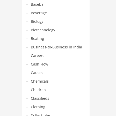
Baseball
Beverage
Biology
Biotechnology
Boating
Business-to-Business in India
Careers
Cash Flow
Causes
Chemicals
Children
Classifieds
Clothing
Collectibles