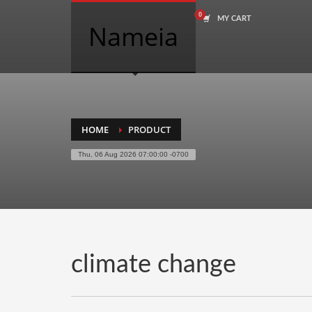
MY CART
COMPANY NAME SEARCH
Nameia
Search
for:
PRODUCT CATEGORIES
HOME
PRODUCT
Thu, 06 Aug 2026 07:00:00 -0700
Academics
Accounting
Adult
Advertising
Agriculture
climate change
Air Travel
Alternative