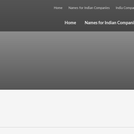
Home
Names for Indian Companies
India Comp
Home
Names for Indian Compani