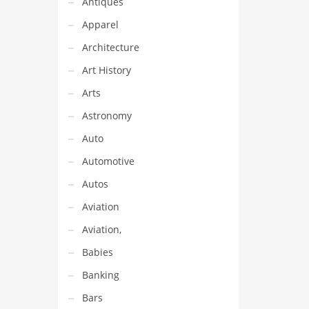
Antiques
Apparel
Architecture
Art History
Arts
Astronomy
Auto
Automotive
Autos
Aviation
Aviation,
Babies
Banking
Bars