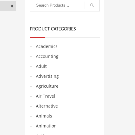
PRODUCT CATEGORIES
Academics
Accounting
Adult
Advertising
Agriculture
Air Travel
Alternative
Animals
Animation