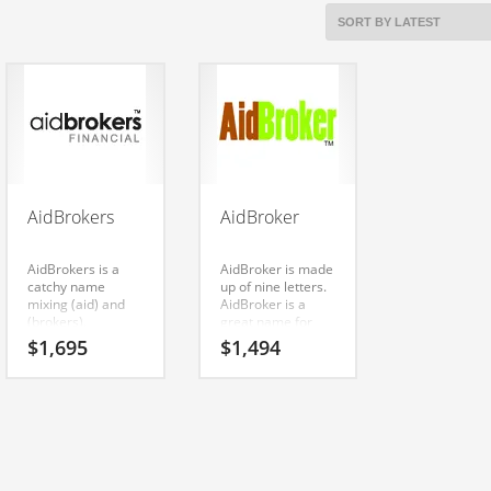
AidBrokers
AidBroker
AidBrokers is a
AidBroker is made
catchy name
up of nine letters.
mixing (aid) and
AidBroker is a
(brokers).
great name for
AidBrokers is an
anything involving
$
1,695
$
1,494
easy one to
investments,
remember and
financial,
makes for a cool
investing. A quality
sounding brand.
name for an Indian
The name would
company.
be great for use in
investing, health,
public health,