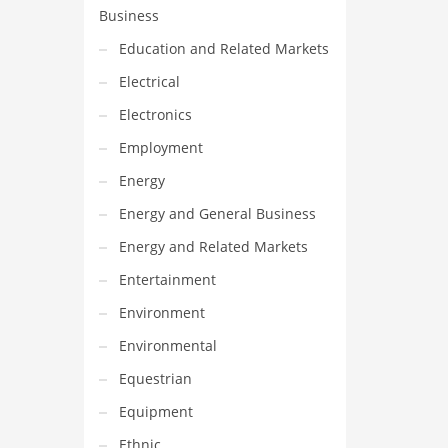
Business
Education and Related Markets
Electrical
Electronics
Employment
Energy
Energy and General Business
Energy and Related Markets
Entertainment
Environment
Environmental
Equestrian
Equipment
Ethnic