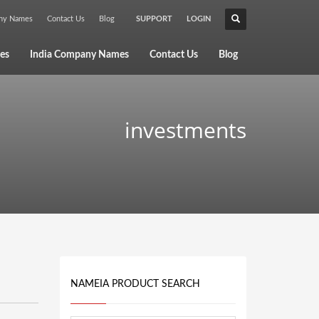
any Names
Contact Us
Blog
SUPPORT
LOGIN
×
es
India Company Names
Contact Us
Blog
investments
NAMEIA PRODUCT SEARCH