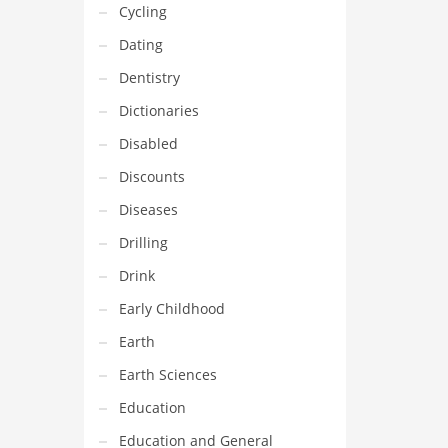
Cycling
Dating
Dentistry
Dictionaries
Disabled
Discounts
Diseases
Drilling
Drink
Early Childhood
Earth
Earth Sciences
Education
Education and General