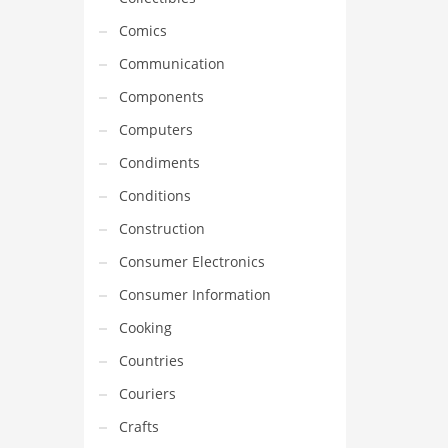
Comics
Communication
Components
Computers
Condiments
Conditions
Construction
Consumer Electronics
Consumer Information
Cooking
Countries
Couriers
Crafts