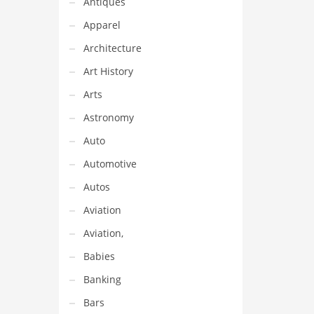
Antiques
Apparel
Architecture
Art History
Arts
Astronomy
Auto
Automotive
Autos
Aviation
Aviation,
Babies
Banking
Bars