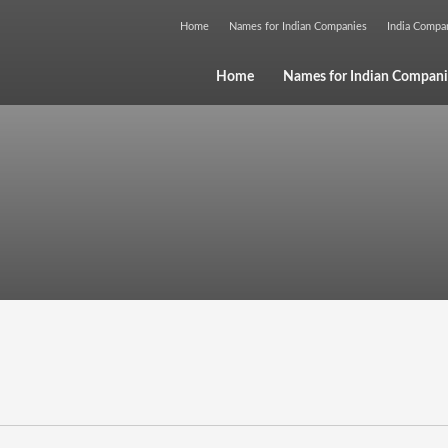
Home
Names for Indian Companies
India Comp
Home
Names for Indian Compani