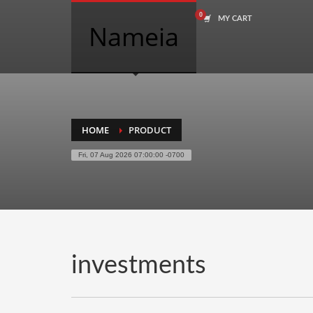
MY CART
COMPANY NAME SEARCH
Nameia
Search
for:
PRODUCT CATEGORIES
HOME
PRODUCT
Fri, 07 Aug 2026 07:00:00 -0700
Academics
Accounting
Adult
Advertising
Agriculture
investments
Air Travel
Alternative