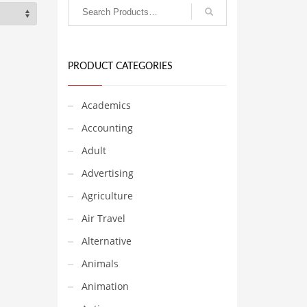
PRODUCT CATEGORIES
Academics
Accounting
Adult
Advertising
Agriculture
Air Travel
Alternative
Animals
Animation