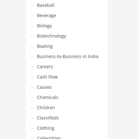
Baseball
Beverage
Biology
Biotechnology
Boating
Business-to-Business in India
Careers
Cash Flow
Causes
Chemicals
Children
Classifieds
Clothing
Collectibles