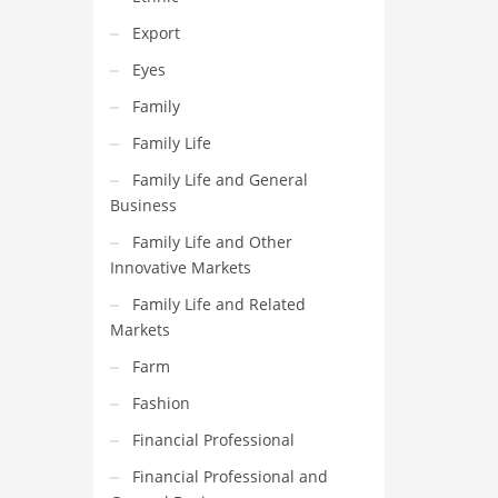
Export
Eyes
Family
Family Life
Family Life and General
Business
Family Life and Other
Innovative Markets
Family Life and Related
Markets
Farm
Fashion
Financial Professional
Financial Professional and