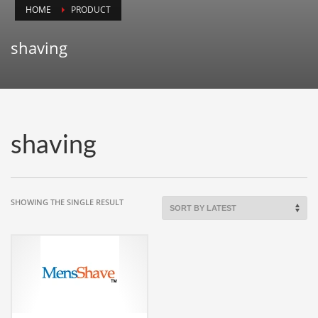
HOME
PRODUCT
Animals
Animation
shaving
Antiques
Apparel
Architecture
Art History
shaving
Arts
Astronomy
Auto
SHOWING THE SINGLE RESULT
Automotive
Autos
Aviation
Aviation,