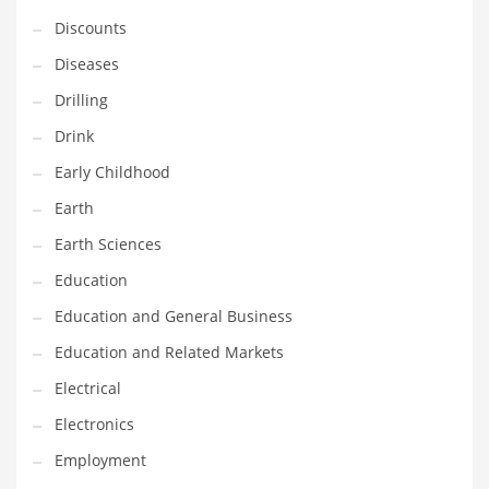
Financial Professional and Other Innovative Markets
Discounts
Financial Professional and Related Markets
Diseases
Financial Services
Drilling
Fish
Drink
Fitness
Early Childhood
Flowers
Earth
Food
Earth Sciences
Fruits
Education
Fuel Cells
Education and General Business
Fun
Education and Related Markets
Gambling
Electrical
Games
Electronics
Garden
Employment
Gardening