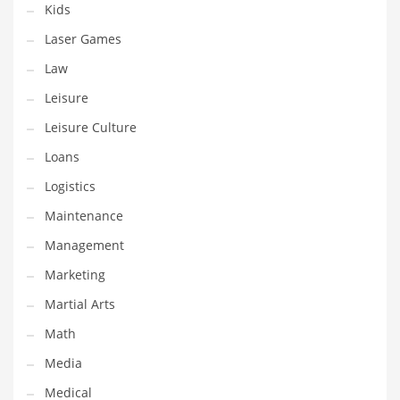
Kids
Pets
Laser Games
Pharmaceutical
Law
Pharmaceuticals
Leisure
Pharmaceuticals and General Business
Leisure Culture
Pharmaceuticals and Other Innovative Markets
Loans
Pharmaceuticals and Related Markets
Logistics
Pharmacy
Maintenance
Photography
Management
Phrases
Marketing
Places
Martial Arts
Politics
Math
Preserves
Media
Products
Medical