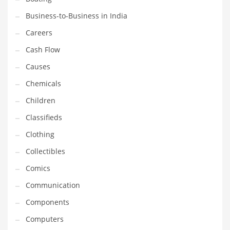
Earth Sciences
Business-to-Business in India
Education
Careers
Education and General Business
Cash Flow
Education and Related Markets
Causes
Electrical
Chemicals
Electronics
Children
Employment
Classifieds
Energy
Clothing
Energy and General Business
Collectibles
Energy and Related Markets
Comics
Entertainment
Communication
Environment
Components
Environmental
Computers
Equestrian