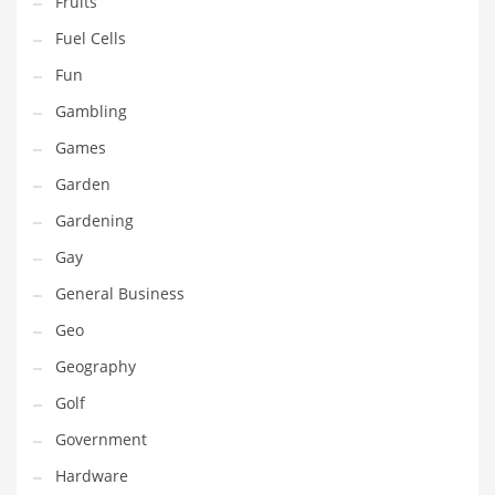
Fruits
Innovative Industries
Fuel Cells
Insurance
Fun
International
Gambling
Internet
Games
Investing
Garden
IT
Gardening
Jams & Jellies
Gay
Kids
General Business
Laser Games
Geo
Law
Geography
Leisure
Golf
Leisure Culture
Government
Loans
Hardware
Logistics