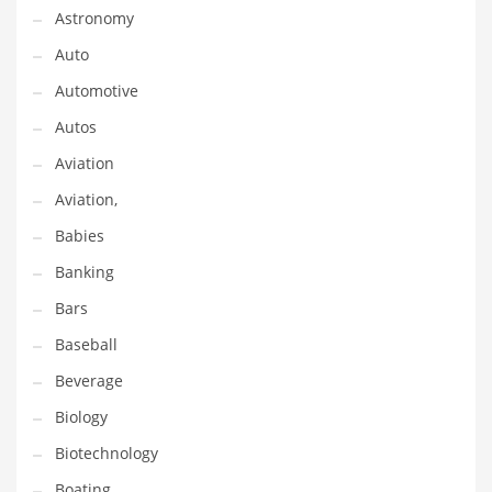
Astronomy
Couriers
Auto
Crafts
Automotive
Cycling
Autos
Dating
Aviation
Dentistry
Aviation,
Dictionaries
Babies
Disabled
Banking
Discounts
Bars
Diseases
Baseball
Drilling
Beverage
Drink
Biology
Early Childhood
Biotechnology
Earth
Boating