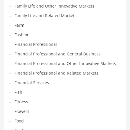
Family Life and Other Innovative Markets
Household
Family Life and Related Markets
Humor
Farm
Import
Fashion
Imports
Financial Professional
Indian Business Names
Financial Professional and General Business
Indian Consumer Goods
Financial Professional and Other Innovative Markets
Indian Health Care
Financial Professional and Related Markets
Indian Health Care and General Business
Financial Services
Indian Health Care and Other Innovative Markets
Fish
Indian Health Care and Related Markets
Fitness
Indian Tech Names
Flowers
Industrial Goods
Food
Information Technology