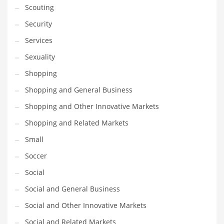
Scouting
Transportation
Security
Travel
Services
Tutorials
Sexuality
Uncategorized
Shopping
Utilities
Shopping and General Business
Vehicles
Shopping and Other Innovative Markets
Video Games
Shopping and Related Markets
Visual Arts
Small
Water
Soccer
Water Sports Names in India
Social
Weddings
Social and General Business
Words
Social and Other Innovative Markets
Writing
Social and Related Markets