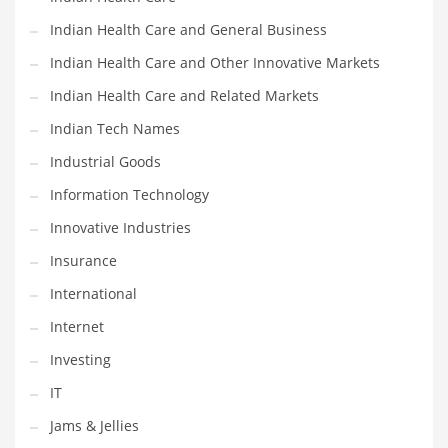
Movies
Indian Health Care and General Business
Musculoskeletal Disorders
Indian Health Care and Other Innovative Markets
Music
Indian Health Care and Related Markets
Mutual Funds
Indian Tech Names
Nature
Industrial Goods
News
Information Technology
One Word
Innovative Industries
Optical
Insurance
Outdoors
International
Pain Management
Internet
People
Investing
Performing Arts
IT
Personal Care
Jams & Jellies
Personal Finance