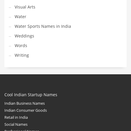
Visual Arts
Water
Water Sports Names in India
Weddings
Words
Writing
Cool Indian Startup Names
Indian Business Names
Indian Consumer Goods
Retail in India
Social Names