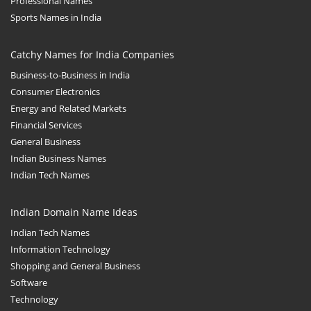
Professional Names
Sports Names in India
Catchy Names for India Companies
Business-to-Business in India
Consumer Electronics
Energy and Related Markets
Financial Services
General Business
Indian Business Names
Indian Tech Names
Indian Domain Name Ideas
Indian Tech Names
Information Technology
Shopping and General Business
Software
Technology