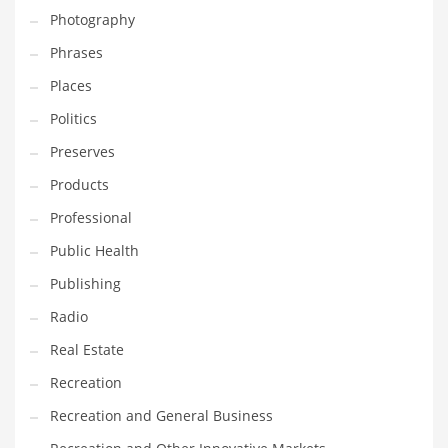
Photography
Shopping and Related Markets
Phrases
Small
Places
Soccer
Politics
Social
Preserves
Social and General Business
Products
Social and Other Innovative Markets
Professional
Social and Related Markets
Public Health
Social Sciences
Publishing
Software
Radio
Software and Related Markets
Real Estate
Spirituality
Recreation
Sports Names in India
Recreation and General Business
Team Sports Names in India