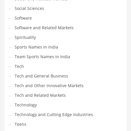
Social Sciences
PRODUCT CATEGORIES
Software
Software and Related Markets
India Company Names
Spirituality
Tech
Sports Names in India
Please enter your
MailChimp API KEY
in the
theme options panel
prior to using this widget.
Team Sports Names in India
Tech
Tech and General Business
Tech and Other Innovative Markets
Tech and Related Markets
Technology
Technology and Cutting Edge Industries
Teens