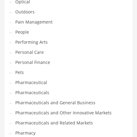
Optical
Religion
Outdoors
Restaurants
Pain Management
Retail
People
Roads
Performing Arts
Safety
Personal Care
Sales
Personal Finance
Science
Pets
Scouting
Pharmaceutical
Security
Pharmaceuticals
Services
Pharmaceuticals and General Business
Sexuality
Pharmaceuticals and Other Innovative Markets
Shopping
Pharmaceuticals and Related Markets
Shopping and General Business
Pharmacy
Shopping and Other Innovative Markets