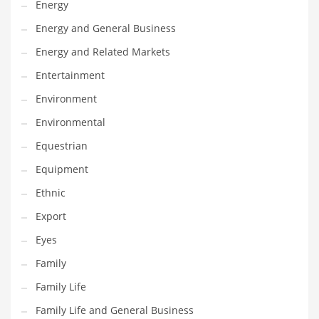
Energy
Gay
Energy and General Business
General Business
Energy and Related Markets
Geo
Entertainment
Geography
Environment
Golf
Environmental
Government
Equestrian
Hardware
Equipment
Health
Ethnic
Highways
Export
History
Eyes
Home
Family
Home and General Business
Family Life
Home and Related Markets
Family Life and General Business
Home Improvement