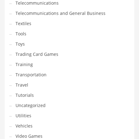
Telecommunications
Telecommunications and General Business
Textiles
Tools
Toys
Trading Card Games
Training
Transportation
Travel
Tutorials
Uncategorized
Utilities
Vehicles
Video Games