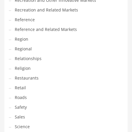
Recreation and Other Innovative Markets
Tech
Recreation and Related Markets
Tech and General Business
Reference
Tech and Other Innovative Markets
Reference and Related Markets
Tech and Related Markets
Region
Technology
Regional
Technology and Cutting Edge Industries
Relationships
Teens
Religion
Telecommunications
Restaurants
Telecommunications and General Business
Retail
Textiles
Roads
Tools
Safety
Toys
Sales
Trading Card Games
Science
Training