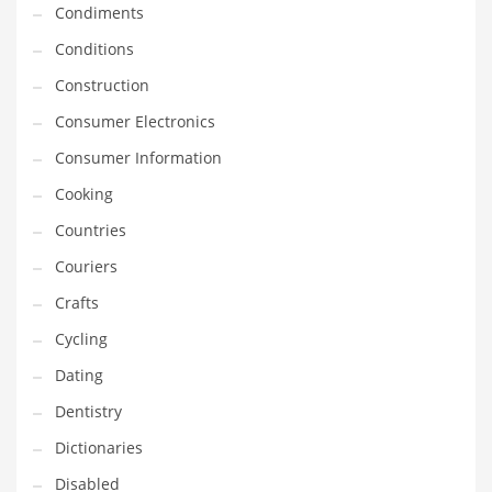
Condiments
Equipment
Conditions
Ethnic
Construction
Export
Consumer Electronics
Eyes
Consumer Information
Family
Cooking
Family Life
Countries
Family Life and General Business
Couriers
Family Life and Other Innovative Markets
Crafts
Family Life and Related Markets
Cycling
Farm
Dating
Fashion
Dentistry
Financial Professional
Dictionaries
Financial Professional and General Business
Disabled