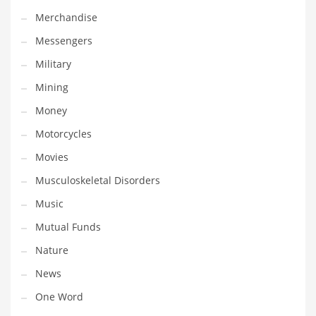
Professional
Merchandise
Public Health
Messengers
Publishing
Military
Radio
Mining
Real Estate
Money
Recreation
Motorcycles
Recreation and General Business
Movies
Recreation and Other Innovative Markets
Musculoskeletal Disorders
Recreation and Related Markets
Music
Reference
Mutual Funds
Reference and Related Markets
Nature
Region
News
Regional
One Word
Relationships