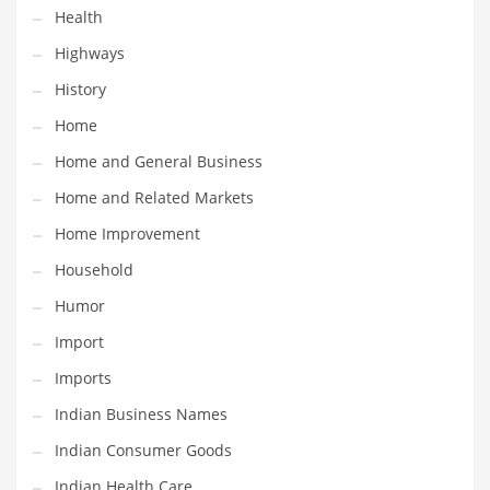
Health
Maintenance
Highways
Management
History
Marketing
Home
Martial Arts
Home and General Business
Math
Home and Related Markets
Media
Home Improvement
Medical
Household
Merchandise
Humor
Messengers
Import
Military
Imports
Mining
Indian Business Names
Money
Indian Consumer Goods
Motorcycles
Indian Health Care