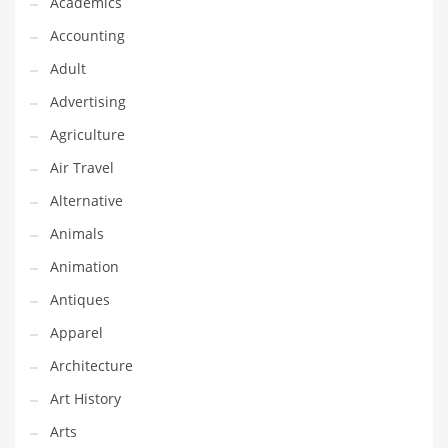
Academics
Classifieds
Accounting
Clothing
Adult
Collectibles
Advertising
Comics
Agriculture
Communication
Air Travel
Components
Alternative
Computers
Animals
Condiments
Animation
Conditions
Antiques
Construction
Apparel
Consumer Electronics
Architecture
Consumer Information
Art History
Cooking
Arts
Countries