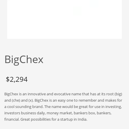
Babies
Banking
Bars
Baseball
Beverage
Biology
BigChex
Biotechnology
Boating
Business-to-Business in India
$
2,294
Careers
BigChex is an innovative and evocative name that has at its root (big)
Cash Flow
and (che) and (x). BigChex is an easy one to remember and makes for
Causes
a cool sounding brand. The name would be great for use in investing,
investors business daily, money market, bankers box, bankers,
Chemicals
financial. Great possibilities for a startup in India.
Children