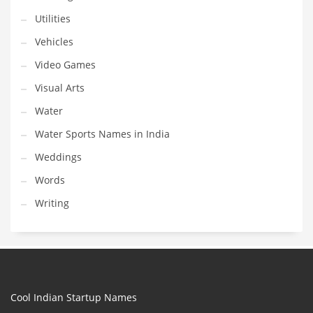
Utilities
Vehicles
Video Games
Visual Arts
Water
Water Sports Names in India
Weddings
Words
Writing
Cool Indian Startup Names