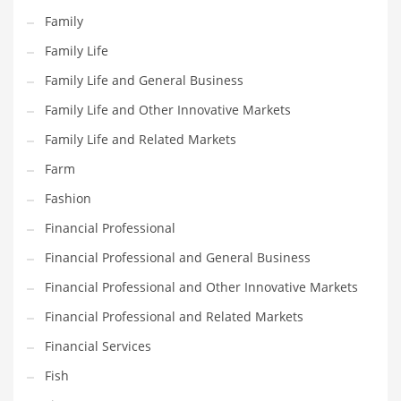
Pets
Family
Pharmaceutical
Family Life
Pharmaceuticals
Family Life and General Business
Pharmaceuticals and General Business
Family Life and Other Innovative Markets
Pharmaceuticals and Other Innovative Markets
Family Life and Related Markets
Pharmaceuticals and Related Markets
Farm
Pharmacy
Fashion
Photography
Financial Professional
Phrases
Financial Professional and General Business
Places
Financial Professional and Other Innovative Markets
Politics
Financial Professional and Related Markets
Preserves
Financial Services
Products
Fish