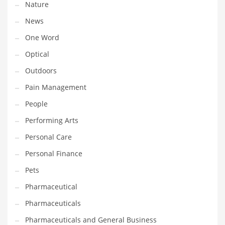
Nature
News
PRODUCT CATEGORIES
One Word
India Company Names
Optical
Tech
Outdoors
Please enter your
MailChimp API KEY
in the
theme options panel
Pain Management
prior to using this widget.
People
Performing Arts
Personal Care
Personal Finance
Pets
Pharmaceutical
Pharmaceuticals
Pharmaceuticals and General Business