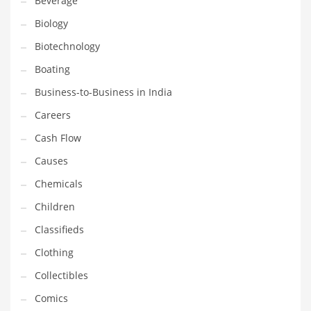
Beverage
Household
Biology
Humor
Biotechnology
Import
Boating
Imports
Business-to-Business in India
Indian Business Names
Careers
Indian Consumer Goods
Cash Flow
Indian Health Care
Causes
Indian Health Care and General Business
Chemicals
Indian Health Care and Other Innovative Markets
Children
Indian Health Care and Related Markets
Classifieds
Indian Tech Names
Clothing
Industrial Goods
Collectibles
Information Technology
Comics