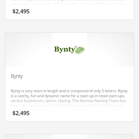
Earth Sciences
ups, service businesses, home, garden, pest control. A cool name
for an Indian company.
$
2,495
Education
Education and General Business
Education and Related Markets
Electrical
Electronics
Employment
Energy
Bynty
Energy and General Business
Bynty is very short in length and is composed of only 5 letters. Bynty
Energy and Related Markets
is a catchy, fun and dynamic name for a start-up in retail start-ups,
service businesses, sports, skating. The Nameia Naming Team has
Entertainment
found this name to work well with consumer in India and Australia.
$
2,495
Environment
Environmental
Equestrian