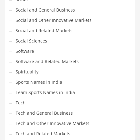
Social and General Business
Social and Other Innovative Markets
Social and Related Markets
Social Sciences
Software
Software and Related Markets
Spirituality
Sports Names in India
Team Sports Names in India
Tech
Tech and General Business
Tech and Other Innovative Markets
Tech and Related Markets