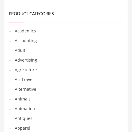
Financial Professional and Other Innovative Markets
Financial Professional and Related Markets
PRODUCT CATEGORIES
Financial Services
Fish
Academics
Fitness
Accounting
Flowers
Adult
Food
Advertising
Fruits
Agriculture
Fuel Cells
Air Travel
Fun
Alternative
Gambling
Animals
Games
Animation
Garden
Antiques
Gardening
Apparel