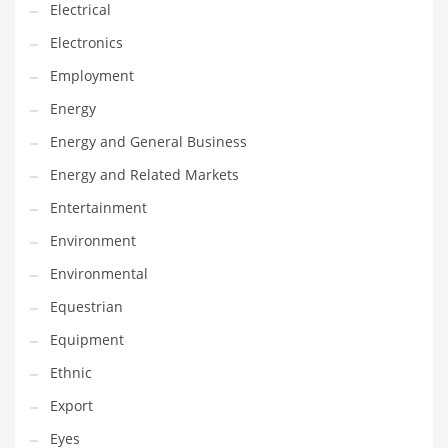
Movies
Electrical
Musculoskeletal Disorders
Electronics
Music
Employment
Mutual Funds
Energy
Nature
Energy and General Business
News
Energy and Related Markets
One Word
Entertainment
Optical
Environment
Outdoors
Environmental
Pain Management
Equestrian
People
Equipment
Performing Arts
Ethnic
Personal Care
Export
Personal Finance
Eyes