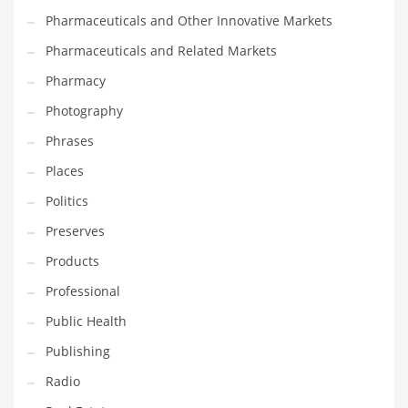
Pharmaceuticals and Other Innovative Markets
Pharmaceuticals and Related Markets
Pharmacy
Photography
Phrases
Places
Politics
Preserves
Products
Professional
Public Health
Publishing
Radio