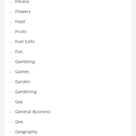
Professional
Fitness
Public Health
Flowers
Publishing
Food
Radio
Fruits
Real Estate
Fuel Cells
Recreation
Fun
Recreation and General Business
Gambling
Recreation and Other Innovative Markets
Games
Recreation and Related Markets
Garden
Reference
Gardening
Reference and Related Markets
Gay
Region
General Business
Regional
Geo
Relationships
Geography