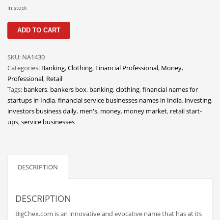
Classifieds
In stock
Clothing
BigChex
ADD TO CART
quantity
Collectibles
Comics
SKU:
NA1430
Categories:
Banking
,
Clothing
,
Financial Professional
,
Money
,
Communication
Professional
,
Retail
Components
Tags:
bankers
,
bankers box
,
banking
,
clothing
,
financial names for
startups in India
,
financial service businesses names in India
,
investing
,
Computers
investors business daily
,
men's
,
money
,
money market
,
retail start-
Condiments
ups
,
service businesses
Conditions
Construction
DESCRIPTION
Consumer Electronics
Consumer Information
DESCRIPTION
Cooking
BigChex.com is an innovative and evocative name that has at its
Countries