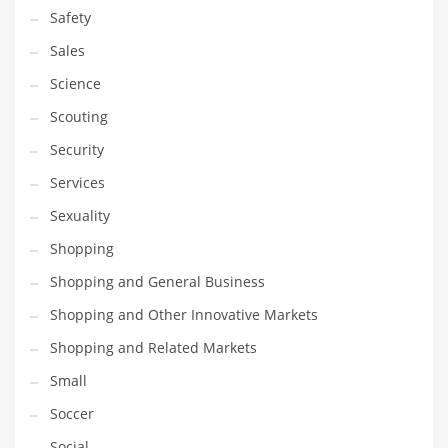
Safety
Sales
Science
Scouting
Security
Services
Sexuality
Shopping
Shopping and General Business
Shopping and Other Innovative Markets
Shopping and Related Markets
Small
Soccer
Social