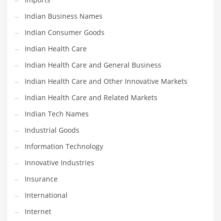
Shopping and Related Markets
Indian Business Names
Small
Indian Consumer Goods
Soccer
Indian Health Care
Social
Indian Health Care and General Business
Social and General Business
Indian Health Care and Other Innovative Markets
Social and Other Innovative Markets
Indian Health Care and Related Markets
Social and Related Markets
Indian Tech Names
Social Sciences
Industrial Goods
Software
Information Technology
Software and Related Markets
Innovative Industries
Spirituality
Insurance
Sports Names in India
International
Team Sports Names in India
Internet