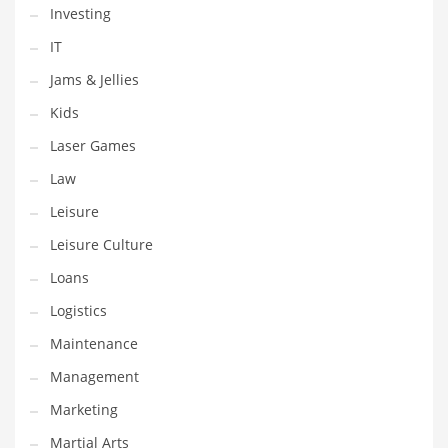
Tech
Investing
Tech and General Business
IT
Tech and Other Innovative Markets
Jams & Jellies
Tech and Related Markets
Kids
Technology
Laser Games
Technology and Cutting Edge Industries
Law
Teens
Leisure
Telecommunications
Leisure Culture
Telecommunications and General Business
Loans
Textiles
Logistics
Tools
Maintenance
Toys
Management
Trading Card Games
Marketing
Training
Martial Arts