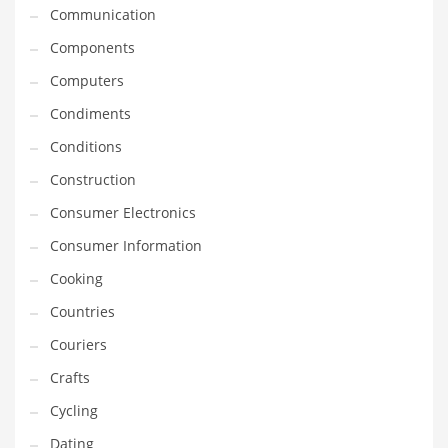
Innovative Industries
Communication
Insurance
Components
International
Computers
Internet
Condiments
Investing
Conditions
IT
Construction
Jams & Jellies
Consumer Electronics
Kids
Consumer Information
Laser Games
Cooking
Law
Countries
Leisure
Couriers
Leisure Culture
Crafts
Loans
Cycling
Logistics
Dating