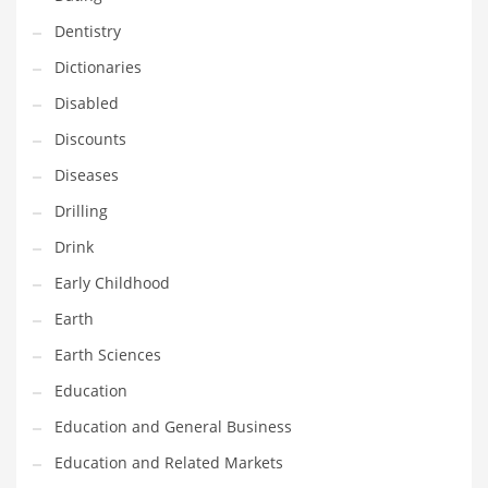
Maintenance
Dentistry
Management
Dictionaries
Marketing
Disabled
Martial Arts
Discounts
Math
Diseases
Media
Drilling
Medical
Drink
Merchandise
Early Childhood
Messengers
Earth
Military
Earth Sciences
Mining
Education
Money
Education and General Business
Motorcycles
Education and Related Markets