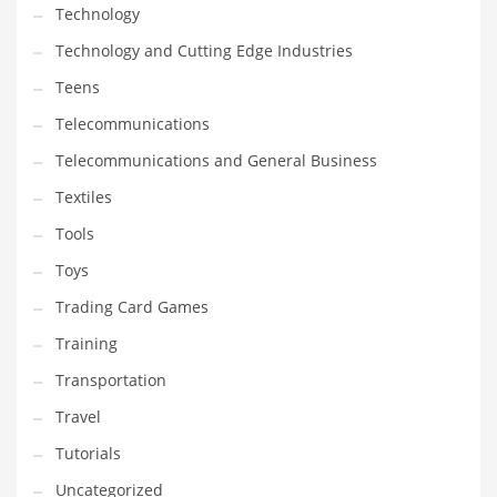
Technology
Technology and Cutting Edge Industries
Teens
Telecommunications
Telecommunications and General Business
Textiles
Tools
Toys
Trading Card Games
Training
Transportation
Travel
Tutorials
Uncategorized