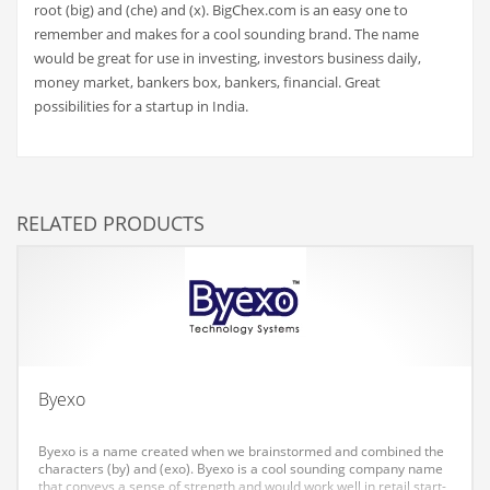
root (big) and (che) and (x). BigChex.com is an easy one to
Couriers
remember and makes for a cool sounding brand. The name
would be great for use in investing, investors business daily,
Crafts
money market, bankers box, bankers, financial. Great
Cycling
possibilities for a startup in India.
Dating
Dentistry
Dictionaries
RELATED PRODUCTS
Disabled
Discounts
Diseases
Drilling
Drink
Byexo
Early Childhood
Byexo is a name created when we brainstormed and combined the
Earth
characters (by) and (exo). Byexo is a cool sounding company name
that conveys a sense of strength and would work well in retail start-