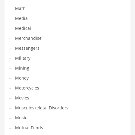
Transportation
Math
Travel
Media
Tutorials
Medical
Uncategorized
Merchandise
Utilities
Messengers
Vehicles
Military
Video Games
Mining
Visual Arts
Money
Water
Motorcycles
Water Sports Names in India
Movies
Weddings
Musculoskeletal Disorders
Words
Music
Writing
Mutual Funds