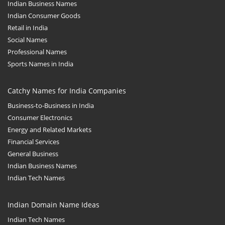
Indian Business Names
Indian Consumer Goods
Retail in India
Social Names
Professional Names
Sports Names in India
Catchy Names for India Companies
Business-to-Business in India
Consumer Electronics
Energy and Related Markets
Financial Services
General Business
Indian Business Names
Indian Tech Names
Indian Domain Name Ideas
Indian Tech Names