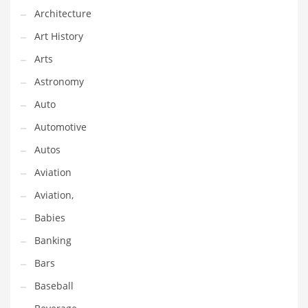
Gay
Architecture
General Business
Art History
Geo
Arts
Geography
Astronomy
Golf
Auto
Government
Automotive
Hardware
Autos
Health
Aviation
Highways
Aviation,
History
Babies
Home
Banking
Home and General Business
Bars
Home and Related Markets
Baseball
Home Improvement