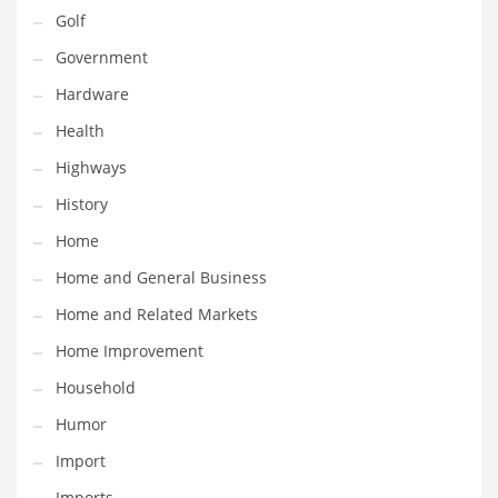
Religion
Golf
Restaurants
Government
Retail
Hardware
Roads
Health
Safety
Highways
Sales
History
Science
Home
Scouting
Home and General Business
Security
Home and Related Markets
Services
Home Improvement
Sexuality
Household
Shopping
Humor
Shopping and General Business
Import
Shopping and Other Innovative Markets
Imports