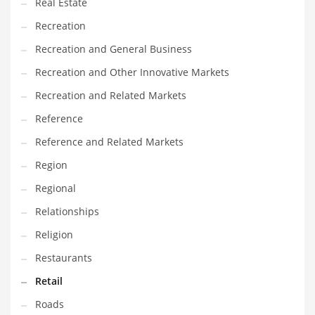
Real Estate
Recreation
Recreation and General Business
Recreation and Other Innovative Markets
Recreation and Related Markets
Reference
Reference and Related Markets
Region
Regional
Relationships
Religion
Restaurants
Retail
Roads