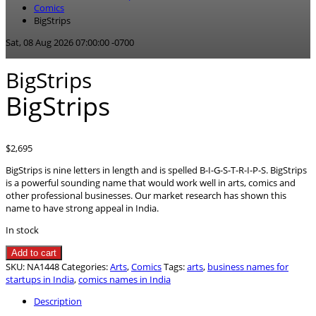
Comics
BigStrips
Sat, 08 Aug 2026 07:00:00 -0700
BigStrips
BigStrips
$
2,695
BigStrips is nine letters in length and is spelled B-I-G-S-T-R-I-P-S. BigStrips
is a powerful sounding name that would work well in arts, comics and
other professional businesses. Our market research has shown this
name to have strong appeal in India.
In stock
BigStrips
Add to cart
quantity
SKU:
NA1448
Categories:
Arts
,
Comics
Tags:
arts
,
business names for
startups in India
,
comics names in India
Description