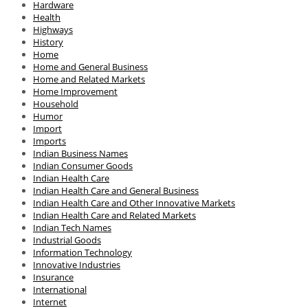
Hardware
Health
Highways
History
Home
Home and General Business
Home and Related Markets
Home Improvement
Household
Humor
Import
Imports
Indian Business Names
Indian Consumer Goods
Indian Health Care
Indian Health Care and General Business
Indian Health Care and Other Innovative Markets
Indian Health Care and Related Markets
Indian Tech Names
Industrial Goods
Information Technology
Innovative Industries
Insurance
International
Internet