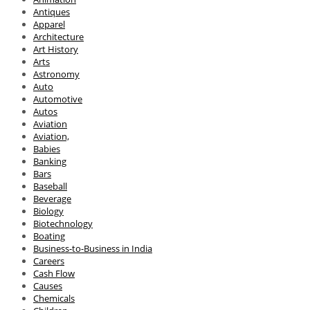
Antiques
Apparel
Architecture
Art History
Arts
Astronomy
Auto
Automotive
Autos
Aviation
Aviation,
Babies
Banking
Bars
Baseball
Beverage
Biology
Biotechnology
Boating
Business-to-Business in India
Careers
Cash Flow
Causes
Chemicals