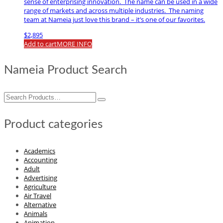
sense of enterprising innovation. The name can be used in a wide
range of markets and across multiple industries. The naming
team at Nameia just love this brand – it’s one of our favorites.
$
2,895
Add to cart
MORE INFO
Nameia Product Search
Search
for:
Product categories
Academics
Accounting
Adult
Advertising
Agriculture
Air Travel
Alternative
Animals
Animation