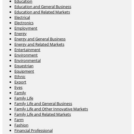
Education
Education and General Business
Education and Related Markets
Electrical
Electronics
Employment
Energy
Energy and General Business
Energy and Related Markets
Entertainment
Environment
Environmental
Equestrian
Equipment
Ethnic
Export
Eyes
Family
Family Life
Family Life and General Business
Family Life and Other Innovative Markets
Family Life and Related Markets
Farm
Fashion
Financial Professional