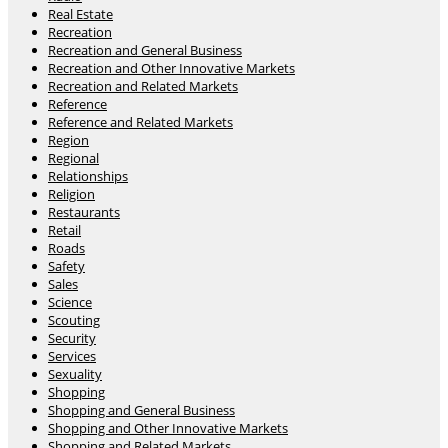
Real Estate
Recreation
Recreation and General Business
Recreation and Other Innovative Markets
Recreation and Related Markets
Reference
Reference and Related Markets
Region
Regional
Relationships
Religion
Restaurants
Retail
Roads
Safety
Sales
Science
Scouting
Security
Services
Sexuality
Shopping
Shopping and General Business
Shopping and Other Innovative Markets
Shopping and Related Markets