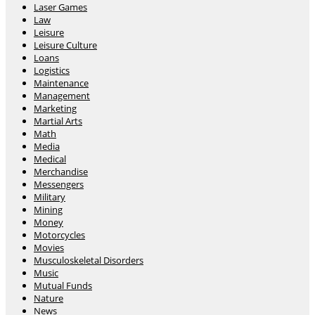
Laser Games
Law
Leisure
Leisure Culture
Loans
Logistics
Maintenance
Management
Marketing
Martial Arts
Math
Media
Medical
Merchandise
Messengers
Military
Mining
Money
Motorcycles
Movies
Musculoskeletal Disorders
Music
Mutual Funds
Nature
News