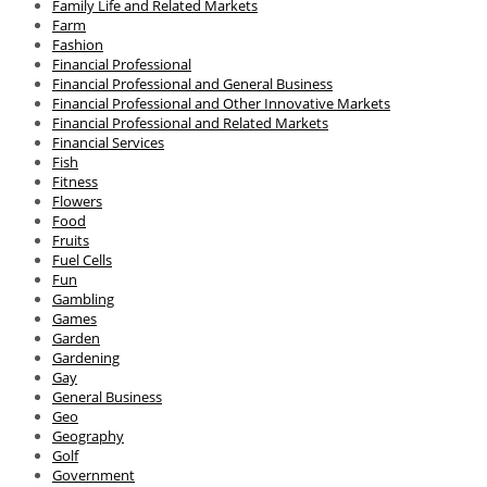
Family Life and Related Markets
Farm
Fashion
Financial Professional
Financial Professional and General Business
Financial Professional and Other Innovative Markets
Financial Professional and Related Markets
Financial Services
Fish
Fitness
Flowers
Food
Fruits
Fuel Cells
Fun
Gambling
Games
Garden
Gardening
Gay
General Business
Geo
Geography
Golf
Government