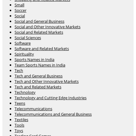
Small
Soccer
Social
Social and General Business
Social and Other Innovative Markets
Social and Related Markets
Social Sciences
Software
Software and Related Markets
Spirituality
Sports Names in India
Team Sports Names in India
Tech
Tech and General Business
Tech and Other Innovative Markets
Tech and Related Markets
Technology
Technology and Cutting Edge Industries
Teens
Telecommunications
Telecommunications and General Business
Textiles
Tools
Toys