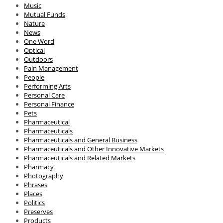
Music
Mutual Funds
Nature
News
One Word
Optical
Outdoors
Pain Management
People
Performing Arts
Personal Care
Personal Finance
Pets
Pharmaceutical
Pharmaceuticals
Pharmaceuticals and General Business
Pharmaceuticals and Other Innovative Markets
Pharmaceuticals and Related Markets
Pharmacy
Photography
Phrases
Places
Politics
Preserves
Products