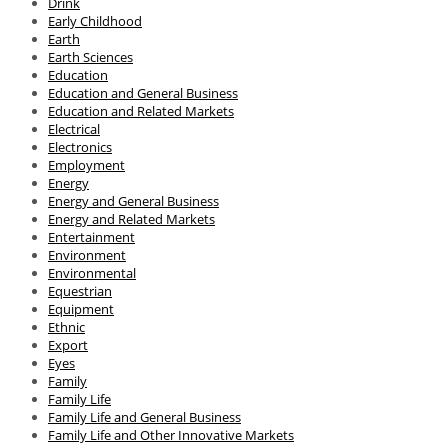
Drink
Early Childhood
Earth
Earth Sciences
Education
Education and General Business
Education and Related Markets
Electrical
Electronics
Employment
Energy
Energy and General Business
Energy and Related Markets
Entertainment
Environment
Environmental
Equestrian
Equipment
Ethnic
Export
Eyes
Family
Family Life
Family Life and General Business
Family Life and Other Innovative Markets