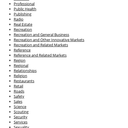
Professional
Public Health
Publishing
Radio
Real Estate
Recreation
Recreation and General Business
Recreation and Other Innovative Markets
Recreation and Related Markets
Reference
Reference and Related Markets
Region
Regional
Relationships
Religion
Restaurants
Retail
Roads
Safety
Sales
Science
Scouting
Security
Services
Sexuality