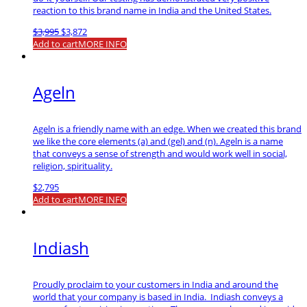
reaction to this brand name in India and the United States.
Original
Current
$
3,995
$
3,872
price
price
Add to cart
MORE INFO
was:
is:
$3,995.
$3,872.
Ageln
Ageln is a friendly name with an edge. When we created this brand
we like the core elements (a) and (gel) and (n). Ageln is a name
that conveys a sense of strength and would work well in social,
religion, spirituality.
$
2,795
Add to cart
MORE INFO
Indiash
Proudly proclaim to your customers in India and around the
world that your company is based in India. Indiash conveys a