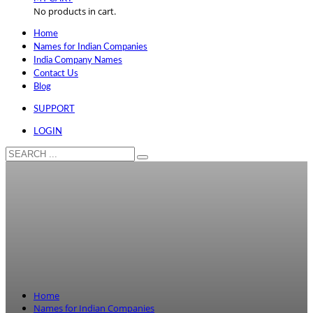
No products in cart.
Home
Names for Indian Companies
India Company Names
Contact Us
Blog
SUPPORT
LOGIN
Home
Names for Indian Companies