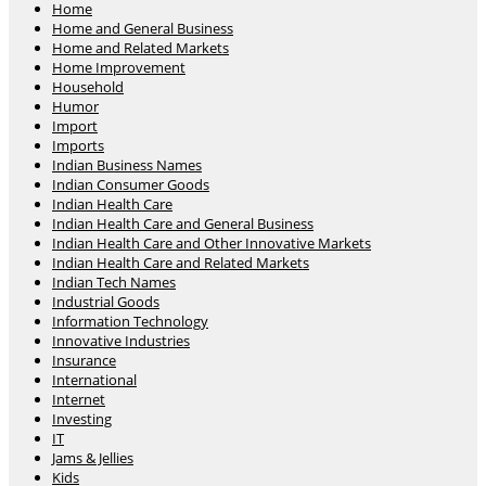
Home
Home and General Business
Home and Related Markets
Home Improvement
Household
Humor
Import
Imports
Indian Business Names
Indian Consumer Goods
Indian Health Care
Indian Health Care and General Business
Indian Health Care and Other Innovative Markets
Indian Health Care and Related Markets
Indian Tech Names
Industrial Goods
Information Technology
Innovative Industries
Insurance
International
Internet
Investing
IT
Jams & Jellies
Kids