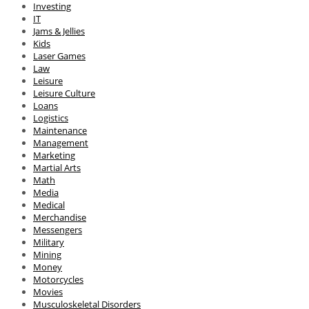
Investing
IT
Jams & Jellies
Kids
Laser Games
Law
Leisure
Leisure Culture
Loans
Logistics
Maintenance
Management
Marketing
Martial Arts
Math
Media
Medical
Merchandise
Messengers
Military
Mining
Money
Motorcycles
Movies
Musculoskeletal Disorders