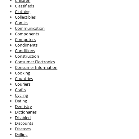
Children
Classifieds
Clothing
Collectibles
Comics
Communication
Components
Computers
Condiments
Conditions
Construction
Consumer Electronics
Consumer Information
Cooking
Countries
Couriers
Crafts
Cycling
Dating
Dentistry
Dictionaries
Disabled
Discounts
Diseases
Drilling