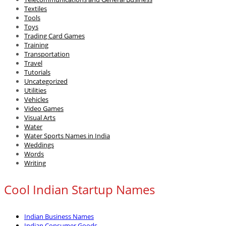
Textiles
Tools
Toys
Trading Card Games
Training
Transportation
Travel
Tutorials
Uncategorized
Utilities
Vehicles
Video Games
Visual Arts
Water
Water Sports Names in India
Weddings
Words
Writing
Cool Indian Startup Names
Indian Business Names
Indian Consumer Goods