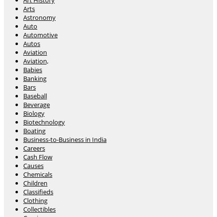
Art History
Arts
Astronomy
Auto
Automotive
Autos
Aviation
Aviation,
Babies
Banking
Bars
Baseball
Beverage
Biology
Biotechnology
Boating
Business-to-Business in India
Careers
Cash Flow
Causes
Chemicals
Children
Classifieds
Clothing
Collectibles