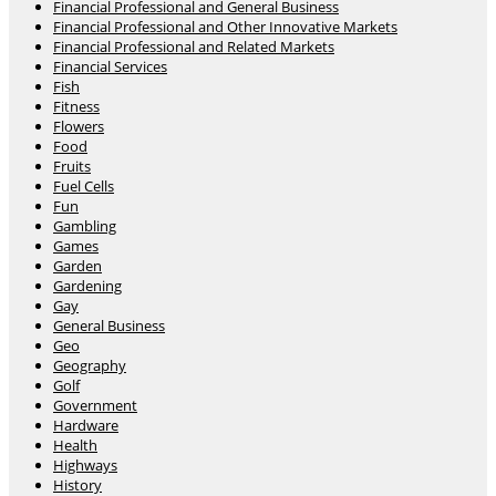
Financial Professional and General Business
Financial Professional and Other Innovative Markets
Financial Professional and Related Markets
Financial Services
Fish
Fitness
Flowers
Food
Fruits
Fuel Cells
Fun
Gambling
Games
Garden
Gardening
Gay
General Business
Geo
Geography
Golf
Government
Hardware
Health
Highways
History