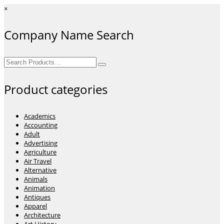
×
Company Name Search
Search
for:
Product categories
Academics
Accounting
Adult
Advertising
Agriculture
Air Travel
Alternative
Animals
Animation
Antiques
Apparel
Architecture