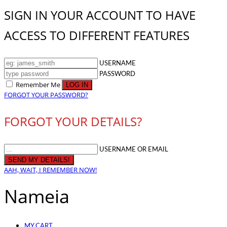
SIGN IN YOUR ACCOUNT TO HAVE
ACCESS TO DIFFERENT FEATURES
USERNAME
PASSWORD
Remember Me
FORGOT YOUR PASSWORD?
FORGOT YOUR DETAILS?
USERNAME OR EMAIL
AAH, WAIT, I REMEMBER NOW!
Nameia
MY CART