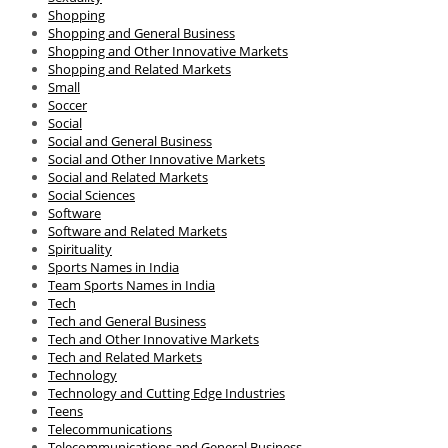
Shopping
Shopping and General Business
Shopping and Other Innovative Markets
Shopping and Related Markets
Small
Soccer
Social
Social and General Business
Social and Other Innovative Markets
Social and Related Markets
Social Sciences
Software
Software and Related Markets
Spirituality
Sports Names in India
Team Sports Names in India
Tech
Tech and General Business
Tech and Other Innovative Markets
Tech and Related Markets
Technology
Technology and Cutting Edge Industries
Teens
Telecommunications
Telecommunications and General Business