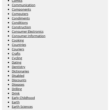
Comics
Communication
Components
Computers
Condiments
Conditions
Construction
Consumer Electronics
Consumer Information
Cooking
Countries
Couriers
Crafts
Cycling
Dating
Dentistry
Dictionaries
Disabled
Discounts
Diseases
Drilling
Drink
Early Childhood
Earth
Earth Sciences