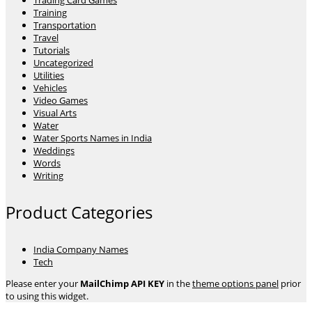
Trading Card Games
Training
Transportation
Travel
Tutorials
Uncategorized
Utilities
Vehicles
Video Games
Visual Arts
Water
Water Sports Names in India
Weddings
Words
Writing
Product Categories
India Company Names
Tech
Please enter your
MailChimp API KEY
in the
theme options panel
prior
to using this widget.