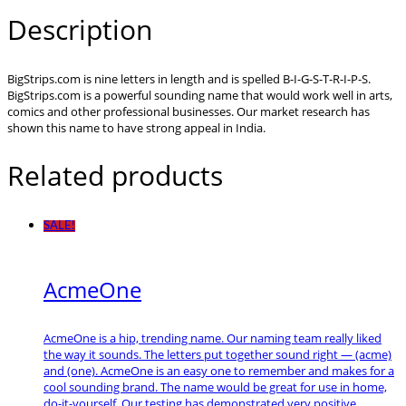
Description
BigStrips.com is nine letters in length and is spelled B-I-G-S-T-R-I-P-S.
BigStrips.com is a powerful sounding name that would work well in arts,
comics and other professional businesses. Our market research has
shown this name to have strong appeal in India.
Related products
SALE!
AcmeOne
AcmeOne is a hip, trending name. Our naming team really liked
the way it sounds. The letters put together sound right — (acme)
and (one). AcmeOne is an easy one to remember and makes for a
cool sounding brand. The name would be great for use in home,
do-it-yourself. Our testing has demonstrated very positive