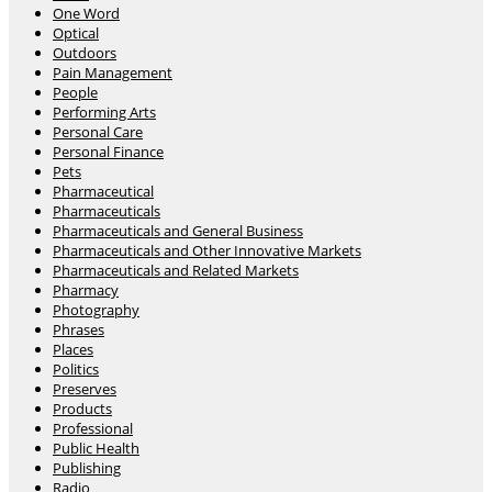
One Word
Optical
Outdoors
Pain Management
People
Performing Arts
Personal Care
Personal Finance
Pets
Pharmaceutical
Pharmaceuticals
Pharmaceuticals and General Business
Pharmaceuticals and Other Innovative Markets
Pharmaceuticals and Related Markets
Pharmacy
Photography
Phrases
Places
Politics
Preserves
Products
Professional
Public Health
Publishing
Radio