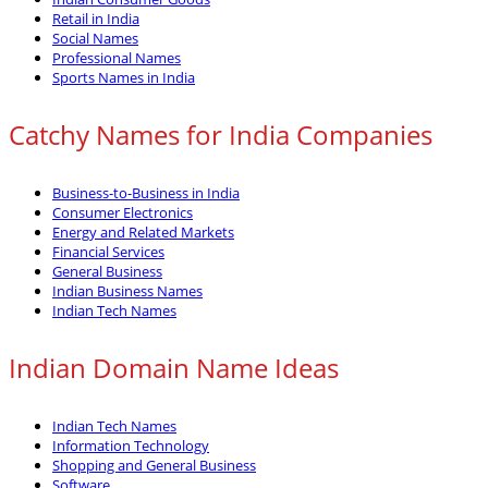
Retail in India
Social Names
Professional Names
Sports Names in India
Catchy Names for India Companies
Business-to-Business in India
Consumer Electronics
Energy and Related Markets
Financial Services
General Business
Indian Business Names
Indian Tech Names
Indian Domain Name Ideas
Indian Tech Names
Information Technology
Shopping and General Business
Software