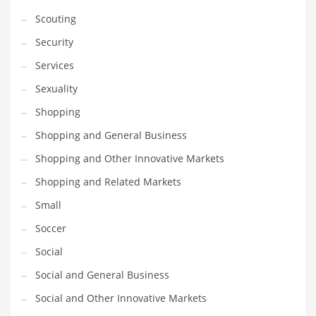
Scouting
Security
Services
Sexuality
Shopping
Shopping and General Business
Shopping and Other Innovative Markets
Shopping and Related Markets
Small
Soccer
Social
Social and General Business
Social and Other Innovative Markets