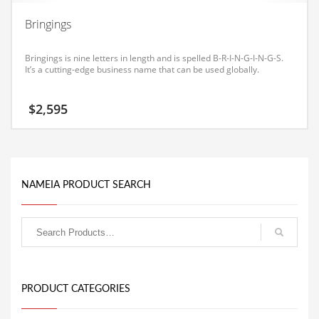
Equipment
Bringings
Ethnic
Bringings is nine letters in length and is spelled B-R-I-N-G-I-N-G-S.
Export
It’s a cutting-edge business name that can be used globally.
Eyes
$
2,595
Family
Family Life
Family Life and General Business
Family Life and Other Innovative Markets
NAMEIA PRODUCT SEARCH
Family Life and Related Markets
Farm
Fashion
Financial Professional
PRODUCT CATEGORIES
Financial Professional and General Business