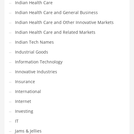
Indian Health Care
Shopping and Related Markets
Indian Health Care and General Business
Small
Indian Health Care and Other Innovative Markets
Soccer
Indian Health Care and Related Markets
Social
Indian Tech Names
Social and General Business
Industrial Goods
Social and Other Innovative Markets
Information Technology
Social and Related Markets
Innovative Industries
Social Sciences
Insurance
Software
International
Software and Related Markets
Internet
Spirituality
Investing
Sports Names in India
IT
Team Sports Names in India
Jams & Jellies