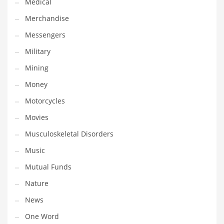
Medical
Transportation
Merchandise
Travel
Messengers
Tutorials
Military
Uncategorized
Mining
Utilities
Money
Vehicles
Motorcycles
Video Games
Movies
Visual Arts
Musculoskeletal Disorders
Water
Music
Water Sports Names in India
Mutual Funds
Weddings
Nature
Words
News
Writing
One Word