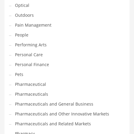
Optical
PRODUCT CATEGORIES
Outdoors
Pain Management
India Company Names
People
Tech
Performing Arts
Please enter your
MailChimp API KEY
in the
theme options panel
Personal Care
prior to using this widget.
Personal Finance
Pets
Pharmaceutical
Pharmaceuticals
Pharmaceuticals and General Business
Pharmaceuticals and Other Innovative Markets
Pharmaceuticals and Related Markets
Pharmacy