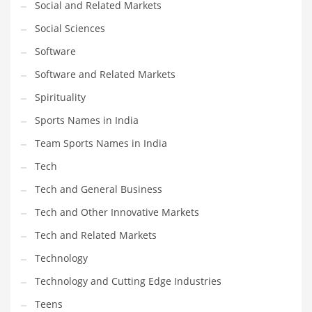
Social and Related Markets
Social Sciences
Software
Software and Related Markets
Spirituality
Sports Names in India
Team Sports Names in India
Tech
Tech and General Business
Tech and Other Innovative Markets
Tech and Related Markets
Technology
Technology and Cutting Edge Industries
Teens