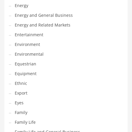
Movies
Energy
Musculoskeletal Disorders
Energy and General Business
Music
Energy and Related Markets
Mutual Funds
Entertainment
Nature
Environment
News
Environmental
One Word
Equestrian
Optical
Equipment
Outdoors
Ethnic
Pain Management
Export
People
Eyes
Performing Arts
Family
Personal Care
Family Life
Personal Finance
Family Life and General Business