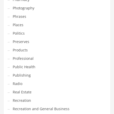
Photography
Phrases
Places
Politics
Preserves
Products
Professional
Public Health
Publishing
Radio
Real Estate
Recreation
Recreation and General Business