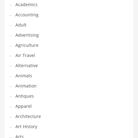
Financial Professional and Other Innovative Markets
Academics
Financial Professional and Related Markets
Accounting
Financial Services
Adult
Fish
Advertising
Fitness
Agriculture
Flowers
Air Travel
Food
Alternative
Fruits
Animals
Fuel Cells
Animation
Fun
Antiques
Gambling
Apparel
Games
Architecture
Garden
Art History
Gardening
Arts