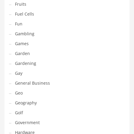
Professional
Fruits
Public Health
Fuel Cells
Publishing
Fun
Radio
Gambling
Real Estate
Games
Recreation
Garden
Recreation and General Business
Gardening
Recreation and Other Innovative Markets
Gay
Recreation and Related Markets
General Business
Reference
Geo
Reference and Related Markets
Geography
Region
Golf
Regional
Government
Relationships
Hardware