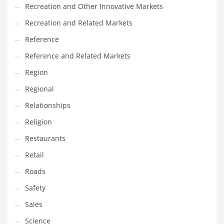
Recreation and Other Innovative Markets
Recreation and Related Markets
Reference
Reference and Related Markets
Region
Regional
Relationships
Religion
Restaurants
Retail
Roads
Safety
Sales
Science