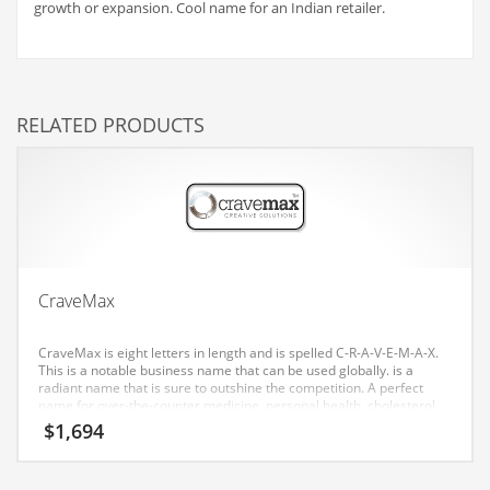
growth or expansion. Cool name for an Indian retailer.
Couriers
Crafts
Cycling
RELATED PRODUCTS
Dating
Dentistry
Dictionaries
Disabled
Discounts
CraveMax
Diseases
CraveMax is eight letters in length and is spelled C-R-A-V-E-M-A-X.
Drilling
This is a notable business name that can be used globally. is a
radiant name that is sure to outshine the competition. A perfect
Drink
name for over-the-counter medicine, personal health, cholesterol
care, diet pills, diabetes care, health, weight loss. Our testing has
$
1,694
Early Childhood
found a good affective response to this brand consumers in both
India and the United States.
Earth