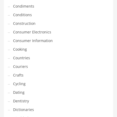
Innovative Industries
Condiments
Insurance
Conditions
International
Construction
Internet
Consumer Electronics
Investing
Consumer Information
IT
Cooking
Jams & Jellies
Countries
Kids
Couriers
Laser Games
Crafts
Law
Cycling
Leisure
Dating
Leisure Culture
Dentistry
Loans
Dictionaries
Logistics