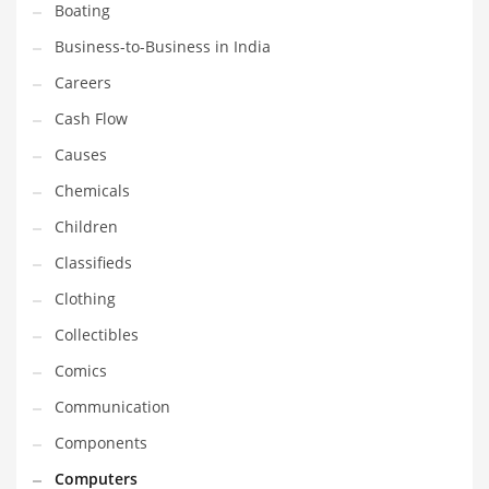
Boating
Household
Business-to-Business in India
Humor
Careers
Import
Cash Flow
Imports
Causes
Indian Business Names
Chemicals
Indian Consumer Goods
Children
Indian Health Care
Classifieds
Indian Health Care and General Business
Clothing
Indian Health Care and Other Innovative Markets
Collectibles
Indian Health Care and Related Markets
Comics
Indian Tech Names
Communication
Industrial Goods
Components
Information Technology
Computers