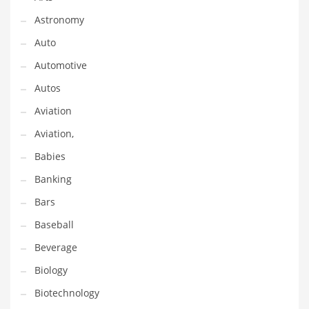
Gay
Astronomy
General Business
Auto
Geo
Automotive
Geography
Autos
Golf
Aviation
Government
Aviation,
Hardware
Babies
Health
Banking
Highways
Bars
History
Baseball
Home
Beverage
Home and General Business
Biology
Home and Related Markets
Biotechnology
Home Improvement