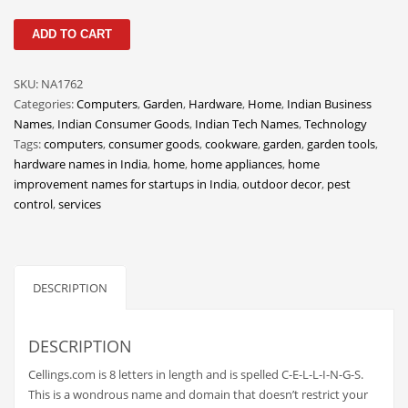
Classifieds
Cellings
ADD TO CART
Clothing
quantity
Collectibles
SKU:
NA1762
Comics
Categories:
Computers
,
Garden
,
Hardware
,
Home
,
Indian Business
Names
,
Indian Consumer Goods
,
Indian Tech Names
,
Technology
Communication
Tags:
computers
,
consumer goods
,
cookware
,
garden
,
garden tools
,
Components
hardware names in India
,
home
,
home appliances
,
home
improvement names for startups in India
,
outdoor decor
,
pest
Computers
control
,
services
Condiments
Conditions
Construction
DESCRIPTION
Consumer Electronics
DESCRIPTION
Consumer Information
Cooking
Cellings.com is 8 letters in length and is spelled C-E-L-L-I-N-G-S.
This is a wondrous name and domain that doesn’t restrict your
Countries