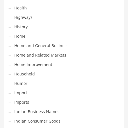
Religion
Health
Restaurants
Highways
Retail
History
Roads
Home
Safety
Home and General Business
Sales
Home and Related Markets
Science
Home Improvement
Scouting
Household
Security
Humor
Services
Import
Sexuality
Imports
Shopping
Indian Business Names
Shopping and General Business
Indian Consumer Goods
Shopping and Other Innovative Markets