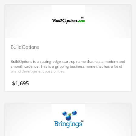
Earth Sciences
Education
Education and General Business
Education and Related Markets
Electrical
BuildOptions
Electronics
BuildOptions is a cutting-edge start-up name that has a modern and
Employment
smooth cadence. This is a gripping business name that has a lot of
brand development possibilities.
Energy
$
1,695
Energy and General Business
Energy and Related Markets
Entertainment
Environment
Environmental
Equestrian