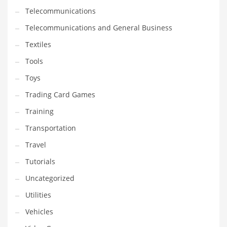
Telecommunications
Telecommunications and General Business
Textiles
Tools
Toys
Trading Card Games
Training
Transportation
Travel
Tutorials
Uncategorized
Utilities
Vehicles