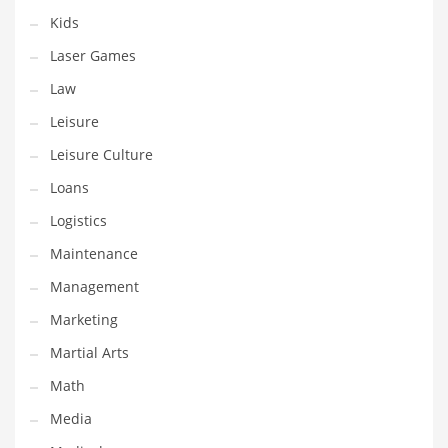
Tech
Kids
Tech and General Business
Laser Games
Tech and Other Innovative Markets
Law
Tech and Related Markets
Leisure
Technology
Leisure Culture
Technology and Cutting Edge Industries
Loans
Teens
Logistics
Telecommunications
Maintenance
Telecommunications and General Business
Management
Textiles
Marketing
Tools
Martial Arts
Toys
Math
Trading Card Games
Media
Training