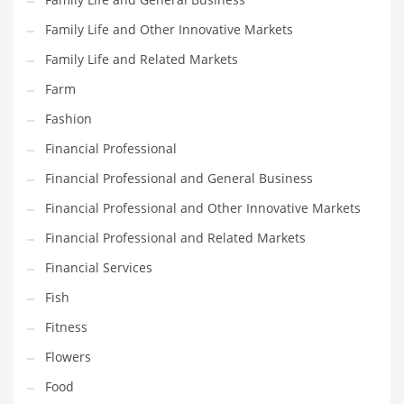
Pets
Family Life and Other Innovative Markets
Pharmaceutical
Family Life and Related Markets
Pharmaceuticals
Farm
Pharmaceuticals and General Business
Fashion
Pharmaceuticals and Other Innovative Markets
Financial Professional
Pharmaceuticals and Related Markets
Financial Professional and General Business
Pharmacy
Financial Professional and Other Innovative Markets
Photography
Financial Professional and Related Markets
Phrases
Financial Services
Places
Fish
Politics
Fitness
Preserves
Flowers
Products
Food