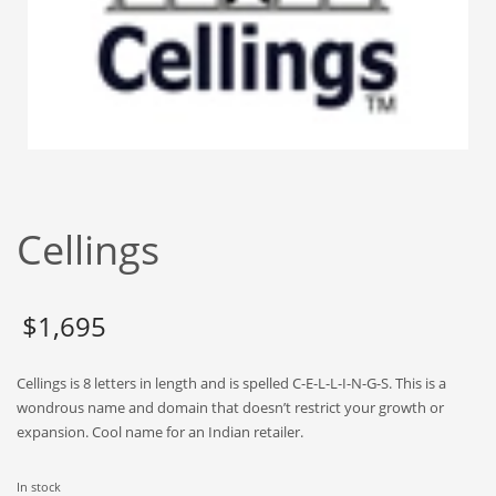
Babies
Banking
Bars
Baseball
Beverage
Biology
Biotechnology
Cellings
Boating
Business-to-Business in India
$
1,695
Careers
Cash Flow
Cellings is 8 letters in length and is spelled C-E-L-L-I-N-G-S. This is a
Causes
wondrous name and domain that doesn’t restrict your growth or
expansion. Cool name for an Indian retailer.
Chemicals
Children
In stock