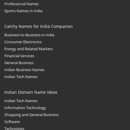
Professional Names
Sports Names in India
Catchy Names for India Companies
Business-to-Business in India
Consumer Electronics
Energy and Related Markets
Financial Services
General Business
Indian Business Names
Indian Tech Names
Indian Domain Name Ideas
Indian Tech Names
Information Technology
Shopping and General Business
Software
Technology