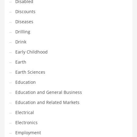
Disabled
Maintenance
Discounts
Management
Diseases
Marketing
Drilling
Martial Arts
Drink
Math
Early Childhood
Media
Earth
Medical
Earth Sciences
Merchandise
Education
Messengers
Education and General Business
Military
Education and Related Markets
Mining
Electrical
Money
Electronics
Motorcycles
Employment