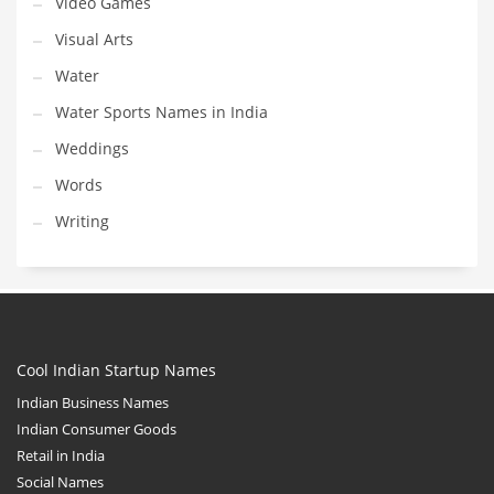
Video Games
Visual Arts
Water
Water Sports Names in India
Weddings
Words
Writing
Cool Indian Startup Names
Indian Business Names
Indian Consumer Goods
Retail in India
Social Names