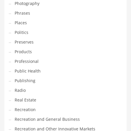
Photography
Phrases
Places
Politics
Preserves
Products
Professional
Public Health
Publishing
Radio
Real Estate
Recreation
Recreation and General Business
Recreation and Other Innovative Markets