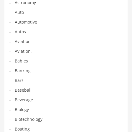
Astronomy
Gay
Auto
General Business
Automotive
Geo
Autos
Geography
Aviation
Golf
Aviation,
Government
Babies
Hardware
Banking
Health
Bars
Highways
Baseball
History
Beverage
Home
Biology
Home and General Business
Biotechnology
Home and Related Markets
Boating
Home Improvement