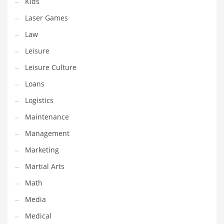
Kids
Tech
Laser Games
Tech and General Business
Law
Tech and Other Innovative Markets
Leisure
Tech and Related Markets
Leisure Culture
Technology
Loans
Technology and Cutting Edge Industries
Logistics
Teens
Maintenance
Telecommunications
Management
Telecommunications and General Business
Marketing
Textiles
Martial Arts
Tools
Math
Toys
Media
Trading Card Games
Medical
Training