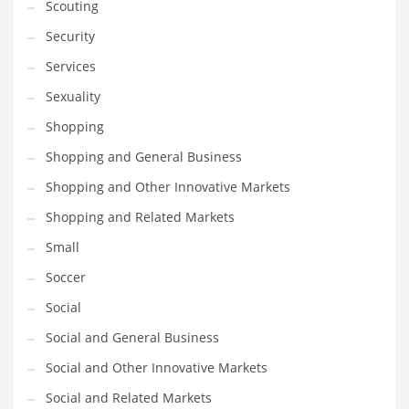
Scouting
Security
Services
Sexuality
Shopping
Shopping and General Business
Shopping and Other Innovative Markets
Shopping and Related Markets
Small
Soccer
Social
Social and General Business
Social and Other Innovative Markets
Social and Related Markets