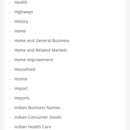
Health
Religion
Highways
Restaurants
History
Retail
Home
Roads
Home and General Business
Safety
Home and Related Markets
Sales
Home Improvement
Science
Household
Scouting
Humor
Security
Import
Services
Imports
Sexuality
Indian Business Names
Shopping
Indian Consumer Goods
Shopping and General Business
Indian Health Care
Shopping and Other Innovative Markets