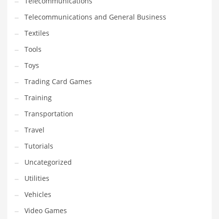
Telecommunications
Telecommunications and General Business
Textiles
Tools
Toys
Trading Card Games
Training
Transportation
Travel
Tutorials
Uncategorized
Utilities
Vehicles
Video Games