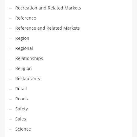
Recreation and Related Markets
Reference
Reference and Related Markets
Region
Regional
Relationships
Religion
Restaurants
Retail
Roads
Safety
Sales
Science