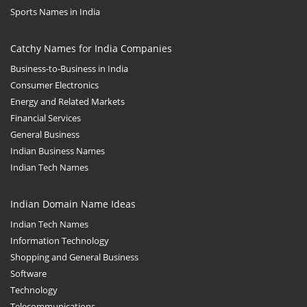
Sports Names in India
Catchy Names for India Companies
Business-to-Business in India
Consumer Electronics
Energy and Related Markets
Financial Services
General Business
Indian Business Names
Indian Tech Names
Indian Domain Name Ideas
Indian Tech Names
Information Technology
Shopping and General Business
Software
Technology
Telecommunications