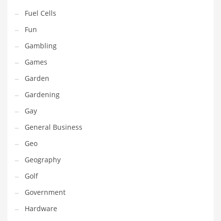
Professional
Fuel Cells
Public Health
Fun
Publishing
Gambling
Radio
Games
Real Estate
Garden
Recreation
Gardening
Recreation and General Business
Gay
Recreation and Other Innovative Markets
General Business
Recreation and Related Markets
Geo
Reference
Geography
Reference and Related Markets
Golf
Region
Government
Regional
Hardware
Relationships