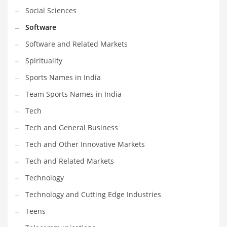
Social Sciences
Software
Software and Related Markets
Spirituality
Sports Names in India
Team Sports Names in India
Tech
Tech and General Business
Tech and Other Innovative Markets
Tech and Related Markets
Technology
Technology and Cutting Edge Industries
Teens