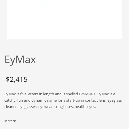
Babies
Banking
Bars
Baseball
Beverage
Biology
EyMax
Biotechnology
Boating
Business-to-Business in India
$
2,415
Careers
EyMax is five letters in length and is spelled E-Y-M-A-X. EyMax is a
Cash Flow
catchy, fun and dynamic name for a start-up in contact lens, eyeglass
Causes
cleaner, eyeglasses, eyewear, sunglasses, health, eyes.
Chemicals
In stock
Children