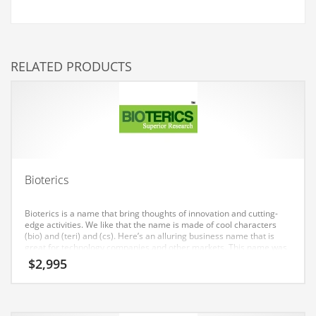
Couriers
Crafts
RELATED PRODUCTS
Cycling
Dating
Dentistry
Dictionaries
Disabled
Bioterics
Discounts
Diseases
Bioterics is a name that bring thoughts of innovation and cutting-
edge activities. We like that the name is made of cool characters
Drilling
(bio) and (teri) and (cs). Here’s an alluring business name that is
great for technology companies and other markets. This name was
Drink
generated for use in India and Europe.
$
2,995
Early Childhood
Earth