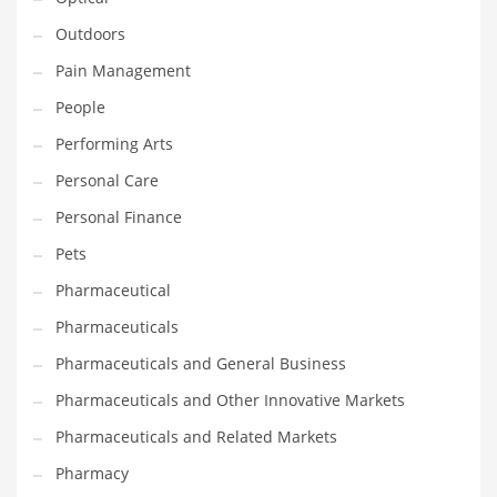
Outdoors
PRODUCT CATEGORIES
Pain Management
People
India Company Names
Performing Arts
Tech
Personal Care
Please enter your
MailChimp API KEY
in the
theme options panel
prior to using this widget.
Personal Finance
Pets
Pharmaceutical
Pharmaceuticals
Pharmaceuticals and General Business
Pharmaceuticals and Other Innovative Markets
Pharmaceuticals and Related Markets
Pharmacy