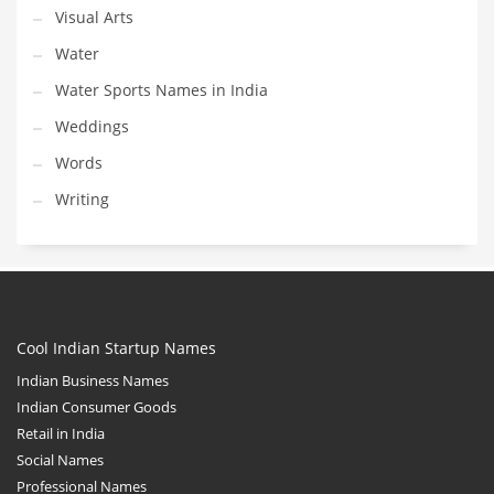
Visual Arts
Water
Water Sports Names in India
Weddings
Words
Writing
Cool Indian Startup Names
Indian Business Names
Indian Consumer Goods
Retail in India
Social Names
Professional Names