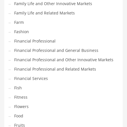
Family Life and Other Innovative Markets
Pets
Family Life and Related Markets
Pharmaceutical
Farm
Pharmaceuticals
Fashion
Pharmaceuticals and General Business
Financial Professional
Pharmaceuticals and Other Innovative Markets
Financial Professional and General Business
Pharmaceuticals and Related Markets
Financial Professional and Other Innovative Markets
Pharmacy
Financial Professional and Related Markets
Photography
Financial Services
Phrases
Fish
Places
Fitness
Politics
Flowers
Preserves
Food
Products
Fruits