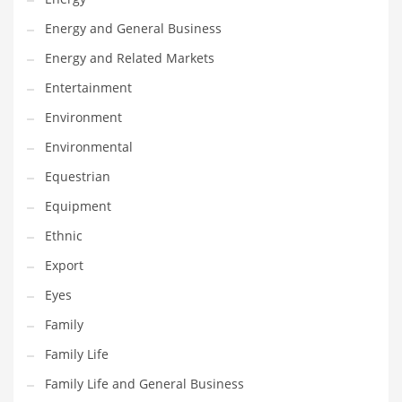
Movies
Energy and General Business
Musculoskeletal Disorders
Energy and Related Markets
Music
Entertainment
Mutual Funds
Environment
Nature
Environmental
News
Equestrian
One Word
Equipment
Optical
Ethnic
Outdoors
Export
Pain Management
Eyes
People
Family
Performing Arts
Family Life
Personal Care
Family Life and General Business
Personal Finance