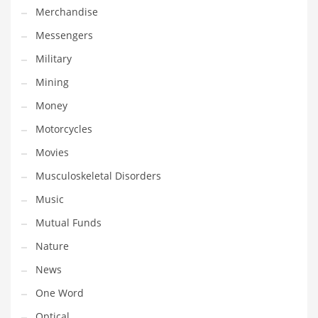
Merchandise
Transportation
Messengers
Travel
Military
Tutorials
Mining
Uncategorized
Money
Utilities
Motorcycles
Vehicles
Movies
Video Games
Musculoskeletal Disorders
Visual Arts
Music
Water
Mutual Funds
Water Sports Names in India
Nature
Weddings
News
Words
One Word
Writing
Optical