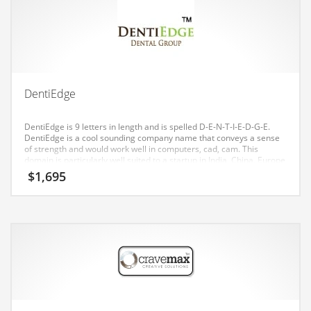
Earth Sciences
Education
Education and General Business
Education and Related Markets
DentiEdge
Electrical
Electronics
DentiEdge is 9 letters in length and is spelled D-E-N-T-I-E-D-G-E.
DentiEdge is a cool sounding company name that conveys a sense
Employment
of strength and would work well in computers, cad, cam. This
domain is particularly well suited to a startup in India, China, Europe
Energy
and the United States.
$
1,695
Energy and General Business
Energy and Related Markets
Entertainment
Environment
Environmental
Equestrian