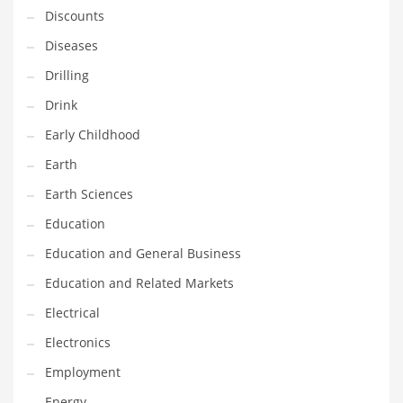
Discounts
Maintenance
Diseases
Management
Drilling
Marketing
Drink
Martial Arts
Early Childhood
Math
Earth
Media
Earth Sciences
Medical
Education
Merchandise
Education and General Business
Messengers
Education and Related Markets
Military
Electrical
Mining
Electronics
Money
Employment
Motorcycles
Energy