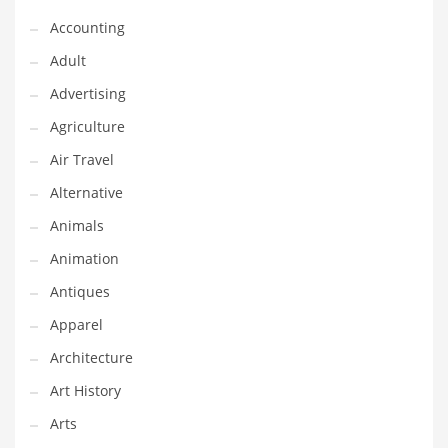
Financial Professional and Other Innovative Markets
Accounting
Financial Professional and Related Markets
Adult
Financial Services
Advertising
Fish
Agriculture
Fitness
Air Travel
Flowers
Alternative
Food
Animals
Fruits
Animation
Fuel Cells
Antiques
Fun
Apparel
Gambling
Architecture
Games
Art History
Garden
Arts
Gardening