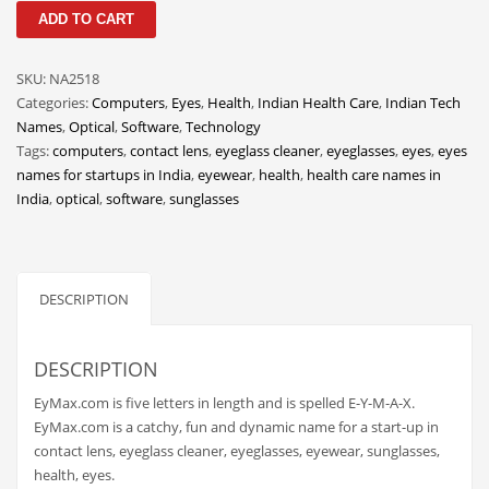
EyMax
Classifieds
ADD TO CART
quantity
Clothing
SKU:
NA2518
Collectibles
Categories:
Computers
,
Eyes
,
Health
,
Indian Health Care
,
Indian Tech
Comics
Names
,
Optical
,
Software
,
Technology
Tags:
computers
,
contact lens
,
eyeglass cleaner
,
eyeglasses
,
eyes
,
eyes
Communication
names for startups in India
,
eyewear
,
health
,
health care names in
Components
India
,
optical
,
software
,
sunglasses
Computers
Condiments
DESCRIPTION
Conditions
Construction
DESCRIPTION
Consumer Electronics
EyMax.com is five letters in length and is spelled E-Y-M-A-X.
Consumer Information
EyMax.com is a catchy, fun and dynamic name for a start-up in
Cooking
contact lens, eyeglass cleaner, eyeglasses, eyewear, sunglasses,
health, eyes.
Countries