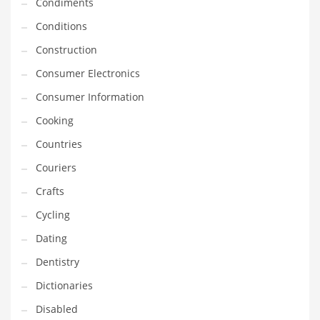
Condiments
Innovative Industries
Conditions
Insurance
Construction
International
Consumer Electronics
Internet
Consumer Information
Investing
Cooking
IT
Countries
Jams & Jellies
Couriers
Kids
Crafts
Laser Games
Cycling
Law
Dating
Leisure
Dentistry
Leisure Culture
Dictionaries
Loans
Disabled
Logistics