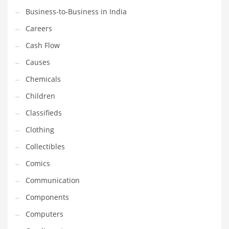
Business-to-Business in India
Household
Careers
Humor
Cash Flow
Import
Causes
Imports
Chemicals
Indian Business Names
Children
Indian Consumer Goods
Classifieds
Indian Health Care
Clothing
Indian Health Care and General Business
Collectibles
Indian Health Care and Other Innovative Markets
Comics
Indian Health Care and Related Markets
Communication
Indian Tech Names
Components
Industrial Goods
Computers
Information Technology