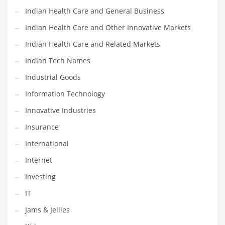
Indian Health Care and General Business
Shopping and Related Markets
Indian Health Care and Other Innovative Markets
Small
Indian Health Care and Related Markets
Soccer
Indian Tech Names
Social
Industrial Goods
Social and General Business
Information Technology
Social and Other Innovative Markets
Innovative Industries
Social and Related Markets
Insurance
Social Sciences
International
Software
Internet
Software and Related Markets
Investing
Spirituality
IT
Sports Names in India
Jams & Jellies
Team Sports Names in India