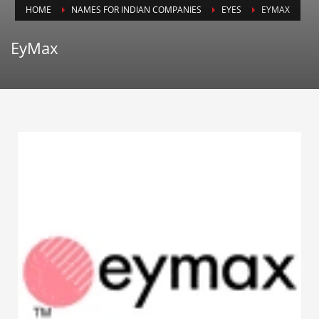
HOME
NAMES FOR INDIAN COMPANIES
EYES
EYMAX
Animals
Animation
EyMax
Antiques
Apparel
Architecture
Art History
Arts
Astronomy
Auto
Automotive
Autos
Aviation
Aviation,