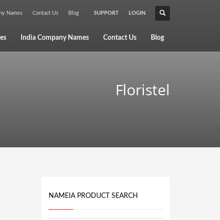
any Names
Contact Us
Blog
SUPPORT
LOGIN
×
es
India Company Names
Contact Us
Blog
Floristel
NAMEIA PRODUCT SEARCH