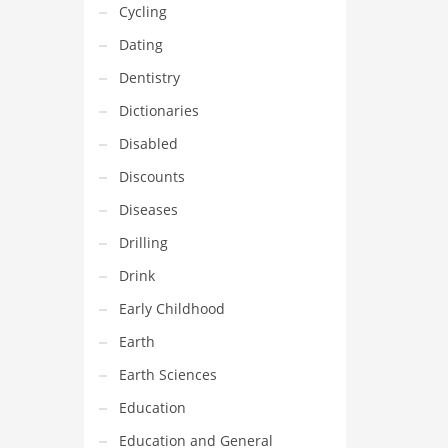
Cycling
Dating
Dentistry
Dictionaries
Disabled
Discounts
Diseases
Drilling
Drink
Early Childhood
Earth
Earth Sciences
Education
Education and General