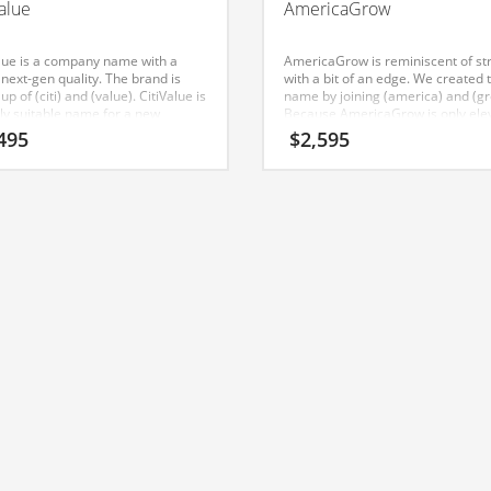
Value
AmericaGrow
alue is a company name with a
AmericaGrow is reminiscent of st
 next-gen quality. The brand is
with a bit of an edge. We created 
p of (citi) and (value). CitiValue is
name by joining (america) and (gr
hly suitable name for a new
Because AmericaGrow is only ele
e in outdoor decor, garden tools,
letters long, it’s a name that you w
495
$
2,595
appliances, cookware, pest
forget and is the foundation for a 
ol, home. This name was
company. This domain name is su
ated for use in India and Europe.
to a business in India or other gr
markets.