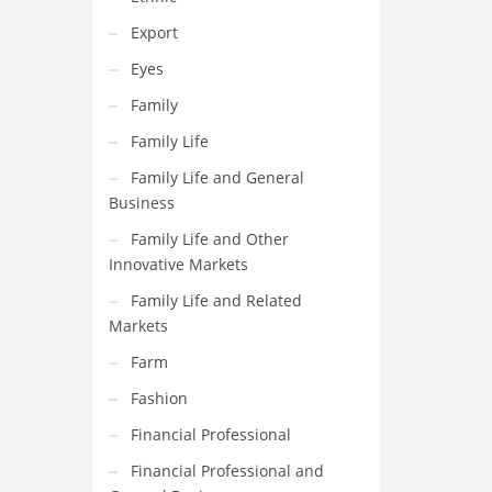
Export
Eyes
Family
Family Life
Family Life and General
Business
Family Life and Other
Innovative Markets
Family Life and Related
Markets
Farm
Fashion
Financial Professional
Financial Professional and