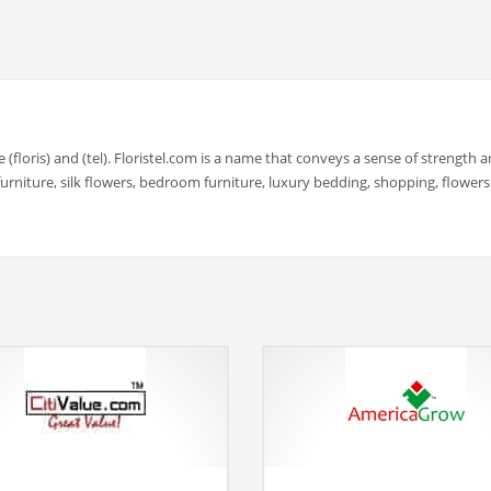
e (floris) and (tel). Floristel.com is a name that conveys a sense of strength 
rniture, silk flowers, bedroom furniture, luxury bedding, shopping, flowers.