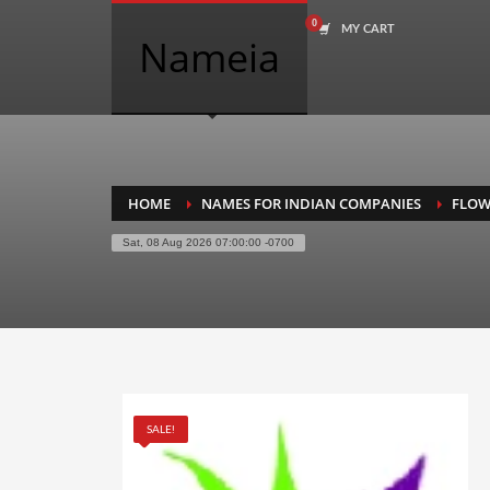
MY CART
COMPANY NAME SEARCH
Nameia
Search
for:
PRODUCT CATEGORIES
HOME
NAMES FOR INDIAN COMPANIES
FLOW
Sat, 08 Aug 2026 07:00:00 -0700
Academics
Accounting
Adult
Advertising
Agriculture
SALE!
Air Travel
Alternative