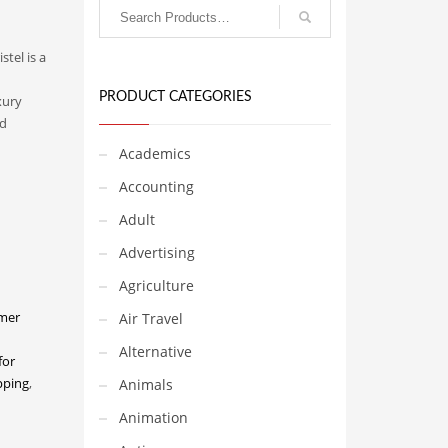
stel is a
PRODUCT CATEGORIES
xury
nd
Academics
Accounting
Adult
Advertising
Agriculture
mer
Air Travel
Alternative
for
pping
,
Animals
Animation