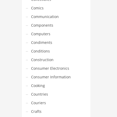
Comics
Communication
Components
Computers
Condiments
Conditions
Construction
Consumer Electronics
Consumer Information
Cooking
Countries
Couriers
Crafts