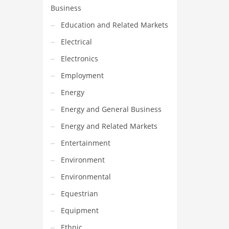
Business
Education and Related Markets
Electrical
Electronics
Employment
Energy
Energy and General Business
Energy and Related Markets
Entertainment
Environment
Environmental
Equestrian
Equipment
Ethnic