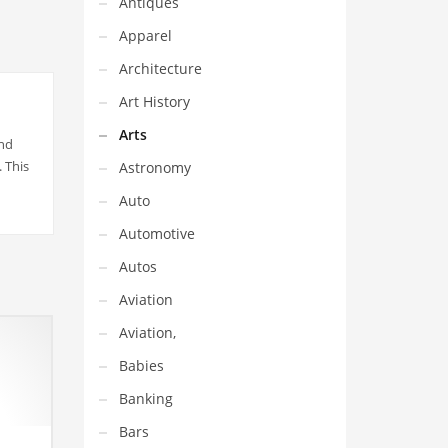
Antiques
Apparel
Architecture
Art History
Arts
and
 This
Astronomy
Auto
Automotive
Autos
Aviation
Aviation,
Babies
Banking
Bars