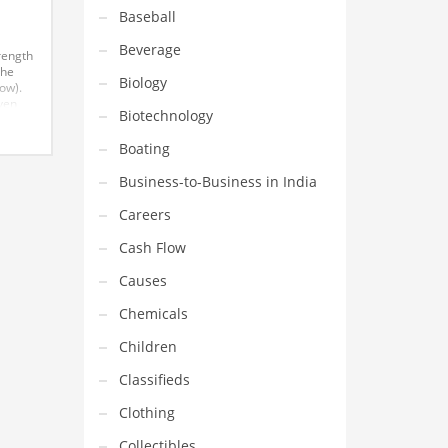
Baseball
Beverage
rength
the
Biology
ow).
ven
Biotechnology
on’t
great
Boating
ited
owing
Business-to-Business in India
Careers
Cash Flow
Causes
Chemicals
Children
Classifieds
Clothing
Collectibles