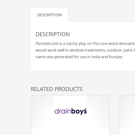
Babies
Banking
DESCRIPTION
Bars
Baseball
DESCRIPTION
Beverage
Floristel.com is a catchy play on the core word derivativ
Biology
would work well in window treatments, outdoor, patio fu
name was generated for use in India and Europe.
Biotechnology
Boating
Business-to-Business in India
RELATED PRODUCTS
Careers
Cash Flow
Causes
Chemicals
Children