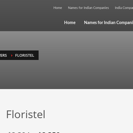
Home
Names for Indian Companies
India Comp
Home
Names for Indian Compani
ERS
FLORISTEL
Floristel