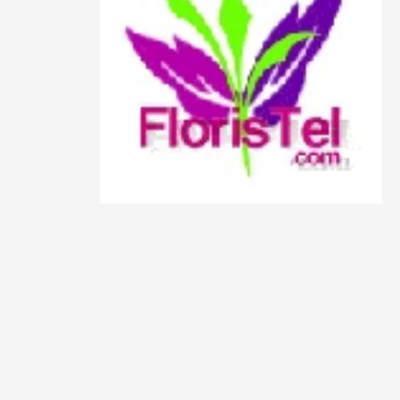
Animals
Animation
Antiques
Apparel
Architecture
Art History
Arts
Astronomy
Auto
Automotive
Autos
Aviation
Aviation,