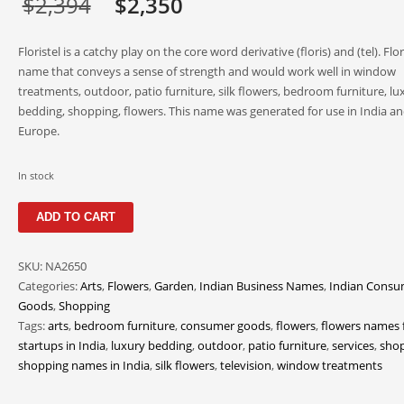
Original
Current
$
2,394
$
2,350
price
price
Floristel is a catchy play on the core word derivative (floris) and (tel). Flori
was:
is:
name that conveys a sense of strength and would work well in window
treatments, outdoor, patio furniture, silk flowers, bedroom furniture, lu
$2,394.
$2,350.
bedding, shopping, flowers. This name was generated for use in India a
Europe.
In stock
Floristel
ADD TO CART
quantity
SKU:
NA2650
Categories:
Arts
,
Flowers
,
Garden
,
Indian Business Names
,
Indian Consu
Goods
,
Shopping
Tags:
arts
,
bedroom furniture
,
consumer goods
,
flowers
,
flowers names 
startups in India
,
luxury bedding
,
outdoor
,
patio furniture
,
services
,
sho
shopping names in India
,
silk flowers
,
television
,
window treatments