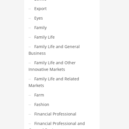
Export
Eyes
Family
Family Life
Family Life and General
Business
Family Life and Other
Innovative Markets
Family Life and Related
Markets
Farm
Fashion
Financial Professional
Financial Professional and