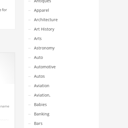
Antiques
e for
Apparel
Architecture
Art History
Arts
Astronomy
Auto
Automotive
Autos
Aviation
Aviation,
Babies
up name
Banking
ionary
Bars
er