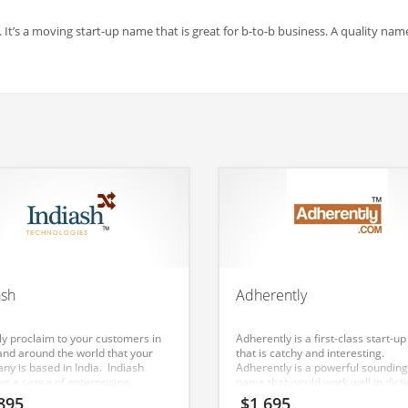
. It’s a moving start-up name that is great for b-to-b business. A quality nam
ash
Adherently
ly proclaim to your customers in
Adherently is a first-class start-
 and around the world that your
that is catchy and interesting.
ny is based in India. Indiash
Adherently is a powerful sounding
ys a sense of enterprising
name that would work well in dict
ation. The name can be used in a
word, textiles, nonwovens and oth
895
$
1,695