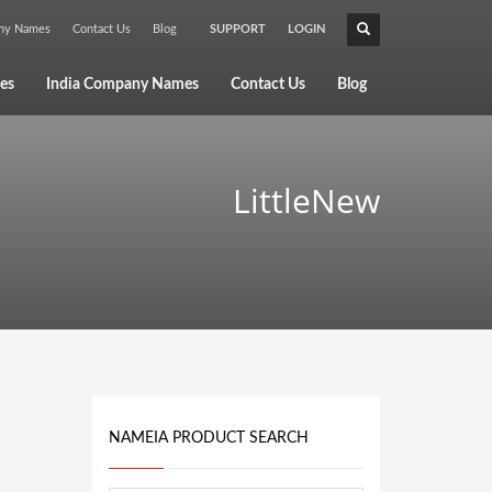
any Names
Contact Us
Blog
SUPPORT
LOGIN
×
es
India Company Names
Contact Us
Blog
LittleNew
NAMEIA PRODUCT SEARCH