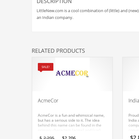
Babies
DESCRIPTION
Banking
LittleNew.com is a cool combination of (little) and (new)
an Indian company.
Bars
Baseball
Beverage
RELATED PRODUCTS
Biology
Biotechnology
SALE!
Boating
Business-to-Business in India
Careers
AcmeCor
Indi
Cash Flow
Causes
AcmeCor is a fun and whimsical name,
Proud
but has a serious side to it. The idea
India
Chemicals
behind this name can be found in the
compa
primary characters (acme) and (cor).
conve
Children
This is a leading name and domain that
innov
Original
Current
$
2,
$
2,295
$
2,206