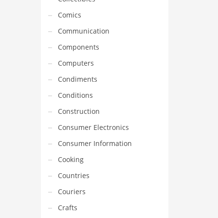
Comics
Communication
Components
Computers
Condiments
Conditions
Construction
Consumer Electronics
Consumer Information
Cooking
Countries
Couriers
Crafts