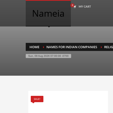
MY CART
COMPANY NAME SEARCH
Nameia
Search
for:
PRODUCT CATEGORIES
HOME
NAMES FOR INDIAN COMPANIES
RELI
Sun, 09 Aug 2026 07:00:00 -0700
Academics
Accounting
Adult
Advertising
Agriculture
SALE!
Air Travel
Alternative