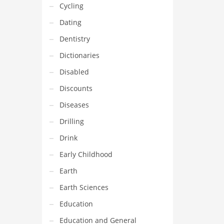
Cycling
Dating
Dentistry
Dictionaries
Disabled
Discounts
Diseases
Drilling
Drink
Early Childhood
Earth
Earth Sciences
Education
Education and General