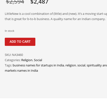
Original
Current
$
2,594
$
2,487
price
price
LittleNew is a cool combination of (little) and (new). It’s a moving start
was:
is:
that is great for b-to-b business. A quality name for an Indian company.
$2,594.
$2,487.
In stock
LittleNew
ADD TO CART
quantity
SKU:
NA3460
Categories:
Religion
,
Social
Tags:
business names for startups in India
,
religion
,
social
,
spirituality an
markets names in India