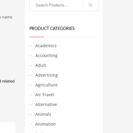
-up name
PRODUCT CATEGORIES
Academics
Accounting
Adult
Advertising
d related
Agriculture
Air Travel
Alternative
Animals
Animation