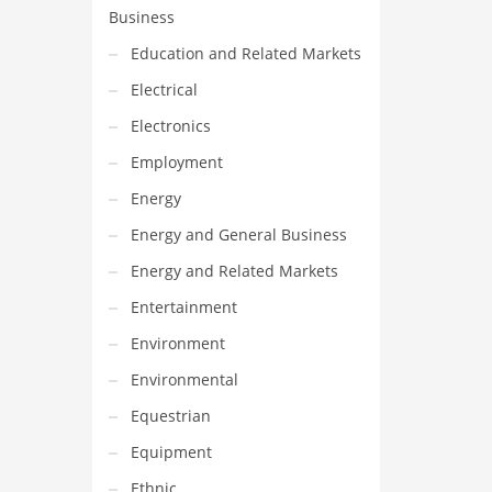
Business
Education and Related Markets
Electrical
Electronics
Employment
Energy
Energy and General Business
Energy and Related Markets
Entertainment
Environment
Environmental
Equestrian
Equipment
Ethnic