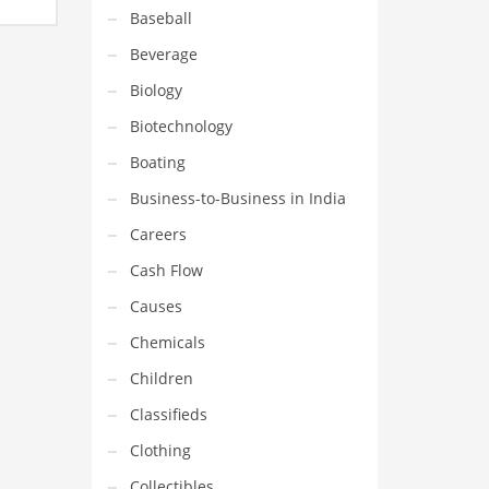
name,
Baseball
mpany
Beverage
Biology
Biotechnology
Boating
Business-to-Business in India
Careers
Cash Flow
Causes
Chemicals
Children
Classifieds
Clothing
Collectibles