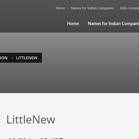
Home
Names for Indian Companies
India Comp
Home
Names for Indian Compani
GION
LITTLENEW
LittleNew