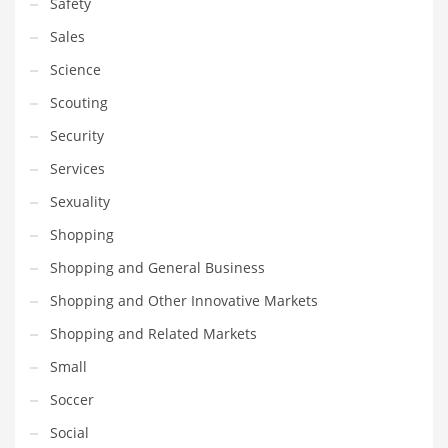
Safety
Sales
Science
Scouting
Security
Services
Sexuality
Shopping
Shopping and General Business
Shopping and Other Innovative Markets
Shopping and Related Markets
Small
Soccer
Social