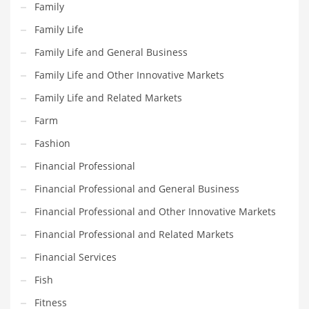
Family
Maintenance
Family Life
Management
Family Life and General Business
Marketing
Family Life and Other Innovative Markets
Martial Arts
Family Life and Related Markets
Math
Farm
Media
Fashion
Medical
Financial Professional
Merchandise
Financial Professional and General Business
Messengers
Financial Professional and Other Innovative Markets
Military
Financial Professional and Related Markets
Mining
Financial Services
Money
Fish
Motorcycles
Fitness