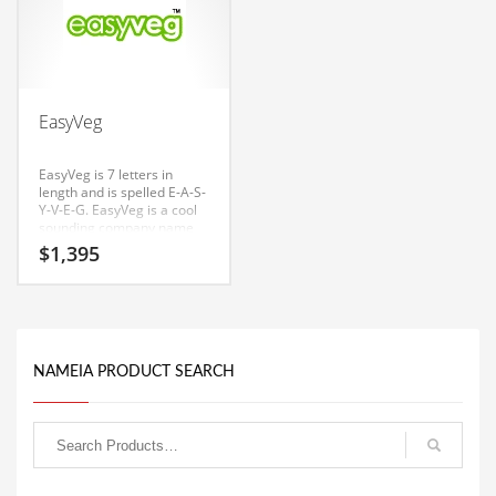
Couriers
Crafts
Cycling
EasyVeg
Dating
EasyVeg is 7 letters in
Dentistry
length and is spelled E-A-S-
Y-V-E-G. EasyVeg is a cool
Dictionaries
sounding company name
that conveys a sense of
Disabled
$
1,395
strength and would work
well in farms, farmers
Discounts
furniture, farm tractor
supplies, farm equipment,
Diseases
farm tractors, professional
firms, farm, agriculture.
Drilling
The Nameia research team
NAMEIA PRODUCT SEARCH
has found this name to
Drink
have great appeal in India.
Early Childhood
Earth