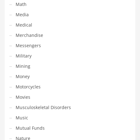
Math
Shopping and Related Markets
Media
Small
Medical
Soccer
Merchandise
Social
Messengers
Social and General Business
Military
Social and Other Innovative Markets
Mining
Social and Related Markets
Money
Social Sciences
Motorcycles
Software
Movies
Software and Related Markets
Musculoskeletal Disorders
Spirituality
Music
Sports Names in India
Mutual Funds
Team Sports Names in India
Nature