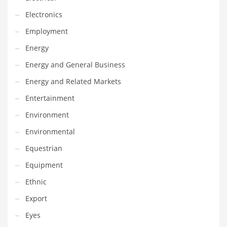
Innovative Industries
Electronics
Insurance
Employment
International
Energy
Internet
Energy and General Business
Investing
Energy and Related Markets
IT
Entertainment
Jams & Jellies
Environment
Kids
Environmental
Laser Games
Equestrian
Law
Equipment
Leisure
Ethnic
Leisure Culture
Export
Loans
Eyes
Logistics