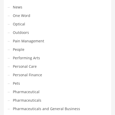
Tech
News
Tech and General Business
One Word
Tech and Other Innovative Markets
Optical
Tech and Related Markets
Outdoors
Technology
Pain Management
Technology and Cutting Edge Industries
People
Teens
Performing Arts
Telecommunications
Personal Care
Telecommunications and General Business
Personal Finance
Textiles
Pets
Tools
Pharmaceutical
Toys
Pharmaceuticals
Trading Card Games
Pharmaceuticals and General Business
Training