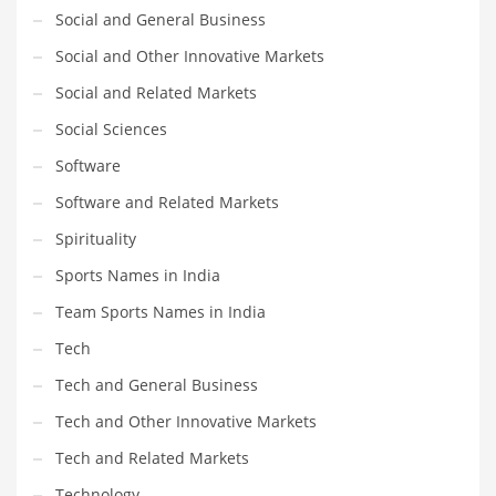
Social and General Business
Social and Other Innovative Markets
Social and Related Markets
Social Sciences
Software
Software and Related Markets
Spirituality
Sports Names in India
Team Sports Names in India
Tech
Tech and General Business
Tech and Other Innovative Markets
Tech and Related Markets
Technology