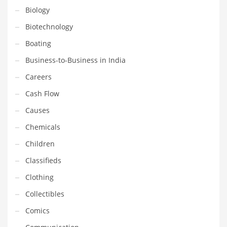
Financial Professional and Other Innovative Markets
Biology
Financial Professional and Related Markets
Biotechnology
Financial Services
Boating
Fish
Business-to-Business in India
Fitness
Careers
Flowers
Cash Flow
Food
Causes
Fruits
Chemicals
Fuel Cells
Children
Fun
Classifieds
Gambling
Clothing
Games
Collectibles
Garden
Comics
Gardening