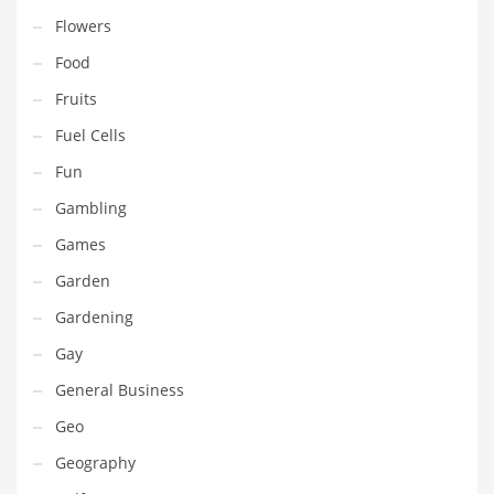
Movies
Flowers
Musculoskeletal Disorders
Food
Music
Fruits
Mutual Funds
Fuel Cells
Nature
Fun
News
Gambling
One Word
Games
Optical
Garden
Outdoors
Gardening
Pain Management
Gay
People
General Business
Performing Arts
Geo
Personal Care
Geography
Personal Finance