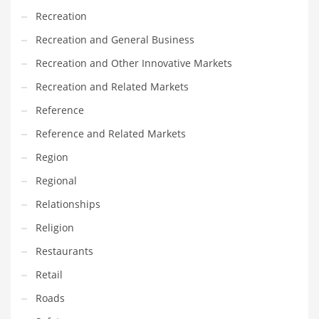
Recreation
PRODUCT CATEGORIES
Recreation and General Business
Recreation and Other Innovative Markets
India Company Names
Recreation and Related Markets
Tech
Reference
Please enter your
MailChimp API KEY
in the
theme options panel
prior to using this widget.
Reference and Related Markets
Region
Regional
Relationships
Religion
Restaurants
Retail
Roads