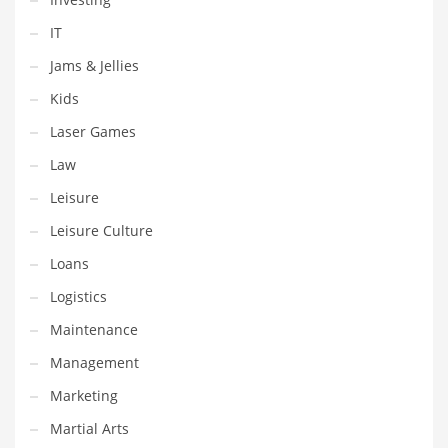
Religion
IT
Restaurants
Jams & Jellies
Retail
Kids
Roads
Laser Games
Safety
Law
Sales
Leisure
Science
Leisure Culture
Scouting
Loans
Security
Logistics
Services
Maintenance
Sexuality
Management
Shopping
Marketing
Shopping and General Business
Martial Arts
Shopping and Other Innovative Markets