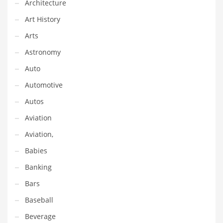
Architecture
Equipment
Art History
Ethnic
Arts
Export
Astronomy
Eyes
Auto
Family
Automotive
Family Life
Autos
Family Life and General Business
Aviation
Family Life and Other Innovative Markets
Aviation,
Family Life and Related Markets
Babies
Farm
Banking
Fashion
Bars
Financial Professional
Baseball
Financial Professional and General Business
Beverage