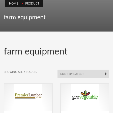
HOME
PRODUCT
Animals
Animation
farm equipment
Antiques
Apparel
Architecture
Art History
farm equipment
Arts
Astronomy
Auto
SORTED
SHOWING ALL 7 RESULTS
BY
Automotive
LATEST
Autos
Aviation
Aviation,