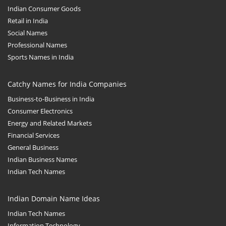
Indian Consumer Goods
Retail in India
Social Names
Professional Names
Sports Names in India
Catchy Names for India Companies
Business-to-Business in India
Consumer Electronics
Energy and Related Markets
Financial Services
General Business
Indian Business Names
Indian Tech Names
Indian Domain Name Ideas
Indian Tech Names
Information Technology