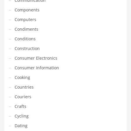
Communication
Gay
Components
General Business
Computers
Geo
Condiments
Geography
Conditions
Golf
Construction
Government
Consumer Electronics
Hardware
Consumer Information
Health
Cooking
Highways
Countries
History
Couriers
Home
Crafts
Home and General Business
Cycling
Home and Related Markets
Dating
Home Improvement