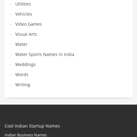
Utilities
Vehicles
Video Games
Visual Arts
Water
Water Sports Names in India
Weddings
Words
Writing
Cool Indian Startup Names
Indian Business Names