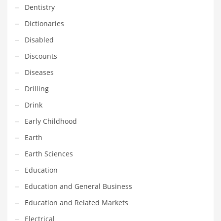
Dentistry
Household
Dictionaries
Humor
Disabled
Import
Discounts
Imports
Diseases
Indian Business Names
Drilling
Indian Consumer Goods
Drink
Indian Health Care
Early Childhood
Indian Health Care and General Business
Earth
Indian Health Care and Other Innovative Markets
Earth Sciences
Indian Health Care and Related Markets
Education
Indian Tech Names
Education and General Business
Industrial Goods
Education and Related Markets
Information Technology
Electrical