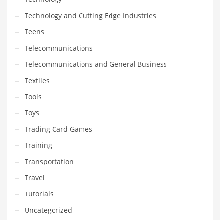
Technology and Cutting Edge Industries
Teens
Telecommunications
Telecommunications and General Business
Textiles
Tools
Toys
Trading Card Games
Training
Transportation
Travel
Tutorials
Uncategorized