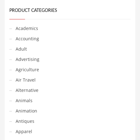
Earth Sciences
PRODUCT CATEGORIES
Education
Education and General Business
Academics
Education and Related Markets
Accounting
Electrical
Adult
Electronics
Advertising
Employment
Agriculture
Energy
Air Travel
Energy and General Business
Alternative
Energy and Related Markets
Animals
Entertainment
Animation
Environment
Antiques
Environmental
Apparel
Equestrian