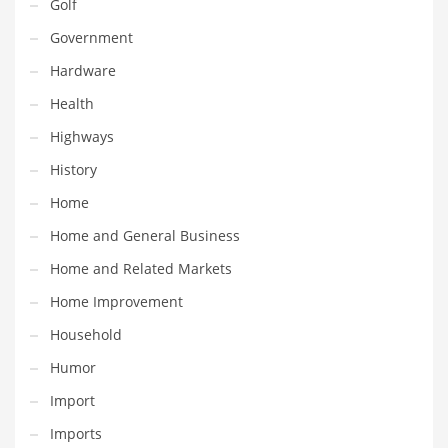
Golf
Pets
Government
Pharmaceutical
Hardware
Pharmaceuticals
Health
Pharmaceuticals and General Business
Highways
Pharmaceuticals and Other Innovative Markets
History
Pharmaceuticals and Related Markets
Home
Pharmacy
Home and General Business
Photography
Home and Related Markets
Phrases
Home Improvement
Places
Household
Politics
Humor
Preserves
Import
Products
Imports