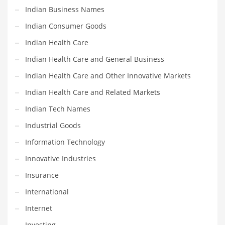
Professional
Indian Business Names
Public Health
Indian Consumer Goods
Publishing
Indian Health Care
Radio
Indian Health Care and General Business
Real Estate
Indian Health Care and Other Innovative Markets
Recreation
Indian Health Care and Related Markets
Recreation and General Business
Indian Tech Names
Recreation and Other Innovative Markets
Industrial Goods
Recreation and Related Markets
Information Technology
Reference
Innovative Industries
Reference and Related Markets
Insurance
Region
International
Regional
Internet
Relationships
Investing