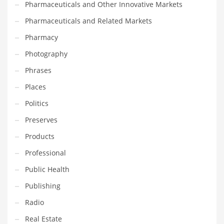
Pharmaceuticals and Other Innovative Markets
Transportation
Pharmaceuticals and Related Markets
Travel
Pharmacy
Tutorials
Photography
Uncategorized
Phrases
Utilities
Places
Vehicles
Politics
Video Games
Preserves
Visual Arts
Products
Water
Professional
Water Sports Names in India
Public Health
Weddings
Publishing
Words
Radio
Writing
Real Estate