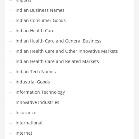
Shopping and Related Markets
Indian Business Names
Small
Indian Consumer Goods
Soccer
Indian Health Care
Social
Indian Health Care and General Business
Social and General Business
Indian Health Care and Other Innovative Markets
Social and Other Innovative Markets
Indian Health Care and Related Markets
Social and Related Markets
Indian Tech Names
Social Sciences
Industrial Goods
Software
Information Technology
Software and Related Markets
Innovative Industries
Spirituality
Insurance
Sports Names in India
International
Team Sports Names in India
Internet