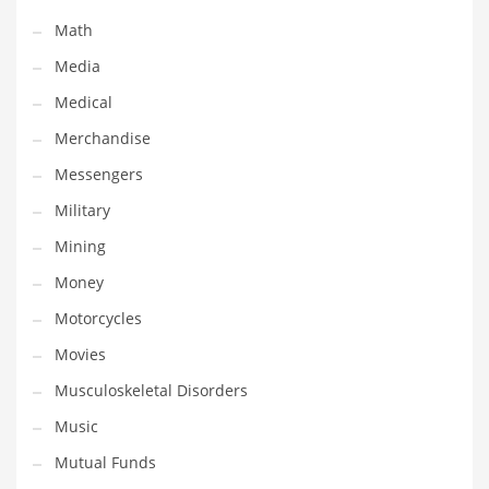
Transportation
Math
Travel
Media
Tutorials
Medical
Uncategorized
Merchandise
Utilities
Messengers
Vehicles
Military
Video Games
Mining
Visual Arts
Money
Water
Motorcycles
Water Sports Names in India
Movies
Weddings
Musculoskeletal Disorders
Words
Music
Writing
Mutual Funds