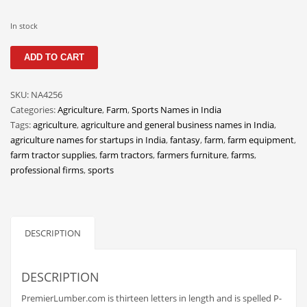
Classifieds
In stock
Clothing
PremierLumber
Collectibles
ADD TO CART
quantity
Comics
SKU:
NA4256
Communication
Categories:
Agriculture
,
Farm
,
Sports Names in India
Components
Tags:
agriculture
,
agriculture and general business names in India
,
agriculture names for startups in India
,
fantasy
,
farm
,
farm equipment
,
Computers
farm tractor supplies
,
farm tractors
,
farmers furniture
,
farms
,
Condiments
professional firms
,
sports
Conditions
Construction
DESCRIPTION
Consumer Electronics
Consumer Information
DESCRIPTION
Cooking
PremierLumber.com is thirteen letters in length and is spelled P-
Countries