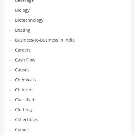
Beverage
Household
Biology
Humor
Biotechnology
Import
Boating
Imports
Business-to-Business in India
Indian Business Names
Careers
Indian Consumer Goods
Cash Flow
Indian Health Care
Causes
Indian Health Care and General Business
Chemicals
Indian Health Care and Other Innovative Markets
Children
Indian Health Care and Related Markets
Classifieds
Indian Tech Names
Clothing
Industrial Goods
Collectibles
Information Technology
Comics