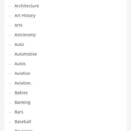
Gay
Architecture
General Business
Art History
Geo
Arts
Geography
Astronomy
Golf
Auto
Government
Automotive
Hardware
Autos
Health
Aviation
Highways
Aviation,
History
Babies
Home
Banking
Home and General Business
Bars
Home and Related Markets
Baseball
Home Improvement