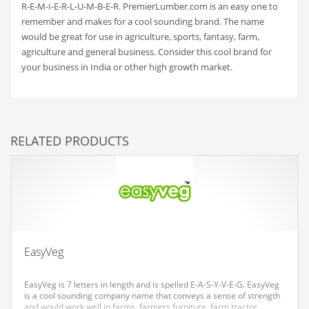
R-E-M-I-E-R-L-U-M-B-E-R. PremierLumber.com is an easy one to
Couriers
remember and makes for a cool sounding brand. The name
would be great for use in agriculture, sports, fantasy, farm,
Crafts
agriculture and general business. Consider this cool brand for
Cycling
your business in India or other high growth market.
Dating
Dentistry
Dictionaries
RELATED PRODUCTS
Disabled
Discounts
Diseases
Drilling
Drink
EasyVeg
Early Childhood
EasyVeg is 7 letters in length and is spelled E-A-S-Y-V-E-G. EasyVeg
Earth
is a cool sounding company name that conveys a sense of strength
and would work well in farms, farmers furniture, farm tractor