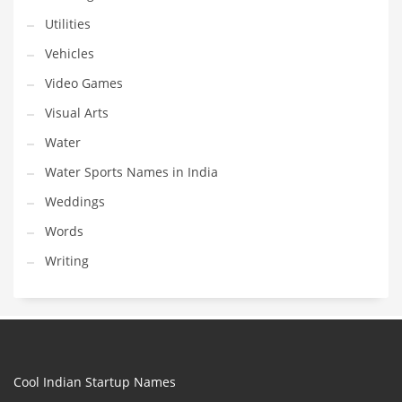
Utilities
Vehicles
Video Games
Visual Arts
Water
Water Sports Names in India
Weddings
Words
Writing
Cool Indian Startup Names