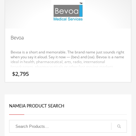
Equipment
Ethnic
Export
Eyes
Bevoa
Family
Bevoa is a short and memorable. The brand name just sounds right
Family Life
when you say it aloud. Say it now — (bev) and (oa). Bevoa is a name
ideal in health, pharmaceutical, arts, radio, international
broadcasters, pharmaceuticals or other fast moving markets.
Family Life and General Business
$
2,795
Family Life and Other Innovative Markets
Family Life and Related Markets
Farm
NAMEIA PRODUCT SEARCH
Fashion
Financial Professional
Financial Professional and General Business