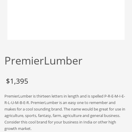
Babies
Banking
Bars
Baseball
Beverage
Biology
PremierLumber
Biotechnology
Boating
Business-to-Business in India
$
1,395
Careers
PremierLumber is thirteen letters in length and is spelled P-R-E-M-I-E-
Cash Flow
R-L-U-M-B-E-R. PremierLumber is an easy one to remember and
Causes
makes for a cool sounding brand. The name would be great for use in
agriculture, sports, fantasy, farm, agriculture and general business.
Chemicals
Consider this cool brand for your business in India or other high
Children
growth market.