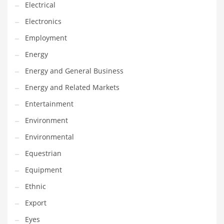
Movies
Electrical
Musculoskeletal Disorders
Electronics
Music
Employment
Mutual Funds
Energy
Nature
Energy and General Business
News
Energy and Related Markets
One Word
Entertainment
Optical
Environment
Outdoors
Environmental
Pain Management
Equestrian
People
Equipment
Performing Arts
Ethnic
Personal Care
Export
Personal Finance
Eyes