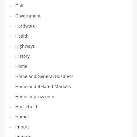
Religion
Golf
Restaurants
Government
Retail
Hardware
Roads
Health
Safety
Highways
Sales
History
Science
Home
Scouting
Home and General Business
Security
Home and Related Markets
Services
Home Improvement
Sexuality
Household
Shopping
Humor
Shopping and General Business
Import
Shopping and Other Innovative Markets
Imports