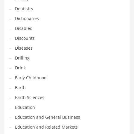
Maintenance
Dentistry
Management
Dictionaries
Marketing
Disabled
Martial Arts
Discounts
Math
Diseases
Media
Drilling
Medical
Drink
Merchandise
Early Childhood
Messengers
Earth
Military
Earth Sciences
Mining
Education
Money
Education and General Business
Motorcycles
Education and Related Markets