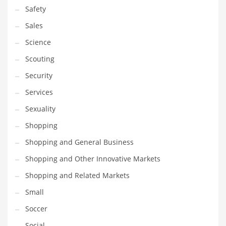
Safety
Sales
Science
Scouting
Security
Services
Sexuality
Shopping
Shopping and General Business
Shopping and Other Innovative Markets
Shopping and Related Markets
Small
Soccer
Social