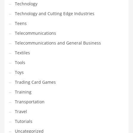
Technology
Technology and Cutting Edge Industries
Teens
Telecommunications
Telecommunications and General Business
Textiles
Tools
Toys
Trading Card Games
Training
Transportation
Travel
Tutorials
Uncategorized