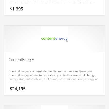
Earth Sciences
supplies, farm equipment, farm tractors, professional firms, farm,
agriculture. The Nameia research team has found this name to
$
1,395
Education
have great appeal in India.
Education and General Business
Education and Related Markets
Electrical
Electronics
Employment
Energy
ContentEnergy
Energy and General Business
ContentEnergy is a name derived from (content) and (energy).
Energy and Related Markets
ContentEnergy seems to be perfectly suited for use in oil change,
energy star, automobiles, fuel pump, professional firms, energy or
Entertainment
tech start-up.
$
24,195
Environment
Environmental
Equestrian