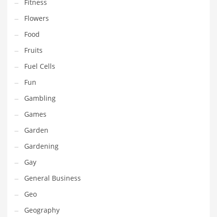
Professional
Fitness
Public Health
Flowers
Publishing
Food
Radio
Fruits
Real Estate
Fuel Cells
Recreation
Fun
Recreation and General Business
Gambling
Recreation and Other Innovative Markets
Games
Recreation and Related Markets
Garden
Reference
Gardening
Reference and Related Markets
Gay
Region
General Business
Regional
Geo
Relationships
Geography