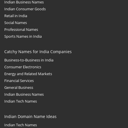
Indian Business Names
Indian Consumer Goods
Retail in India
Social Names
Professional Names
Sports Names in India
Catchy Names for India Companies
Business-to-Business in India
Consumer Electronics
Energy and Related Markets
Financial Services
General Business
Indian Business Names
Indian Tech Names
Indian Domain Name Ideas
Indian Tech Names