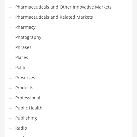
Pharmaceuticals and Other Innovative Markets
Pharmaceuticals and Related Markets
Pharmacy
Photography
Phrases
Places
Politics
Preserves
Products
Professional
Public Health
Publishing
Radio