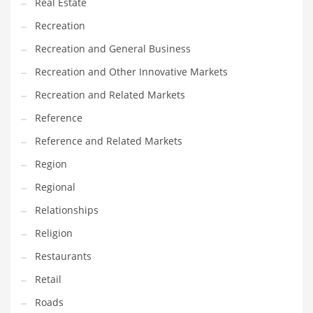
Real Estate
Recreation
Recreation and General Business
Recreation and Other Innovative Markets
Recreation and Related Markets
Reference
Reference and Related Markets
Region
Regional
Relationships
Religion
Restaurants
Retail
Roads