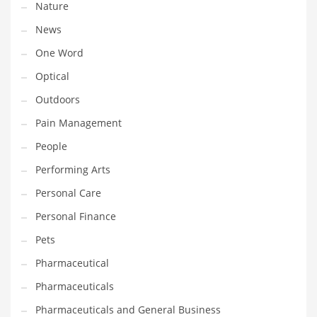
Nature
News
PRODUCT CATEGORIES
One Word
India Company Names
Optical
Tech
Outdoors
Please enter your
MailChimp API KEY
in the
theme options panel
Pain Management
prior to using this widget.
People
Performing Arts
Personal Care
Personal Finance
Pets
Pharmaceutical
Pharmaceuticals
Pharmaceuticals and General Business