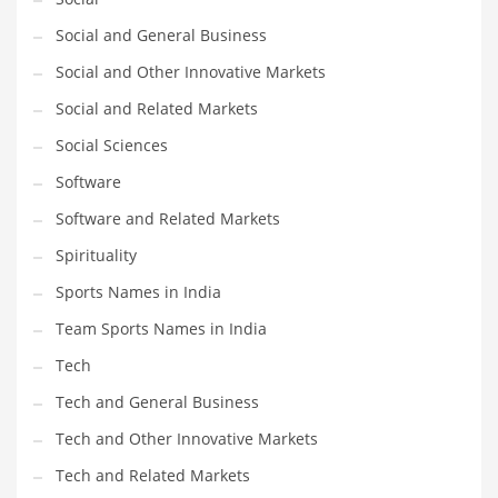
Social and General Business
Social and Other Innovative Markets
Social and Related Markets
Social Sciences
Software
Software and Related Markets
Spirituality
Sports Names in India
Team Sports Names in India
Tech
Tech and General Business
Tech and Other Innovative Markets
Tech and Related Markets