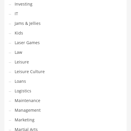
Tech
Investing
Tech and General Business
IT
Tech and Other Innovative Markets
Jams & Jellies
Tech and Related Markets
Kids
Technology
Laser Games
Technology and Cutting Edge Industries
Law
Teens
Leisure
Telecommunications
Leisure Culture
Telecommunications and General Business
Loans
Textiles
Logistics
Tools
Maintenance
Toys
Management
Trading Card Games
Marketing
Training
Martial Arts