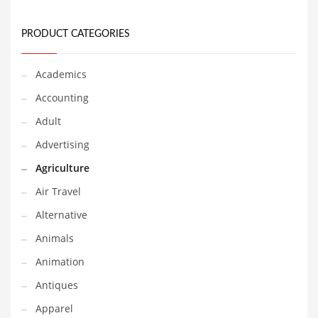
Financial Professional and Other Innovative Markets
Financial Professional and Related Markets
PRODUCT CATEGORIES
Financial Services
Fish
Academics
Fitness
Accounting
Flowers
Adult
Food
Advertising
Fruits
Agriculture
Fuel Cells
Air Travel
Fun
Alternative
Gambling
Animals
Games
Animation
Garden
Antiques
Gardening
Apparel