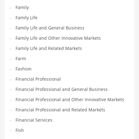
Pets
Family
Pharmaceutical
Family Life
Pharmaceuticals
Family Life and General Business
Pharmaceuticals and General Business
Family Life and Other Innovative Markets
Pharmaceuticals and Other Innovative Markets
Family Life and Related Markets
Pharmaceuticals and Related Markets
Farm
Pharmacy
Fashion
Photography
Financial Professional
Phrases
Financial Professional and General Business
Places
Financial Professional and Other Innovative Markets
Politics
Financial Professional and Related Markets
Preserves
Financial Services
Products
Fish