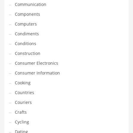
Innovative Industries
Communication
Insurance
Components
International
Computers
Internet
Condiments
Investing
Conditions
IT
Construction
Jams & Jellies
Consumer Electronics
Kids
Consumer Information
Laser Games
Cooking
Law
Countries
Leisure
Couriers
Leisure Culture
Crafts
Loans
Cycling
Logistics
Dating