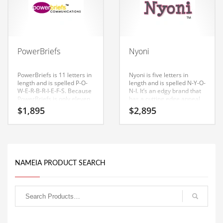
Babies
Banking
Bars
Baseball
PowerBriefs
Nyoni
Beverage
PowerBriefs is 11 letters in
Nyoni is five letters in
Biology
length and is spelled P-O-
length and is spelled N-Y-O-
W-E-R-B-R-I-E-F-S. Because
N-I. It’s an edgy brand that
Biotechnology
PowerBriefs is only eleven
has a cutting edge appeal
letters long, it’s an easy one
that would work in high
$
1,895
$
2,895
to remember and makes
growth markets.
Boating
for a nice brand.
Business-to-Business in India
Careers
Cash Flow
NAMEIA PRODUCT SEARCH
Causes
Chemicals
Children