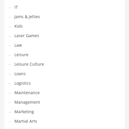
Pets
IT
Pharmaceutical
Jams & Jellies
Pharmaceuticals
Kids
Pharmaceuticals and General Business
Laser Games
Pharmaceuticals and Other Innovative Markets
Law
Pharmaceuticals and Related Markets
Leisure
Pharmacy
Leisure Culture
Photography
Loans
Phrases
Logistics
Places
Maintenance
Politics
Management
Preserves
Marketing
Products
Martial Arts