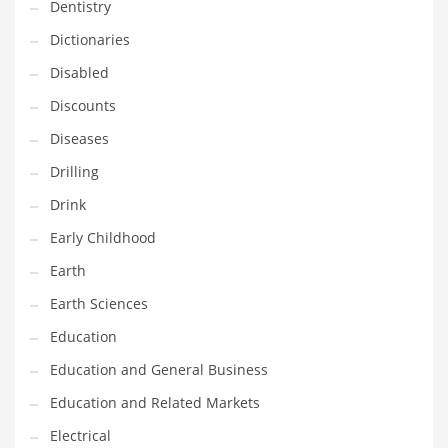
Financial Professional and Other Innovative Markets
Dentistry
Financial Professional and Related Markets
Dictionaries
Financial Services
Disabled
Fish
Discounts
Fitness
Diseases
Flowers
Drilling
Food
Drink
Fruits
Early Childhood
Fuel Cells
Earth
Fun
Earth Sciences
Gambling
Education
Games
Education and General Business
Garden
Education and Related Markets
Gardening
Electrical