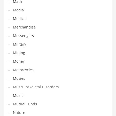
Professional
Math
Public Health
Media
Publishing
Medical
Radio
Merchandise
Real Estate
Messengers
Recreation
Military
Recreation and General Business
Mining
Recreation and Other Innovative Markets
Money
Recreation and Related Markets
Motorcycles
Reference
Movies
Reference and Related Markets
Musculoskeletal Disorders
Region
Music
Regional
Mutual Funds
Relationships
Nature