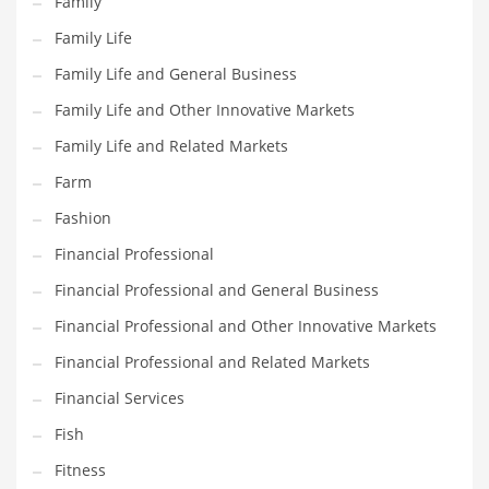
Family
Household
Family Life
Humor
Family Life and General Business
Import
Family Life and Other Innovative Markets
Imports
Family Life and Related Markets
Indian Business Names
Farm
Indian Consumer Goods
Fashion
Indian Health Care
Financial Professional
Indian Health Care and General Business
Financial Professional and General Business
Indian Health Care and Other Innovative Markets
Financial Professional and Other Innovative Markets
Indian Health Care and Related Markets
Financial Professional and Related Markets
Indian Tech Names
Financial Services
Industrial Goods
Fish
Information Technology
Fitness