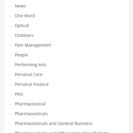
Religion
News
Restaurants
One Word
Retail
Optical
Roads
Outdoors
Safety
Pain Management
Sales
People
Science
Performing Arts
Scouting
Personal Care
Security
Personal Finance
Services
Pets
Sexuality
Pharmaceutical
Shopping
Pharmaceuticals
Shopping and General Business
Pharmaceuticals and General Business
Shopping and Other Innovative Markets