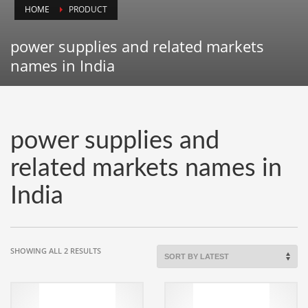
HOME
PRODUCT
Animals
Animation
power supplies and related markets
Antiques
names in India
Apparel
Architecture
Art History
power supplies and
Arts
related markets names in
Astronomy
India
Auto
Automotive
Autos
SORTED
SHOWING ALL 2 RESULTS
Aviation
BY
LATEST
Aviation,