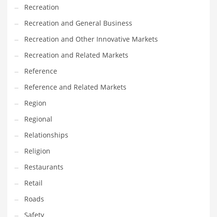
Tech
Recreation
Tech and General Business
Recreation and General Business
Tech and Other Innovative Markets
Recreation and Other Innovative Markets
Tech and Related Markets
Recreation and Related Markets
Technology
Reference
Technology and Cutting Edge Industries
Reference and Related Markets
Teens
Region
Telecommunications
Regional
Telecommunications and General Business
Relationships
Textiles
Religion
Tools
Restaurants
Toys
Retail
Trading Card Games
Roads
Training
Safety