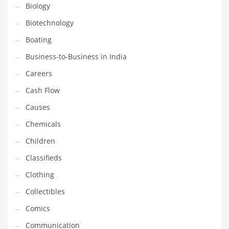
Earth Sciences
Biology
Education
Biotechnology
Education and General Business
Boating
Education and Related Markets
Business-to-Business in India
Electrical
Careers
Electronics
Cash Flow
Employment
Causes
Energy
Chemicals
Energy and General Business
Children
Energy and Related Markets
Classifieds
Entertainment
Clothing
Environment
Collectibles
Environmental
Comics
Equestrian
Communication