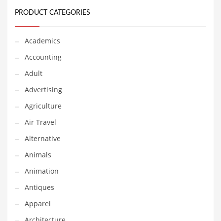
Classifieds
PRODUCT CATEGORIES
Clothing
Collectibles
Academics
Comics
Accounting
Communication
Adult
Components
Advertising
Computers
Agriculture
Condiments
Air Travel
Conditions
Alternative
Construction
Animals
Consumer Electronics
Animation
Consumer Information
Antiques
Cooking
Apparel
Countries
Architecture