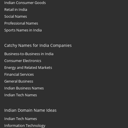
Indian Consumer Goods
Retail in India
Social Names
Professional Names
Sports Names in India
Catchy Names for India Companies
Business-to-Business in India
Consumer Electronics
Energy and Related Markets
Financial Services
General Business
Indian Business Names
Indian Tech Names
Indian Domain Name Ideas
Indian Tech Names
Information Technology