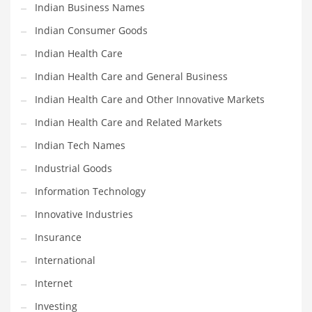
Movies
Indian Business Names
Musculoskeletal Disorders
Indian Consumer Goods
Music
Indian Health Care
Mutual Funds
Indian Health Care and General Business
Nature
Indian Health Care and Other Innovative Markets
News
Indian Health Care and Related Markets
One Word
Indian Tech Names
Optical
Industrial Goods
Outdoors
Information Technology
Pain Management
Innovative Industries
People
Insurance
Performing Arts
International
Personal Care
Internet
Personal Finance
Investing