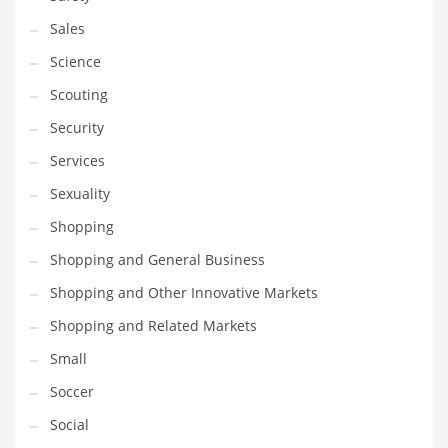
Transportation
Sales
Travel
Science
Tutorials
Scouting
Uncategorized
Security
Utilities
Services
Vehicles
Sexuality
Video Games
Shopping
Visual Arts
Shopping and General Business
Water
Shopping and Other Innovative Markets
Water Sports Names in India
Shopping and Related Markets
Weddings
Small
Words
Soccer
Writing
Social