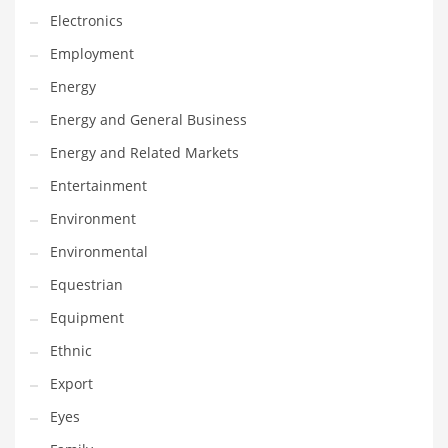
Gay
Electronics
General Business
Employment
Geo
Energy
Geography
Energy and General Business
Golf
Energy and Related Markets
Government
Entertainment
Hardware
Environment
Health
Environmental
Highways
Equestrian
History
Equipment
Home
Ethnic
Home and General Business
Export
Home and Related Markets
Eyes
Home Improvement