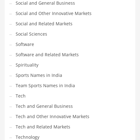
Social and General Business
Social and Other Innovative Markets
PRODUCT CATEGORIES
Social and Related Markets
India Company Names
Social Sciences
Tech
Software
Please enter your
MailChimp API KEY
in the
theme options panel
Software and Related Markets
prior to using this widget.
Spirituality
Sports Names in India
Team Sports Names in India
Tech
Tech and General Business
Tech and Other Innovative Markets
Tech and Related Markets
Technology