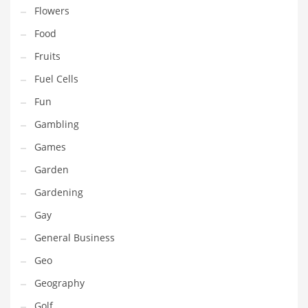
Innovative Industries
Flowers
Insurance
Food
International
Fruits
Internet
Fuel Cells
Investing
Fun
IT
Gambling
Jams & Jellies
Games
Kids
Garden
Laser Games
Gardening
Law
Gay
Leisure
General Business
Leisure Culture
Geo
Loans
Geography
Logistics
Golf