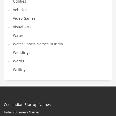
Utilities
Vehicles
Video Games
Visual Arts
Water
Water Sports Names in India
Weddings
Words
Writing
Cool Indian Startup Names
Indian Business Names