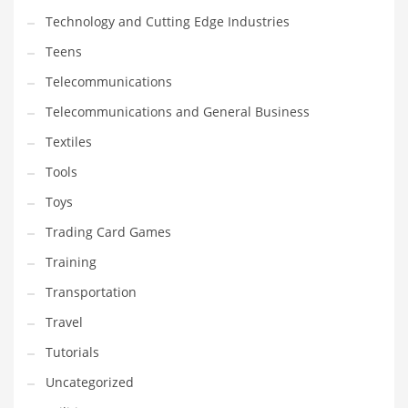
Technology and Cutting Edge Industries
Teens
Telecommunications
Telecommunications and General Business
Textiles
Tools
Toys
Trading Card Games
Training
Transportation
Travel
Tutorials
Uncategorized