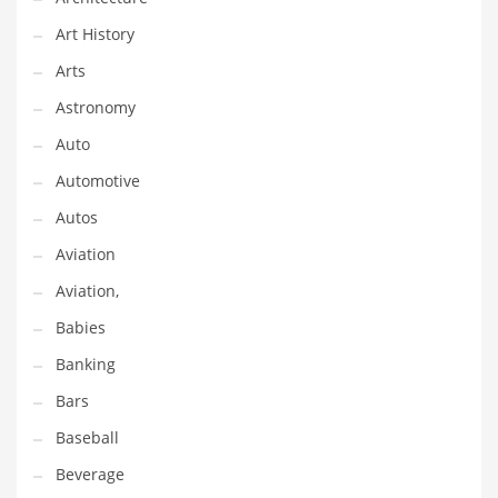
Couriers
Art History
Crafts
Arts
Cycling
Astronomy
Dating
Auto
Dentistry
Automotive
Dictionaries
Autos
Disabled
Aviation
Discounts
Aviation,
Diseases
Babies
Drilling
Banking
Drink
Bars
Early Childhood
Baseball
Earth
Beverage