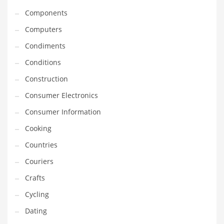
Equipment
Components
Ethnic
Computers
Export
Condiments
Eyes
Conditions
Family
Construction
Family Life
Consumer Electronics
Family Life and General Business
Consumer Information
Family Life and Other Innovative Markets
Cooking
Family Life and Related Markets
Countries
Farm
Couriers
Fashion
Crafts
Financial Professional
Cycling
Financial Professional and General Business
Dating