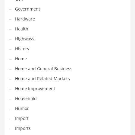
Maintenance
Government
Management
Hardware
Marketing
Health
Martial Arts
Highways
Math
History
Media
Home
Medical
Home and General Business
Merchandise
Home and Related Markets
Messengers
Home Improvement
Military
Household
Mining
Humor
Money
Import
Motorcycles
Imports