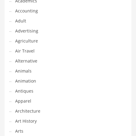
Academics
Classifieds
Accounting
Clothing
Adult
Collectibles
Advertising
Comics
Agriculture
Communication
Air Travel
Components
Alternative
Computers
Animals
Condiments
Animation
Conditions
Antiques
Construction
Apparel
Consumer Electronics
Architecture
Consumer Information
Art History
Cooking
Arts
Countries