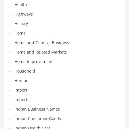
Health
Maintenance
Highways
Management
History
Marketing
Home
Martial Arts
Home and General Business
Math
Home and Related Markets
Media
Home Improvement
Medical
Household
Merchandise
Humor
Messengers
Import
Military
Imports
Mining
Indian Business Names
Money
Indian Consumer Goods
Motorcycles
Indian Health Care