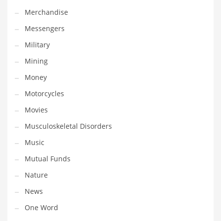
Professional
Merchandise
Public Health
Messengers
Publishing
Military
Radio
Mining
Real Estate
Money
Recreation
Motorcycles
Recreation and General Business
Movies
Recreation and Other Innovative Markets
Musculoskeletal Disorders
Recreation and Related Markets
Music
Reference
Mutual Funds
Reference and Related Markets
Nature
Region
News
Regional
One Word
Relationships