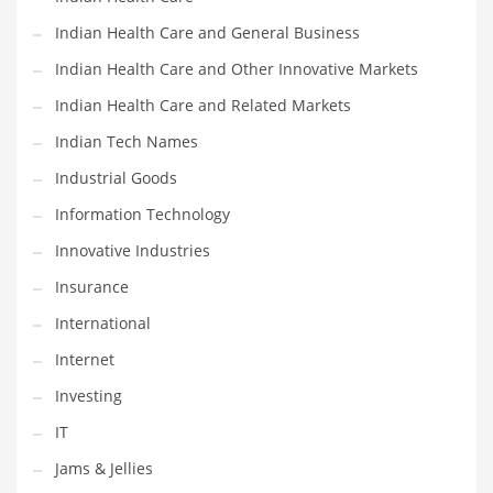
Movies
Indian Health Care and General Business
Musculoskeletal Disorders
Indian Health Care and Other Innovative Markets
Music
Indian Health Care and Related Markets
Mutual Funds
Indian Tech Names
Nature
Industrial Goods
News
Information Technology
One Word
Innovative Industries
Optical
Insurance
Outdoors
International
Pain Management
Internet
People
Investing
Performing Arts
IT
Personal Care
Jams & Jellies
Personal Finance