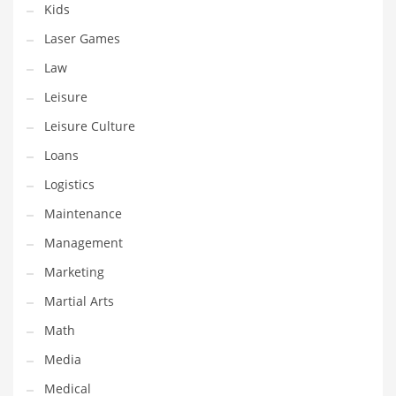
Kids
Pets
Laser Games
Pharmaceutical
Law
Pharmaceuticals
Leisure
Pharmaceuticals and General Business
Leisure Culture
Pharmaceuticals and Other Innovative Markets
Loans
Pharmaceuticals and Related Markets
Logistics
Pharmacy
Maintenance
Photography
Management
Phrases
Marketing
Places
Martial Arts
Politics
Math
Preserves
Media
Products
Medical