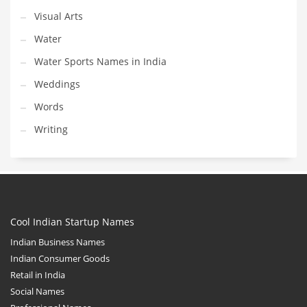
Visual Arts
Water
Water Sports Names in India
Weddings
Words
Writing
Cool Indian Startup Names
Indian Business Names
Indian Consumer Goods
Retail in India
Social Names