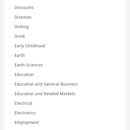
Financial Professional and Other Innovative Markets
Discounts
Financial Professional and Related Markets
Diseases
Financial Services
Drilling
Fish
Drink
Fitness
Early Childhood
Flowers
Earth
Food
Earth Sciences
Fruits
Education
Fuel Cells
Education and General Business
Fun
Education and Related Markets
Gambling
Electrical
Games
Electronics
Garden
Employment
Gardening