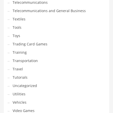
Telecommunications
Telecommunications and General Business
Textiles
Tools
Toys
Trading Card Games
Training
Transportation
Travel
Tutorials
Uncategorized
Utilities
Vehicles
Video Games