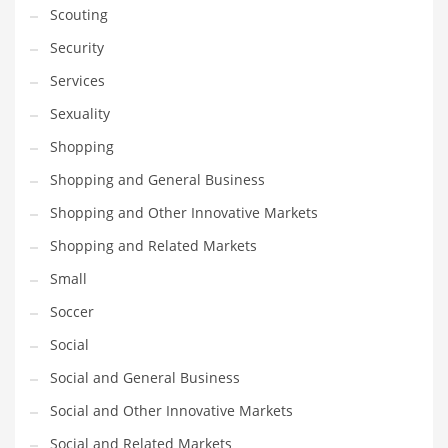
Scouting
Transportation
Security
Travel
Services
Tutorials
Sexuality
Uncategorized
Shopping
Utilities
Shopping and General Business
Vehicles
Shopping and Other Innovative Markets
Video Games
Shopping and Related Markets
Visual Arts
Small
Water
Soccer
Water Sports Names in India
Social
Weddings
Social and General Business
Words
Social and Other Innovative Markets
Writing
Social and Related Markets