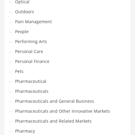
Optical
Religion
Outdoors
Restaurants
Pain Management
Retail
People
Roads
Performing Arts
Safety
Personal Care
Sales
Personal Finance
Science
Pets
Scouting
Pharmaceutical
Security
Pharmaceuticals
Services
Pharmaceuticals and General Business
Sexuality
Pharmaceuticals and Other Innovative Markets
Shopping
Pharmaceuticals and Related Markets
Shopping and General Business
Pharmacy
Shopping and Other Innovative Markets