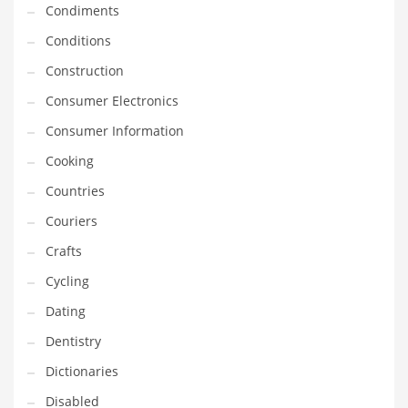
Condiments
Equipment
Conditions
Ethnic
Construction
Export
Consumer Electronics
Eyes
Consumer Information
Family
Cooking
Family Life
Countries
Family Life and General Business
Couriers
Family Life and Other Innovative Markets
Crafts
Family Life and Related Markets
Cycling
Farm
Dating
Fashion
Dentistry
Financial Professional
Dictionaries
Financial Professional and General Business
Disabled