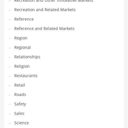
Recreation and Other Innovative Markets
Tech
Recreation and Related Markets
Tech and General Business
Reference
Tech and Other Innovative Markets
Reference and Related Markets
Tech and Related Markets
Region
Technology
Regional
Technology and Cutting Edge Industries
Relationships
Teens
Religion
Telecommunications
Restaurants
Telecommunications and General Business
Retail
Textiles
Roads
Tools
Safety
Toys
Sales
Trading Card Games
Science
Training