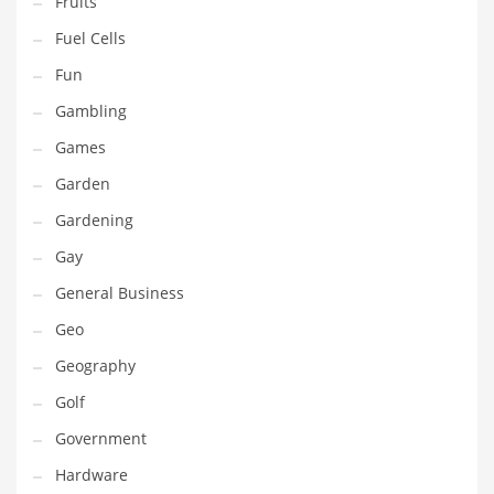
Fruits
Innovative Industries
Fuel Cells
Insurance
Fun
International
Gambling
Internet
Games
Investing
Garden
IT
Gardening
Jams & Jellies
Gay
Kids
General Business
Laser Games
Geo
Law
Geography
Leisure
Golf
Leisure Culture
Government
Loans
Hardware
Logistics