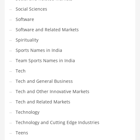
Social Sciences
PRODUCT CATEGORIES
Software
Software and Related Markets
India Company Names
Spirituality
Tech
Sports Names in India
Please enter your
MailChimp API KEY
in the
theme options panel
prior to using this widget.
Team Sports Names in India
Tech
Tech and General Business
Tech and Other Innovative Markets
Tech and Related Markets
Technology
Technology and Cutting Edge Industries
Teens