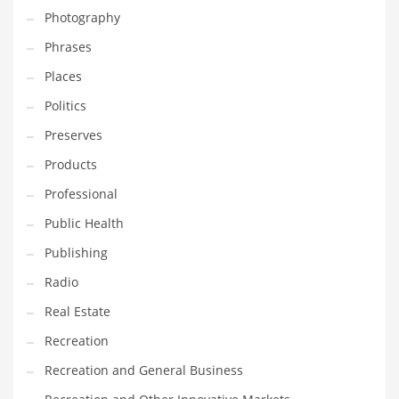
Photography
Shopping and Related Markets
Phrases
Small
Places
Soccer
Politics
Social
Preserves
Social and General Business
Products
Social and Other Innovative Markets
Professional
Social and Related Markets
Public Health
Social Sciences
Publishing
Software
Radio
Software and Related Markets
Real Estate
Spirituality
Recreation
Sports Names in India
Recreation and General Business
Team Sports Names in India