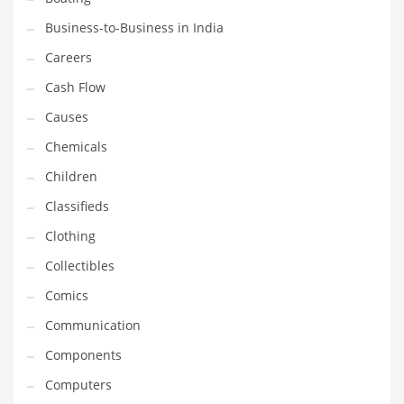
Earth Sciences
Business-to-Business in India
Education
Careers
Education and General Business
Cash Flow
Education and Related Markets
Causes
Electrical
Chemicals
Electronics
Children
Employment
Classifieds
Energy
Clothing
Energy and General Business
Collectibles
Energy and Related Markets
Comics
Entertainment
Communication
Environment
Components
Environmental
Computers
Equestrian