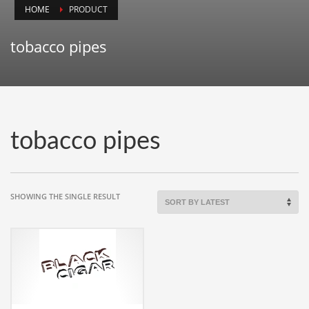
HOME
PRODUCT
Animals
Animation
tobacco pipes
Antiques
Apparel
Architecture
Art History
tobacco pipes
Arts
Astronomy
Auto
SHOWING THE SINGLE RESULT
Automotive
Autos
Aviation
Aviation,