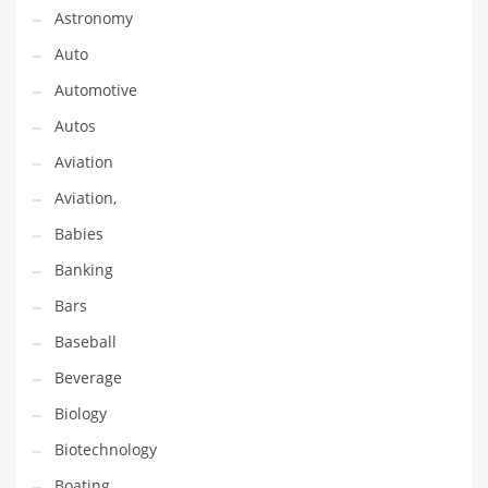
Astronomy
Couriers
Auto
Crafts
Automotive
Cycling
Autos
Dating
Aviation
Dentistry
Aviation,
Dictionaries
Babies
Disabled
Banking
Discounts
Bars
Diseases
Baseball
Drilling
Beverage
Drink
Biology
Early Childhood
Biotechnology
Earth
Boating