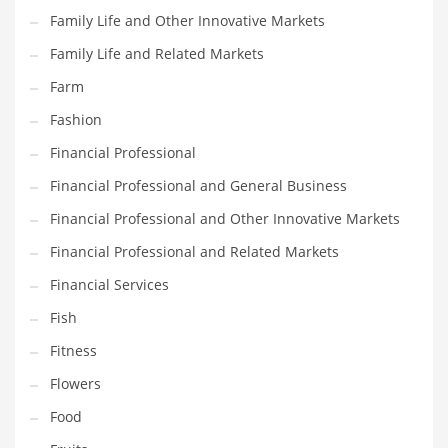
Family Life and Other Innovative Markets
Household
Family Life and Related Markets
Humor
Farm
Import
Fashion
Imports
Financial Professional
Indian Business Names
Financial Professional and General Business
Indian Consumer Goods
Financial Professional and Other Innovative Markets
Indian Health Care
Financial Professional and Related Markets
Indian Health Care and General Business
Financial Services
Indian Health Care and Other Innovative Markets
Fish
Indian Health Care and Related Markets
Fitness
Indian Tech Names
Flowers
Industrial Goods
Food
Information Technology