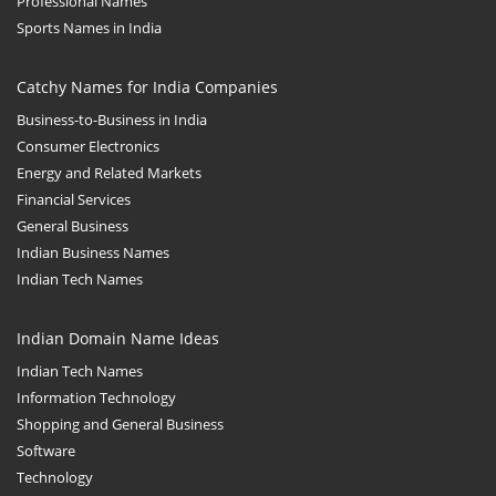
Professional Names
Sports Names in India
Catchy Names for India Companies
Business-to-Business in India
Consumer Electronics
Energy and Related Markets
Financial Services
General Business
Indian Business Names
Indian Tech Names
Indian Domain Name Ideas
Indian Tech Names
Information Technology
Shopping and General Business
Software
Technology