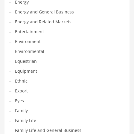
Energy
Gay
Energy and General Business
General Business
Energy and Related Markets
Geo
Entertainment
Geography
Environment
Golf
Environmental
Government
Equestrian
Hardware
Equipment
Health
Ethnic
Highways
Export
History
Eyes
Home
Family
Home and General Business
Family Life
Home and Related Markets
Family Life and General Business
Home Improvement