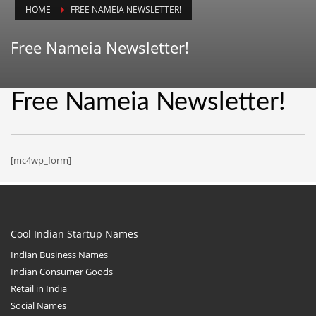
HOME
FREE NAMEIA NEWSLETTER!
Animals
Animation
Free Nameia Newsletter!
Antiques
Apparel
Free Nameia Newsletter!
Architecture
Art History
Arts
[mc4wp_form]
Astronomy
Auto
Automotive
Cool Indian Startup Names
Autos
Indian Business Names
Aviation
Indian Consumer Goods
Retail in India
Aviation,
Social Names