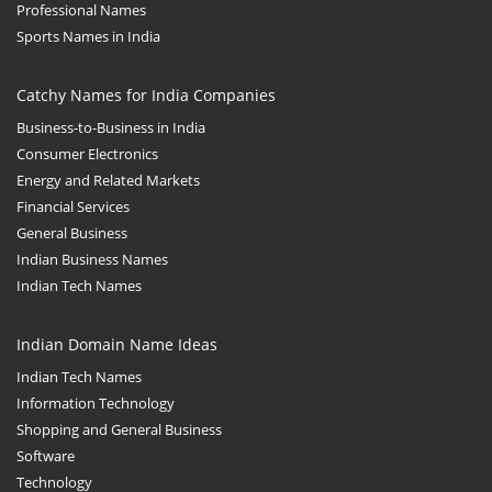
Babies
Professional Names
Sports Names in India
Banking
Bars
Catchy Names for India Companies
Baseball
Business-to-Business in India
Beverage
Consumer Electronics
Energy and Related Markets
Biology
Financial Services
Biotechnology
General Business
Boating
Indian Business Names
Indian Tech Names
Business-to-Business in India
Careers
Indian Domain Name Ideas
Cash Flow
Indian Tech Names
Causes
Information Technology
Shopping and General Business
Chemicals
Software
Children
Technology