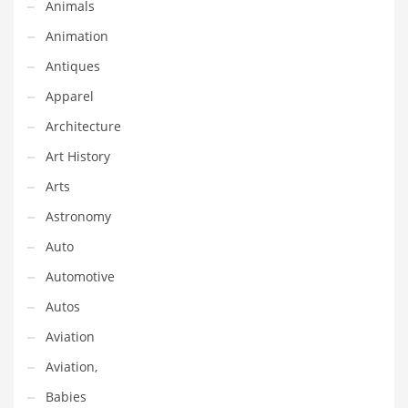
Animals
Classifieds
Animation
Clothing
Antiques
Collectibles
Apparel
Comics
Architecture
Communication
Art History
Components
Arts
Computers
Astronomy
Condiments
Auto
Conditions
Automotive
Construction
Autos
Consumer Electronics
Aviation
Consumer Information
Aviation,
Cooking
Babies
Countries