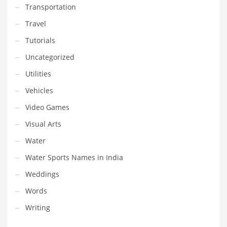
Transportation
Travel
Tutorials
Uncategorized
Utilities
Vehicles
Video Games
Visual Arts
Water
Water Sports Names in India
Weddings
Words
Writing