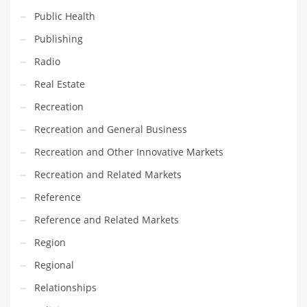
Public Health
Shopping and Related Markets
Publishing
Small
Radio
Soccer
Real Estate
Social
Recreation
Social and General Business
Recreation and General Business
Social and Other Innovative Markets
Recreation and Other Innovative Markets
Social and Related Markets
Recreation and Related Markets
Social Sciences
Reference
Software
Reference and Related Markets
Software and Related Markets
Region
Spirituality
Regional
Sports Names in India
Relationships
Team Sports Names in India