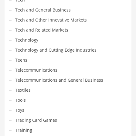
Tech and General Business
PRODUCT CATEGORIES
Tech and Other Innovative Markets
Tech and Related Markets
India Company Names
Technology
Tech
Technology and Cutting Edge Industries
Please enter your
MailChimp API KEY
in the
theme options panel
prior to using this widget.
Teens
Telecommunications
Telecommunications and General Business
Textiles
Tools
Toys
Trading Card Games
Training