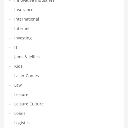
Innovative Industries
Movies
Insurance
Musculoskeletal Disorders
International
Music
Internet
Mutual Funds
Investing
Nature
IT
News
Jams & Jellies
One Word
Kids
Optical
Laser Games
Outdoors
Law
Pain Management
Leisure
People
Leisure Culture
Performing Arts
Loans
Personal Care
Logistics
Personal Finance