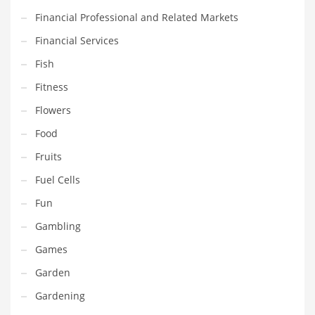
Financial Professional and Related Markets
Household
Financial Services
Humor
Fish
Import
Fitness
Imports
Flowers
Indian Business Names
Food
Indian Consumer Goods
Fruits
Indian Health Care
Fuel Cells
Indian Health Care and General Business
Fun
Indian Health Care and Other Innovative Markets
Gambling
Indian Health Care and Related Markets
Games
Indian Tech Names
Garden
Industrial Goods
Gardening
Information Technology