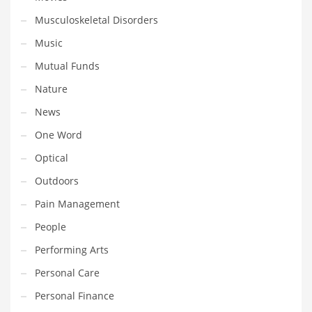
Professional
Musculoskeletal Disorders
Public Health
Music
Publishing
Mutual Funds
Radio
Nature
Real Estate
News
Recreation
One Word
Recreation and General Business
Optical
Recreation and Other Innovative Markets
Outdoors
Recreation and Related Markets
Pain Management
Reference
People
Reference and Related Markets
Performing Arts
Region
Personal Care
Regional
Personal Finance
Relationships