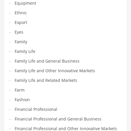
Equipment
Gay
Ethnic
General Business
Export
Geo
Eyes
Geography
Family
Golf
Family Life
Government
Family Life and General Business
Hardware
Family Life and Other Innovative Markets
Health
Family Life and Related Markets
Highways
Farm
History
Fashion
Home
Financial Professional
Home and General Business
Financial Professional and General Business
Home and Related Markets
Financial Professional and Other Innovative Markets
Home Improvement