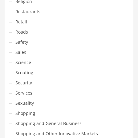
Religion
Tech
Restaurants
Tech and General Business
Retail
Tech and Other Innovative Markets
Roads
Tech and Related Markets
Safety
Technology
Sales
Technology and Cutting Edge Industries
Science
Teens
Scouting
Telecommunications
Security
Telecommunications and General Business
Services
Textiles
Sexuality
Tools
Shopping
Toys
Shopping and General Business
Trading Card Games
Shopping and Other Innovative Markets
Training