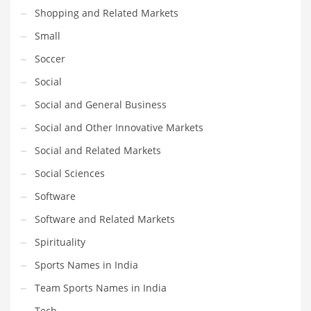
Shopping and Related Markets
Transportation
Small
Travel
Soccer
Tutorials
Social
Uncategorized
Social and General Business
Utilities
Social and Other Innovative Markets
Vehicles
Social and Related Markets
Video Games
Social Sciences
Visual Arts
Software
Water
Software and Related Markets
Water Sports Names in India
Spirituality
Weddings
Sports Names in India
Words
Team Sports Names in India
Writing
Tech