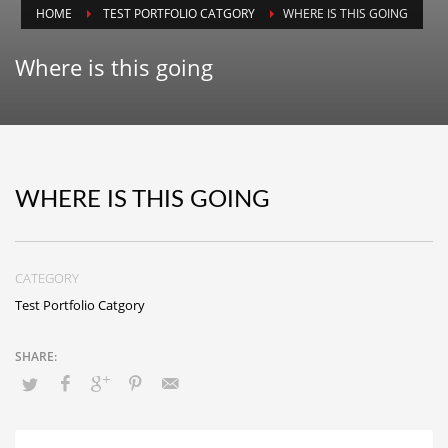
HOME
TEST PORTFOLIO CATGORY
WHERE IS THIS GOING
Animals
Animation
Where is this going
Antiques
Apparel
Architecture
Art History
WHERE IS THIS GOING
Arts
Astronomy
CATEGORY
Auto
Test Portfolio Catgory
Automotive
Autos
Aviation
Aviation,