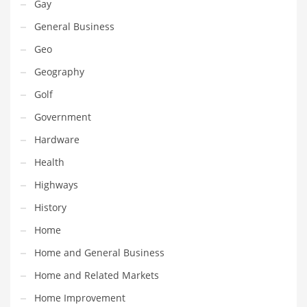
Gay
Innovative Industries
General Business
Insurance
Geo
International
Geography
Internet
Golf
Investing
Government
IT
Hardware
Jams & Jellies
Health
Kids
Highways
Laser Games
History
Law
Home
Leisure
Home and General Business
Leisure Culture
Home and Related Markets
Loans
Home Improvement
Logistics