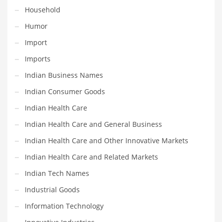
Household
Maintenance
Humor
Management
Import
Marketing
Imports
Martial Arts
Indian Business Names
Math
Indian Consumer Goods
Media
Indian Health Care
Medical
Indian Health Care and General Business
Merchandise
Indian Health Care and Other Innovative Markets
Messengers
Indian Health Care and Related Markets
Military
Indian Tech Names
Mining
Industrial Goods
Money
Information Technology
Motorcycles