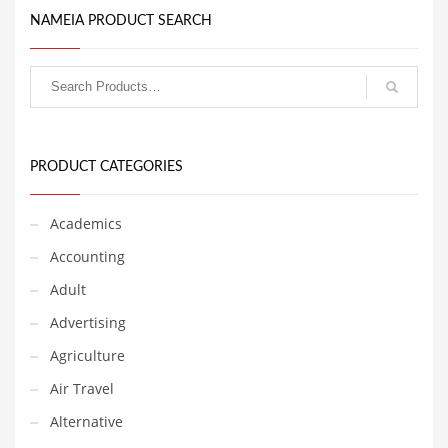
Babies
NAMEIA PRODUCT SEARCH
Banking
Bars
Baseball
Beverage
Biology
PRODUCT CATEGORIES
Biotechnology
Academics
Boating
Accounting
Business-to-Business in India
Adult
Careers
Advertising
Cash Flow
Agriculture
Causes
Air Travel
Chemicals
Alternative
Children