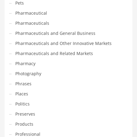
Pets
Religion
Pharmaceutical
Restaurants
Pharmaceuticals
Retail
Pharmaceuticals and General Business
Roads
Pharmaceuticals and Other Innovative Markets
Safety
Pharmaceuticals and Related Markets
Sales
Pharmacy
Science
Photography
Scouting
Phrases
Security
Places
Services
Politics
Sexuality
Preserves
Shopping
Products
Shopping and General Business
Professional
Shopping and Other Innovative Markets