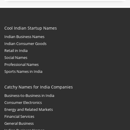
Cool Indian Startup Names
Indian Business Names
Indian Consumer Goods
Retail in India
Social Names
Professional Names
Sports Names in India
Catchy Names for India Companies
Business-to-Business in India
Consumer Electronics
Energy and Related Markets
Financial Services
General Business