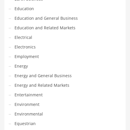
Financial Professional and Other Innovative Markets
Education
Financial Professional and Related Markets
Education and General Business
Financial Services
Education and Related Markets
Fish
Electrical
Fitness
Electronics
Flowers
Employment
Food
Energy
Fruits
Energy and General Business
Fuel Cells
Energy and Related Markets
Fun
Entertainment
Gambling
Environment
Games
Environmental
Garden
Equestrian
Gardening