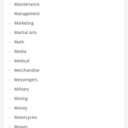
Maintenance
Pets
Management
Pharmaceutical
Marketing
Pharmaceuticals
Martial Arts
Pharmaceuticals and General Business
Math
Pharmaceuticals and Other Innovative Markets
Media
Pharmaceuticals and Related Markets
Medical
Pharmacy
Merchandise
Photography
Messengers
Phrases
Military
Places
Mining
Politics
Money
Preserves
Motorcycles
Products
Movies