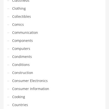
Classifieds
Earth Sciences
Clothing
Education
Collectibles
Education and General Business
Comics
Education and Related Markets
Communication
Electrical
Components
Electronics
Computers
Employment
Condiments
Energy
Conditions
Energy and General Business
Construction
Energy and Related Markets
Consumer Electronics
Entertainment
Consumer Information
Environment
Cooking
Environmental
Countries
Equestrian