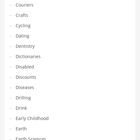
Couriers
Equipment
Crafts
Ethnic
Cycling
Export
Dating
Eyes
Dentistry
Family
Dictionaries
Family Life
Disabled
Family Life and General Business
Discounts
Family Life and Other Innovative Markets
Diseases
Family Life and Related Markets
Drilling
Farm
Drink
Fashion
Early Childhood
Financial Professional
Earth
Financial Professional and General Business
Earth Sciences