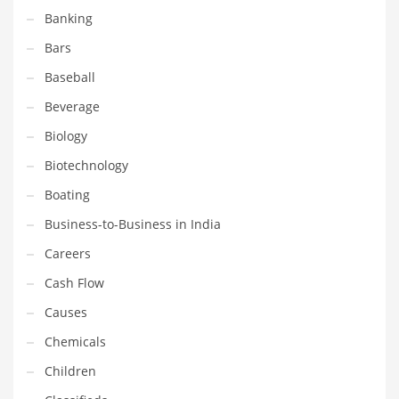
Banking
Couriers
Bars
Crafts
Baseball
Cycling
Beverage
Dating
Biology
Dentistry
Biotechnology
Dictionaries
Boating
Disabled
Business-to-Business in India
Discounts
Careers
Diseases
Cash Flow
Drilling
Causes
Drink
Chemicals
Early Childhood
Children
Earth