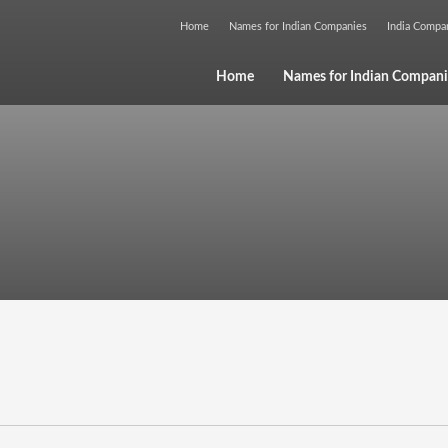
Home
Names for Indian Companies
India Comp
Home
Names for Indian Compani