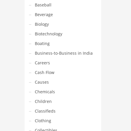
Baseball
Beverage
Biology
Biotechnology
Boating
Business-to-Business in India
Careers
Cash Flow
Causes
Chemicals
Children
Classifieds
Clothing
Collectibles