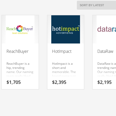
ReachBuyer
HotImpact
DataRaw
ReachBuyer is a
HotImpact is a
DataRaw is a
hip, trending
short and
trending na
name. Our naming
memorable. The
Our naming 
team really liked
brand name just
really liked t
the way it sounds.
sounds right when
way it sound
$
1,705
$
2,395
$
2,195
The letters put
you say it aloud.
letters put
together sound
Say it now — (hot)
together so
right — (reach)
and (impact).
right — (dat
and (buyer).
Because
(raw). It’s a t
Here’s an amazing
HotImpact is only
brand that d
name that can be
nine letters long,
restrict your
used in the fastest
it’s an easy one to
growth or
growing
remember and
expansion. I