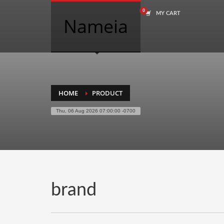
MY CART
COMPANY NAME SEARCH
Nameia
Search
for:
PRODUCT CATEGORIES
HOME
PRODUCT
Thu, 06 Aug 2026 07:00:00 -0700
Academics
Accounting
Adult
Advertising
Agriculture
brand
Air Travel
Alternative