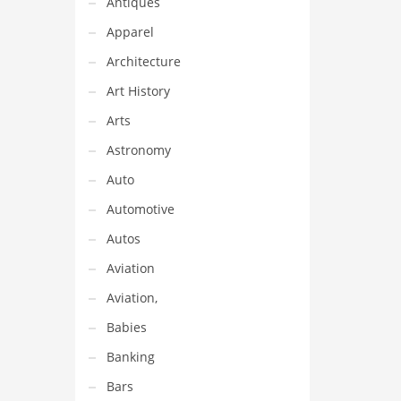
Antiques
t name
an
Apparel
Architecture
Art History
Arts
Astronomy
Auto
Automotive
Autos
Aviation
Aviation,
Babies
Banking
Bars