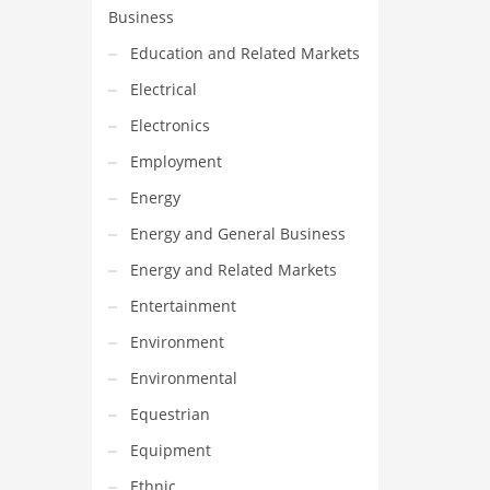
Business
Education and Related Markets
Electrical
Electronics
Employment
Energy
Energy and General Business
Energy and Related Markets
Entertainment
Environment
Environmental
Equestrian
Equipment
Ethnic