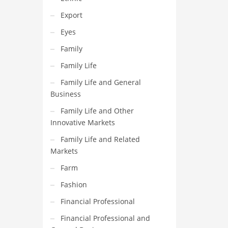
Export
Eyes
Family
Family Life
Family Life and General
Business
Family Life and Other
Innovative Markets
Family Life and Related
Markets
Farm
Fashion
Financial Professional
Financial Professional and