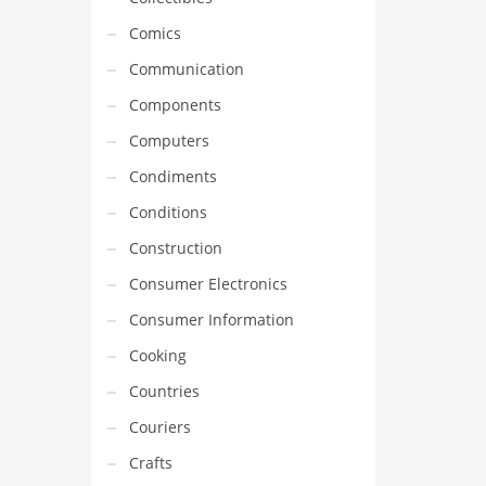
Comics
Communication
Components
Computers
Condiments
Conditions
Construction
Consumer Electronics
Consumer Information
Cooking
Countries
Couriers
Crafts