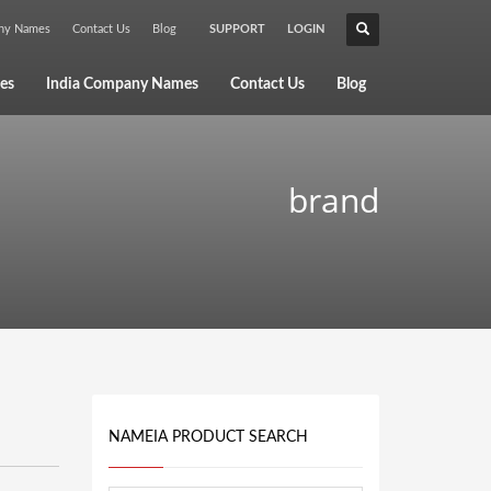
any Names
Contact Us
Blog
SUPPORT
LOGIN
×
es
India Company Names
Contact Us
Blog
brand
NAMEIA PRODUCT SEARCH