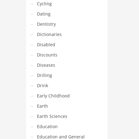
Cycling
Dating
Dentistry
Dictionaries
Disabled
Discounts
Diseases
Drilling
Drink
Early Childhood
Earth
Earth Sciences
Education
Education and General