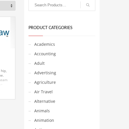
PRODUCT CATEGORIES
Academics
Accounting
Adult
 hip,
Advertising
me.
team
Agriculture
he
s. The
Air Travel
und
Alternative
a) and
hrilling
Animals
oesn’t
Animation
nvest