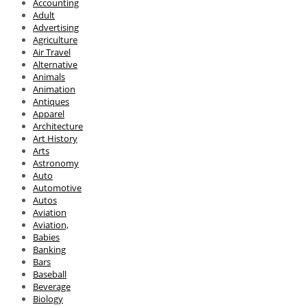
Accounting
Adult
Advertising
Agriculture
Air Travel
Alternative
Animals
Animation
Antiques
Apparel
Architecture
Art History
Arts
Astronomy
Auto
Automotive
Autos
Aviation
Aviation,
Babies
Banking
Bars
Baseball
Beverage
Biology