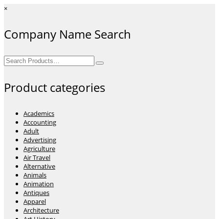
×
Company Name Search
Search
for:
Product categories
Academics
Accounting
Adult
Advertising
Agriculture
Air Travel
Alternative
Animals
Animation
Antiques
Apparel
Architecture