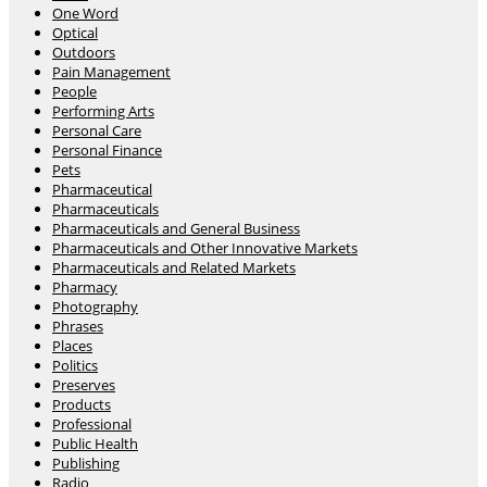
One Word
Optical
Outdoors
Pain Management
People
Performing Arts
Personal Care
Personal Finance
Pets
Pharmaceutical
Pharmaceuticals
Pharmaceuticals and General Business
Pharmaceuticals and Other Innovative Markets
Pharmaceuticals and Related Markets
Pharmacy
Photography
Phrases
Places
Politics
Preserves
Products
Professional
Public Health
Publishing
Radio