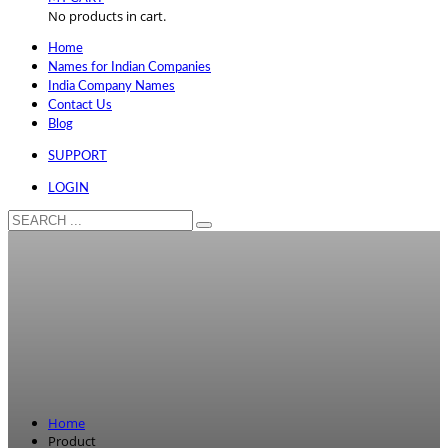
No products in cart.
Home
Names for Indian Companies
India Company Names
Contact Us
Blog
SUPPORT
LOGIN
Home
Product