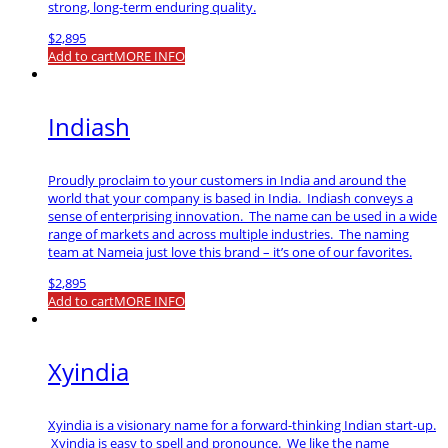
strong, long-term enduring quality.
$
2,895
Add to cart
MORE INFO
Indiash
Proudly proclaim to your customers in India and around the
world that your company is based in India. Indiash conveys a
sense of enterprising innovation. The name can be used in a wide
range of markets and across multiple industries. The naming
team at Nameia just love this brand – it’s one of our favorites.
$
2,895
Add to cart
MORE INFO
Xyindia
Xyindia is a visionary name for a forward-thinking Indian start-up.
Xyindia is easy to spell and pronounce. We like the name