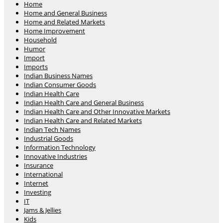
Home
Home and General Business
Home and Related Markets
Home Improvement
Household
Humor
Import
Imports
Indian Business Names
Indian Consumer Goods
Indian Health Care
Indian Health Care and General Business
Indian Health Care and Other Innovative Markets
Indian Health Care and Related Markets
Indian Tech Names
Industrial Goods
Information Technology
Innovative Industries
Insurance
International
Internet
Investing
IT
Jams & Jellies
Kids