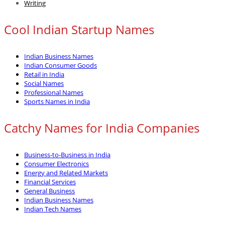
Writing
Cool Indian Startup Names
Indian Business Names
Indian Consumer Goods
Retail in India
Social Names
Professional Names
Sports Names in India
Catchy Names for India Companies
Business-to-Business in India
Consumer Electronics
Energy and Related Markets
Financial Services
General Business
Indian Business Names
Indian Tech Names