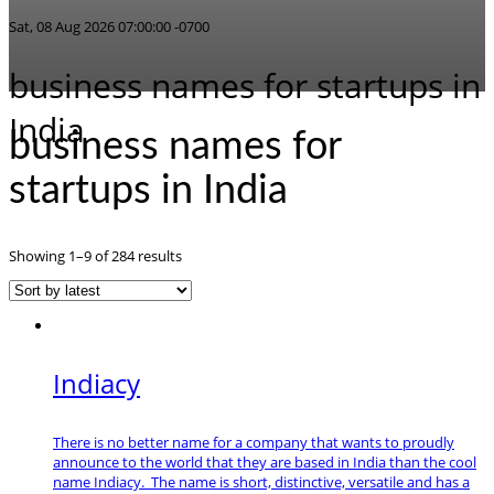
Sat, 08 Aug 2026 07:00:00 -0700
business names for startups in
India
business names for
startups in India
Sorted
Showing 1–9 of 284 results
by
latest
Indiacy
There is no better name for a company that wants to proudly
announce to the world that they are based in India than the cool
name Indiacy. The name is short, distinctive, versatile and has a