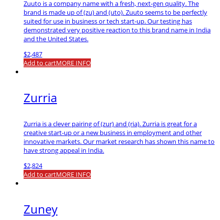
Zuuto is a company name with a fresh, next-gen quality. The
brand is made up of (zu) and (uto). Zuuto seems to be perfectly
suited for use in business or tech start-up. Our testing has
demonstrated very positive reaction to this brand name in India
and the United States.
$
2,487
Add to cart
MORE INFO
Zurria
Zurria is a clever pairing of (zur) and (ria). Zurria is great for a
creative start-up or a new business in employment and other
innovative markets. Our market research has shown this name to
have strong appeal in India.
$
2,824
Add to cart
MORE INFO
Zuney