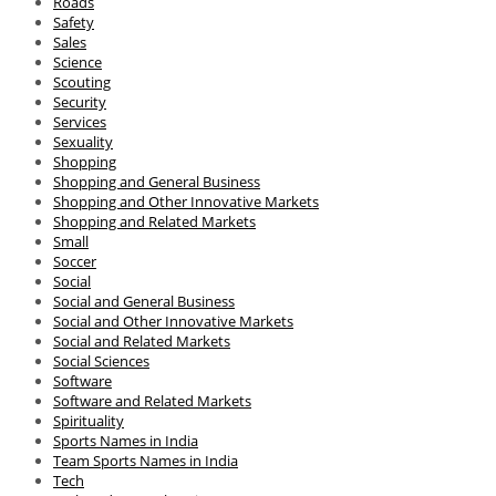
Roads
Safety
Sales
Science
Scouting
Security
Services
Sexuality
Shopping
Shopping and General Business
Shopping and Other Innovative Markets
Shopping and Related Markets
Small
Soccer
Social
Social and General Business
Social and Other Innovative Markets
Social and Related Markets
Social Sciences
Software
Software and Related Markets
Spirituality
Sports Names in India
Team Sports Names in India
Tech