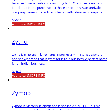
because it has a fresh and clean ring to it. Of course, Xyindia.com
is included in the purchase purchase price. This is an unrivaled
company name for a tech or other growth obsessed company.
$
2,887
Add to cart
MORE INFO
Zytho
Zytho is 5 letters in length and is spelled Z-Y-T-H-O. It’s a smart
and showy brand that is great for b-to-b business. A perfect name
for an Indian business.
$
2,487
Add to cart
MORE INFO
Zymoo
Zymoo is 5 letters in length and is spelled Z-Y-M-O-O. This is a