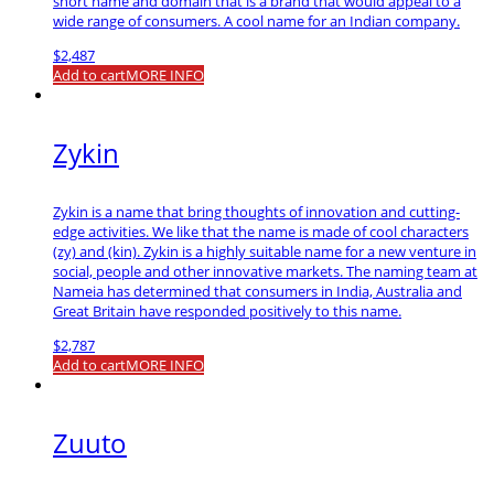
short name and domain that is a brand that would appeal to a
wide range of consumers. A cool name for an Indian company.
$
2,487
Add to cart
MORE INFO
Zykin
Zykin is a name that bring thoughts of innovation and cutting-
edge activities. We like that the name is made of cool characters
(zy) and (kin). Zykin is a highly suitable name for a new venture in
social, people and other innovative markets. The naming team at
Nameia has determined that consumers in India, Australia and
Great Britain have responded positively to this name.
$
2,787
Add to cart
MORE INFO
Zuuto