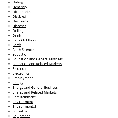
Dating
Dentistry
Dictionaries
Disabled
Discounts
Diseases
Drilling
Drink
Early Childhood
Earth
Earth Sciences
Education
Education and General Business
Education and Related Markets
Electrical
Electronics
Employment
Energy
Energy and General Business
Energy and Related Markets
Entertainment
Environment
Environmental
Equestrian
Equipment