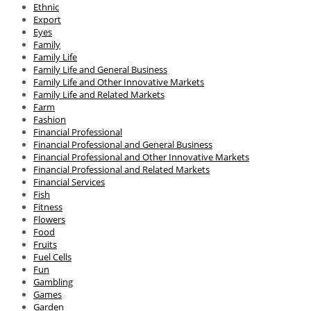
Ethnic
Export
Eyes
Family
Family Life
Family Life and General Business
Family Life and Other Innovative Markets
Family Life and Related Markets
Farm
Fashion
Financial Professional
Financial Professional and General Business
Financial Professional and Other Innovative Markets
Financial Professional and Related Markets
Financial Services
Fish
Fitness
Flowers
Food
Fruits
Fuel Cells
Fun
Gambling
Games
Garden