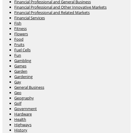
Financial Professional and General Business
Financial Professional and Other Innovative Markets
Financial Professional and Related Markets
Financial Services
Fish
Fitness
Flowers
Food
Fruits
Fuel Cells
Fun
Gambling
Games
Garden
Gardening
Gay
General Business
Geo
Geography
Golf
Government
Hardware
Health
Highways
History