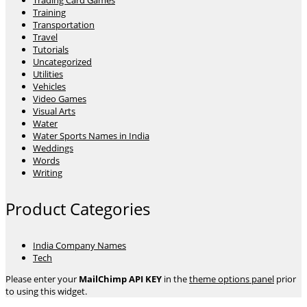
Trading Card Games
Training
Transportation
Travel
Tutorials
Uncategorized
Utilities
Vehicles
Video Games
Visual Arts
Water
Water Sports Names in India
Weddings
Words
Writing
Product Categories
India Company Names
Tech
Please enter your
MailChimp API KEY
in the
theme options panel
prior
to using this widget.