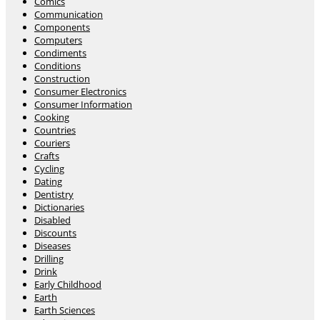
Comics
Communication
Components
Computers
Condiments
Conditions
Construction
Consumer Electronics
Consumer Information
Cooking
Countries
Couriers
Crafts
Cycling
Dating
Dentistry
Dictionaries
Disabled
Discounts
Diseases
Drilling
Drink
Early Childhood
Earth
Earth Sciences