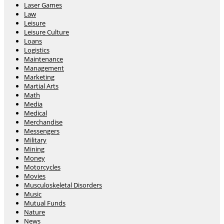
Laser Games
Law
Leisure
Leisure Culture
Loans
Logistics
Maintenance
Management
Marketing
Martial Arts
Math
Media
Medical
Merchandise
Messengers
Military
Mining
Money
Motorcycles
Movies
Musculoskeletal Disorders
Music
Mutual Funds
Nature
News