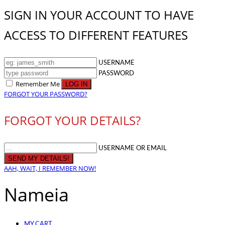
SIGN IN YOUR ACCOUNT TO HAVE
ACCESS TO DIFFERENT FEATURES
USERNAME
PASSWORD
Remember Me
FORGOT YOUR PASSWORD?
FORGOT YOUR DETAILS?
USERNAME OR EMAIL
AAH, WAIT, I REMEMBER NOW!
Nameia
MY CART