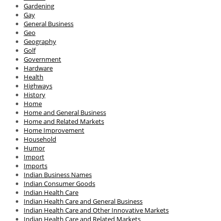
Gardening
Gay
General Business
Geo
Geography
Golf
Government
Hardware
Health
Highways
History
Home
Home and General Business
Home and Related Markets
Home Improvement
Household
Humor
Import
Imports
Indian Business Names
Indian Consumer Goods
Indian Health Care
Indian Health Care and General Business
Indian Health Care and Other Innovative Markets
Indian Health Care and Related Markets