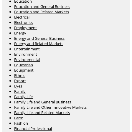
Education
Education and General Business
Education and Related Markets
Electrical
Electronics
Employment
Energy
Energy and General Business
Energy and Related Markets
Entertainment
Environment
Environmental
Equestrian
Equipment
Ethnic
Export
Eyes
Family
Family Life
Family Life and General Business
Family Life and Other Innovative Markets
Family Life and Related Markets
Farm
Fashion
Financial Professional