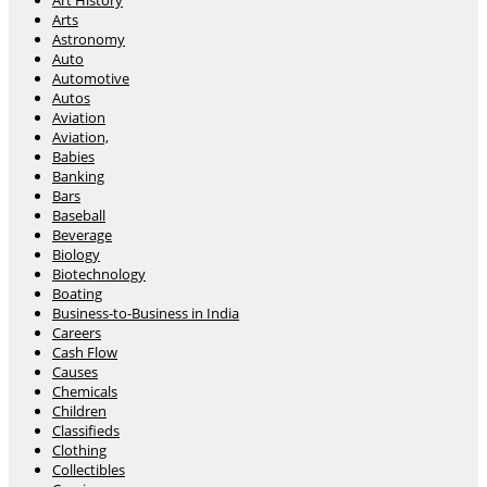
Art History
Arts
Astronomy
Auto
Automotive
Autos
Aviation
Aviation,
Babies
Banking
Bars
Baseball
Beverage
Biology
Biotechnology
Boating
Business-to-Business in India
Careers
Cash Flow
Causes
Chemicals
Children
Classifieds
Clothing
Collectibles