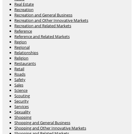
Real Estate
Recreation
Recreation and General Business
Recreation and Other Innovative Markets
Recreation and Related Markets
Reference
Reference and Related Markets
Region
Regional
Relationships
Religion
Restaurants
Retail
Roads
Safety
Sales
Science
Scouting
Security
Services
Sexuality
Shopping
Shopping and General Business
Shopping and Other Innovative Markets
Shopping and Related Markets