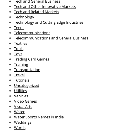
Tech and General Business
Tech and Other Innovative Markets
Tech and Related Markets
Technology
Technology and Cutting Edge Industries
Teens
Telecommunications
Telecommunications and General Business
Textiles
Tools
Toys
Trading Card Games
Training
Transportation
Travel
Tutorials
Uncategorized
Utilities
Vehicles
Video Games
Visual Arts
Water
Water Sports Names in India
Weddings
Words