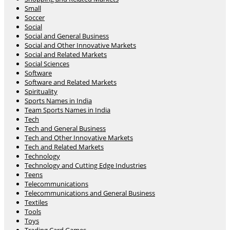
Small
Soccer
Social
Social and General Business
Social and Other Innovative Markets
Social and Related Markets
Social Sciences
Software
Software and Related Markets
Spirituality
Sports Names in India
Team Sports Names in India
Tech
Tech and General Business
Tech and Other Innovative Markets
Tech and Related Markets
Technology
Technology and Cutting Edge Industries
Teens
Telecommunications
Telecommunications and General Business
Textiles
Tools
Toys