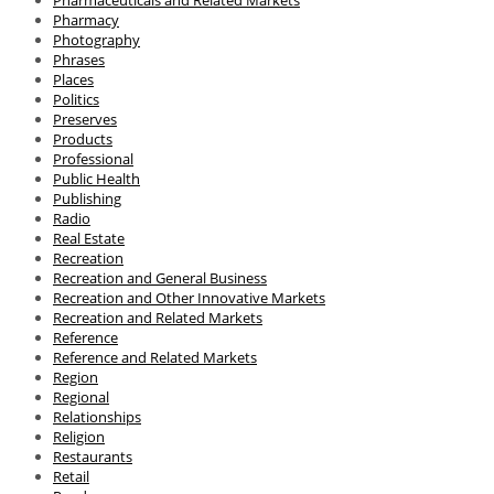
Pharmacy
Photography
Phrases
Places
Politics
Preserves
Products
Professional
Public Health
Publishing
Radio
Real Estate
Recreation
Recreation and General Business
Recreation and Other Innovative Markets
Recreation and Related Markets
Reference
Reference and Related Markets
Region
Regional
Relationships
Religion
Restaurants
Retail