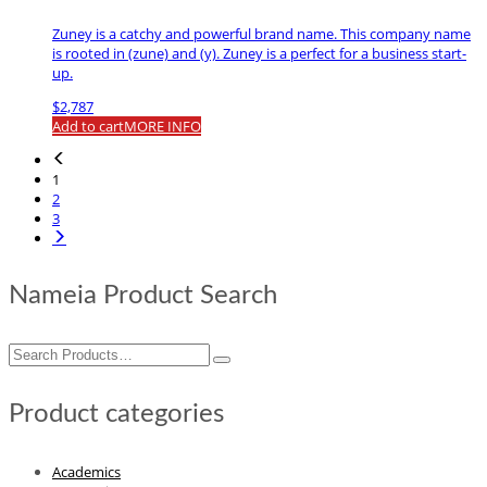
Zuney is a catchy and powerful brand name. This company name
is rooted in (zune) and (y). Zuney is a perfect for a business start-
up.
$
2,787
Add to cart
MORE INFO
1
2
3
Nameia Product Search
Search
for:
Product categories
Academics