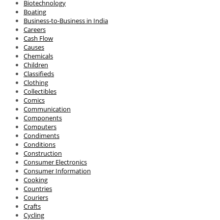
Biotechnology
Boating
Business-to-Business in India
Careers
Cash Flow
Causes
Chemicals
Children
Classifieds
Clothing
Collectibles
Comics
Communication
Components
Computers
Condiments
Conditions
Construction
Consumer Electronics
Consumer Information
Cooking
Countries
Couriers
Crafts
Cycling