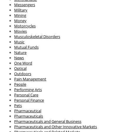
Messengers
Military
Mining
Money
Motorcycles
Movies
Musculoskeletal Disorders
Music
Mutual Funds
Nature
News
One Word
Optical
Outdoors
Pain Management
People
Performing Arts
Personal Care
Personal Finance
Pets
Pharmaceutical
Pharmaceuticals
Pharmaceuticals and General Business
Pharmaceuticals and Other Innovative Markets
Pharmaceuticals and Related Markets