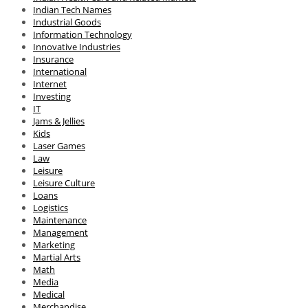
Indian Tech Names
Industrial Goods
Information Technology
Innovative Industries
Insurance
International
Internet
Investing
IT
Jams & Jellies
Kids
Laser Games
Law
Leisure
Leisure Culture
Loans
Logistics
Maintenance
Management
Marketing
Martial Arts
Math
Media
Medical
Merchandise